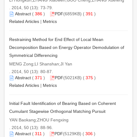
. 2014, 50 (13): 73-79.
Abstract
(
386
)
PDF
(6859KB) (
391
)
Related Articles
|
Metrics
Restraining Method for End Effect of Local Mean
Decomposition Based on Energy Operator Demodulation of
Symmetrical Differencing
MENG Zong;LI Shanshan;JI Yan
. 2014, 50 (13): 80-87.
Abstract
(
371
)
PDF
(5021KB) (
375
)
Related Articles
|
Metrics
Initial Fault Identification of Bearing Based on Coherent
Cumulant Stagewise Orthogonal Matching Pursuit
YAN Baokang;ZHOU Fengxing
. 2014, 50 (13): 88-96.
Abstract
(
311
)
PDF
(5129KB) (
306
)