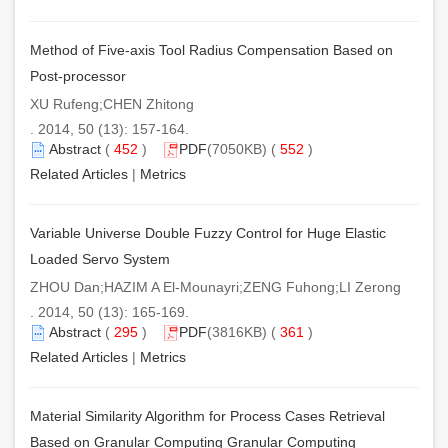
Method of Five-axis Tool Radius Compensation Based on
Post-processor
XU Rufeng;CHEN Zhitong
. 2014, 50 (13): 157-164.
Abstract
(
452
)
PDF
(7050KB) (
552
)
Related Articles
|
Metrics
Variable Universe Double Fuzzy Control for Huge Elastic
Loaded Servo System
ZHOU Dan;HAZIM A El-Mounayri;ZENG Fuhong;LI Zerong
. 2014, 50 (13): 165-169.
Abstract
(
295
)
PDF
(3816KB) (
361
)
Related Articles
|
Metrics
Material Similarity Algorithm for Process Cases Retrieval
Based on Granular Computing Granular Computing