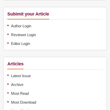
Subimit your Article
Author Login
Reviewer Login
Editor Login
Articles
Latest Issue
Archive
Most Read
Most Download