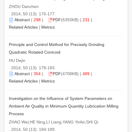
ZHOU Danchen
. 2014, 50 (13): 170-177.
Abstract
(
298
)
PDF
(6393KB) (
231
)
Related Articles
|
Metrics
Principle and Control Method for Precisely Grinding
Quadratic Rotated Conicoid
HU Dejin
. 2014, 50 (13): 178-183.
Abstract
(
354
)
PDF
(4708KB) (
489
)
Related Articles
|
Metrics
Investigation on the Influence of System Parameters on
Ambient Air Quality in Minimum Quantity Lubrication Milling
Process
ZHAO Wei;HE Ning;LI Liang;YANG Yinfei;SHI Qi
. 2014, 50 (13): 184-189.