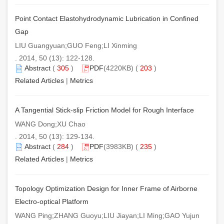
Point Contact Elastohydrodynamic Lubrication in Confined
Gap
LIU Guangyuan;GUO Feng;LI Xinming
. 2014, 50 (13): 122-128.
Abstract
(
305
)
PDF
(4220KB) (
203
)
Related Articles
|
Metrics
A Tangential Stick-slip Friction Model for Rough Interface
WANG Dong;XU Chao
. 2014, 50 (13): 129-134.
Abstract
(
284
)
PDF
(3983KB) (
235
)
Related Articles
|
Metrics
Topology Optimization Design for Inner Frame of Airborne
Electro-optical Platform
WANG Ping;ZHANG Guoyu;LIU Jiayan;LI Ming;GAO Yujun