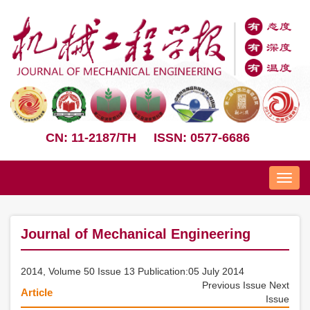
CN: 11-2187/TH
ISSN: 0577-6686
Nav
Journal of Mechanical Engineering
2014, Volume 50 Issue 13 Publication:05 July 2014
Previous Issue
Next
Article
Issue