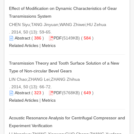
Effect of Modification on Dynamic Characteristics of Gear
Transmissions System
CHEN Siyu;TANG Jinyuan;WANG Zhiwei;HU Zehua
. 2014, 50 (13): 59-65.
Abstract
(
386
)
PDF
(5149KB) (
584
)
Related Articles
|
Metrics
Transmission Theory and Tooth Surface Solution of a New
Type of Non-circular Bevel Gears
LIN Chao;ZHANG Lei;ZHANG Zhihua
. 2014, 50 (13): 66-72.
Abstract
(
323
)
PDF
(5768KB) (
649
)
Related Articles
|
Metrics
Acoustic Resonance Analysis for Centrifugal Compressor and
Experiment Verification
LI Hongkun;ZHANG Xiaowen;GUO Cheng;ZHANG Xuefeng