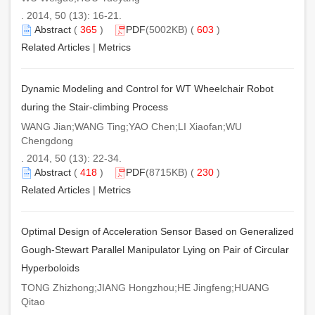
. 2014, 50 (13): 16-21.
Abstract
(
365
)
PDF
(5002KB) (
603
)
Related Articles
|
Metrics
Dynamic Modeling and Control for WT Wheelchair Robot
during the Stair-climbing Process
WANG Jian;WANG Ting;YAO Chen;LI Xiaofan;WU
Chengdong
. 2014, 50 (13): 22-34.
Abstract
(
418
)
PDF
(8715KB) (
230
)
Related Articles
|
Metrics
Optimal Design of Acceleration Sensor Based on Generalized
Gough-Stewart Parallel Manipulator Lying on Pair of Circular
Hyperboloids
TONG Zhizhong;JIANG Hongzhou;HE Jingfeng;HUANG
Qitao