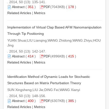
. 2014, 50 (13): 135-141.
Abstract
(
351
)
PDF
(7043KB) (
178
)
Related Articles
|
Metrics
Implementation of Virtual Clap Based AFM Nanomanipulation
Through Tip Positioning
YUAN Shuai;LIU Lianqing;WANG Zhidong;WANG Zhiyu;HOU
Jing
. 2014, 50 (13): 142-147.
Abstract
(
414
)
PDF
(4996KB) (
415
)
Related Articles
|
Metrics
Identification Method of Dynamic Loads for Stochastic
Structures Based on Matrix Perturbation Theory
SUN Xingsheng;LIU Jie;DING Fei;WANG Xianyi
. 2014, 50 (13): 148-156.
Abstract
(
400
)
PDF
(6307KB) (
385
)
Related Articles
|
Metrics