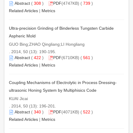
Abstract
(
308
)
PDF
(4747KB) (
739
)
Related Articles
|
Metrics
Ultra-precision Grinding of Binderless Tungsten Carbide
Aspheric Mold
GUO Bing;ZHAO Qingliang;LI Hongliang
. 2014, 50 (13): 190-195.
Abstract
(
422
)
PDF
(6710KB) (
561
)
Related Articles
|
Metrics
Coupling Mechanisms of Electrolytic in Process Dressing-
ultrasonic Honing System by Multiphisics Code
KUAI Jicai
. 2014, 50 (13): 196-201.
Abstract
(
340
)
PDF
(4071KB) (
522
)
Related Articles
|
Metrics