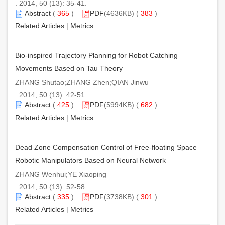
. 2014, 50 (13): 35-41.
Abstract
(
365
)
PDF
(4636KB) (
383
)
Related Articles
|
Metrics
Bio-inspired Trajectory Planning for Robot Catching
Movements Based on Tau Theory
ZHANG Shutao;ZHANG Zhen;QIAN Jinwu
. 2014, 50 (13): 42-51.
Abstract
(
425
)
PDF
(5994KB) (
682
)
Related Articles
|
Metrics
Dead Zone Compensation Control of Free-floating Space
Robotic Manipulators Based on Neural Network
ZHANG Wenhui;YE Xiaoping
. 2014, 50 (13): 52-58.
Abstract
(
335
)
PDF
(3738KB) (
301
)
Related Articles
|
Metrics