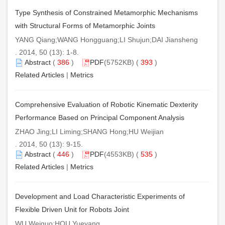
Type Synthesis of Constrained Metamorphic Mechanisms
with Structural Forms of Metamorphic Joints
YANG Qiang;WANG Hongguang;LI Shujun;DAI Jiansheng
. 2014, 50 (13): 1-8.
Abstract
(
386
)
PDF
(5752KB) (
393
)
Related Articles
|
Metrics
Comprehensive Evaluation of Robotic Kinematic Dexterity
Performance Based on Principal Component Analysis
ZHAO Jing;LI Liming;SHANG Hong;HU Weijian
. 2014, 50 (13): 9-15.
Abstract
(
446
)
PDF
(4553KB) (
535
)
Related Articles
|
Metrics
Development and Load Characteristic Experiments of
Flexible Driven Unit for Robots Joint
WU Weiguo;HOU Yueyang