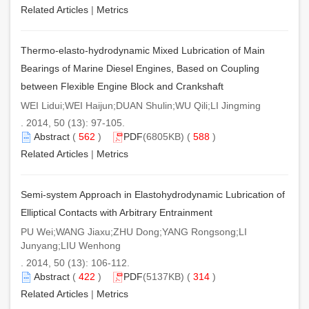
Related Articles
|
Metrics
Thermo-elasto-hydrodynamic Mixed Lubrication of Main
Bearings of Marine Diesel Engines, Based on Coupling
between Flexible Engine Block and Crankshaft
WEI Lidui;WEI Haijun;DUAN Shulin;WU Qili;LI Jingming
. 2014, 50 (13): 97-105.
Abstract
(
562
)
PDF
(6805KB) (
588
)
Related Articles
|
Metrics
Semi-system Approach in Elastohydrodynamic Lubrication of
Elliptical Contacts with Arbitrary Entrainment
PU Wei;WANG Jiaxu;ZHU Dong;YANG Rongsong;LI
Junyang;LIU Wenhong
. 2014, 50 (13): 106-112.
Abstract
(
422
)
PDF
(5137KB) (
314
)
Related Articles
|
Metrics