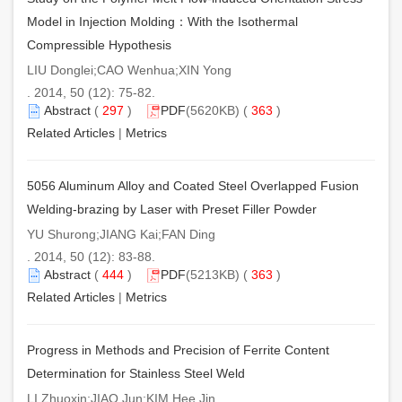
Model in Injection Molding：With the Isothermal
Compressible Hypothesis
LIU Donglei;CAO Wenhua;XIN Yong
. 2014, 50 (12): 75-82.
Abstract
(
297
)
PDF
(5620KB) (
363
)
Related Articles
|
Metrics
5056 Aluminum Alloy and Coated Steel Overlapped Fusion
Welding-brazing by Laser with Preset Filler Powder
YU Shurong;JIANG Kai;FAN Ding
. 2014, 50 (12): 83-88.
Abstract
(
444
)
PDF
(5213KB) (
363
)
Related Articles
|
Metrics
Progress in Methods and Precision of Ferrite Content
Determination for Stainless Steel Weld
LI Zhuoxin;JIAO Jun;KIM Hee Jin