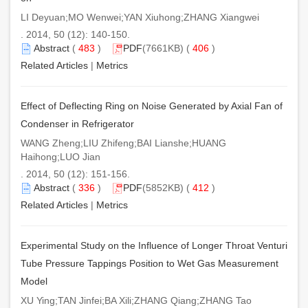
LI Deyuan;MO Wenwei;YAN Xiuhong;ZHANG Xiangwei
. 2014, 50 (12): 140-150.
Abstract
(
483
)
PDF
(7661KB) (
406
)
Related Articles
|
Metrics
Effect of Deflecting Ring on Noise Generated by Axial Fan of
Condenser in Refrigerator
WANG Zheng;LIU Zhifeng;BAI Lianshe;HUANG
Haihong;LUO Jian
. 2014, 50 (12): 151-156.
Abstract
(
336
)
PDF
(5852KB) (
412
)
Related Articles
|
Metrics
Experimental Study on the Influence of Longer Throat Venturi
Tube Pressure Tappings Position to Wet Gas Measurement
Model
XU Ying;TAN Jinfei;BA Xili;ZHANG Qiang;ZHANG Tao