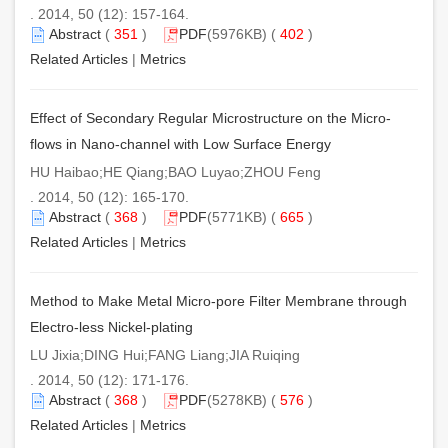
. 2014, 50 (12): 157-164.
Abstract
(
351
)
PDF
(5976KB) (
402
)
Related Articles
|
Metrics
Effect of Secondary Regular Microstructure on the Micro-
flows in Nano-channel with Low Surface Energy
HU Haibao;HE Qiang;BAO Luyao;ZHOU Feng
. 2014, 50 (12): 165-170.
Abstract
(
368
)
PDF
(5771KB) (
665
)
Related Articles
|
Metrics
Method to Make Metal Micro-pore Filter Membrane through
Electro-less Nickel-plating
LU Jixia;DING Hui;FANG Liang;JIA Ruiqing
. 2014, 50 (12): 171-176.
Abstract
(
368
)
PDF
(5278KB) (
576
)
Related Articles
|
Metrics