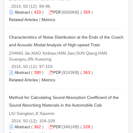
. 2014, 50 (12): 89-96.
Abstract
(
433
)
PDF
(6500KB) (
359
)
Related Articles
|
Metrics
Characteristics of Noise Distribution at the Ends of the Coach
and Acoustic Modal Analysis of High-speed Train
ZHANG Jie;XIAO Xinbiao;HAN Jian;SUN Qiang;HAN
Guangxu;JIN Xuesong
. 2014, 50 (12): 97-103.
Abstract
(
390
)
PDF
(9243KB) (
363
)
Related Articles
|
Metrics
Method for Calculating Sound Absorption Coefficient of the
Sound Absorbing Materials in the Automobile Cab
LIU Gangtian;JI Xiaomin
. 2014, 50 (12): 104-109.
Abstract
(
362
)
PDF
(3461KB) (
328
)