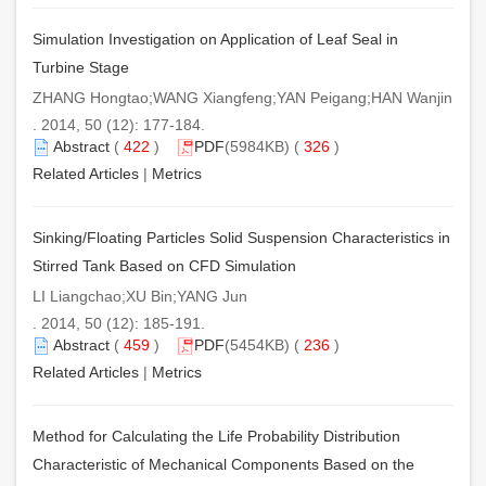
Simulation Investigation on Application of Leaf Seal in
Turbine Stage
ZHANG Hongtao;WANG Xiangfeng;YAN Peigang;HAN Wanjin
. 2014, 50 (12): 177-184.
Abstract
(
422
)
PDF
(5984KB) (
326
)
Related Articles
|
Metrics
Sinking/Floating Particles Solid Suspension Characteristics in
Stirred Tank Based on CFD Simulation
LI Liangchao;XU Bin;YANG Jun
. 2014, 50 (12): 185-191.
Abstract
(
459
)
PDF
(5454KB) (
236
)
Related Articles
|
Metrics
Method for Calculating the Life Probability Distribution
Characteristic of Mechanical Components Based on the