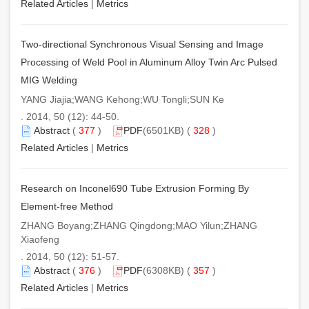
Related Articles
|
Metrics
Two-directional Synchronous Visual Sensing and Image
Processing of Weld Pool in Aluminum Alloy Twin Arc Pulsed
MIG Welding
YANG Jiajia;WANG Kehong;WU Tongli;SUN Ke
. 2014, 50 (12): 44-50.
Abstract
(
377
)
PDF
(6501KB) (
328
)
Related Articles
|
Metrics
Research on Inconel690 Tube Extrusion Forming By
Element-free Method
ZHANG Boyang;ZHANG Qingdong;MAO Yilun;ZHANG
Xiaofeng
. 2014, 50 (12): 51-57.
Abstract
(
376
)
PDF
(6308KB) (
357
)
Related Articles
|
Metrics