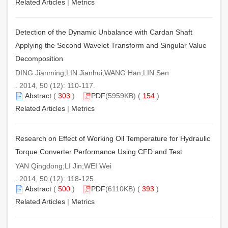
Related Articles
|
Metrics
Detection of the Dynamic Unbalance with Cardan Shaft
Applying the Second Wavelet Transform and Singular Value
Decomposition
DING Jianming;LIN Jianhui;WANG Han;LIN Sen
. 2014, 50 (12): 110-117.
Abstract
(
303
)
PDF
(5959KB) (
154
)
Related Articles
|
Metrics
Research on Effect of Working Oil Temperature for Hydraulic
Torque Converter Performance Using CFD and Test
YAN Qingdong;LI Jin;WEI Wei
. 2014, 50 (12): 118-125.
Abstract
(
500
)
PDF
(6110KB) (
393
)
Related Articles
|
Metrics