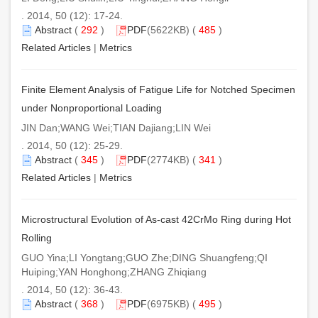
. 2014, 50 (12): 17-24.
Abstract
(
292
)
PDF
(5622KB) (
485
)
Related Articles
|
Metrics
Finite Element Analysis of Fatigue Life for Notched Specimen
under Nonproportional Loading
JIN Dan;WANG Wei;TIAN Dajiang;LIN Wei
. 2014, 50 (12): 25-29.
Abstract
(
345
)
PDF
(2774KB) (
341
)
Related Articles
|
Metrics
Microstructural Evolution of As-cast 42CrMo Ring during Hot
Rolling
GUO Yina;LI Yongtang;GUO Zhe;DING Shuangfeng;QI
Huiping;YAN Honghong;ZHANG Zhiqiang
. 2014, 50 (12): 36-43.
Abstract
(
368
)
PDF
(6975KB) (
495
)