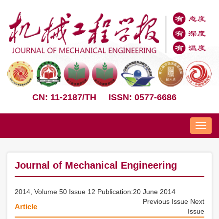
CN: 11-2187/TH
ISSN: 0577-6686
Nav
Journal of Mechanical Engineering
2014, Volume 50 Issue 12 Publication:20 June 2014
Previous Issue
Next
Article
Issue