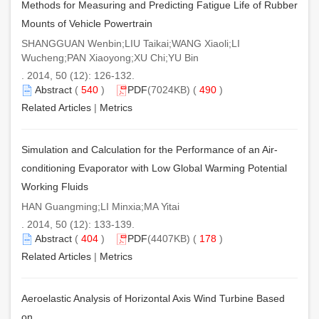
Methods for Measuring and Predicting Fatigue Life of Rubber
Mounts of Vehicle Powertrain
SHANGGUAN Wenbin;LIU Taikai;WANG Xiaoli;LI
Wucheng;PAN Xiaoyong;XU Chi;YU Bin
. 2014, 50 (12): 126-132.
Abstract
(
540
)
PDF
(7024KB) (
490
)
Related Articles
|
Metrics
Simulation and Calculation for the Performance of an Air-
conditioning Evaporator with Low Global Warming Potential
Working Fluids
HAN Guangming;LI Minxia;MA Yitai
. 2014, 50 (12): 133-139.
Abstract
(
404
)
PDF
(4407KB) (
178
)
Related Articles
|
Metrics
Aeroelastic Analysis of Horizontal Axis Wind Turbine Based
on