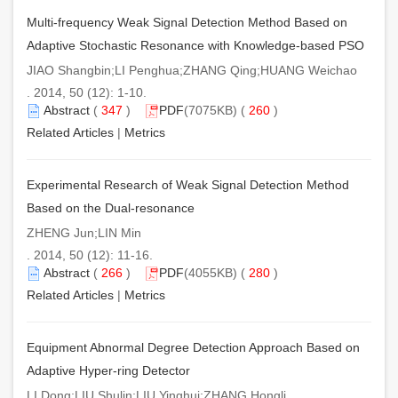
Multi-frequency Weak Signal Detection Method Based on
Adaptive Stochastic Resonance with Knowledge-based PSO
JIAO Shangbin;LI Penghua;ZHANG Qing;HUANG Weichao
. 2014, 50 (12): 1-10.
Abstract
(
347
)
PDF
(7075KB) (
260
)
Related Articles
|
Metrics
Experimental Research of Weak Signal Detection Method
Based on the Dual-resonance
ZHENG Jun;LIN Min
. 2014, 50 (12): 11-16.
Abstract
(
266
)
PDF
(4055KB) (
280
)
Related Articles
|
Metrics
Equipment Abnormal Degree Detection Approach Based on
Adaptive Hyper-ring Detector
LI Dong;LIU Shulin;LIU Yinghui;ZHANG Hongli