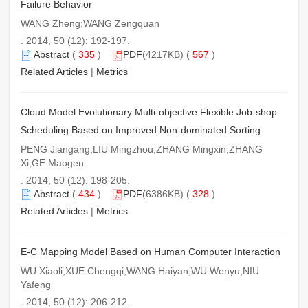
Failure Behavior
WANG Zheng;WANG Zengquan
. 2014, 50 (12): 192-197.
Abstract
(
335
)
PDF
(4217KB) (
567
)
Related Articles
|
Metrics
Cloud Model Evolutionary Multi-objective Flexible Job-shop
Scheduling Based on Improved Non-dominated Sorting
PENG Jiangang;LIU Mingzhou;ZHANG Mingxin;ZHANG
Xi;GE Maogen
. 2014, 50 (12): 198-205.
Abstract
(
434
)
PDF
(6386KB) (
328
)
Related Articles
|
Metrics
E-C Mapping Model Based on Human Computer Interaction
WU Xiaoli;XUE Chengqi;WANG Haiyan;WU Wenyu;NIU
Yafeng
. 2014, 50 (12): 206-212.