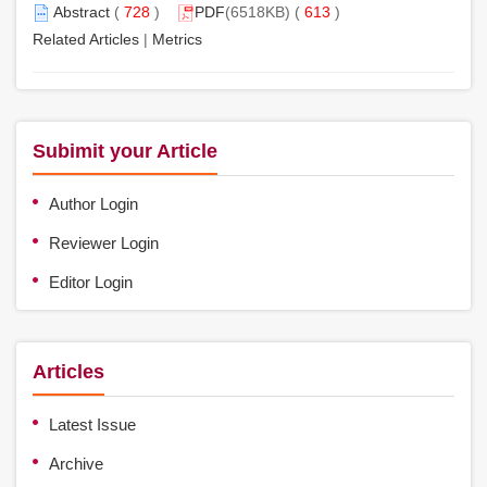
Abstract
(
728
)
PDF
(6518KB) (
613
)
Related Articles
|
Metrics
Subimit your Article
Author Login
Reviewer Login
Editor Login
Articles
Latest Issue
Archive