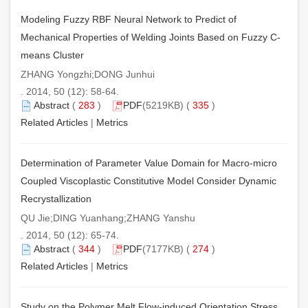
Modeling Fuzzy RBF Neural Network to Predict of
Mechanical Properties of Welding Joints Based on Fuzzy C-
means Cluster
ZHANG Yongzhi;DONG Junhui
. 2014, 50 (12): 58-64.
Abstract
(
283
)
PDF
(5219KB) (
335
)
Related Articles
|
Metrics
Determination of Parameter Value Domain for Macro-micro
Coupled Viscoplastic Constitutive Model Consider Dynamic
Recrystallization
QU Jie;DING Yuanhang;ZHANG Yanshu
. 2014, 50 (12): 65-74.
Abstract
(
344
)
PDF
(7177KB) (
274
)
Related Articles
|
Metrics
Study on the Polymer Melt Flow-induced Orientation Stress