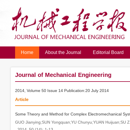
Home
About the Journal
Editorial Board
Journal of Mechanical Engineering
2014, Volume 50 Issue 14 Publication:20 July 2014
Article
Some Theory and Method for Complex Electromechanical System
GUO Jianying;SUN Yongquan;YU Chunyu;YUAN Huijuan;SU Z
. 2014, 50 (14): 1-13.