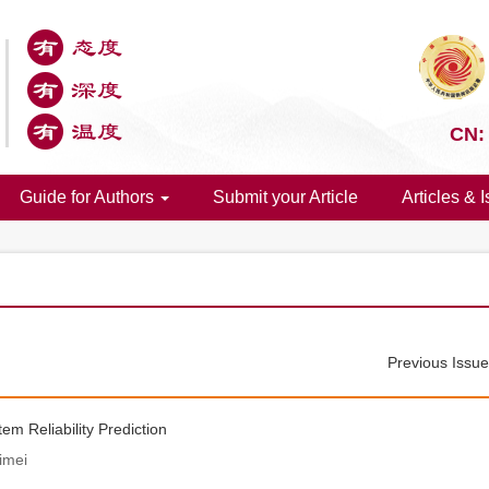
CN:
Guide for Authors
Submit your Article
Articles & 
Previous Issu
 Reliability Prediction
imei