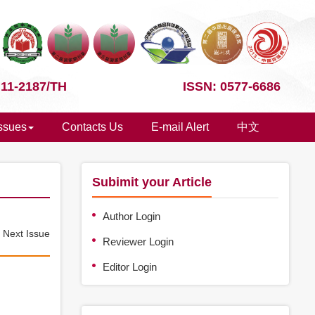
 11-2187/TH
ISSN: 0577-6686
Issues
Contacts Us
E-mail Alert
中文
Subimit your Article
Author Login
e
Next Issue
Reviewer Login
Editor Login