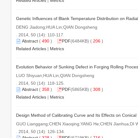
Related Articles
|
Metrics
Genetic Influences of Blank Temperature Distribution on Radial
DENG Jiadong;HUA Lin;QIAN Dongsheng
. 2014, 50 (14): 110-117.
Abstract
(
490
)
PDF
(6484KB) (
206
)
Related Articles
|
Metrics
Evolution Behavior of Sunking Defect in Forging Rolling Proce
LUO Shiyuan;HUA Lin;QIAN Dongsheng
. 2014, 50 (14): 118-125.
Abstract
(
358
)
PDF
(5865KB) (
308
)
Related Articles
|
Metrics
Design Method of Calibrating Curve and Its Effects on Conical 
GUO Lianggang;CHEN Xiaoqing;YANG He;CHEN Jianhua;DI W
. 2014, 50 (14): 126-134.
Abstract
(
328
)
PDF
(6719KB) (
716
)