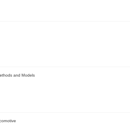
Methods and Models
ocomotive