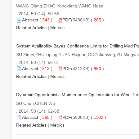
WANG Qiang;ZHAO Yongxiang;WANG Huan
. 2014, 50 (14): 50-55.
Abstract
(
343
)
PDF
(5488KB) (
285
)
Related Articles
|
Metrics
System Availability Bayes Confidence Limits for Drilling Mud 
SU Zimei;ZHU Liping;YUAN Huijuan;GUO Jianying;YU Mingyo
. 2014, 50 (14): 56-61.
Abstract
(
313
)
PDF
(4312KB) (
850
)
Related Articles
|
Metrics
Dynamic Opportunistic Maintenance Optimization for Wind Tu
SU Chun;CHEN Wu
. 2014, 50 (14): 62-68.
Abstract
(
365
)
PDF
(5500KB) (
1102
)
Related Articles
|
Metrics