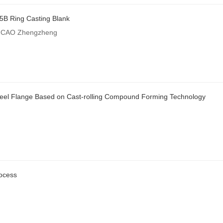
35B Ring Casting Blank
n;CAO Zhengzheng
teel Flange Based on Cast-rolling Compound Forming Technology
rocess