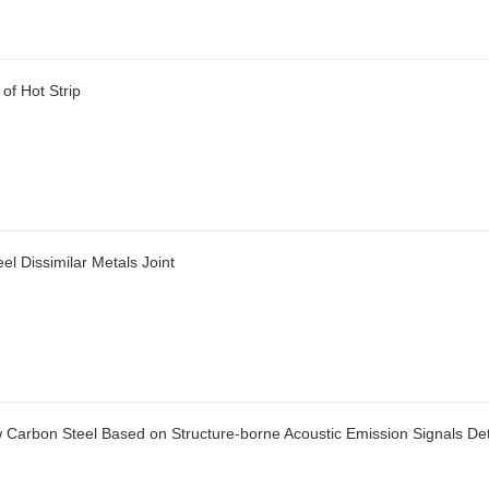
of Hot Strip
el Dissimilar Metals Joint
w Carbon Steel Based on Structure-borne Acoustic Emission Signals De