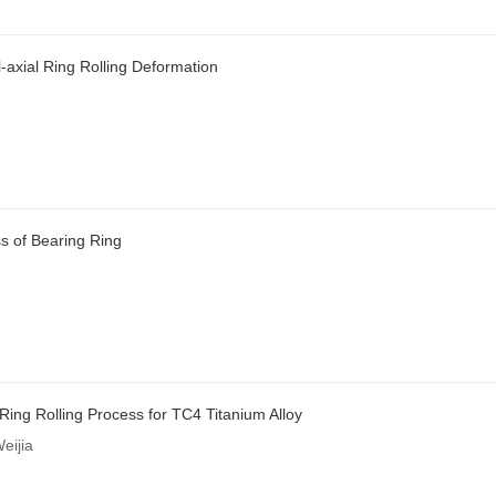
-axial Ring Rolling Deformation
ss of Bearing Ring
Ring Rolling Process for TC4 Titanium Alloy
eijia