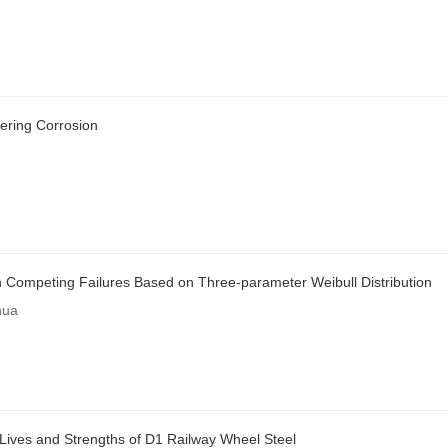
idering Corrosion
with Competing Failures Based on Three-parameter Weibull Distribution
hua
 Lives and Strengths of D1 Railway Wheel Steel