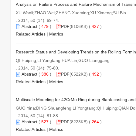
Analysis on Failure Process and Failure Mechanism of Transm
XU Wanli;ZHAO Wei;ZHANG Xueming;XU Ximeng;SU Bin
. 2014, 50 (14): 69-74.
Abstract
(
479
)
PDF
(8106KB) (
427
)
Related Articles
|
Metrics
Research Status and Developing Trends on the Rolling Formin
QI Huiping;LI Yongtang;HUA Lin;GUO Lianggang
. 2014, 50 (14): 75-80.
Abstract
(
386
)
PDF
(6522KB) (
492
)
Related Articles
|
Metrics
Multiscale Modeling for 42CrMo Ring during Blank-casting a
GUO Yina;DING Shuangfeng;LI Yongtang;QI Huiping;QIAN D
. 2014, 50 (14): 81-88.
Abstract
(
527
)
PDF
(8223KB) (
264
)
Related Articles
|
Metrics