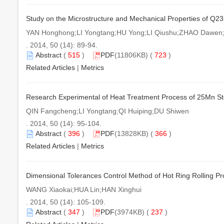
Study on the Microstructure and Mechanical Properties of Q2
YAN Honghong;LI Yongtang;HU Yong;LI Qiushu;ZHAO Dawe
. 2014, 50 (14): 89-94.
Abstract
(
515
)
PDF
(11806KB) (
723
)
Related Articles
|
Metrics
Research Experimental of Heat Treatment Process of 25Mn S
QIN Fangcheng;LI Yongtang;QI Huiping;DU Shiwen
. 2014, 50 (14): 95-104.
Abstract
(
396
)
PDF
(13828KB) (
366
)
Related Articles
|
Metrics
Dimensional Tolerances Control Method of Hot Ring Rolling P
WANG Xiaokai;HUA Lin;HAN Xinghui
. 2014, 50 (14): 105-109.
Abstract
(
347
)
PDF
(3974KB) (
237
)