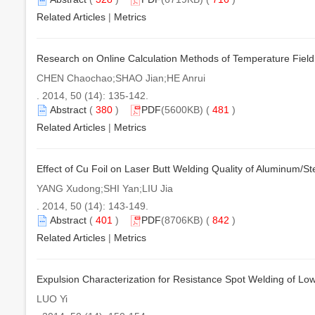
Related Articles
|
Metrics
Research on Online Calculation Methods of Temperature Field 
CHEN Chaochao;SHAO Jian;HE Anrui
. 2014, 50 (14): 135-142.
Abstract
(
380
)
PDF
(5600KB) (
481
)
Related Articles
|
Metrics
Effect of Cu Foil on Laser Butt Welding Quality of Aluminum/Ste
YANG Xudong;SHI Yan;LIU Jia
. 2014, 50 (14): 143-149.
Abstract
(
401
)
PDF
(8706KB) (
842
)
Related Articles
|
Metrics
Expulsion Characterization for Resistance Spot Welding of Lo
LUO Yi