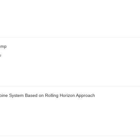
Pump
u
rbine System Based on Rolling Horizon Approach