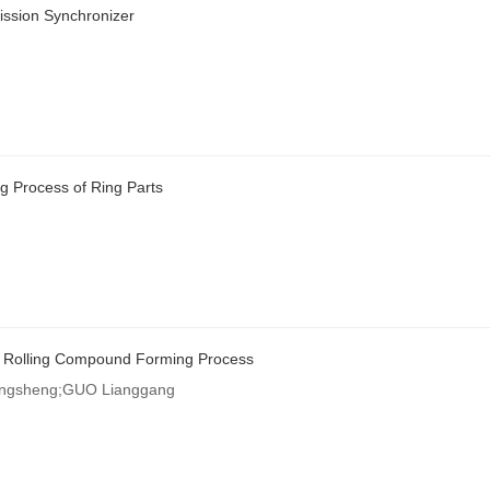
ission Synchronizer
g Process of Ring Parts
nd Rolling Compound Forming Process
ongsheng;GUO Lianggang