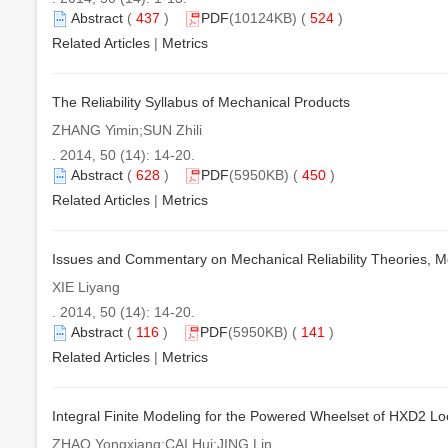
Abstract
(
437
)
PDF
(10124KB) (
524
)
Related Articles
|
Metrics
The Reliability Syllabus of Mechanical Products
ZHANG Yimin;SUN Zhili
. 2014, 50 (14): 14-20.
Abstract
(
628
)
PDF
(5950KB) (
450
)
Related Articles
|
Metrics
Issues and Commentary on Mechanical Reliability Theories, 
XIE Liyang
. 2014, 50 (14): 14-20.
Abstract
(
116
)
PDF
(5950KB) (
141
)
Related Articles
|
Metrics
Integral Finite Modeling for the Powered Wheelset of HXD2 L
ZHAO Yongxiang;CAI Hui;JING Lin