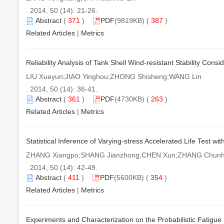
. 2014, 50 (14): 21-26.
Abstract
(
371
)
PDF
(9819KB) (
387
)
Related Articles
|
Metrics
Reliability Analysis of Tank Shell Wind-resistant Stability Cons
LIU Xueyun;JIAO Yinghou;ZHONG Shisheng;WANG Lin
. 2014, 50 (14): 36-41.
Abstract
(
361
)
PDF
(4730KB) (
263
)
Related Articles
|
Metrics
Statistical Inference of Varying-stress Accelerated Life Test 
ZHANG Xiangpo;SHANG Jianzhong;CHEN Xun;ZHANG Chun
. 2014, 50 (14): 42-49.
Abstract
(
411
)
PDF
(5600KB) (
354
)
Related Articles
|
Metrics
Experiments and Characterization on the Probabilistic Fatigue