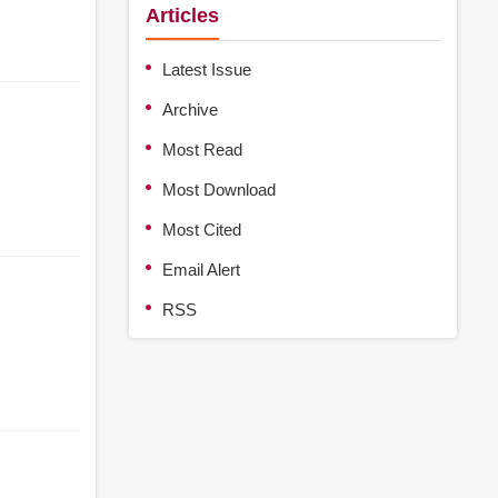
Articles
Latest Issue
Archive
Most Read
Most Download
Most Cited
Email Alert
RSS