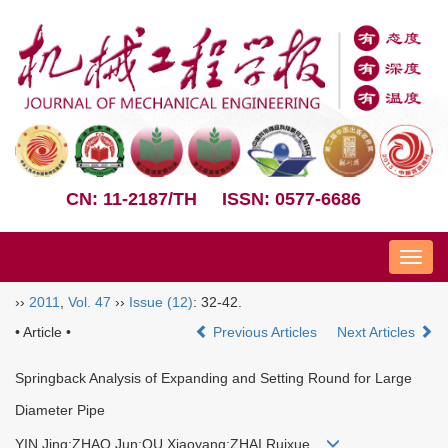
CN: 11-2187/TH
ISSN: 0577-6686
Nav
››
2011
,
Vol. 47
››
Issue (12)
: 32-42.
• Article •
Previous Articles
Next Articles
Springback Analysis of Expanding and Setting Round for Large
Diameter Pipe
YIN Jing;ZHAO Jun;QU Xiaoyang;ZHAI Ruixue