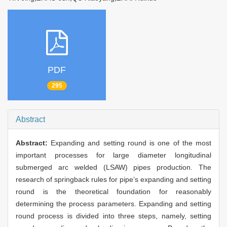
PDF
295
Abstract
Abstract:
Expanding and setting round is one of the most
important processes for large diameter longitudinal
submerged arc welded (LSAW) pipes production. The
research of springback rules for pipe’s expanding and setting
round is the theoretical foundation for reasonably
determining the process parameters. Expanding and setting
round process is divided into three steps, namely, setting