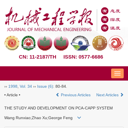
CN: 11-2187/TH
ISSN: 0577-6686
Nav
››
1998
,
Vol. 34
››
Issue (6)
: 80-84.
• Article •
Previous Articles
Next Articles
THE STUDY AND DEVELOPMENT ON PCA-CAPP SYSTEM
Wang Runxiao;Zhao Xu;George Feng