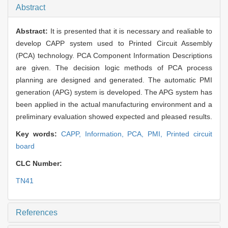
Abstract
Abstract:
It is presented that it is necessary and realiable to
develop CAPP system used to Printed Circuit Assembly
(PCA) technology. PCA Component Information Descriptions
are given. The decision logic methods of PCA process
planning are designed and generated. The automatic PMI
generation (APG) system is developed. The APG system has
been applied in the actual manufacturing environment and a
preliminary evaluation showed expected and pleased results.
Key words:
CAPP,
Information,
PCA,
PMI,
Printed circuit
board
CLC Number:
TN41
References