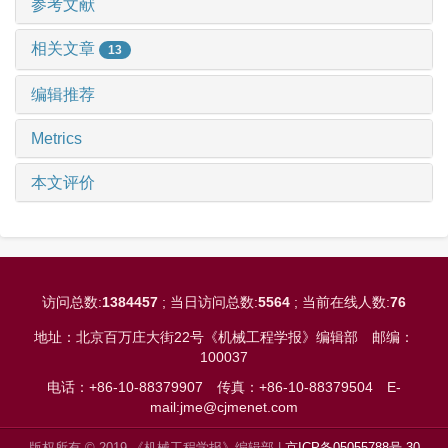
参考文献
相关文章
13
编辑推荐
Metrics
本文评价
访问总数:
1384457
; 当日访问总数:
5564
; 当前在线人数:
76
地址：北京百万庄大街22号《机械工程学报》编辑部
邮编：
100037
电话：+86-10-88379907
传真：+86-10-88379504
E-
mail:jme@cjmenet.com
版权所有 © 2019 《机械工程学报》编辑部 |
京ICP备05055788号-30