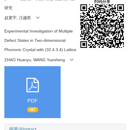
扫码分享
研究
赵寰宇, 汪越胜
Experimental Investigation of Multiple
Defect States in Two-dimensional
Phononic Crystal with (32.4.3.4) Lattice
ZHAO Huanyu, WANG Yuesheng
PDF
487
摘要/Abstract