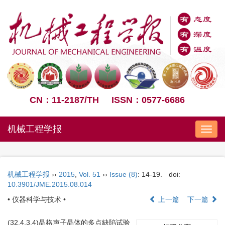
CN：11-2187/TH
ISSN：0577-6686
机械工程学报
Nav
机械工程学报
››
2015
,
Vol. 51
››
Issue (8)
: 14-19.
doi:
10.3901/JME.2015.08.014
• 仪器科学与技术 •
上一篇
下一篇
(32.4.3.4)晶格声子晶体的多点缺陷试验