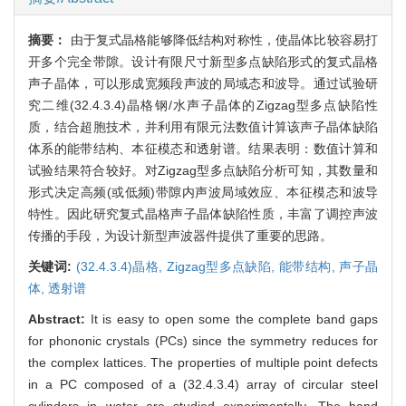
摘要：
由于复式晶格能够降低结构对称性，使晶体比较容易打
开多个完全带隙。设计有限尺寸新型多点缺陷形式的复式晶格
声子晶体，可以形成宽频段声波的局域态和波导。通过试验研
究二维(32.4.3.4)晶格钢/水声子晶体的Zigzag型多点缺陷性
质，结合超胞技术，并利用有限元法数值计算该声子晶体缺陷
体系的能带结构、本征模态和透射谱。结果表明：数值计算和
试验结果符合较好。对Zigzag型多点缺陷分析可知，其数量和
形式决定高频(或低频)带隙内声波局域效应、本征模态和波导
特性。因此研究复式晶格声子晶体缺陷性质，丰富了调控声波
传播的手段，为设计新型声波器件提供了重要的思路。
关键词:
(32.4.3.4)晶格,
Zigzag型多点缺陷,
能带结构,
声子晶
体,
透射谱
Abstract:
It is easy to open some the complete band gaps
for phononic crystals (PCs) since the symmetry reduces for
the complex lattices. The properties of multiple point defects
in a PC composed of a (32.4.3.4) array of circular steel
cylinders in water are studied experimentally. The band