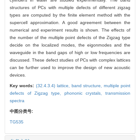
structures of PCs with multiple defects of different zigzag
types are computed by the ﬁnite element method with the
supercell approximation. A good agreement between the
numerical and experiment results is shown. The effects of
the number of the multiple point defects of the Zigzag type
decide on the localized modes, the eigonmodes and the
waveguide in the band gaps of high or low frequencies are
discussed. These defect studies of PCs with complex lattices
can be further used to improve the design of new acoustic
devices.
Key words:
(32.4.3.4) lattice,
band structure,
multiple point
defects of Zigzag type,
phononic crystals,
transmission
spectra
中图分类号:
TG535