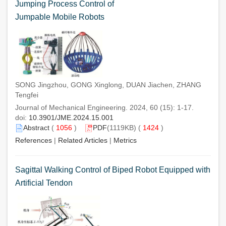
Jumping Process Control of
Jumpable Mobile Robots
SONG Jingzhou, GONG Xinglong, DUAN Jiachen, ZHANG
Tengfei
Journal of Mechanical Engineering. 2024, 60 (15): 1-17.
doi:
10.3901/JME.2024.15.001
Abstract
(
1056
)
PDF
(1119KB) (
1424
)
References
|
Related Articles
|
Metrics
Sagittal Walking Control of Biped Robot Equipped with
Artificial Tendon