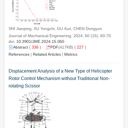
SHI Jianping, XU Yongchi, GU Xun, CHEN Dongyun
Journal of Mechanical Engineering. 2024, 60 (15): 60-70.
doi:
10.3901/JME.2024.15.060
Abstract
(
336
)
PDF
(417KB) (
227
)
References
|
Related Articles
|
Metrics
Displacement Analysis of a New Type of Helicopter
Rotor Control Mechanism without Traditional Non-
rotating Scissor