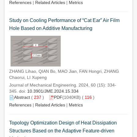
References
|
Related Articles
|
Metrics
Study on Cooling Performance of “Cat Ear” Air Film
Hole Based on Additive Manufacturing
ZHANG Lihao, QIAN Bo, MAO Jian, FAN Hongri, ZHANG
Chaorui, LI Xupeng
Journal of Mechanical Engineering. 2024, 60 (15): 334-
345. doi:
10.3901/JME.2024.15.334
Abstract
(
237
)
PDF
(1040KB) (
116
)
References
|
Related Articles
|
Metrics
Topology Optimization Design of Heat Dissipation
Structures Based on the Adaptive Feature-driven