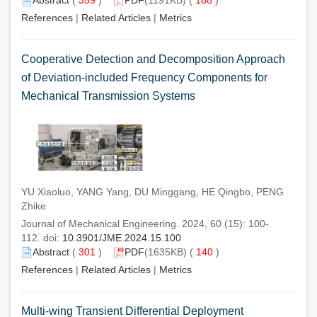
References
|
Related Articles
|
Metrics
Cooperative Detection and Decomposition Approach
of Deviation-included Frequency Components for
Mechanical Transmission Systems
YU Xiaoluo, YANG Yang, DU Minggang, HE Qingbo, PENG
Zhike
Journal of Mechanical Engineering. 2024, 60 (15): 100-
112. doi:
10.3901/JME.2024.15.100
Abstract
(
301
)
PDF
(1635KB) (
140
)
References
|
Related Articles
|
Metrics
Multi-wing Transient Differential Deployment