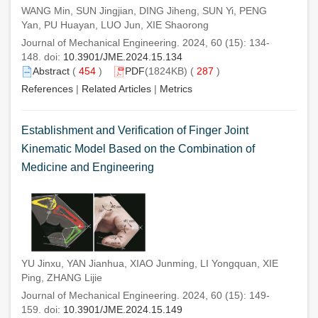
WANG Min, SUN Jingjian, DING Jiheng, SUN Yi, PENG
Yan, PU Huayan, LUO Jun, XIE Shaorong
Journal of Mechanical Engineering. 2024, 60 (15): 134-
148. doi:
10.3901/JME.2024.15.134
Abstract
(
454
)
PDF
(1824KB) (
287
)
References
|
Related Articles
|
Metrics
Establishment and Verification of Finger Joint
Kinematic Model Based on the Combination of
Medicine and Engineering
YU Jinxu, YAN Jianhua, XIAO Junming, LI Yongquan, XIE
Ping, ZHANG Lijie
Journal of Mechanical Engineering. 2024, 60 (15): 149-
159. doi:
10.3901/JME.2024.15.149