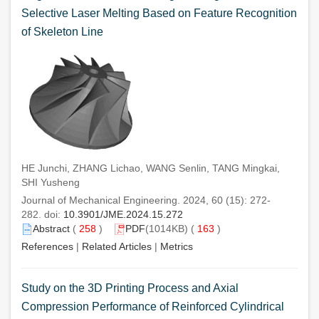
Selective Laser Melting Based on Feature Recognition
of Skeleton Line
HE Junchi, ZHANG Lichao, WANG Senlin, TANG Mingkai,
SHI Yusheng
Journal of Mechanical Engineering. 2024, 60 (15): 272-
282. doi:
10.3901/JME.2024.15.272
Abstract
(
258
)
PDF
(1014KB) (
163
)
References
|
Related Articles
|
Metrics
Study on the 3D Printing Process and Axial
Compression Performance of Reinforced Cylindrical