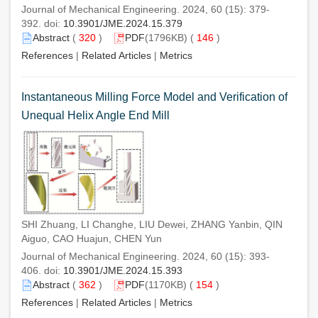
Journal of Mechanical Engineering. 2024, 60 (15): 379-
392. doi:
10.3901/JME.2024.15.379
Abstract
(
320
)
PDF
(1796KB) (
146
)
References
|
Related Articles
|
Metrics
Instantaneous Milling Force Model and Verification of
Unequal Helix Angle End Mill
SHI Zhuang, LI Changhe, LIU Dewei, ZHANG Yanbin, QIN
Aiguo, CAO Huajun, CHEN Yun
Journal of Mechanical Engineering. 2024, 60 (15): 393-
406. doi:
10.3901/JME.2024.15.393
Abstract
(
362
)
PDF
(1170KB) (
154
)
References
|
Related Articles
|
Metrics