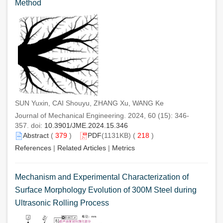
Method
SUN Yuxin, CAI Shouyu, ZHANG Xu, WANG Ke
Journal of Mechanical Engineering. 2024, 60 (15): 346-
357. doi:
10.3901/JME.2024.15.346
Abstract
(
379
)
PDF
(1131KB) (
218
)
References
|
Related Articles
|
Metrics
Mechanism and Experimental Characterization of
Surface Morphology Evolution of 300M Steel during
Ultrasonic Rolling Process