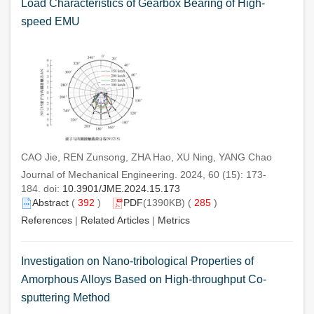
Load Characteristics of Gearbox Bearing of High-
speed EMU
CAO Jie, REN Zunsong, ZHA Hao, XU Ning, YANG Chao
Journal of Mechanical Engineering. 2024, 60 (15): 173-
184. doi:
10.3901/JME.2024.15.173
Abstract
(
392
)
PDF
(1390KB) (
285
)
References
|
Related Articles
|
Metrics
Investigation on Nano-tribological Properties of
Amorphous Alloys Based on High-throughput Co-
sputtering Method