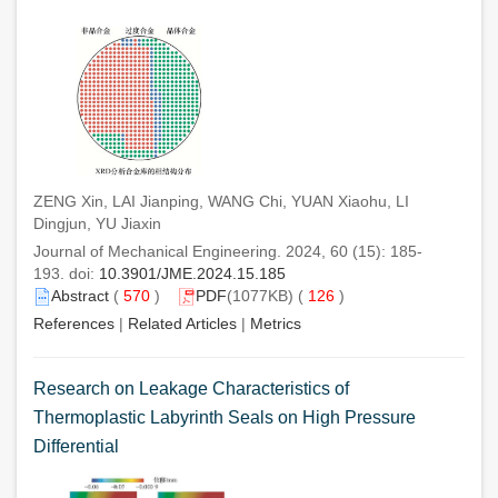
ZENG Xin, LAI Jianping, WANG Chi, YUAN Xiaohu, LI
Dingjun, YU Jiaxin
Journal of Mechanical Engineering. 2024, 60 (15): 185-
193. doi:
10.3901/JME.2024.15.185
Abstract
(
570
)
PDF
(1077KB) (
126
)
References
|
Related Articles
|
Metrics
Research on Leakage Characteristics of
Thermoplastic Labyrinth Seals on High Pressure
Differential