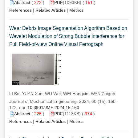
Abstract
(
272
)
PDF
(1093KB) (
151
)
References
|
Related Articles
|
Metrics
Wear Debris Image Segmentation Algorithm Based on
Wavelet Modulation of Strong Bubble Interference for
Full Field-of-view Online Visual Ferrograph
LI Bo, YUAN Xun, WU Wei, WEI Hangxin, WAN Zhiguo
Journal of Mechanical Engineering. 2024, 60 (15): 160-
172. doi:
10.3901/JME.2024.15.160
Abstract
(
226
)
PDF
(1113KB) (
374
)
References
|
Related Articles
|
Metrics