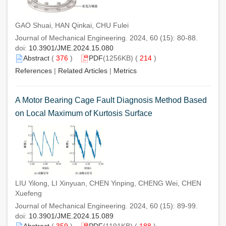
GAO Shuai, HAN Qinkai, CHU Fulei
Journal of Mechanical Engineering. 2024, 60 (15): 80-88.
doi:
10.3901/JME.2024.15.080
Abstract
(
376
)
PDF
(1256KB) (
214
)
References
|
Related Articles
|
Metrics
A Motor Bearing Cage Fault Diagnosis Method Based
on Local Maximum of Kurtosis Surface
LIU Yilong, LI Xinyuan, CHEN Yinping, CHENG Wei, CHEN
Xuefeng
Journal of Mechanical Engineering. 2024, 60 (15): 89-99.
doi:
10.3901/JME.2024.15.089
Abstract
(
359
)
PDF
(1191KB) (
188
)