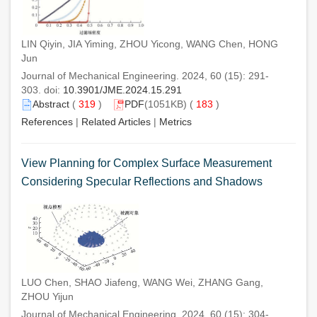
LIN Qiyin, JIA Yiming, ZHOU Yicong, WANG Chen, HONG
Jun
Journal of Mechanical Engineering. 2024, 60 (15): 291-
303. doi:
10.3901/JME.2024.15.291
Abstract
(
319
)
PDF
(1051KB) (
183
)
References
|
Related Articles
|
Metrics
View Planning for Complex Surface Measurement
Considering Specular Reflections and Shadows
LUO Chen, SHAO Jiafeng, WANG Wei, ZHANG Gang,
ZHOU Yijun
Journal of Mechanical Engineering. 2024, 60 (15): 304-