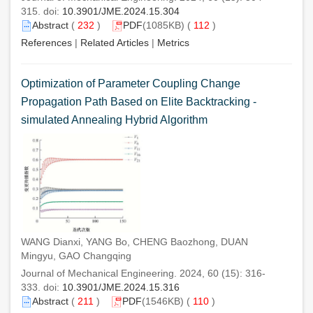
315. doi:
10.3901/JME.2024.15.304
Abstract
(
232
)
PDF
(1085KB) (
112
)
References
|
Related Articles
|
Metrics
Optimization of Parameter Coupling Change
Propagation Path Based on Elite Backtracking -
simulated Annealing Hybrid Algorithm
WANG Dianxi, YANG Bo, CHENG Baozhong, DUAN
Mingyu, GAO Changqing
Journal of Mechanical Engineering. 2024, 60 (15): 316-
333. doi:
10.3901/JME.2024.15.316
Abstract
(
211
)
PDF
(1546KB) (
110
)