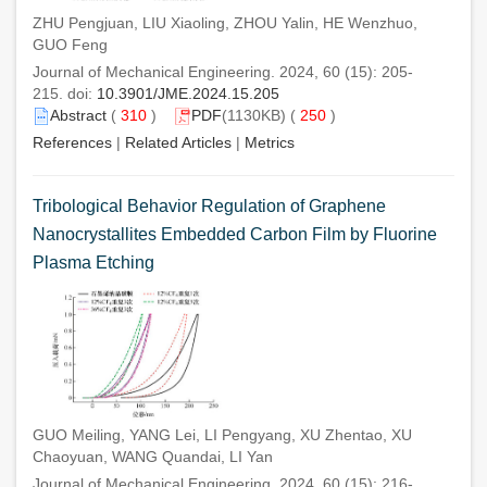
ZHU Pengjuan, LIU Xiaoling, ZHOU Yalin, HE Wenzhuo,
GUO Feng
Journal of Mechanical Engineering. 2024, 60 (15): 205-
215. doi:
10.3901/JME.2024.15.205
Abstract
(
310
)
PDF
(1130KB) (
250
)
References
|
Related Articles
|
Metrics
Tribological Behavior Regulation of Graphene
Nanocrystallites Embedded Carbon Film by Fluorine
Plasma Etching
GUO Meiling, YANG Lei, LI Pengyang, XU Zhentao, XU
Chaoyuan, WANG Quandai, LI Yan
Journal of Mechanical Engineering. 2024, 60 (15): 216-