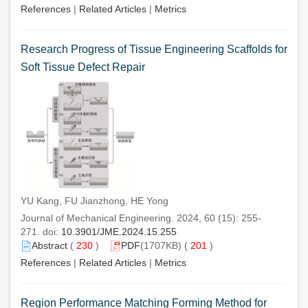
References
|
Related Articles
|
Metrics
Research Progress of Tissue Engineering Scaffolds for
Soft Tissue Defect Repair
YU Kang, FU Jianzhong, HE Yong
Journal of Mechanical Engineering. 2024, 60 (15): 255-
271. doi:
10.3901/JME.2024.15.255
Abstract
(
230
)
PDF
(1707KB) (
201
)
References
|
Related Articles
|
Metrics
Region Performance Matching Forming Method for