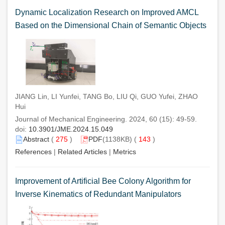
Dynamic Localization Research on Improved AMCL
Based on the Dimensional Chain of Semantic Objects
JIANG Lin, LI Yunfei, TANG Bo, LIU Qi, GUO Yufei, ZHAO
Hui
Journal of Mechanical Engineering. 2024, 60 (15): 49-59.
doi:
10.3901/JME.2024.15.049
Abstract
(
275
)
PDF
(1138KB) (
143
)
References
|
Related Articles
|
Metrics
Improvement of Artificial Bee Colony Algorithm for
Inverse Kinematics of Redundant Manipulators