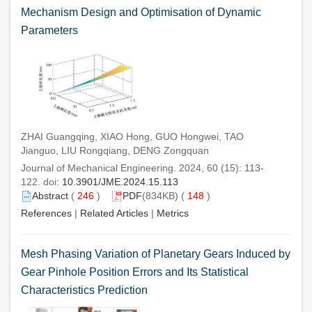
Mechanism Design and Optimisation of Dynamic
Parameters
ZHAI Guangqing, XIAO Hong, GUO Hongwei, TAO
Jianguo, LIU Rongqiang, DENG Zongquan
Journal of Mechanical Engineering. 2024, 60 (15): 113-
122. doi:
10.3901/JME.2024.15.113
Abstract
(
246
)
PDF
(834KB) (
148
)
References
|
Related Articles
|
Metrics
Mesh Phasing Variation of Planetary Gears Induced by
Gear Pinhole Position Errors and Its Statistical
Characteristics Prediction