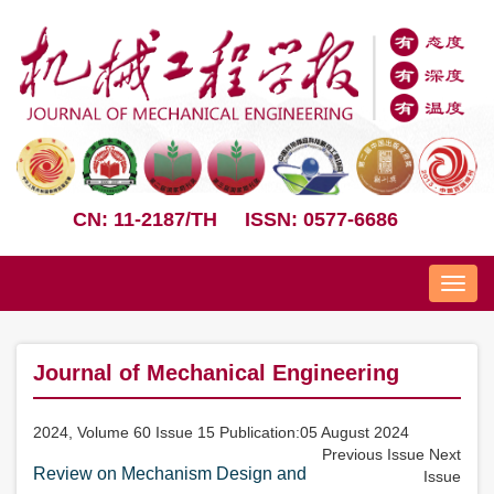
CN: 11-2187/TH
ISSN: 0577-6686
Nav
Journal of Mechanical Engineering
2024, Volume 60 Issue 15 Publication:05 August 2024
Previous Issue
Next
Review on Mechanism Design and
Issue