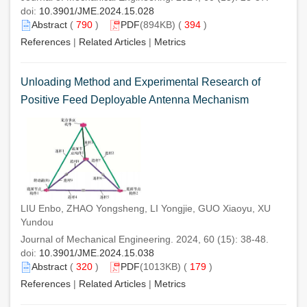
doi:
10.3901/JME.2024.15.028
Abstract
(
790
)
PDF
(894KB) (
394
)
References
|
Related Articles
|
Metrics
Unloading Method and Experimental Research of
Positive Feed Deployable Antenna Mechanism
LIU Enbo, ZHAO Yongsheng, LI Yongjie, GUO Xiaoyu, XU
Yundou
Journal of Mechanical Engineering. 2024, 60 (15): 38-48.
doi:
10.3901/JME.2024.15.038
Abstract
(
320
)
PDF
(1013KB) (
179
)
References
|
Related Articles
|
Metrics