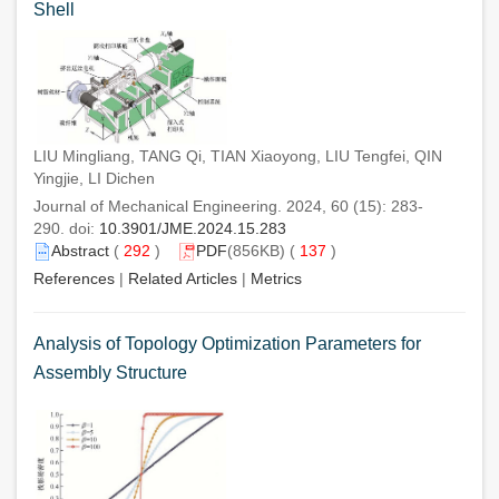
Shell
LIU Mingliang, TANG Qi, TIAN Xiaoyong, LIU Tengfei, QIN
Yingjie, LI Dichen
Journal of Mechanical Engineering. 2024, 60 (15): 283-
290. doi:
10.3901/JME.2024.15.283
Abstract
(
292
)
PDF
(856KB) (
137
)
References
|
Related Articles
|
Metrics
Analysis of Topology Optimization Parameters for
Assembly Structure