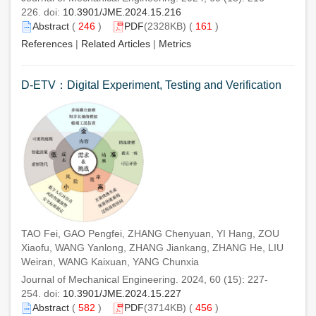
226. doi:
10.3901/JME.2024.15.216
Abstract
(
246
)
PDF
(2328KB) (
161
)
References
|
Related Articles
|
Metrics
D-ETV：Digital Experiment, Testing and Verification
TAO Fei, GAO Pengfei, ZHANG Chenyuan, YI Hang, ZOU
Xiaofu, WANG Yanlong, ZHANG Jiankang, ZHANG He, LIU
Weiran, WANG Kaixuan, YANG Chunxia
Journal of Mechanical Engineering. 2024, 60 (15): 227-
254. doi:
10.3901/JME.2024.15.227
Abstract
(
582
)
PDF
(3714KB) (
456
)