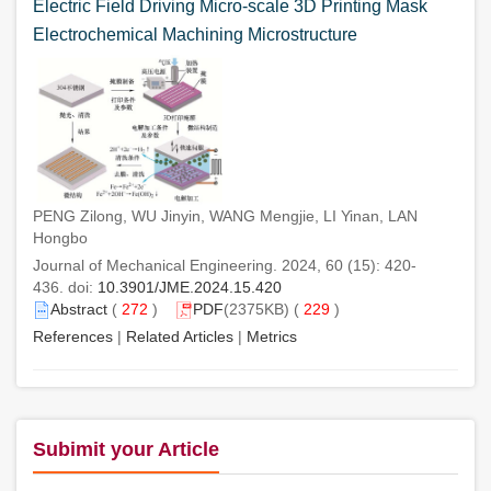
Electric Field Driving Micro-scale 3D Printing Mask
Electrochemical Machining Microstructure
PENG Zilong, WU Jinyin, WANG Mengjie, LI Yinan, LAN
Hongbo
Journal of Mechanical Engineering. 2024, 60 (15): 420-
436. doi:
10.3901/JME.2024.15.420
Abstract
(
272
)
PDF
(2375KB) (
229
)
References
|
Related Articles
|
Metrics
Subimit your Article