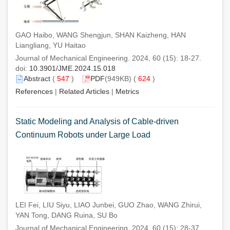
GAO Haibo, WANG Shengjun, SHAN Kaizheng, HAN
Liangliang, YU Haitao
Journal of Mechanical Engineering. 2024, 60 (15): 18-27.
doi:
10.3901/JME.2024.15.018
Abstract
(
547
)
PDF
(949KB) (
624
)
References
|
Related Articles
|
Metrics
Static Modeling and Analysis of Cable-driven
Continuum Robots under Large Load
LEI Fei, LIU Siyu, LIAO Junbei, GUO Zhao, WANG Zhirui,
YAN Tong, DANG Ruina, SU Bo
Journal of Mechanical Engineering. 2024, 60 (15): 28-37.