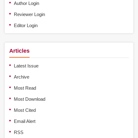
Author Login
Reviewer Login
Editor Login
Articles
Latest Issue
Archive
Most Read
Most Download
Most Cited
Email Alert
RSS