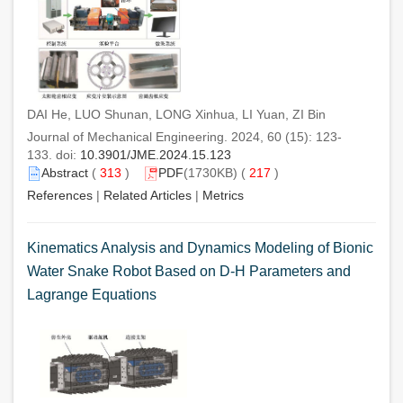
DAI He, LUO Shunan, LONG Xinhua, LI Yuan, ZI Bin
Journal of Mechanical Engineering. 2024, 60 (15): 123-
133. doi:
10.3901/JME.2024.15.123
Abstract
(
313
)
PDF
(1730KB) (
217
)
References
|
Related Articles
|
Metrics
Kinematics Analysis and Dynamics Modeling of Bionic
Water Snake Robot Based on D-H Parameters and
Lagrange Equations