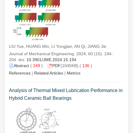
LIU Yue, HUANG Min, LI Yongjian, AN Qi, JIANG Jie
Journal of Mechanical Engineering. 2024, 60 (15): 194-
204. doi:
10.3901/JME.2024.15.194
Abstract
(
249
)
PDF
(1045KB) (
136
)
References
|
Related Articles
|
Metrics
Analysis of Thermal Mixed Lubrication Performance in
Hybrid Ceramic Ball Bearings