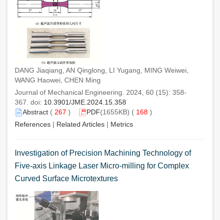
DANG Jiaqiang, AN Qinglong, LI Yugang, MING Weiwei,
WANG Haowei, CHEN Ming
Journal of Mechanical Engineering. 2024, 60 (15): 358-
367. doi:
10.3901/JME.2024.15.358
Abstract
(
267
)
PDF
(1655KB) (
168
)
References
|
Related Articles
|
Metrics
Investigation of Precision Machining Technology of
Five-axis Linkage Laser Micro-milling for Complex
Curved Surface Microtextures