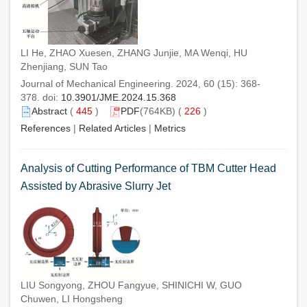
LI He, ZHAO Xuesen, ZHANG Junjie, MA Wenqi, HU
Zhenjiang, SUN Tao
Journal of Mechanical Engineering. 2024, 60 (15): 368-
378. doi:
10.3901/JME.2024.15.368
Abstract
(
445
)
PDF
(764KB) (
226
)
References
|
Related Articles
|
Metrics
Analysis of Cutting Performance of TBM Cutter Head
Assisted by Abrasive Slurry Jet
LIU Songyong, ZHOU Fangyue, SHINICHI W, GUO
Chuwen, LI Hongsheng