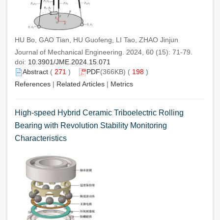
HU Bo, GAO Tian, HU Guofeng, LI Tao, ZHAO Jinjun
Journal of Mechanical Engineering. 2024, 60 (15): 71-79.
doi:
10.3901/JME.2024.15.071
Abstract
(
271
)
PDF
(366KB) (
198
)
References
|
Related Articles
|
Metrics
High-speed Hybrid Ceramic Triboelectric Rolling
Bearing with Revolution Stability Monitoring
Characteristics