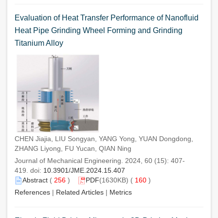
Evaluation of Heat Transfer Performance of Nanofluid
Heat Pipe Grinding Wheel Forming and Grinding
Titanium Alloy
CHEN Jiajia, LIU Songyan, YANG Yong, YUAN Dongdong,
ZHANG Liyong, FU Yucan, QIAN Ning
Journal of Mechanical Engineering. 2024, 60 (15): 407-
419. doi:
10.3901/JME.2024.15.407
Abstract
(
256
)
PDF
(1630KB) (
160
)
References
|
Related Articles
|
Metrics