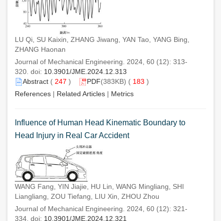
LU Qi, SU Kaixin, ZHANG Jiwang, YAN Tao, YANG Bing,
ZHANG Haonan
Journal of Mechanical Engineering. 2024, 60 (12): 313-
320. doi:
10.3901/JME.2024.12.313
Abstract
(
247
)
PDF
(383KB) (
183
)
References
|
Related Articles
|
Metrics
Influence of Human Head Kinematic Boundary to
Head Injury in Real Car Accident
WANG Fang, YIN Jiajie, HU Lin, WANG Mingliang, SHI
Liangliang, ZOU Tiefang, LIU Xin, ZHOU Zhou
Journal of Mechanical Engineering. 2024, 60 (12): 321-
334. doi:
10.3901/JME.2024.12.321