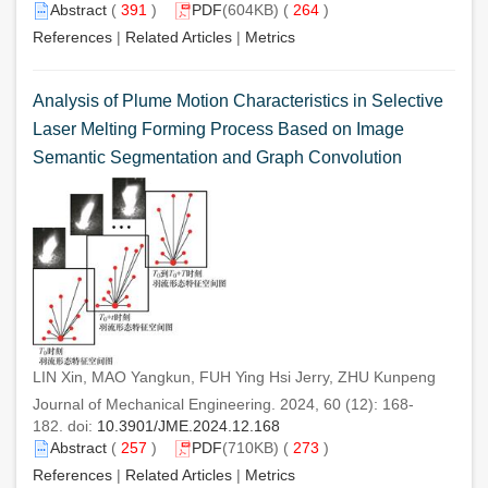
Abstract
(
391
)
PDF
(604KB) (
264
)
References
|
Related Articles
|
Metrics
Analysis of Plume Motion Characteristics in Selective
Laser Melting Forming Process Based on Image
Semantic Segmentation and Graph Convolution
LIN Xin, MAO Yangkun, FUH Ying Hsi Jerry, ZHU Kunpeng
Journal of Mechanical Engineering. 2024, 60 (12): 168-
182. doi:
10.3901/JME.2024.12.168
Abstract
(
257
)
PDF
(710KB) (
273
)
References
|
Related Articles
|
Metrics