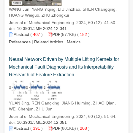
WANG Jun, YANG Yiqing, LIU Jinzhao, SHEN Changqing,
HUANG Weiguo, ZHU Zhongkui
Journal of Mechanical Engineering. 2024, 60 (12): 41-50.
doi:
10.3901/JME.2024.12.041
Abstract
(
407
)
PDF
(577KB) (
182
)
References
|
Related Articles
|
Metrics
Neural Network Driven by Multiple Lifting Kernels for
Mechanical Fault Diagnosis and Its Interpretability
Research of Feature Extraction
YUAN Jing, REN Gangxing, JIANG Huiming, ZHAO Qian,
WEI Chenjun, ZHU Jun
Journal of Mechanical Engineering. 2024, 60 (12): 51-64.
doi:
10.3901/JME.2024.12.051
Abstract
(
391
)
PDF
(801KB) (
208
)