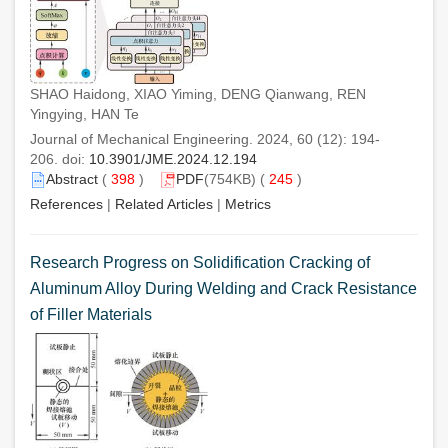
SHAO Haidong, XIAO Yiming, DENG Qianwang, REN
Yingying, HAN Te
Journal of Mechanical Engineering. 2024, 60 (12): 194-
206. doi:
10.3901/JME.2024.12.194
Abstract
(
398
)
PDF
(754KB) (
245
)
References
|
Related Articles
|
Metrics
Research Progress on Solidification Cracking of
Aluminum Alloy During Welding and Crack Resistance
of Filler Materials