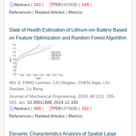
Abstract
(
242
)
PDF
(433KB) (
148
)
References
|
Related Articles
|
Metrics
State of Health Estimation of Lithium-ion Battery Based
on Feature Optimization and Random Forest Algorithm
WU Ji, FANG Leichao, LIU Xingtao, CHEN Jiajia, LIU
Xiaojian, Lü Bang
Journal of Mechanical Engineering. 2024, 60 (12): 335-
343. doi:
10.3901/JME.2024.12.335
Abstract
(
408
)
PDF
(475KB) (
162
)
References
|
Related Articles
|
Metrics
Dynamic Characteristics Analysis of Spatial Large