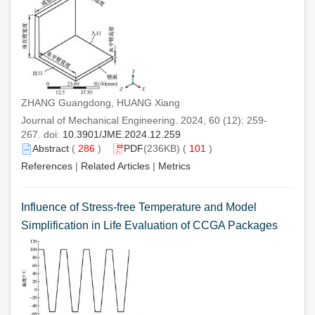
ZHANG Guangdong, HUANG Xiang
Journal of Mechanical Engineering. 2024, 60 (12): 259-
267. doi:
10.3901/JME.2024.12.259
Abstract
(
286
)
PDF
(236KB) (
101
)
References
|
Related Articles
|
Metrics
Influence of Stress-free Temperature and Model
Simplification in Life Evaluation of CCGA Packages