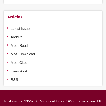
Articles
Latest Issue
Archive
Most Read
Most Download
Most Cited
Email Alert
RSS
Total visitors:
1355767
; Visitors of today:
14539
; Now online:
118