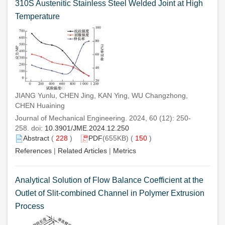
310S Austenitic Stainless Steel Welded Joint at High
Temperature
JIANG Yunlu, CHEN Jing, KAN Ying, WU Changzhong,
CHEN Huaining
Journal of Mechanical Engineering. 2024, 60 (12): 250-
258. doi:
10.3901/JME.2024.12.250
Abstract
(
228
)
PDF
(655KB) (
150
)
References
|
Related Articles
|
Metrics
Analytical Solution of Flow Balance Coefficient at the
Outlet of Slit-combined Channel in Polymer Extrusion
Process