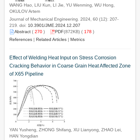
WANG Hao, LIU Kun, LI Jie, YU Wenming, WU Hong,
OKULOV Artem
Journal of Mechanical Engineering. 2024, 60 (12): 207-
219. doi:
10.3901/JME.2024.12.207
Abstract
(
270
)
PDF
(872KB) (
178
)
References
|
Related Articles
|
Metrics
Effect of Welding Heat Input on Stress Corrosion
Cracking Behavior in Coarse Grain Heat Affected Zone
of X65 Pipeline
YAN Yusheng, ZHONG Shifang, XU Lianyong, ZHAO Lei,
HAN Yongdian