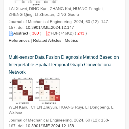
LAI Xuwei, DING Kun, ZHANG Kai, HUANG Fengfei,
ZHENG Qing, LI Zhixuan, DING Guofu
Journal of Mechanical Engineering. 2024, 60 (12): 147-
157. doi:
10.3901/JME.2024.12.147
Abstract
(
360
)
PDF
(746KB) (
243
)
References
|
Related Articles
|
Metrics
Multi-sensor Data Fusion Diagnosis Method Based on
Interpretable Spatial-temporal Graph Convolutional
Network
WEN Kairu, CHEN Zhuyun, HUANG Ruyi, LI Dongpeng, LI
Weihua
Journal of Mechanical Engineering. 2024, 60 (12): 158-
167. doi:
10.3901/JME.2024.12.158