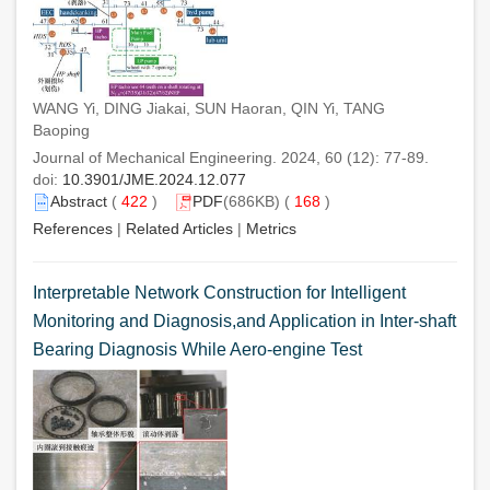
WANG Yi, DING Jiakai, SUN Haoran, QIN Yi, TANG
Baoping
Journal of Mechanical Engineering. 2024, 60 (12): 77-89.
doi:
10.3901/JME.2024.12.077
Abstract
(
422
)
PDF
(686KB) (
168
)
References
|
Related Articles
|
Metrics
Interpretable Network Construction for Intelligent
Monitoring and Diagnosis,and Application in Inter-shaft
Bearing Diagnosis While Aero-engine Test