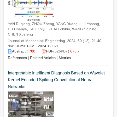
YAN Ruqiang, ZHOU Zheng, YANG Yuangui, LI Yasong,
HU Chenye, TAO Zhiyu, ZHAO Zhibin, WANG Shibing,
CHEN Xuefeng
Journal of Mechanical Engineering. 2024, 60 (12): 21-40.
doi:
10.3901/JME.2024.12.021
Abstract
(
780
)
PDF
(626KB) (
675
)
References
|
Related Articles
|
Metrics
Interpretable Intelligent Diagnosis Based on Wavelet
Kernel Encoded Spiking Convolutional Neural
Networks