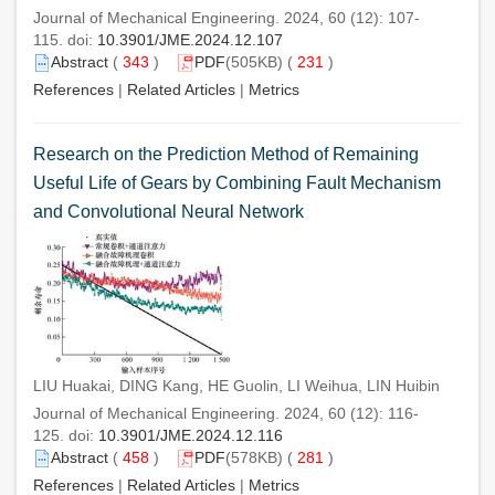
Journal of Mechanical Engineering. 2024, 60 (12): 107-
115. doi:
10.3901/JME.2024.12.107
Abstract
(
343
)
PDF
(505KB) (
231
)
References
|
Related Articles
|
Metrics
Research on the Prediction Method of Remaining
Useful Life of Gears by Combining Fault Mechanism
and Convolutional Neural Network
LIU Huakai, DING Kang, HE Guolin, LI Weihua, LIN Huibin
Journal of Mechanical Engineering. 2024, 60 (12): 116-
125. doi:
10.3901/JME.2024.12.116
Abstract
(
458
)
PDF
(578KB) (
281
)
References
|
Related Articles
|
Metrics