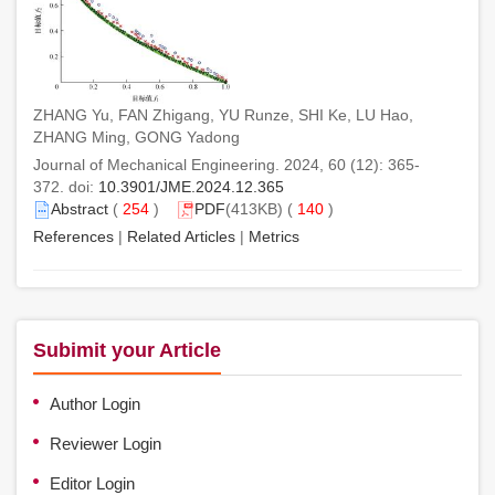
ZHANG Yu, FAN Zhigang, YU Runze, SHI Ke, LU Hao,
ZHANG Ming, GONG Yadong
Journal of Mechanical Engineering. 2024, 60 (12): 365-
372. doi:
10.3901/JME.2024.12.365
Abstract
(
254
)
PDF
(413KB) (
140
)
References
|
Related Articles
|
Metrics
Subimit your Article
Author Login
Reviewer Login
Editor Login