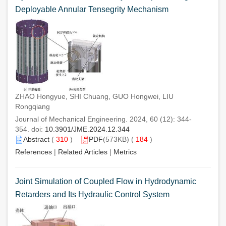
Deployable Annular Tensegrity Mechanism
ZHAO Hongyue, SHI Chuang, GUO Hongwei, LIU
Rongqiang
Journal of Mechanical Engineering. 2024, 60 (12): 344-
354. doi:
10.3901/JME.2024.12.344
Abstract
(
310
)
PDF
(573KB) (
184
)
References
|
Related Articles
|
Metrics
Joint Simulation of Coupled Flow in Hydrodynamic
Retarders and Its Hydraulic Control System