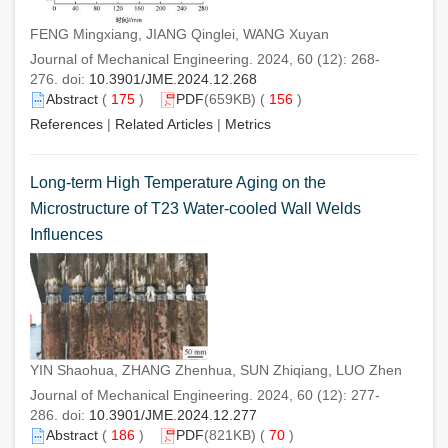
FENG Mingxiang, JIANG Qinglei, WANG Xuyan
Journal of Mechanical Engineering. 2024, 60 (12): 268-
276. doi:
10.3901/JME.2024.12.268
Abstract
(
175
)
PDF
(659KB) (
156
)
References
|
Related Articles
|
Metrics
Long-term High Temperature Aging on the
Microstructure of T23 Water-cooled Wall Welds
Influences
YIN Shaohua, ZHANG Zhenhua, SUN Zhiqiang, LUO Zhen
Journal of Mechanical Engineering. 2024, 60 (12): 277-
286. doi:
10.3901/JME.2024.12.277
Abstract
(
186
)
PDF
(821KB) (
70
)