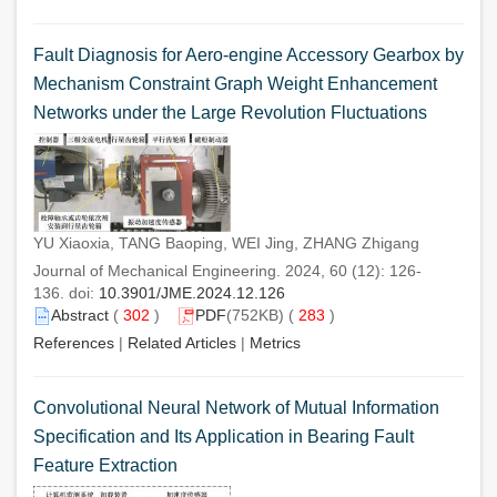
Fault Diagnosis for Aero-engine Accessory Gearbox by
Mechanism Constraint Graph Weight Enhancement
Networks under the Large Revolution Fluctuations
YU Xiaoxia, TANG Baoping, WEI Jing, ZHANG Zhigang
Journal of Mechanical Engineering. 2024, 60 (12): 126-
136. doi:
10.3901/JME.2024.12.126
Abstract
(
302
)
PDF
(752KB) (
283
)
References
|
Related Articles
|
Metrics
Convolutional Neural Network of Mutual Information
Specification and Its Application in Bearing Fault
Feature Extraction