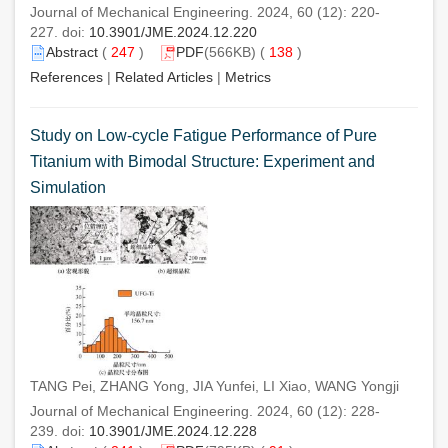
Journal of Mechanical Engineering. 2024, 60 (12): 220-
227. doi:
10.3901/JME.2024.12.220
Abstract
(
247
)
PDF
(566KB) (
138
)
References
|
Related Articles
|
Metrics
Study on Low-cycle Fatigue Performance of Pure
Titanium with Bimodal Structure: Experiment and
Simulation
TANG Pei, ZHANG Yong, JIA Yunfei, LI Xiao, WANG Yongji
Journal of Mechanical Engineering. 2024, 60 (12): 228-
239. doi:
10.3901/JME.2024.12.228