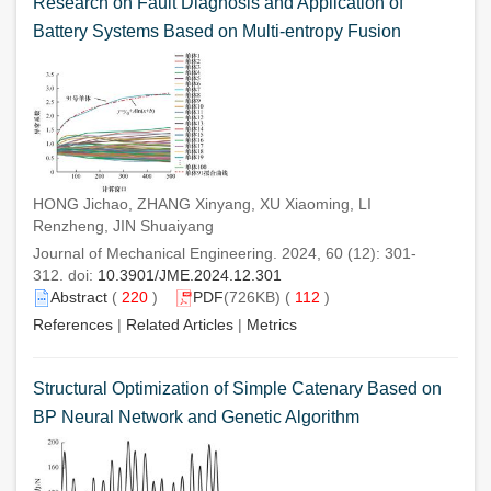
Research on Fault Diagnosis and Application of
Battery Systems Based on Multi-entropy Fusion
HONG Jichao, ZHANG Xinyang, XU Xiaoming, LI
Renzheng, JIN Shuaiyang
Journal of Mechanical Engineering. 2024, 60 (12): 301-
312. doi:
10.3901/JME.2024.12.301
Abstract
(
220
)
PDF
(726KB) (
112
)
References
|
Related Articles
|
Metrics
Structural Optimization of Simple Catenary Based on
BP Neural Network and Genetic Algorithm