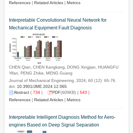
References
|
Related Articles
|
Metrics
Interpretable Convolutional Neural Network for
Mechanical Equipment Fault Diagnosis
CHEN Qian, CHEN Kangkang, DONG Xingjian, HUANGFU
Yifan, PENG Zhike, MENG Guang
Journal of Mechanical Engineering. 2024, 60 (12): 65-76.
doi:
10.3901/JME.2024.12.065
Abstract
(
734
)
PDF
(609KB) (
543
)
References
|
Related Articles
|
Metrics
Interpretable Intelligent Diagnosis Method for Aero-
engines Based on Deep Signal Separation