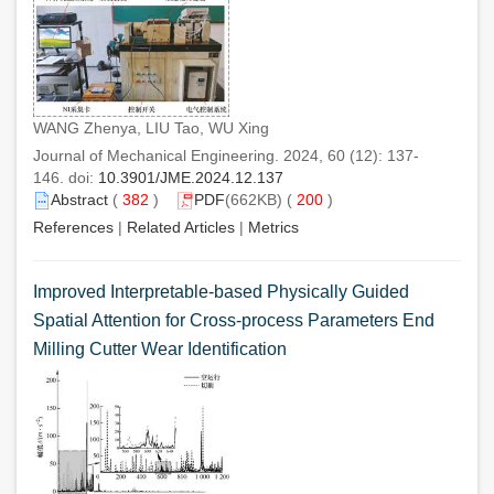
WANG Zhenya, LIU Tao, WU Xing
Journal of Mechanical Engineering. 2024, 60 (12): 137-
146. doi:
10.3901/JME.2024.12.137
Abstract
(
382
)
PDF
(662KB) (
200
)
References
|
Related Articles
|
Metrics
Improved Interpretable-based Physically Guided
Spatial Attention for Cross-process Parameters End
Milling Cutter Wear Identification