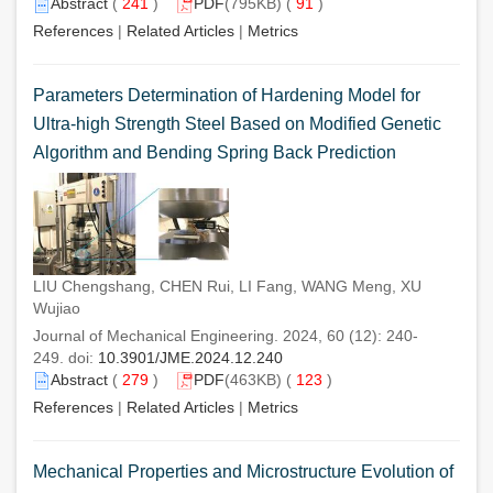
Abstract
(
241
)
PDF
(795KB) (
91
)
References
|
Related Articles
|
Metrics
Parameters Determination of Hardening Model for
Ultra-high Strength Steel Based on Modified Genetic
Algorithm and Bending Spring Back Prediction
LIU Chengshang, CHEN Rui, LI Fang, WANG Meng, XU
Wujiao
Journal of Mechanical Engineering. 2024, 60 (12): 240-
249. doi:
10.3901/JME.2024.12.240
Abstract
(
279
)
PDF
(463KB) (
123
)
References
|
Related Articles
|
Metrics
Mechanical Properties and Microstructure Evolution of