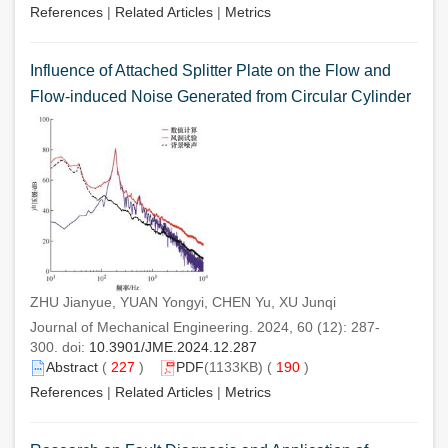
References
|
Related Articles
|
Metrics
Influence of Attached Splitter Plate on the Flow and
Flow-induced Noise Generated from Circular Cylinder
ZHU Jianyue, YUAN Yongyi, CHEN Yu, XU Junqi
Journal of Mechanical Engineering. 2024, 60 (12): 287-
300. doi:
10.3901/JME.2024.12.287
Abstract
(
227
)
PDF
(1133KB) (
190
)
References
|
Related Articles
|
Metrics