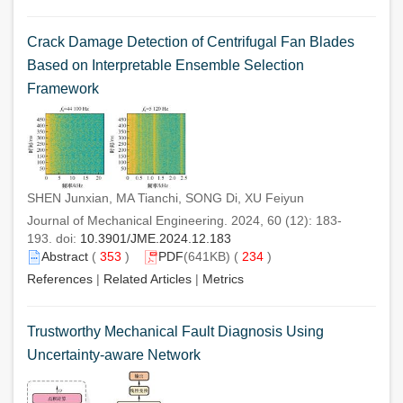
Crack Damage Detection of Centrifugal Fan Blades
Based on Interpretable Ensemble Selection
Framework
SHEN Junxian, MA Tianchi, SONG Di, XU Feiyun
Journal of Mechanical Engineering. 2024, 60 (12): 183-
193. doi:
10.3901/JME.2024.12.183
Abstract
(
353
)
PDF
(641KB) (
234
)
References
|
Related Articles
|
Metrics
Trustworthy Mechanical Fault Diagnosis Using
Uncertainty-aware Network