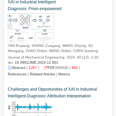
XAI in Industrial Intelligent
Diagnosis: Priori-empowered
YAN Ruqiang, SHANG Zuogang, WANG Zhiying, XU
Wengang, ZHAO Zhibin, WANG Shibin, CHEN Xuefeng
Journal of Mechanical Engineering. 2024, 60 (12): 1-20.
doi:
10.3901/JME.2024.12.001
Abstract
(
1257
)
PDF
(685KB) (
850
)
References
|
Related Articles
|
Metrics
Challenges and Opportunities of XAI in Industrial
Intelligent Diagnosis: Attribution Interpretation