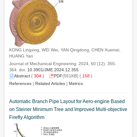
KONG Lingxing, WEI Wei, YAN Qingdong, CHEN Xuemei,
HUANG Yan
Journal of Mechanical Engineering. 2024, 60 (12): 355-
364. doi:
10.3901/JME.2024.12.355
Abstract
(
304
)
PDF
(551KB) (
158
)
References
|
Related Articles
|
Metrics
Automatic Branch Pipe Layout for Aero-engine Based
on Steiner Minimum Tree and Improved Multi-objective
Firefly Algorithm