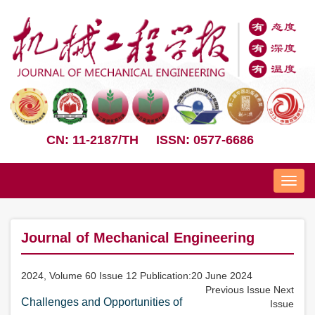
CN: 11-2187/TH
ISSN: 0577-6686
Nav
Journal of Mechanical Engineering
2024, Volume 60 Issue 12 Publication:20 June 2024
Previous Issue
Next
Challenges and Opportunities of
Issue