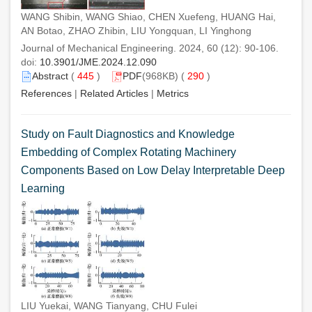
WANG Shibin, WANG Shiao, CHEN Xuefeng, HUANG Hai,
AN Botao, ZHAO Zhibin, LIU Yongquan, LI Yinghong
Journal of Mechanical Engineering. 2024, 60 (12): 90-106.
doi:
10.3901/JME.2024.12.090
Abstract
(
445
)
PDF
(968KB) (
290
)
References
|
Related Articles
|
Metrics
Study on Fault Diagnostics and Knowledge
Embedding of Complex Rotating Machinery
Components Based on Low Delay Interpretable Deep
Learning
LIU Yuekai, WANG Tianyang, CHU Fulei