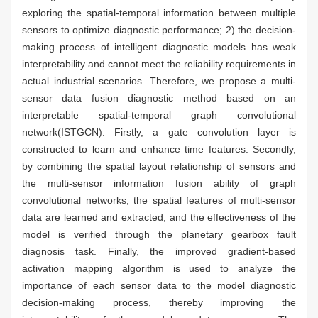
exploring the spatial-temporal information between multiple
sensors to optimize diagnostic performance; 2) the decision-
making process of intelligent diagnostic models has weak
interpretability and cannot meet the reliability requirements in
actual industrial scenarios. Therefore, we propose a multi-
sensor data fusion diagnostic method based on an
interpretable spatial-temporal graph convolutional
network(ISTGCN). Firstly, a gate convolution layer is
constructed to learn and enhance time features. Secondly,
by combining the spatial layout relationship of sensors and
the multi-sensor information fusion ability of graph
convolutional networks, the spatial features of multi-sensor
data are learned and extracted, and the effectiveness of the
model is verified through the planetary gearbox fault
diagnosis task. Finally, the improved gradient-based
activation mapping algorithm is used to analyze the
importance of each sensor data to the model diagnostic
decision-making process, thereby improving the