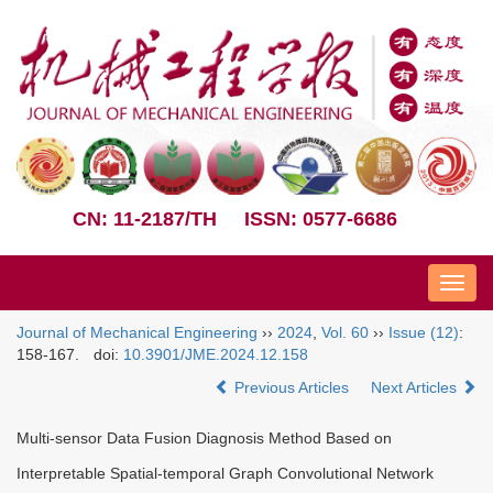
CN: 11-2187/TH
ISSN: 0577-6686
Nav
Journal of Mechanical Engineering
››
2024
,
Vol. 60
››
Issue (12)
:
158-167.
doi:
10.3901/JME.2024.12.158
Previous Articles
Next Articles
Multi-sensor Data Fusion Diagnosis Method Based on
Interpretable Spatial-temporal Graph Convolutional Network