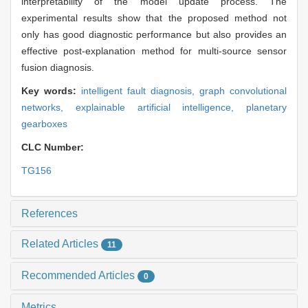
interpretability of the model update process. The
experimental results show that the proposed method not
only has good diagnostic performance but also provides an
effective post-explanation method for multi-source sensor
fusion diagnosis.
Key words:
intelligent fault diagnosis,
graph convolutional
networks,
explainable artificial intelligence,
planetary
gearboxes
CLC Number:
TG156
References
Related Articles
11
Recommended Articles
0
Metrics