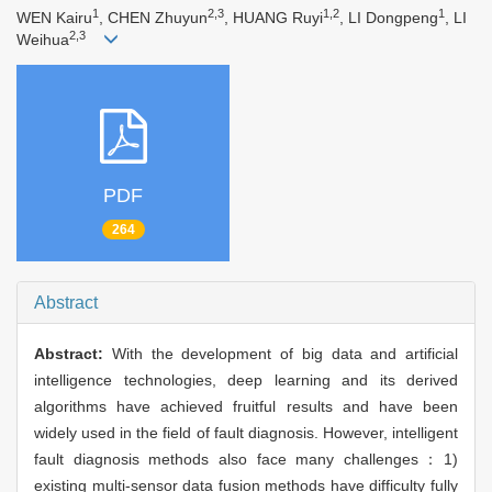
1
2,3
1,2
1
WEN Kairu
, CHEN Zhuyun
, HUANG Ruyi
, LI Dongpeng
, LI
2,3
Weihua
PDF
264
Abstract
Abstract:
With the development of big data and artificial
intelligence technologies, deep learning and its derived
algorithms have achieved fruitful results and have been
widely used in the field of fault diagnosis. However, intelligent
fault diagnosis methods also face many challenges：1)
existing multi-sensor data fusion methods have difficulty fully