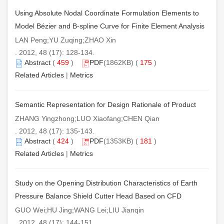
Using Absolute Nodal Coordinate Formulation Elements to
Model Bézier and B-spline Curve for Finite Element Analysis
LAN Peng;YU Zuqing;ZHAO Xin
. 2012, 48 (17): 128-134.
Abstract
(
459
)
PDF
(1862KB) (
175
)
Related Articles
|
Metrics
Semantic Representation for Design Rationale of Product
ZHANG Yingzhong;LUO Xiaofang;CHEN Qian
. 2012, 48 (17): 135-143.
Abstract
(
424
)
PDF
(1353KB) (
181
)
Related Articles
|
Metrics
Study on the Opening Distribution Characteristics of Earth
Pressure Balance Shield Cutter Head Based on CFD
GUO Wei;HU Jing;WANG Lei;LIU Jianqin
. 2012, 48 (17): 144-151.