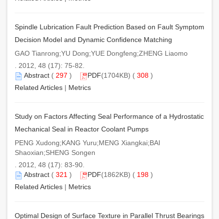
Spindle Lubrication Fault Prediction Based on Fault Symptom
Decision Model and Dynamic Confidence Matching
GAO Tianrong;YU Dong;YUE Dongfeng;ZHENG Liaomo
. 2012, 48 (17): 75-82.
Abstract
(
297
)
PDF
(1704KB) (
308
)
Related Articles
|
Metrics
Study on Factors Affecting Seal Performance of a Hydrostatic
Mechanical Seal in Reactor Coolant Pumps
PENG Xudong;KANG Yuru;MENG Xiangkai;BAI
Shaoxian;SHENG Songen
. 2012, 48 (17): 83-90.
Abstract
(
321
)
PDF
(1862KB) (
198
)
Related Articles
|
Metrics
Optimal Design of Surface Texture in Parallel Thrust Bearings