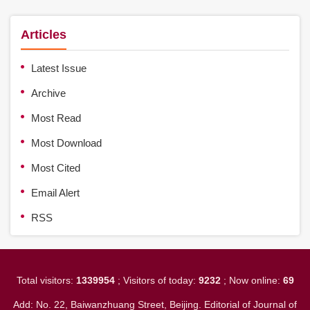
Articles
Latest Issue
Archive
Most Read
Most Download
Most Cited
Email Alert
RSS
Total visitors:
1339954
; Visitors of today:
9232
; Now online:
69
Add: No. 22, Baiwanzhuang Street, Beijing. Editorial of Journal of