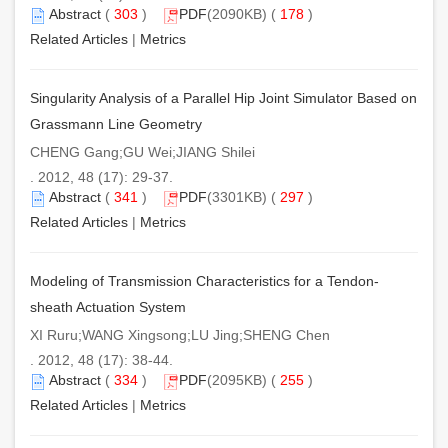
Abstract
(
303
)
PDF
(2090KB) (
178
)
Related Articles
|
Metrics
Singularity Analysis of a Parallel Hip Joint Simulator Based on
Grassmann Line Geometry
CHENG Gang;GU Wei;JIANG Shilei
. 2012, 48 (17): 29-37.
Abstract
(
341
)
PDF
(3301KB) (
297
)
Related Articles
|
Metrics
Modeling of Transmission Characteristics for a Tendon-
sheath Actuation System
XI Ruru;WANG Xingsong;LU Jing;SHENG Chen
. 2012, 48 (17): 38-44.
Abstract
(
334
)
PDF
(2095KB) (
255
)
Related Articles
|
Metrics