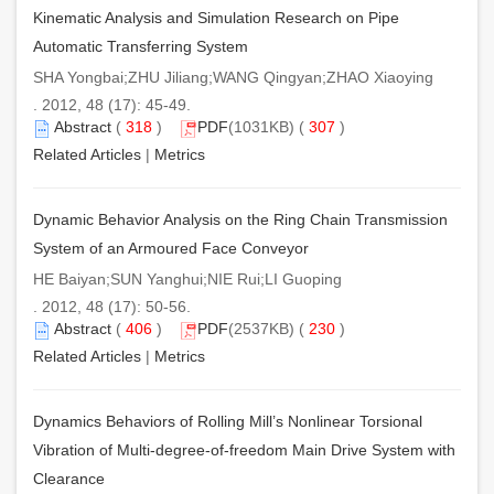
Kinematic Analysis and Simulation Research on Pipe
Automatic Transferring System
SHA Yongbai;ZHU Jiliang;WANG Qingyan;ZHAO Xiaoying
. 2012, 48 (17): 45-49.
Abstract
(
318
)
PDF
(1031KB) (
307
)
Related Articles
|
Metrics
Dynamic Behavior Analysis on the Ring Chain Transmission
System of an Armoured Face Conveyor
HE Baiyan;SUN Yanghui;NIE Rui;LI Guoping
. 2012, 48 (17): 50-56.
Abstract
(
406
)
PDF
(2537KB) (
230
)
Related Articles
|
Metrics
Dynamics Behaviors of Rolling Mill’s Nonlinear Torsional
Vibration of Multi-degree-of-freedom Main Drive System with
Clearance