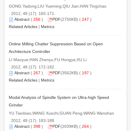
GONG Yadong;LIU Yueming;QIU Jian;HAN Tingchao
. 2012, 48 (17): 165-171.
Abstract
(
256
)
PDF
(2750KB) (
247
)
Related Articles
|
Metrics
Online Milling Chatter Suppression Based on Open
Architecture Controller
LI Maoyue;HAN Zhenyu;FU Hongya;XU Li
. 2012, 48 (17): 172-182.
Abstract
(
267
)
PDF
(3562KB) (
197
)
Related Articles
|
Metrics
Modal Analysis of Spindle System on Ultra-high Speed
Grinder
YU Tianbiao;WANG Xuezhi;GUAN Peng;WANG Wanshan
. 2012, 48 (17): 183-188.
Abstract
(
398
)
PDF
(2039KB) (
264
)