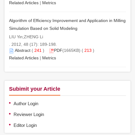
Related Articles
|
Metrics
Algorithm of Efficiency Improvement and Application in Milling
Simulation Based on Solid Modeling
LIU Yin;ZHENG Li
. 2012, 48 (17): 189-198.
Abstract
(
241
)
PDF
(1665KB) (
213
)
Related Articles
|
Metrics
Subimit your Article
Author Login
Reviewer Login
Editor Login