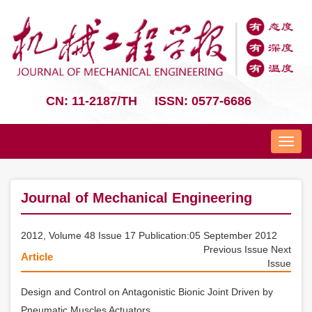
CN: 11-2187/TH
ISSN: 0577-6686
Nav
Journal of Mechanical Engineering
2012, Volume 48 Issue 17 Publication:05 September 2012
Previous Issue
Next
Article
Issue
Design and Control on Antagonistic Bionic Joint Driven by
Pneumatic Muscles Actuators