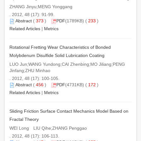
ZHANG Jinyu;MENG Yonggang
. 2012, 48 (17): 91-99.
Abstract
(
373
)
PDF
(1789KB) (
233
)
Related Articles
|
Metrics
Rotational Fretting Wear Characteristics of Bonded
Molybdenum Disulfide Solid Lubrication Coating
LUO Jun;WANG Yundong;CAI Zhenbing;MO Jiliang;PENG
Jinfang;ZHU Minhao
. 2012, 48 (17): 100-105.
Abstract
(
456
)
PDF
(4731KB) (
172
)
Related Articles
|
Metrics
Sliding Friction Surface Contact Mechanics Model Based on
Fractal Theory
WEI Long LIU Qihe;ZHANG Penggao
. 2012, 48 (17): 106-113.