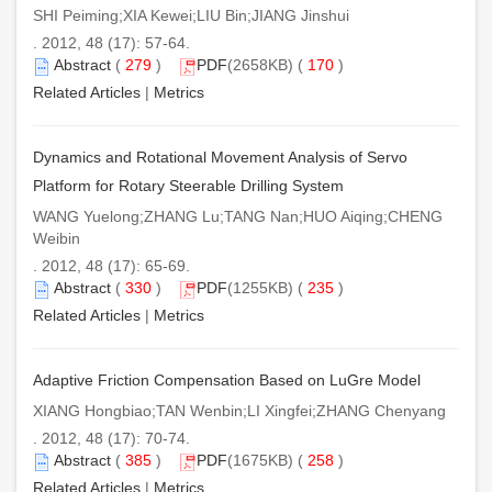
SHI Peiming;XIA Kewei;LIU Bin;JIANG Jinshui
. 2012, 48 (17): 57-64.
Abstract
(
279
)
PDF
(2658KB) (
170
)
Related Articles
|
Metrics
Dynamics and Rotational Movement Analysis of Servo
Platform for Rotary Steerable Drilling System
WANG Yuelong;ZHANG Lu;TANG Nan;HUO Aiqing;CHENG
Weibin
. 2012, 48 (17): 65-69.
Abstract
(
330
)
PDF
(1255KB) (
235
)
Related Articles
|
Metrics
Adaptive Friction Compensation Based on LuGre Model
XIANG Hongbiao;TAN Wenbin;LI Xingfei;ZHANG Chenyang
. 2012, 48 (17): 70-74.
Abstract
(
385
)
PDF
(1675KB) (
258
)
Related Articles
|
Metrics