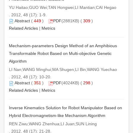
YU Haitao;GUO Wei;TAN Hongwei;LI Mantian;CAI Hegao
. 2012, 48 (17): 1-9.
Abstract
(
449
)
PDF
(2881KB) (
309
)
Related Articles
|
Metrics
Mechanism-parameters Design Method of an Amphibious
Transformable Robot Based on Multi-objective Genetic
Algorithm
LI Nan;WANG Minghui;MA Shugen;LI Bin;WANG Yuechao
. 2012, 48 (17): 10-20.
Abstract
(
351
)
PDF
(4024KB) (
298
)
Related Articles
|
Metrics
Inverse Kinematics Solution for Robot Manipulator Based on
Hybrid Electromagnetism-like Mechanism Algorithm
REN Ziwu;WANG Zhenhua;LI Juan;SUN Lining
. 2012, 48 (17): 21-28.