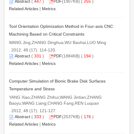
Abstract
(
447
)
PDF
(1907KB) (
255
)
Related Articles
|
Metrics
Tool Orientation Optimization Method in Four-axis CNC
Machining Based on Critical Constraints
WANG Jing;ZHANG Dinghua;WU Baohai;LUO Ming
. 2012, 48 (17): 114-120.
Abstract
(
331
)
PDF
(1884KB) (
194
)
Related Articles
|
Metrics
Computer Simulation of Bionic Brake Disk Surfaces
Temperature and Stress
YANG Xiao;ZHANG Zhihui;WANG Jintian;ZHANG
Baoyu;WANG Liang;CHANG Fang;REN Luquan
. 2012, 48 (17): 121-127.
Abstract
(
333
)
PDF
(2537KB) (
176
)
Related Articles
|
Metrics