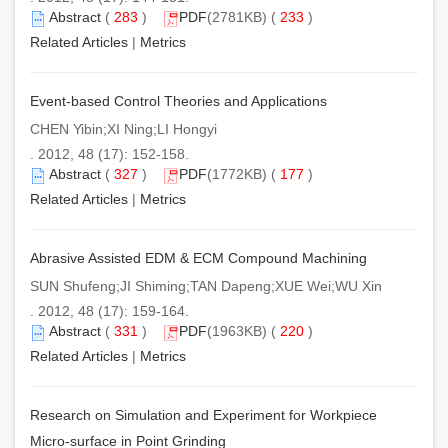
Abstract
(
283
)
PDF
(2781KB) (
233
)
Related Articles
|
Metrics
Event-based Control Theories and Applications
CHEN Yibin;XI Ning;LI Hongyi
. 2012, 48 (17): 152-158.
Abstract
(
327
)
PDF
(1772KB) (
177
)
Related Articles
|
Metrics
Abrasive Assisted EDM & ECM Compound Machining
SUN Shufeng;JI Shiming;TAN Dapeng;XUE Wei;WU Xin
. 2012, 48 (17): 159-164.
Abstract
(
331
)
PDF
(1963KB) (
220
)
Related Articles
|
Metrics
Research on Simulation and Experiment for Workpiece
Micro-surface in Point Grinding