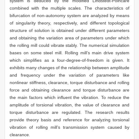
system is deduced by the modified Lindstedt-Poincare
combined with the multiple scales. The characteristics of
bifurcation of non-autonomy system are analyzed by means
of singularity theory, respectively, and different topological
structure of solution is obtained under different parameters
and obtaining the variation area of parameters under which
the rolling mill could vibrate stably. The numerical simulation
bases on some steel mill. Rolling mill’s main drive system
which simplifies as a four-degree-of-freedom is given. It
exhibits many changes of the relationship between amplitude
and frequency under the variation of parameters like
nonlinear stiffness, clearance, torque disturbance and rolling
force and obtaining clearance and torque disturbance are
the main factors which influent the vibration. To reduce the
amplitude of torsional vibration, the value of clearance and
torque disturbance are regulated. The research results
provide theory basis and reference for analyzing torsional
vibration of rolling mill’s transmission system caused by
clearance.