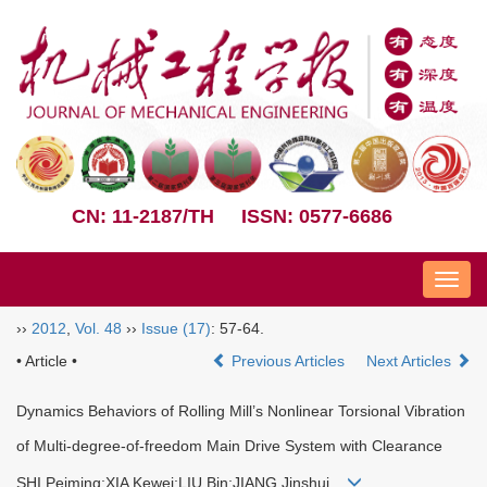
CN: 11-2187/TH
ISSN: 0577-6686
Nav
››
2012
,
Vol. 48
››
Issue (17)
: 57-64.
• Article •
Previous Articles
Next Articles
Dynamics Behaviors of Rolling Mill’s Nonlinear Torsional Vibration
of Multi-degree-of-freedom Main Drive System with Clearance
SHI Peiming;XIA Kewei;LIU Bin;JIANG Jinshui