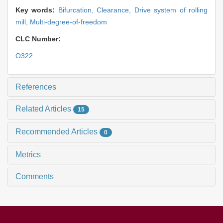
Key words:
Bifurcation,
Clearance,
Drive system of rolling
mill,
Multi-degree-of-freedom
CLC Number:
O322
References
Related Articles
15
Recommended Articles
0
Metrics
Comments