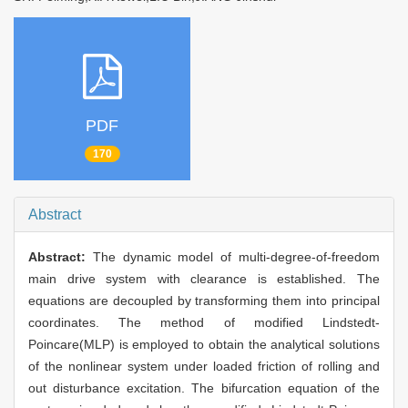
PDF
170
Abstract
Abstract:
The dynamic model of multi-degree-of-freedom
main drive system with clearance is established. The
equations are decoupled by transforming them into principal
coordinates. The method of modified Lindstedt-
Poincare(MLP) is employed to obtain the analytical solutions
of the nonlinear system under loaded friction of rolling and
out disturbance excitation. The bifurcation equation of the