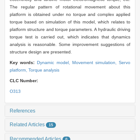
The regular pattern of rotational movement about this
platform is obtained under no torque and complex applied
torque based on simulation of this model, which relates to
platform structure and torque parameters. A hydraulic driving
torque test is carried out, which indicates that dynamics
analysis is reasonable. Some improvement suggestions of
structure design are presented.
Key words:
Dynamic model,
Movement simulation,
Servo
platform,
Torque analysis
CLC Number:
O313
References
Related Articles
15
Recommended Articles
0