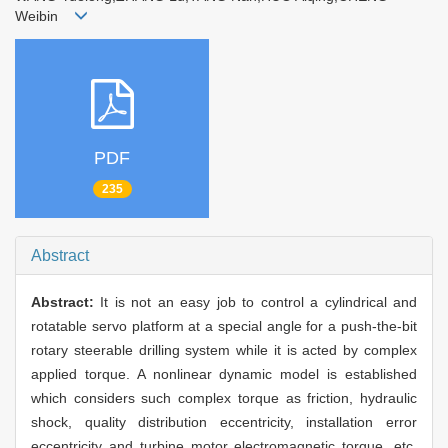
Weibin
PDF
235
Abstract
Abstract:
It is not an easy job to control a cylindrical and
rotatable servo platform at a special angle for a push-the-bit
rotary steerable drilling system while it is acted by complex
applied torque. A nonlinear dynamic model is established
which considers such complex torque as friction, hydraulic
shock, quality distribution eccentricity, installation error
eccentricity and turbine motor electromagnetic torque, etc.