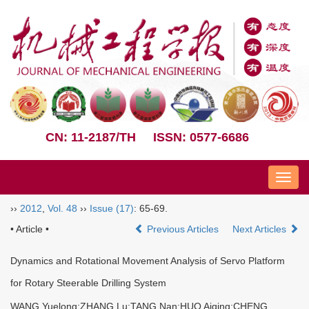
CN: 11-2187/TH
ISSN: 0577-6686
Nav
››
2012
,
Vol. 48
››
Issue (17)
: 65-69.
• Article •
Previous Articles
Next Articles
Dynamics and Rotational Movement Analysis of Servo Platform
for Rotary Steerable Drilling System
WANG Yuelong;ZHANG Lu;TANG Nan;HUO Aiqing;CHENG