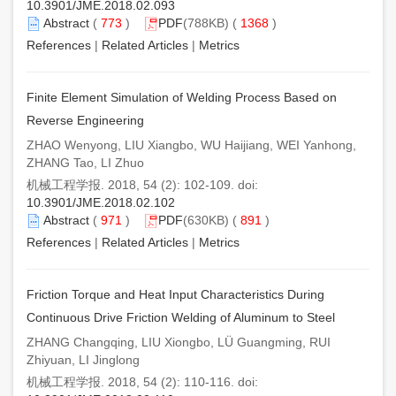
10.3901/JME.2018.02.093
Abstract
(
773
)
PDF
(788KB) (
1368
)
References
|
Related Articles
|
Metrics
Finite Element Simulation of Welding Process Based on
Reverse Engineering
ZHAO Wenyong, LIU Xiangbo, WU Haijiang, WEI Yanhong,
ZHANG Tao, LI Zhuo
机械工程学报. 2018, 54 (2): 102-109. doi:
10.3901/JME.2018.02.102
Abstract
(
971
)
PDF
(630KB) (
891
)
References
|
Related Articles
|
Metrics
Friction Torque and Heat Input Characteristics During
Continuous Drive Friction Welding of Aluminum to Steel
ZHANG Changqing, LIU Xiongbo, LÜ Guangming, RUI
Zhiyuan, LI Jinglong
机械工程学报. 2018, 54 (2): 110-116. doi: