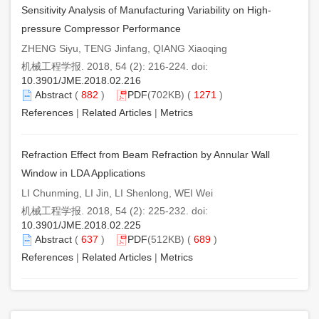
Sensitivity Analysis of Manufacturing Variability on High-
pressure Compressor Performance
ZHENG Siyu, TENG Jinfang, QIANG Xiaoqing
机械工程学报. 2018, 54 (2): 216-224. doi:
10.3901/JME.2018.02.216
Abstract
(
882
)
PDF
(702KB) (
1271
)
References
|
Related Articles
|
Metrics
Refraction Effect from Beam Refraction by Annular Wall
Window in LDA Applications
LI Chunming, LI Jin, LI Shenlong, WEI Wei
机械工程学报. 2018, 54 (2): 225-232. doi:
10.3901/JME.2018.02.225
Abstract
(
637
)
PDF
(512KB) (
689
)
References
|
Related Articles
|
Metrics