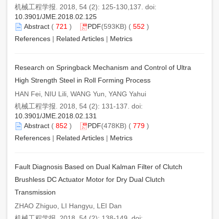
机械工程学报. 2018, 54 (2): 125-130,137. doi:
10.3901/JME.2018.02.125
Abstract
(
721
)
PDF
(593KB) (
552
)
References
|
Related Articles
|
Metrics
Research on Springback Mechanism and Control of Ultra
High Strength Steel in Roll Forming Process
HAN Fei, NIU Lili, WANG Yun, YANG Yahui
机械工程学报. 2018, 54 (2): 131-137. doi:
10.3901/JME.2018.02.131
Abstract
(
852
)
PDF
(478KB) (
779
)
References
|
Related Articles
|
Metrics
Fault Diagnosis Based on Dual Kalman Filter of Clutch
Brushless DC Actuator Motor for Dry Dual Clutch
Transmission
ZHAO Zhiguo, LI Hangyu, LEI Dan
机械工程学报. 2018, 54 (2): 138-149. doi: