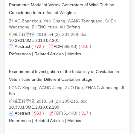
Parametric Model of Vortex Generators of Wind Turbine
Considering Inter-effect of Winglets
ZHAO Zhenzhou, YAN Chang, WANG Tongguang, SHEN
Wenzhong, ZHENG Yuan, XU Bofeng
机械工程学报. 2018, 54 (2): 201-208. doi:
10.3901/JME.2018.02.201
Abstract
(
772
)
PDF
(366KB) (
816
)
References
|
Related Articles
|
Metrics
Experimental Investigation of the Instability of Cavitation in
Veturi Tube under Different Cavitation Stage
LONG Xinping, WANG Jiong, ZUO Dan, ZHANG Junqiang, JI
Bin
机械工程学报. 2018, 54 (2): 209-215. doi:
10.3901/JME.2018.02.209
Abstract
(
963
)
PDF
(514KB) (
917
)
References
|
Related Articles
|
Metrics