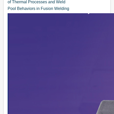
of Thermal Processes and Weld
Pool Behaviors in Fusion Welding