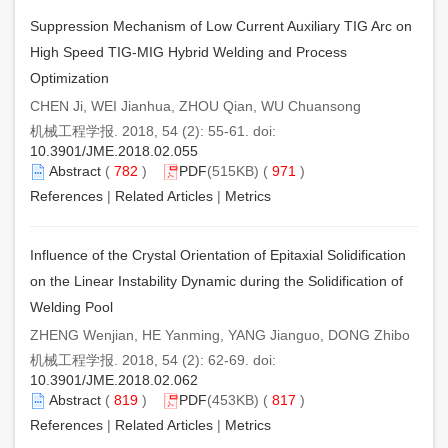
Suppression Mechanism of Low Current Auxiliary TIG Arc on
High Speed TIG-MIG Hybrid Welding and Process
Optimization
CHEN Ji, WEI Jianhua, ZHOU Qian, WU Chuansong
机械工程学报. 2018, 54 (2): 55-61. doi:
10.3901/JME.2018.02.055
Abstract
(
782
)
PDF
(515KB) (
971
)
References
|
Related Articles
|
Metrics
Influence of the Crystal Orientation of Epitaxial Solidification
on the Linear Instability Dynamic during the Solidification of
Welding Pool
ZHENG Wenjian, HE Yanming, YANG Jianguo, DONG Zhibo
机械工程学报. 2018, 54 (2): 62-69. doi:
10.3901/JME.2018.02.062
Abstract
(
819
)
PDF
(453KB) (
817
)
References
|
Related Articles
|
Metrics