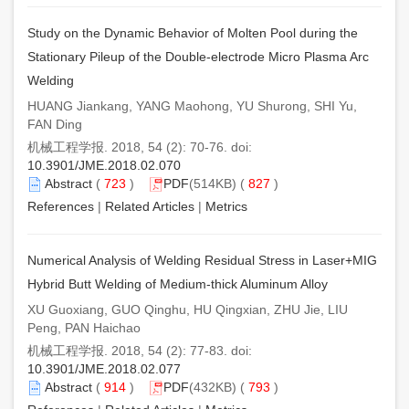
Study on the Dynamic Behavior of Molten Pool during the
Stationary Pileup of the Double-electrode Micro Plasma Arc
Welding
HUANG Jiankang, YANG Maohong, YU Shurong, SHI Yu,
FAN Ding
机械工程学报. 2018, 54 (2): 70-76. doi:
10.3901/JME.2018.02.070
Abstract
(
723
)
PDF
(514KB) (
827
)
References
|
Related Articles
|
Metrics
Numerical Analysis of Welding Residual Stress in Laser+MIG
Hybrid Butt Welding of Medium-thick Aluminum Alloy
XU Guoxiang, GUO Qinghu, HU Qingxian, ZHU Jie, LIU
Peng, PAN Haichao
机械工程学报. 2018, 54 (2): 77-83. doi:
10.3901/JME.2018.02.077
Abstract
(
914
)
PDF
(432KB) (
793
)