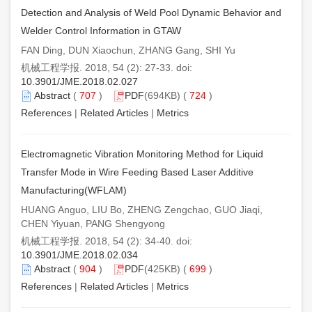
Detection and Analysis of Weld Pool Dynamic Behavior and
Welder Control Information in GTAW
FAN Ding, DUN Xiaochun, ZHANG Gang, SHI Yu
机械工程学报. 2018, 54 (2): 27-33. doi:
10.3901/JME.2018.02.027
Abstract
(
707
)
PDF
(694KB) (
724
)
References
|
Related Articles
|
Metrics
Electromagnetic Vibration Monitoring Method for Liquid
Transfer Mode in Wire Feeding Based Laser Additive
Manufacturing(WFLAM)
HUANG Anguo, LIU Bo, ZHENG Zengchao, GUO Jiaqi,
CHEN Yiyuan, PANG Shengyong
机械工程学报. 2018, 54 (2): 34-40. doi:
10.3901/JME.2018.02.034
Abstract
(
904
)
PDF
(425KB) (
699
)
References
|
Related Articles
|
Metrics