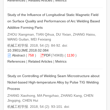
References
|
Related Articles
|
Metrics
Study of the Influence of Longitudinal Static Magnetic Field
on Surface Quality and Performances of Arc Welding Based
Additive Forming Parts
ZHOU Xiangman, TIAN Qihua, DU Yixian, ZHANG Haiou,
WANG Guilan, MEI Feixiang
机械工程学报. 2018, 54 (2): 84-92. doi:
10.3901/JME.2018.02.084
Abstract
(
758
)
PDF
(749KB) (
1130
)
References
|
Related Articles
|
Metrics
Study on Controlling of Welding Seam Microstructure about
Nickel-based High-temperature Alloy by Pulse TIG Welding
Process
ZHANG Xiaohong, MA Pengzhao, ZHANG Kang, CHEN
Jingqing, CHEN Hui
机械工程学报. 2018, 54 (2): 93-101. doi: