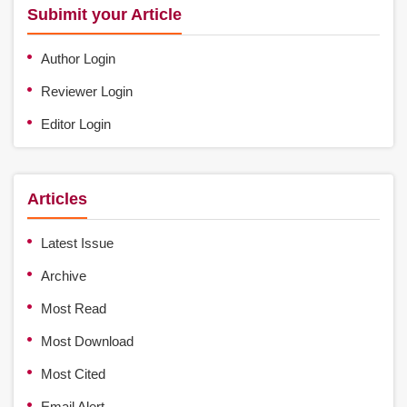
Subimit your Article
Author Login
Reviewer Login
Editor Login
Articles
Latest Issue
Archive
Most Read
Most Download
Most Cited
Email Alert