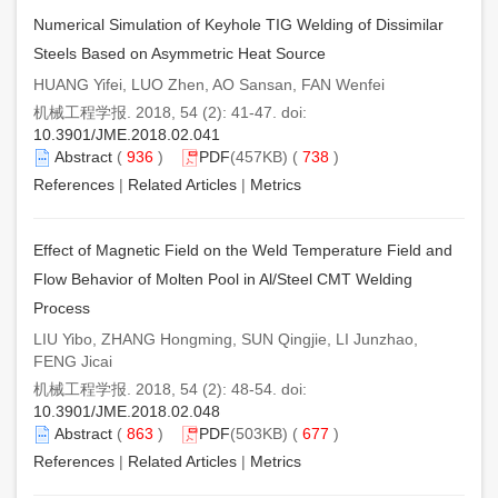
Numerical Simulation of Keyhole TIG Welding of Dissimilar
Steels Based on Asymmetric Heat Source
HUANG Yifei, LUO Zhen, AO Sansan, FAN Wenfei
机械工程学报. 2018, 54 (2): 41-47. doi:
10.3901/JME.2018.02.041
Abstract
(
936
)
PDF
(457KB) (
738
)
References
|
Related Articles
|
Metrics
Effect of Magnetic Field on the Weld Temperature Field and
Flow Behavior of Molten Pool in Al/Steel CMT Welding
Process
LIU Yibo, ZHANG Hongming, SUN Qingjie, LI Junzhao,
FENG Jicai
机械工程学报. 2018, 54 (2): 48-54. doi:
10.3901/JME.2018.02.048
Abstract
(
863
)
PDF
(503KB) (
677
)
References
|
Related Articles
|
Metrics