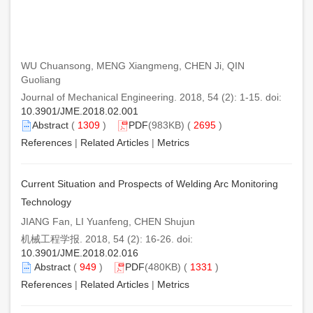
WU Chuansong, MENG Xiangmeng, CHEN Ji, QIN
Guoliang
Journal of Mechanical Engineering. 2018, 54 (2): 1-15. doi:
10.3901/JME.2018.02.001
Abstract
(
1309
)
PDF
(983KB) (
2695
)
References
|
Related Articles
|
Metrics
Current Situation and Prospects of Welding Arc Monitoring
Technology
JIANG Fan, LI Yuanfeng, CHEN Shujun
机械工程学报. 2018, 54 (2): 16-26. doi:
10.3901/JME.2018.02.016
Abstract
(
949
)
PDF
(480KB) (
1331
)
References
|
Related Articles
|
Metrics