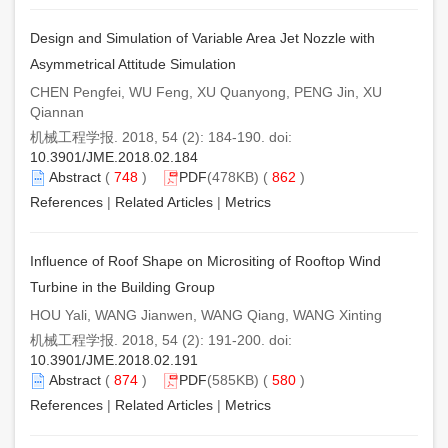
Design and Simulation of Variable Area Jet Nozzle with
Asymmetrical Attitude Simulation
CHEN Pengfei, WU Feng, XU Quanyong, PENG Jin, XU
Qiannan
机械工程学报. 2018, 54 (2): 184-190. doi:
10.3901/JME.2018.02.184
Abstract
(
748
)
PDF
(478KB) (
862
)
References
|
Related Articles
|
Metrics
Influence of Roof Shape on Micrositing of Rooftop Wind
Turbine in the Building Group
HOU Yali, WANG Jianwen, WANG Qiang, WANG Xinting
机械工程学报. 2018, 54 (2): 191-200. doi:
10.3901/JME.2018.02.191
Abstract
(
874
)
PDF
(585KB) (
580
)
References
|
Related Articles
|
Metrics