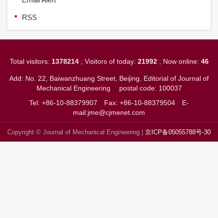
RSS
Total visitors:
1378214
; Visitors of today:
21992
; Now online:
46
Add: No. 22, Baiwanzhuang Street, Beijing. Editorial of Journal of
Mechanical Engineering
postal code: 100037
Tel: +86-10-88379907
Fax: +86-10-88379504
E-
mail:jme@cjmenet.com
Copyright © Journal of Mechanical Engineering |
京ICP备05055788号-30