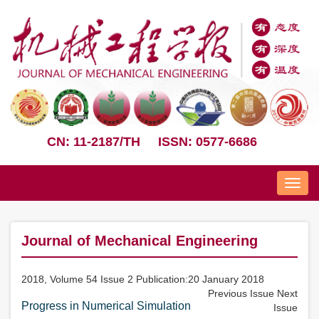
CN: 11-2187/TH
ISSN: 0577-6686
Nav
Journal of Mechanical Engineering
2018, Volume 54 Issue 2 Publication:20 January 2018
Previous Issue
Next
Progress in Numerical Simulation
Issue