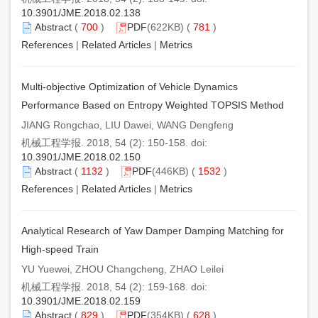
10.3901/JME.2018.02.138
Abstract
(
700
)
PDF
(622KB) (
781
)
References
|
Related Articles
|
Metrics
Multi-objective Optimization of Vehicle Dynamics
Performance Based on Entropy Weighted TOPSIS Method
JIANG Rongchao, LIU Dawei, WANG Dengfeng
机械工程学报. 2018, 54 (2): 150-158. doi:
10.3901/JME.2018.02.150
Abstract
(
1132
)
PDF
(446KB) (
1532
)
References
|
Related Articles
|
Metrics
Analytical Research of Yaw Damper Damping Matching for
High-speed Train
YU Yuewei, ZHOU Changcheng, ZHAO Leilei
机械工程学报. 2018, 54 (2): 159-168. doi:
10.3901/JME.2018.02.159
Abstract
(
829
)
PDF
(354KB) (
628
)