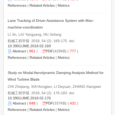
References
|
Related Articles
|
Metrics
Lane Tracking of Driver Assistance System with Man-
machine-coordination
LI Jin, LIU Yangyang, HU Jinfang
机械工程学报. 2018, 54 (2): 169-175. doi:
10.3901/JME.2018.02.169
Abstract
(
861
)
PDF
(429KB) (
777
)
References
|
Related Articles
|
Metrics
Study on Modal Aerodynamic Damping Analysis Method for
Wind Turbine Blade
CHI Zhiqiang, XIA Hongjian, LI Deyuan, ZHANG Xiangwei
机械工程学报. 2018, 54 (2): 176-183. doi:
10.3901/JME.2018.02.176
Abstract
(
848
)
PDF
(337KB) (
431
)
References
|
Related Articles
|
Metrics