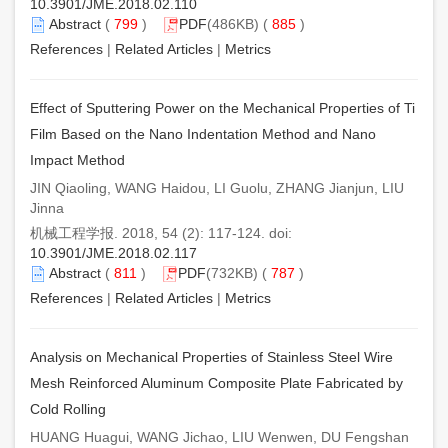
10.3901/JME.2018.02.110
Abstract
(
799
)
PDF
(486KB) (
885
)
References
|
Related Articles
|
Metrics
Effect of Sputtering Power on the Mechanical Properties of Ti
Film Based on the Nano Indentation Method and Nano
Impact Method
JIN Qiaoling, WANG Haidou, LI Guolu, ZHANG Jianjun, LIU
Jinna
机械工程学报. 2018, 54 (2): 117-124. doi:
10.3901/JME.2018.02.117
Abstract
(
811
)
PDF
(732KB) (
787
)
References
|
Related Articles
|
Metrics
Analysis on Mechanical Properties of Stainless Steel Wire
Mesh Reinforced Aluminum Composite Plate Fabricated by
Cold Rolling
HUANG Huagui, WANG Jichao, LIU Wenwen, DU Fengshan