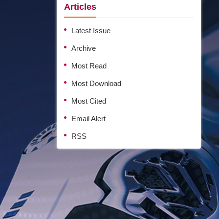
Articles
Latest Issue
Archive
Most Read
Most Download
Most Cited
Email Alert
RSS