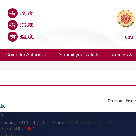
CN:
Guide for Authors
Submit your Article
Articles & 
Previous Issu
tio
Xu
neering. 2018, 54 (13): 1-14. doi:
10.3901/JME.2018.13.001
DF
(751KB) (
4492
)