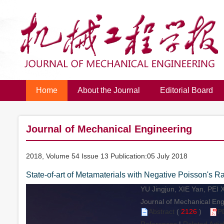
Home
About the Journal
Editorial Board
Journal of Mechanical Engineering
2018, Volume 54 Issue 13 Publication:05 July 2018
State-of-art of Metamaterials with Negative Poisson's Ra
YU Jingjun, XIE Yan, PEI 
Journal of Mechanical Engi
Abstract
(
2126
)
P