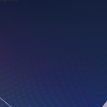
les
|
Metrics