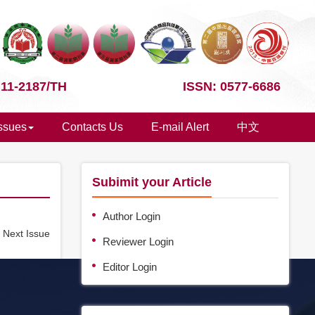
 11-2187/TH
ISSN: 0577-6686
Issues
Contacts Us
E-mail Alert
中文
Subimit your Article
Author Login
e
Next Issue
Reviewer Login
Editor Login