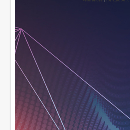
References
|
Related Artic