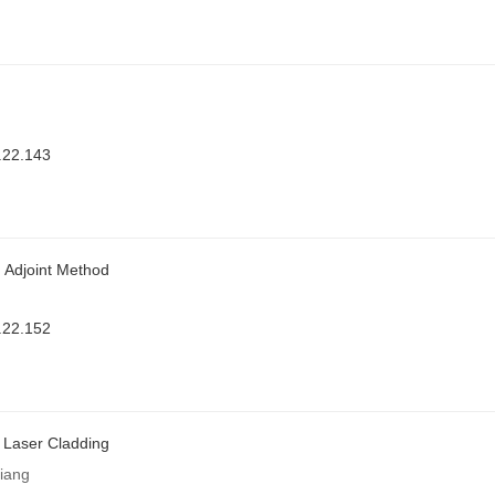
.22.143
 Adjoint Method
.22.152
 Laser Cladding
iang