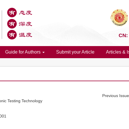
CN:
Guide for Authors
Submit your Article
Articles & 
Previous Issu
onic Testing Technology
.001