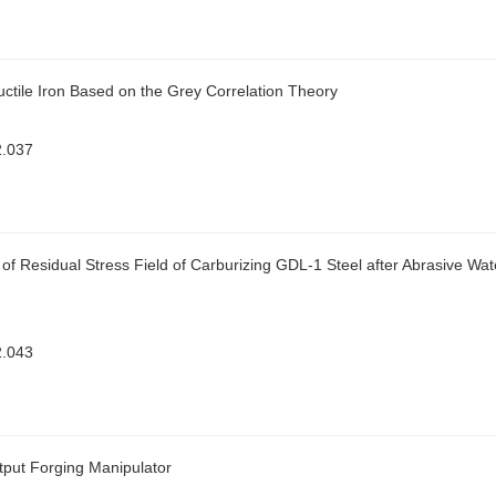
Ductile Iron Based on the Grey Correlation Theory
2.037
f Residual Stress Field of Carburizing GDL-1 Steel after Abrasive Wat
2.043
tput Forging Manipulator