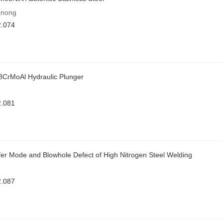
onong
2.074
38CrMoAl Hydraulic Plunger
2.081
sfer Mode and Blowhole Defect of High Nitrogen Steel Welding
2.087