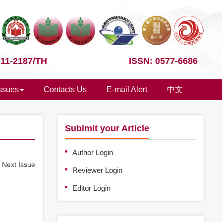
 11-2187/TH
ISSN: 0577-6686
Issues
Contacts Us
E-mail Alert
中文
Subimit your Article
Author Login
e
Next Issue
Reviewer Login
Editor Login