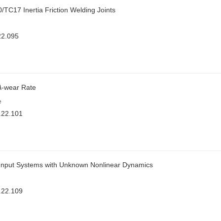
/TC17 Inertia Friction Welding Joints
22.095
A
-wear Rate
e
.22.101
ol Input Systems with Unknown Nonlinear Dynamics
.22.109