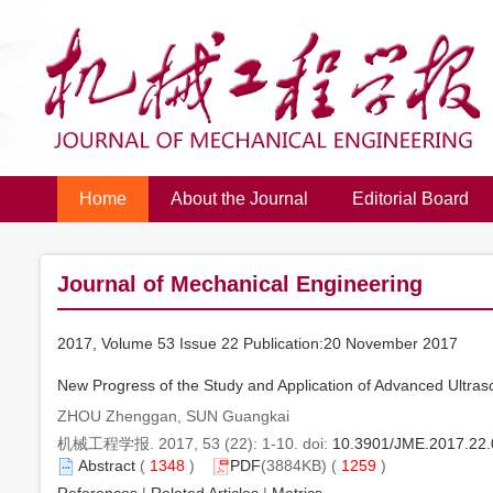
Home
About the Journal
Editorial Board
Journal of Mechanical Engineering
2017, Volume 53 Issue 22 Publication:20 November 2017
New Progress of the Study and Application of Advanced Ultras
ZHOU Zhenggan, SUN Guangkai
机械工程学报. 2017, 53 (22): 1-10. doi:
10.3901/JME.2017.22
Abstract
(
1348
)
PDF
(3884KB) (
1259
)