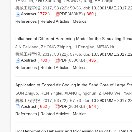
YANG Jin, ZHU Xueliang, ZHANG Qiliang, HE Tianjie
机械工程学报. 2017, 53 (22): 50-56. doi:
10.3901/JME.2017.2
Abstract
(
772
)
PDF
(483KB) (
380
)
References
|
Related Articles
|
Metrics
Influence of Different Hardening Model for the Simulating Res
JIN Feixiang, ZHONG Zhiping, LI Fengjiao, MENG Hui
机械工程学报. 2017, 53 (22): 57-66. doi:
10.3901/JME.2017.2
Abstract
(
788
)
PDF
(6390KB) (
495
)
References
|
Related Articles
|
Metrics
Application of Forced Air Cooling in the Sand Core of Large St
SUN Zhiguo, REN Yinglei, XIANG Qingchun, ZHANG Wei, YAN
机械工程学报. 2017, 53 (22): 67-73. doi:
10.3901/JME.2017.2
Abstract
(
652
)
PDF
(2634KB) (
544
)
References
|
Related Articles
|
Metrics
Hot Deformation Behavior and Processing Map of 0Cr17Mn17Mo