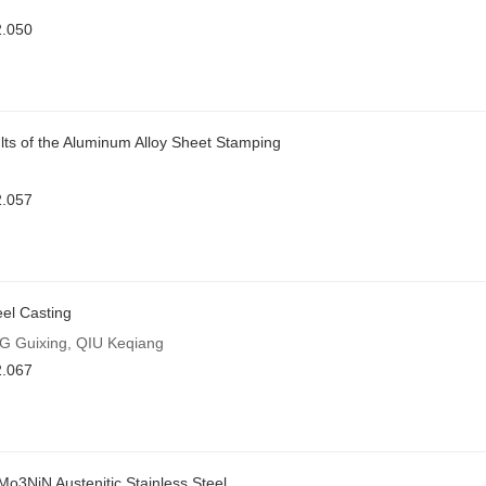
2.050
ults of the Aluminum Alloy Sheet Stamping
2.057
eel Casting
G Guixing, QIU Keqiang
2.067
3NiN Austenitic Stainless Steel