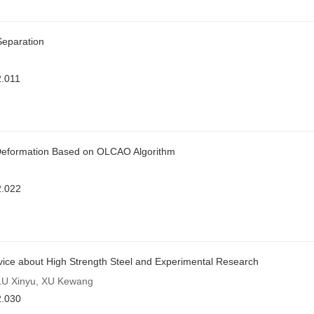
 Separation
.011
 Deformation Based on OLCAO Algorithm
2.022
ice about High Strength Steel and Experimental Research
LU Xinyu, XU Kewang
2.030