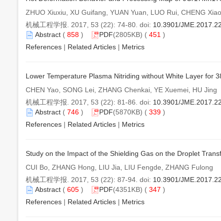
ZHUO Xiuxiu, XU Guifang, YUAN Yuan, LUO Rui, CHENG Xia
机械工程学报. 2017, 53 (22): 74-80. doi:
10.3901/JME.2017.2
Abstract
(
858
)
PDF
(2805KB) (
451
)
References
|
Related Articles
|
Metrics
Lower Temperature Plasma Nitriding without White Layer for 
CHEN Yao, SONG Lei, ZHANG Chenkai, YE Xuemei, HU Jing
机械工程学报. 2017, 53 (22): 81-86. doi:
10.3901/JME.2017.2
Abstract
(
746
)
PDF
(5870KB) (
339
)
References
|
Related Articles
|
Metrics
Study on the Impact of the Shielding Gas on the Droplet Tran
CUI Bo, ZHANG Hong, LIU Jia, LIU Fengde, ZHANG Fulong
机械工程学报. 2017, 53 (22): 87-94. doi:
10.3901/JME.2017.2
Abstract
(
605
)
PDF
(4351KB) (
347
)
References
|
Related Articles
|
Metrics