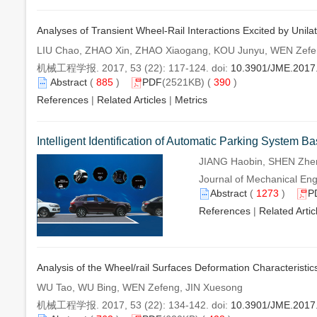
Analyses of Transient Wheel-Rail Interactions Excited by Unilat
LIU Chao, ZHAO Xin, ZHAO Xiaogang, KOU Junyu, WEN Zef
机械工程学报. 2017, 53 (22): 117-124. doi:
10.3901/JME.2017
Abstract
(
885
)
PDF
(2521KB) (
390
)
References
|
Related Articles
|
Metrics
Intelligent Identification of Automatic Parking System B
JIANG Haobin, SHEN Zhe
Journal of Mechanical Eng
Abstract
(
1273
)
P
References
|
Related Artic
Analysis of the Wheel/rail Surfaces Deformation Characteristi
WU Tao, WU Bing, WEN Zefeng, JIN Xuesong
机械工程学报. 2017, 53 (22): 134-142. doi:
10.3901/JME.2017