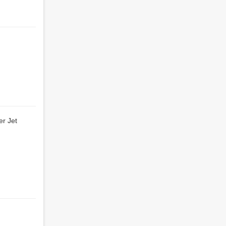
er Jet