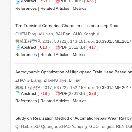
Abstract
(
763
)
PDF
(620KB) (
428
)
References
|
Related Articles
|
Metrics
Tire Transient Cornering Characteristics on μ-step Road
CHEN Ping, XU Nan, BAI Fan, GUO Konghui
机械工程学报. 2017, 53 (22): 143-151. doi:
10.3901/JME.2017
Abstract
(
613
)
PDF
(1512KB) (
417
)
References
|
Related Articles
|
Metrics
Aerodynamic Optimization of High-speed Train Head Based on
ZHANG Liang, ZHANG Jiye, LI Tian
机械工程学报. 2017, 53 (22): 152-159. doi:
10.3901/JME.2017
Abstract
(
718
)
PDF
(2201KB) (
378
)
References
|
Related Articles
|
Metrics
Study on Realization Method of Automatic Repair Wear Rail by
QI Haibo, XU Quangai, ZHAO Yanqing, GUO Tengda, REN Del