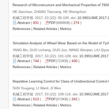
Research of Microstructure and Mechanical Properties of Ti600
HE Jianchao, ZHANG Tiancang, HE Shengchun
机械工程学报. 2017, 53 (22): 95-100. doi:
10.3901/JME.2017.
Abstract
(
831
)
PDF
(8888KB) (
274
)
References
|
Related Articles
|
Metrics
Simulation Analysis of Wheel Wear Based on the Model of
Tγ/
YANG Bin, GUO Lichang, GUO Jun, WANG Wenjian, LIU Qiyu
机械工程学报. 2017, 53 (22): 101-108. doi:
10.3901/JME.2017
Abstract
(
744
)
PDF
(723KB) (
430
)
References
|
Related Articles
|
Metrics
Repetitive Learning Control for Class of Unidirectional Contr
SUN Yougang, LI Wanli, JI Wen
机械工程学报. 2017, 53 (22): 109-116. doi:
10.3901/JME.2017
Abstract
(
613
)
PDF
(673KB) (
342
)
References
|
Related Articles
|
Metrics