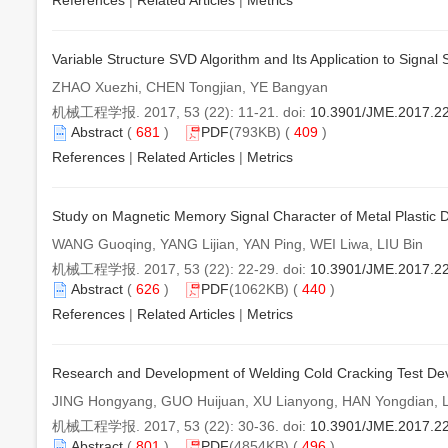
References
|
Related Articles
|
Metrics
Variable Structure SVD Algorithm and Its Application to Signal
ZHAO Xuezhi, CHEN Tongjian, YE Bangyan
机械工程学报. 2017, 53 (22): 11-21. doi:
10.3901/JME.2017.22
Abstract
(
681
)
PDF
(793KB) (
409
)
References
|
Related Articles
|
Metrics
Study on Magnetic Memory Signal Character of Metal Plastic
WANG Guoqing, YANG Lijian, YAN Ping, WEI Liwa, LIU Bin
机械工程学报. 2017, 53 (22): 22-29. doi:
10.3901/JME.2017.2
Abstract
(
626
)
PDF
(1062KB) (
440
)
References
|
Related Articles
|
Metrics
Research and Development of Welding Cold Cracking Test Dev
JING Hongyang, GUO Huijuan, XU Lianyong, HAN Yongdian, 
机械工程学报. 2017, 53 (22): 30-36. doi:
10.3901/JME.2017.2
Abstract
(
801
)
PDF
(4854KB) (
496
)