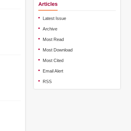
Articles
Latest Issue
Archive
Most Read
Most Download
Most Cited
Email Alert
RSS