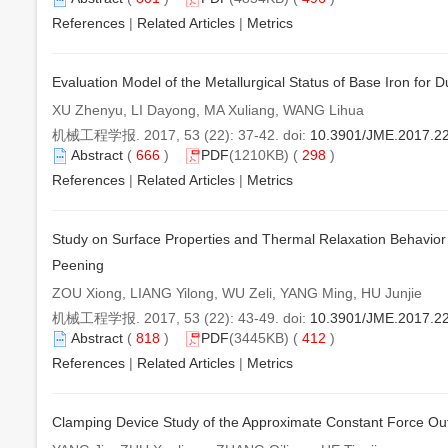
References
|
Related Articles
|
Metrics
Evaluation Model of the Metallurgical Status of Base Iron for 
XU Zhenyu, LI Dayong, MA Xuliang, WANG Lihua
机械工程学报. 2017, 53 (22): 37-42. doi:
10.3901/JME.2017.2
Abstract
(
666
)
PDF
(1210KB) (
298
)
References
|
Related Articles
|
Metrics
Study on Surface Properties and Thermal Relaxation Behavior o
Peening
ZOU Xiong, LIANG Yilong, WU Zeli, YANG Ming, HU Junjie
机械工程学报. 2017, 53 (22): 43-49. doi:
10.3901/JME.2017.2
Abstract
(
818
)
PDF
(3445KB) (
412
)
References
|
Related Articles
|
Metrics
Clamping Device Study of the Approximate Constant Force Ou