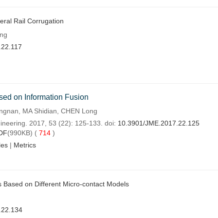
eral Rail Corrugation
eng
.22.117
ased on Information Fusion
ngnan, MA Shidian, CHEN Long
ineering. 2017, 53 (22): 125-133. doi:
10.3901/JME.2017.22.125
DF
(990KB) (
714
)
les
|
Metrics
cs Based on Different Micro-contact Models
.22.134