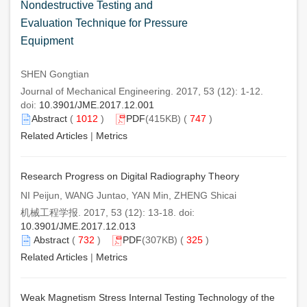
Nondestructive Testing and
Evaluation Technique for Pressure
Equipment