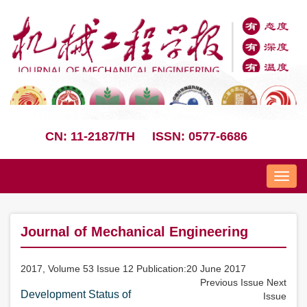
CN: 11-2187/TH
ISSN: 0577-6686
Nav
Journal of Mechanical Engineering
2017, Volume 53 Issue 12 Publication:20 June 2017
Previous Issue
Next
Development Status of
Issue