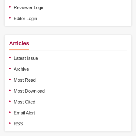
Reviewer Login
Editor Login
Articles
Latest Issue
Archive
Most Read
Most Download
Most Cited
Email Alert
RSS