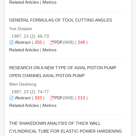
Related Articles
|
Metrics
GENERAL FORMULAS OF TOOL CUTTING ANGLES
Yue Duiqian
. 1987, 23 (2): 66-73.
Abstract
(
255
)
PDF
(0KB) (
248
)
Related Articles
|
Metrics
RESEARCH ON A NEW TYPE OF AXIAL PISTON PUMP
OPEN CHANNEL AXIAL PISTON PUMP
Wen Desheng
. 1987, 23 (2): 74-77.
Abstract
(
333
)
PDF
(0KB) (
213
)
Related Articles
|
Metrics
THE SHAKEDOWN ANALYSIS OF THICK WALL
CYLINDRICAL TUBE FOR ELASTIC-POWER HARDENING