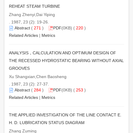
REHEAT STEAM TURBINE
Zhang Zhenyi;Dai Yiping
. 1987, 23 (2): 19-26.
Abstract
(
271
)
PDF
(0KB) (
220
)
Related Articles
|
Metrics
ANALYSIS，CALCULATION AND OPTIMUM DESIGN OF
THE RECESSED HYDROSTATIC BEARING WITHOUT AXIAL
GROOVES
Xu Shangxian;Chen Baosheng
. 1987, 23 (2): 27-37.
Abstract
(
284
)
PDF
(0KB) (
253
)
Related Articles
|
Metrics
THE APPLIED INVESTIGATION OF THE LINE CONTACT E.
H. D. LUBRICATION STATUS DIAGRAM
Zhang Zuming