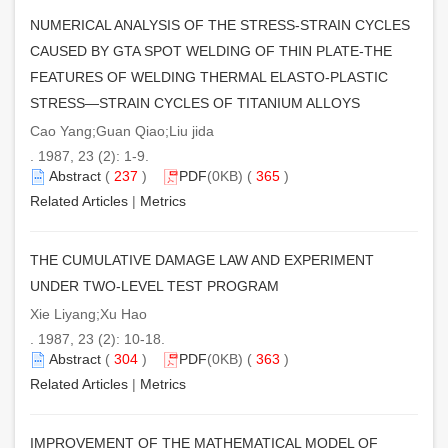
NUMERICAL ANALYSIS OF THE STRESS-STRAIN CYCLES
CAUSED BY GTA SPOT WELDING OF THIN PLATE-THE
FEATURES OF WELDING THERMAL ELASTO-PLASTIC
STRESS—STRAIN CYCLES OF TITANIUM ALLOYS
Cao Yang;Guan Qiao;Liu jida
. 1987, 23 (2): 1-9.
Abstract
(
237
)
PDF
(0KB) (
365
)
Related Articles
|
Metrics
THE CUMULATIVE DAMAGE LAW AND EXPERIMENT
UNDER TWO-LEVEL TEST PROGRAM
Xie Liyang;Xu Hao
. 1987, 23 (2): 10-18.
Abstract
(
304
)
PDF
(0KB) (
363
)
Related Articles
|
Metrics
IMPROVEMENT OF THE MATHEMATICAL MODEL OF