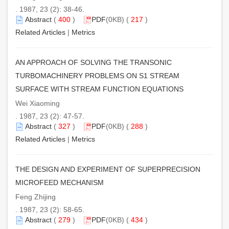
. 1987, 23 (2): 38-46.
Abstract
(
400
)
PDF
(0KB) (
217
)
Related Articles
|
Metrics
AN APPROACH OF SOLVING THE TRANSONIC
TURBOMACHINERY PROBLEMS ON S1 STREAM
SURFACE WITH STREAM FUNCTION EQUATIONS
Wei Xiaoming
. 1987, 23 (2): 47-57.
Abstract
(
327
)
PDF
(0KB) (
288
)
Related Articles
|
Metrics
THE DESIGN AND EXPERIMENT OF SUPERPRECISION
MICROFEED MECHANISM
Feng Zhijing
. 1987, 23 (2): 58-65.
Abstract
(
279
)
PDF
(0KB) (
434
)