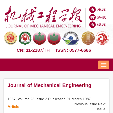
CN: 11-2187/TH
ISSN: 0577-6686
Nav
Journal of Mechanical Engineering
1987, Volume 23 Issue 2 Publication:01 March 1987
Previous Issue
Next
Article
Issue