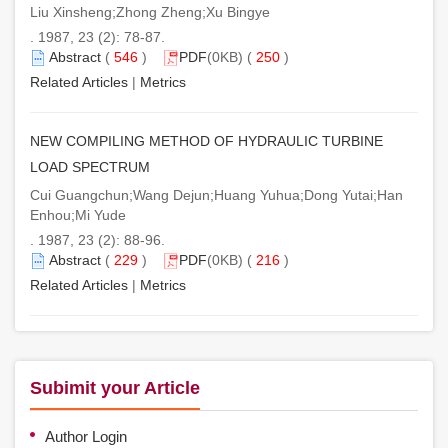
Liu Xinsheng;Zhong Zheng;Xu Bingye
. 1987, 23 (2): 78-87.
Abstract
(
546
)
PDF
(0KB) (
250
)
Related Articles
|
Metrics
NEW COMPILING METHOD OF HYDRAULIC TURBINE
LOAD SPECTRUM
Cui Guangchun;Wang Dejun;Huang Yuhua;Dong Yutai;Han
Enhou;Mi Yude
. 1987, 23 (2): 88-96.
Abstract
(
229
)
PDF
(0KB) (
216
)
Related Articles
|
Metrics
Subimit your Article
Author Login