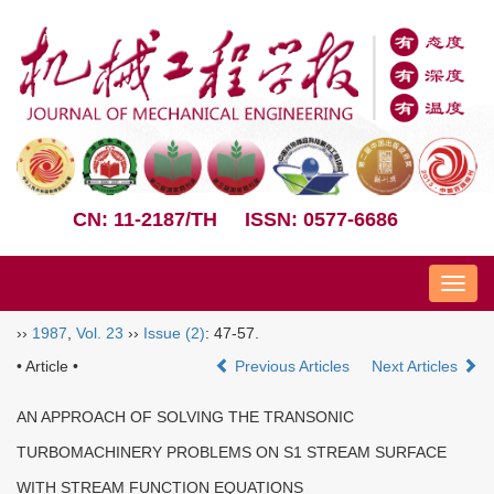
CN: 11-2187/TH
ISSN: 0577-6686
Nav
››
1987
,
Vol. 23
››
Issue (2)
: 47-57.
• Article •
Previous Articles
Next Articles
AN APPROACH OF SOLVING THE TRANSONIC
TURBOMACHINERY PROBLEMS ON S1 STREAM SURFACE
WITH STREAM FUNCTION EQUATIONS