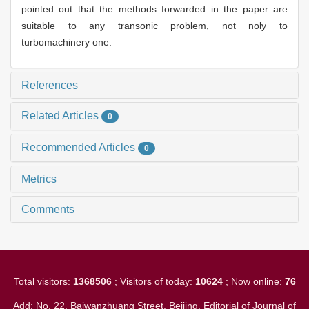
pointed out that the methods forwarded in the paper are
suitable to any transonic problem, not noly to
turbomachinery one.
References
Related Articles
0
Recommended Articles
0
Metrics
Comments
Total visitors:
1368506
; Visitors of today:
10624
; Now online:
76
Add: No. 22, Baiwanzhuang Street, Beijing. Editorial of Journal of