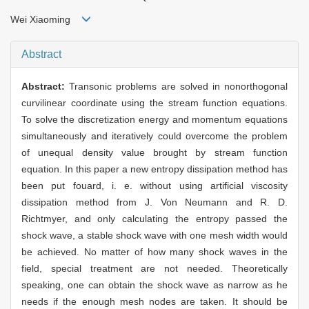
Wei Xiaoming
Abstract
Abstract:
Transonic problems are solved in nonorthogonal
curvilinear coordinate using the stream function equations.
To solve the discretization energy and momentum equations
simultaneously and iteratively could overcome the problem
of unequal density value brought by stream function
equation. In this paper a new entropy dissipation method has
been put fouard, i. e. without using artificial viscosity
dissipation method from J. Von Neumann and R. D.
Richtmyer, and only calculating the entropy passed the
shock wave, a stable shock wave with one mesh width would
be achieved. No matter of how many shock waves in the
field, special treatment are not needed. Theoretically
speaking, one can obtain the shock wave as narrow as he
needs if the enough mesh nodes are taken. It should be