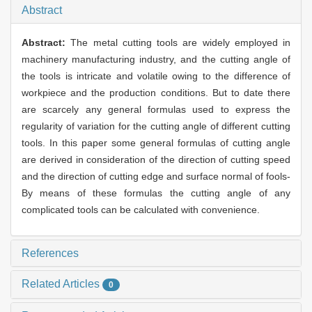
Abstract
Abstract:
The metal cutting tools are widely employed in
machinery manufacturing industry, and the cutting angle of
the tools is intricate and volatile owing to the difference of
workpiece and the production conditions. But to date there
are scarcely any general formulas used to express the
regularity of variation for the cutting angle of different cutting
tools. In this paper some general formulas of cutting angle
are derived in consideration of the direction of cutting speed
and the direction of cutting edge and surface normal of fools-
By means of these formulas the cutting angle of any
complicated tools can be calculated with convenience.
References
Related Articles
0