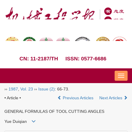
CN: 11-2187/TH
ISSN: 0577-6686
Nav
››
1987
,
Vol. 23
››
Issue (2)
: 66-73.
• Article •
Previous Articles
Next Articles
GENERAL FORMULAS OF TOOL CUTTING ANGLES
Yue Duiqian