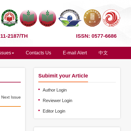
 11-2187/TH
ISSN: 0577-6686
Issues
Contacts Us
E-mail Alert
中文
Subimit your Article
Author Login
e
Next Issue
Reviewer Login
Editor Login