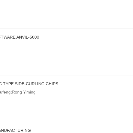
TWARE ANVIL-5000
 TYPE SIDE-CURLING CHIPS
Yufeng;Rong Yiming
ANUFACTURING