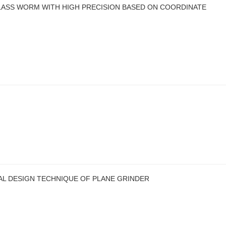
SS WORM WITH HIGH PRECISION BASED ON COORDINATE
AL DESIGN TECHNIQUE OF PLANE GRINDER