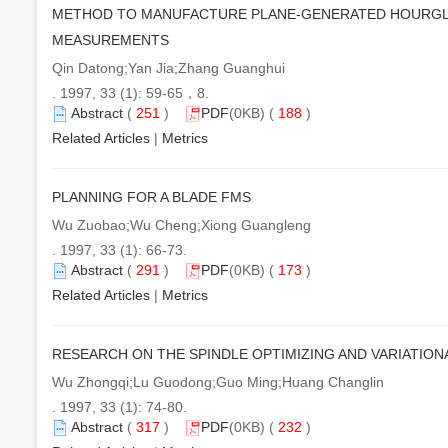
METHOD TO MANUFACTURE PLANE-GENERATED HOURGLA
MEASUREMENTS
Qin Datong;Yan Jia;Zhang Guanghui
. 1997, 33 (1): 59-65，8.
Abstract
(
251
)
PDF
(0KB) (
188
)
Related Articles
|
Metrics
PLANNING FOR A BLADE FMS
Wu Zuobao;Wu Cheng;Xiong Guangleng
. 1997, 33 (1): 66-73.
Abstract
(
291
)
PDF
(0KB) (
173
)
Related Articles
|
Metrics
RESEARCH ON THE SPINDLE OPTIMIZING AND VARIATION
Wu Zhongqi;Lu Guodong;Guo Ming;Huang Changlin
. 1997, 33 (1): 74-80.
Abstract
(
317
)
PDF
(0KB) (
232
)