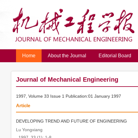
Home
About the Journal
Editorial Board
Journal of Mechanical Engineering
1997, Volume 33 Issue 1 Publication:01 January 1997
Article
DEVELOPING TREND AND FUTURE OF ENGINEERING
Lu Yongxiang
. 1997, 33 (1): 1-8.