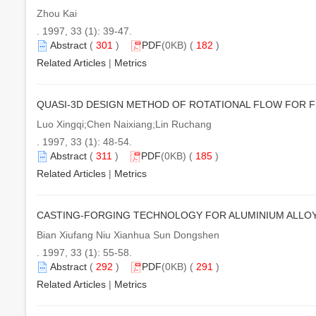
Zhou Kai
. 1997, 33 (1): 39-47.
Abstract
(
301
)
PDF
(0KB) (
182
)
Related Articles
|
Metrics
QUASI-3D DESIGN METHOD OF ROTATIONAL FLOW FOR 
Luo Xingqi;Chen Naixiang;Lin Ruchang
. 1997, 33 (1): 48-54.
Abstract
(
311
)
PDF
(0KB) (
185
)
Related Articles
|
Metrics
CASTING-FORGING TECHNOLOGY FOR ALUMINIUM ALLO
Bian Xiufang Niu Xianhua Sun Dongshen
. 1997, 33 (1): 55-58.
Abstract
(
292
)
PDF
(0KB) (
291
)
Related Articles
|
Metrics