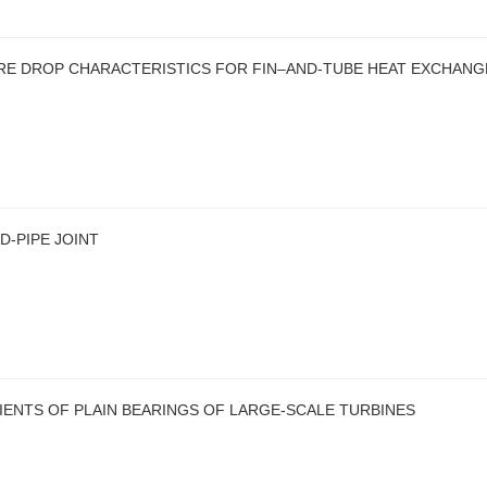
RE DROP CHARACTERISTICS FOR FIN–AND-TUBE HEAT EXCHAN
D-PIPE JOINT
IENTS OF PLAIN BEARINGS OF LARGE-SCALE TURBINES