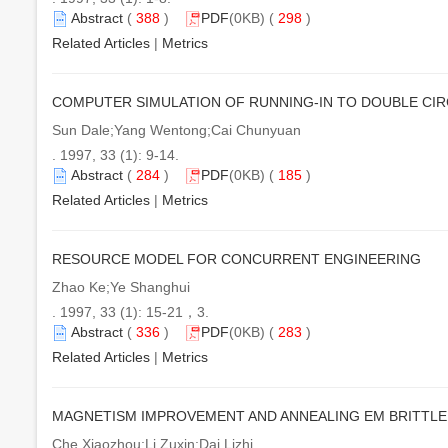
Abstract
(
388
)
PDF
(0KB) (
298
)
Related Articles
|
Metrics
COMPUTER SIMULATION OF RUNNING-IN TO DOUBLE CI
Sun Dale;Yang Wentong;Cai Chunyuan
. 1997, 33 (1): 9-14.
Abstract
(
284
)
PDF
(0KB) (
185
)
Related Articles
|
Metrics
RESOURCE MODEL FOR CONCURRENT ENGINEERING
Zhao Ke;Ye Shanghui
. 1997, 33 (1): 15-21，3.
Abstract
(
336
)
PDF
(0KB) (
283
)
Related Articles
|
Metrics
MAGNETISM IMPROVEMENT AND ANNEALING EM BRITTL
Che Xiaozhou;Li Zuxin;Dai Lizhi