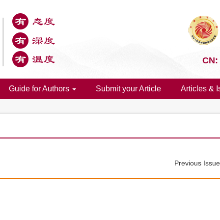
CN:
Guide for Authors
Submit your Article
Articles & 
Previous Issu