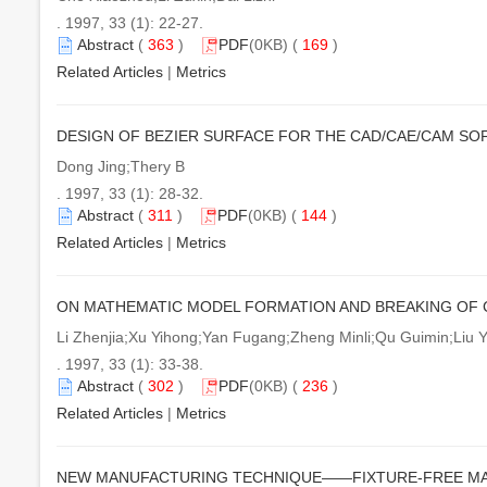
. 1997, 33 (1): 22-27.
Abstract
(
363
)
PDF
(0KB) (
169
)
Related Articles
|
Metrics
DESIGN OF BEZIER SURFACE FOR THE CAD/CAE/CAM SOF
Dong Jing;Thery B
. 1997, 33 (1): 28-32.
Abstract
(
311
)
PDF
(0KB) (
144
)
Related Articles
|
Metrics
ON MATHEMATIC MODEL FORMATION AND BREAKING OF C
Li Zhenjia;Xu Yihong;Yan Fugang;Zheng Minli;Qu Guimin;Liu 
. 1997, 33 (1): 33-38.
Abstract
(
302
)
PDF
(0KB) (
236
)
Related Articles
|
Metrics
NEW MANUFACTURING TECHNIQUE——FIXTURE-FREE M