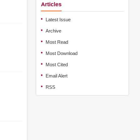
Articles
Latest Issue
Archive
Most Read
Most Download
Most Cited
Email Alert
RSS