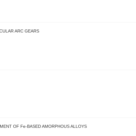
RCULAR ARC GEARS
EMENT OF Fe-BASED AMORPHOUS ALLOYS