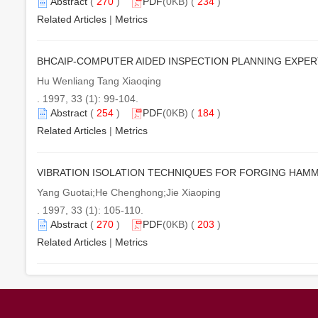
Abstract
(
270
)
PDF
(0KB) (
234
)
Related Articles
|
Metrics
BHCAIP-COMPUTER AIDED INSPECTION PLANNING EXPE
Hu Wenliang Tang Xiaoqing
. 1997, 33 (1): 99-104.
Abstract
(
254
)
PDF
(0KB) (
184
)
Related Articles
|
Metrics
VIBRATION ISOLATION TECHNIQUES FOR FORGING HAM
Yang Guotai;He Chenghong;Jie Xiaoping
. 1997, 33 (1): 105-110.
Abstract
(
270
)
PDF
(0KB) (
203
)
Related Articles
|
Metrics