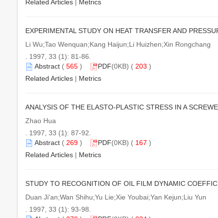
Related Articles
|
Metrics
EXPERIMENTAL STUDY ON HEAT TRANSFER AND PRESSU
Li Wu;Tao Wenquan;Kang Haijun;Li Huizhen;Xin Rongchang
. 1997, 33 (1): 81-86.
Abstract
(
565
)
PDF
(0KB) (
203
)
Related Articles
|
Metrics
ANALYSIS OF THE ELASTO-PLASTIC STRESS IN A SCREWE
Zhao Hua
. 1997, 33 (1): 87-92.
Abstract
(
269
)
PDF
(0KB) (
167
)
Related Articles
|
Metrics
STUDY TO RECOGNITION OF OIL FILM DYNAMIC COEFFIC
Duan Ji'an;Wan Shihu;Yu Lie;Xie Youbai;Yan Kejun;Liu Yun
. 1997, 33 (1): 93-98.