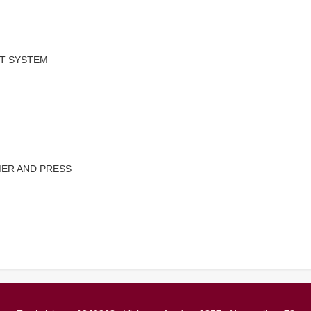
RT SYSTEM
MER AND PRESS