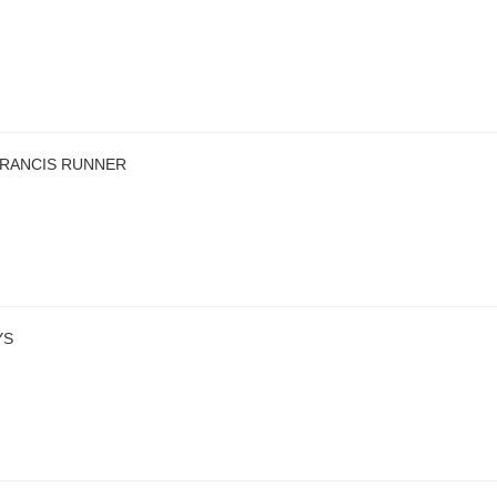
FRANCIS RUNNER
YS