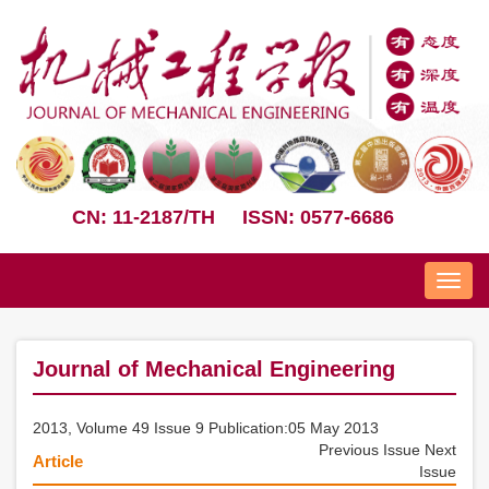
CN: 11-2187/TH
ISSN: 0577-6686
Nav
Journal of Mechanical Engineering
2013, Volume 49 Issue 9 Publication:05 May 2013
Previous Issue
Next
Article
Issue