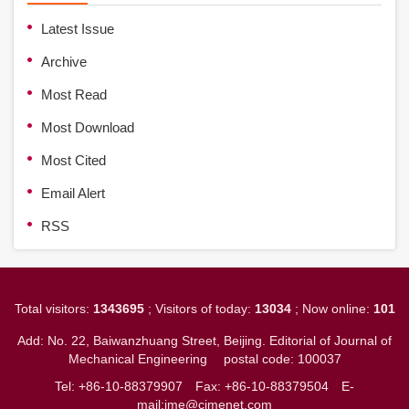
Latest Issue
Archive
Most Read
Most Download
Most Cited
Email Alert
RSS
Total visitors:
1343695
; Visitors of today:
13034
; Now online:
101
Add: No. 22, Baiwanzhuang Street, Beijing. Editorial of Journal of
Mechanical Engineering
postal code: 100037
Tel: +86-10-88379907
Fax: +86-10-88379504
E-
mail:jme@cjmenet.com