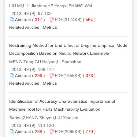
LIU Mi;LIU Jianhua;HE Yongxi;SHANG Wei
. 2013, 49 (9): 97-105.
Abstract
(
317
)
PDF
(3174KB) (
554
)
Related Articles
|
Metrics
Restraining Method for End Effect of B-spline Empirical Mode
Decomposition Based on Neural Network Ensemble
MENG Zong;GU Haiyan;LI Shanshan
. 2013, 49 (9): 106-112.
Abstract
(
296
)
PDF
(1955KB) (
373
)
Related Articles
|
Metrics
Identification of Accuracy Characteristics Importance of
Machine Tool for Parts Machinability Evaluation
Sarina;ZHANG Shuyou;LIU Xiaojian
. 2013, 49 (9): 113-120.
Abstract
(
288
)
PDF
(2095KB) (
770
)