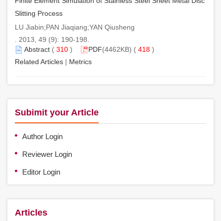
Finite Element Simulation of Stainless Steel Sheet Metal Disc
Slitting Process
LU Jiabin;PAN Jiaqiang;YAN Qiusheng
. 2013, 49 (9): 190-198.
Abstract
(
310
)
PDF
(4462KB) (
418
)
Related Articles
|
Metrics
Subimit your Article
Author Login
Reviewer Login
Editor Login
Articles