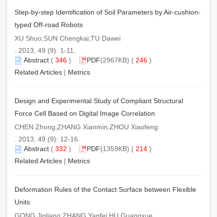
Step-by-step Identification of Soil Parameters by Air-cushion-
typed Off-road Robots
XU Shuo;SUN Chengkai;TU Dawei
. 2013, 49 (9): 1-11.
Abstract
(
346
)
PDF
(2967KB) (
246
)
Related Articles
|
Metrics
Design and Experimental Study of Compliant Structural
Force Cell Based on Digital Image Correlation
CHEN Zhong;ZHANG Xianmin;ZHOU Xiaofeng
. 2013, 49 (9): 12-16.
Abstract
(
332
)
PDF
(1359KB) (
214
)
Related Articles
|
Metrics
Deformation Rules of the Contact Surface between Flexible
Units
GONG Jinliang;ZHANG Yanfei;HU Guangxue