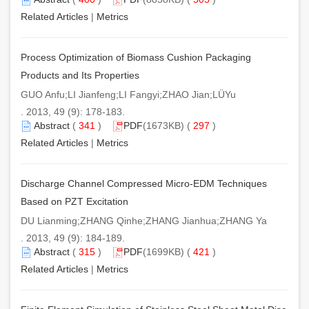
Related Articles
|
Metrics
Process Optimization of Biomass Cushion Packaging
Products and Its Properties
GUO Anfu;LI Jianfeng;LI Fangyi;ZHAO Jian;LÜYu
. 2013, 49 (9): 178-183.
Abstract
(
341
)
PDF
(1673KB) (
297
)
Related Articles
|
Metrics
Discharge Channel Compressed Micro-EDM Techniques
Based on PZT Excitation
DU Lianming;ZHANG Qinhe;ZHANG Jianhua;ZHANG Ya
. 2013, 49 (9): 184-189.
Abstract
(
315
)
PDF
(1699KB) (
421
)
Related Articles
|
Metrics