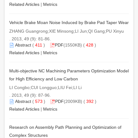
Related Articles
|
Metrics
Vehicle Brake Moan Noise Induced by Brake Pad Taper Wear
ZHANG Guangrong;XIE Minsong;LI Jun;QI Gang;PU Xinyu
. 2013, 49 (9): 81-86.
Abstract
(
411
)
PDF
(1550KB) (
428
)
Related Articles
|
Metrics
Multi-objective NC Machining Parameters Optimization Model
for High Efficiency and Low Carbon
LI Congbo;CUI Longguo;LIU Fei;LI Li
. 2013, 49 (9): 87-96.
Abstract
(
573
)
PDF
(2009KB) (
392
)
Related Articles
|
Metrics
Research on Assembly Path Planning and Optimization of
Complex Structures