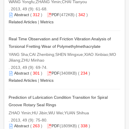
WANG Yongfu;ZHANG Yimin;CHAI Tianyou
. 2013, 49 (9): 61-68.
Abstract
(
312
)
PDF
(472KB) (
342
)
Related Articles
|
Metrics
Real Time Observation and Friction Vibration Analysis of
Torsional Fretting Wear of Polymethylmethacrylate
YANG Sha;CAI Zhenbing;SHEN Mingxue;XIAO Xinbiao;MO
Jiliang;ZHU Minhao
. 2013, 49 (9): 69-74.
Abstract
(
301
)
PDF
(3408KB) (
234
)
Related Articles
|
Metrics
Prediction of Lubrication Condition Transition for Spiral
Groove Rotary Seal Rings
ZHAO Yimin;HU Jibin;WU Wei;YUAN Shihua
. 2013, 49 (9): 75-80.
Abstract
(
263
)
PDF
(1809KB) (
338
)