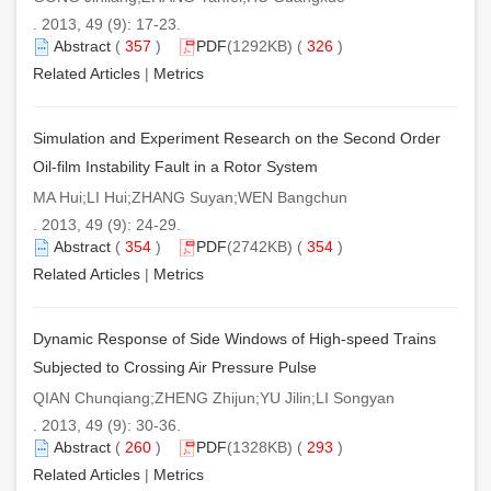
. 2013, 49 (9): 17-23.
Abstract
(
357
)
PDF
(1292KB) (
326
)
Related Articles
|
Metrics
Simulation and Experiment Research on the Second Order
Oil-film Instability Fault in a Rotor System
MA Hui;LI Hui;ZHANG Suyan;WEN Bangchun
. 2013, 49 (9): 24-29.
Abstract
(
354
)
PDF
(2742KB) (
354
)
Related Articles
|
Metrics
Dynamic Response of Side Windows of High-speed Trains
Subjected to Crossing Air Pressure Pulse
QIAN Chunqiang;ZHENG Zhijun;YU Jilin;LI Songyan
. 2013, 49 (9): 30-36.
Abstract
(
260
)
PDF
(1328KB) (
293
)
Related Articles
|
Metrics