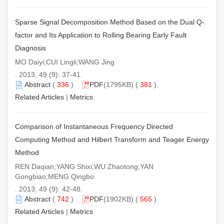
Sparse Signal Decomposition Method Based on the Dual Q-
factor and Its Application to Rolling Bearing Early Fault
Diagnosis
MO Daiyi;CUI Lingli;WANG Jing
. 2013, 49 (9): 37-41.
Abstract
(
336
)
PDF
(1795KB) (
381
)
Related Articles
|
Metrics
Comparison of Instantaneous Frequency Directed
Computing Method and Hilbert Transform and Teager Energy
Method
REN Daqian;YANG Shixi;WU Zhaotong;YAN
Gongbiao;MENG Qingbo
. 2013, 49 (9): 42-48.
Abstract
(
742
)
PDF
(1902KB) (
565
)
Related Articles
|
Metrics