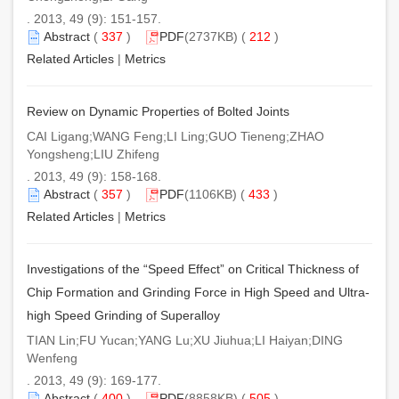
. 2013, 49 (9): 151-157.
Abstract
(
337
)
PDF
(2737KB) (
212
)
Related Articles
|
Metrics
Review on Dynamic Properties of Bolted Joints
CAI Ligang;WANG Feng;LI Ling;GUO Tieneng;ZHAO
Yongsheng;LIU Zhifeng
. 2013, 49 (9): 158-168.
Abstract
(
357
)
PDF
(1106KB) (
433
)
Related Articles
|
Metrics
Investigations of the “Speed Effect” on Critical Thickness of
Chip Formation and Grinding Force in High Speed and Ultra-
high Speed Grinding of Superalloy
TIAN Lin;FU Yucan;YANG Lu;XU Jiuhua;LI Haiyan;DING
Wenfeng
. 2013, 49 (9): 169-177.
Abstract
(
400
)
PDF
(8858KB) (
505
)