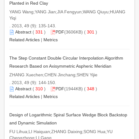
Planted in Red Clay
YANG Wang;YANG Jian;JIA Fengyun;WANG Qiuyu;HUANG
Yiqi
. 2013, 49 (9): 135-143.
Abstract
(
331
)
PDF
(3606KB) (
301
)
Related Articles
|
Metrics
The Step Constant Double Circular Interpolation Algorithm
Research Based on Axisymmetric Aspheric Meridian
ZHANG Xuechen;CHEN Jinchang;SHEN Yijie
. 2013, 49 (9): 144-150.
Abstract
(
310
)
PDF
(1944KB) (
348
)
Related Articles
|
Metrics
Design of Logarithmic Spiral Surface Wedge Block Backstop
and Dynamic Simulation
FU Lihua;LI Haiquan;ZHANG Daixing;SONG Hua;YU
Chengzhong;LI Gang