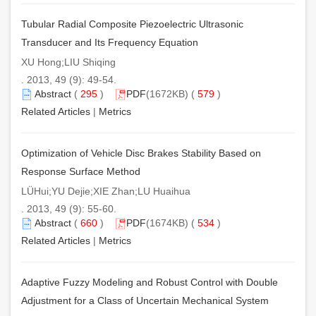
Tubular Radial Composite Piezoelectric Ultrasonic
Transducer and Its Frequency Equation
XU Hong;LIU Shiqing
. 2013, 49 (9): 49-54.
Abstract
(
295
)
PDF
(1672KB) (
579
)
Related Articles
|
Metrics
Optimization of Vehicle Disc Brakes Stability Based on
Response Surface Method
LÜHui;YU Dejie;XIE Zhan;LU Huaihua
. 2013, 49 (9): 55-60.
Abstract
(
660
)
PDF
(1674KB) (
534
)
Related Articles
|
Metrics
Adaptive Fuzzy Modeling and Robust Control with Double
Adjustment for a Class of Uncertain Mechanical System