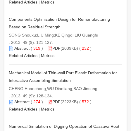
Related Articles
|
Metrics
Components Optimization Design for Remanufacturing
Based on Residual Strength
SONG Shouxu;LIU Ming;KE Qingdi;LIU Guangfu
. 2013, 49 (9): 121-127.
Abstract
(
319
)
PDF
(2039KB) (
232
)
Related Articles
|
Metrics
Mechanical Model of Thin-wall Part Elastic Deformation for
Interactive Assembling Simulation
CHENG Huanchong;WU Dianliang;BAO Jinsong
. 2013, 49 (9): 128-134.
Abstract
(
274
)
PDF
(2223KB) (
572
)
Related Articles
|
Metrics
Numerical Simulation of Digging Operation of Cassava Root