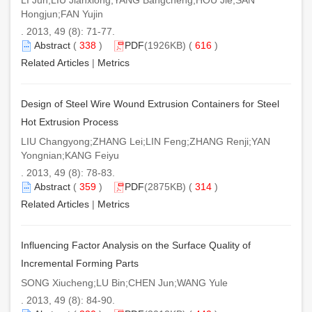
Hongjun;FAN Yujin
. 2013, 49 (8): 71-77.
Abstract
(
338
)
PDF
(1926KB) (
616
)
Related Articles
|
Metrics
Design of Steel Wire Wound Extrusion Containers for Steel
Hot Extrusion Process
LIU Changyong;ZHANG Lei;LIN Feng;ZHANG Renji;YAN
Yongnian;KANG Feiyu
. 2013, 49 (8): 78-83.
Abstract
(
359
)
PDF
(2875KB) (
314
)
Related Articles
|
Metrics
Influencing Factor Analysis on the Surface Quality of
Incremental Forming Parts
SONG Xiucheng;LU Bin;CHEN Jun;WANG Yule
. 2013, 49 (8): 84-90.