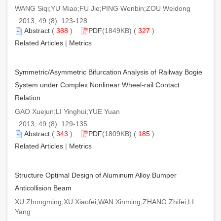
WANG Siqi;YU Miao;FU Jie;PING Wenbin;ZOU Weidong
. 2013, 49 (8): 123-128.
Abstract
(
388
)
PDF
(1849KB) (
327
)
Related Articles
|
Metrics
Symmetric/Asymmetric Bifurcation Analysis of Railway Bogie
System under Complex Nonlinear Wheel-rail Contact
Relation
GAO Xuejun;LI Yinghui;YUE Yuan
. 2013, 49 (8): 129-135.
Abstract
(
343
)
PDF
(1809KB) (
185
)
Related Articles
|
Metrics
Structure Optimal Design of Aluminum Alloy Bumper
Anticollision Beam
XU Zhongming;XU Xiaofei;WAN Xinming;ZHANG Zhifei;LI
Yang