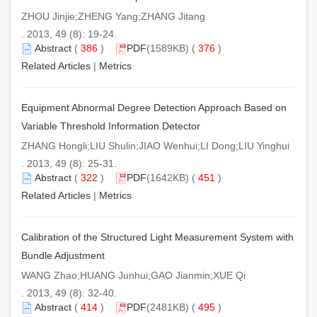
ZHOU Jinjie;ZHENG Yang;ZHANG Jitang
. 2013, 49 (8): 19-24.
Abstract
(
386
)
PDF
(1589KB) (
376
)
Related Articles
|
Metrics
Equipment Abnormal Degree Detection Approach Based on
Variable Threshold Information Detector
ZHANG Hongli;LIU Shulin;JIAO Wenhui;LI Dong;LIU Yinghui
. 2013, 49 (8): 25-31.
Abstract
(
322
)
PDF
(1642KB) (
451
)
Related Articles
|
Metrics
Calibration of the Structured Light Measurement System with
Bundle Adjustment
WANG Zhao;HUANG Junhui;GAO Jianmin;XUE Qi
. 2013, 49 (8): 32-40.
Abstract
(
414
)
PDF
(2481KB) (
495
)