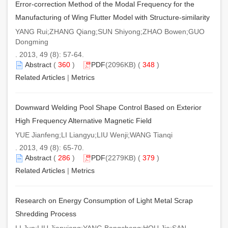
Error-correction Method of the Modal Frequency for the
Manufacturing of Wing Flutter Model with Structure-similarity
YANG Rui;ZHANG Qiang;SUN Shiyong;ZHAO Bowen;GUO
Dongming
. 2013, 49 (8): 57-64.
Abstract
(
360
)
PDF
(2096KB) (
348
)
Related Articles
|
Metrics
Downward Welding Pool Shape Control Based on Exterior
High Frequency Alternative Magnetic Field
YUE Jianfeng;LI Liangyu;LIU Wenji;WANG Tianqi
. 2013, 49 (8): 65-70.
Abstract
(
286
)
PDF
(2279KB) (
379
)
Related Articles
|
Metrics
Research on Energy Consumption of Light Metal Scrap
Shredding Process
LI Jun;LIU Jianxiong;YANG Bangcheng;HOU Jie;SAN