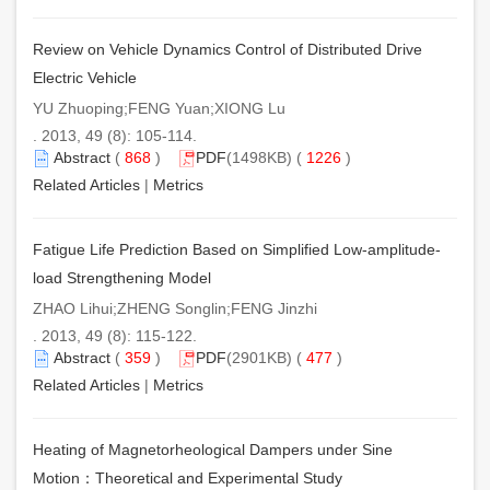
Review on Vehicle Dynamics Control of Distributed Drive
Electric Vehicle
YU Zhuoping;FENG Yuan;XIONG Lu
. 2013, 49 (8): 105-114.
Abstract
(
868
)
PDF
(1498KB) (
1226
)
Related Articles
|
Metrics
Fatigue Life Prediction Based on Simplified Low-amplitude-
load Strengthening Model
ZHAO Lihui;ZHENG Songlin;FENG Jinzhi
. 2013, 49 (8): 115-122.
Abstract
(
359
)
PDF
(2901KB) (
477
)
Related Articles
|
Metrics
Heating of Magnetorheological Dampers under Sine
Motion：Theoretical and Experimental Study