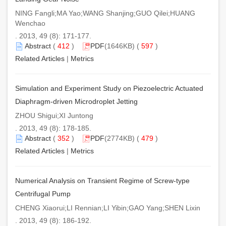
NING Fangli;MA Yao;WANG Shanjing;GUO Qilei;HUANG
Wenchao
. 2013, 49 (8): 171-177.
Abstract
(
412
)
PDF
(1646KB) (
597
)
Related Articles
|
Metrics
Simulation and Experiment Study on Piezoelectric Actuated
Diaphragm-driven Microdroplet Jetting
ZHOU Shigui;XI Juntong
. 2013, 49 (8): 178-185.
Abstract
(
352
)
PDF
(2774KB) (
479
)
Related Articles
|
Metrics
Numerical Analysis on Transient Regime of Screw-type
Centrifugal Pump
CHENG Xiaorui;LI Rennian;LI Yibin;GAO Yang;SHEN Lixin
. 2013, 49 (8): 186-192.