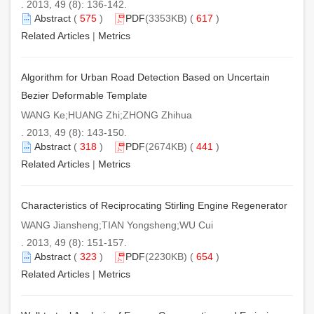
. 2013, 49 (8): 136-142.
Abstract
(
575
)
PDF
(3353KB) (
617
)
Related Articles
|
Metrics
Algorithm for Urban Road Detection Based on Uncertain
Bezier Deformable Template
WANG Ke;HUANG Zhi;ZHONG Zhihua
. 2013, 49 (8): 143-150.
Abstract
(
318
)
PDF
(2674KB) (
441
)
Related Articles
|
Metrics
Characteristics of Reciprocating Stirling Engine Regenerator
WANG Jiansheng;TIAN Yongsheng;WU Cui
. 2013, 49 (8): 151-157.
Abstract
(
323
)
PDF
(2230KB) (
654
)
Related Articles
|
Metrics