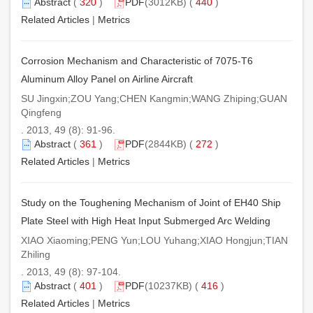
Abstract
(
320
)
PDF
(3012KB) (
440
)
Related Articles
|
Metrics
Corrosion Mechanism and Characteristic of 7075-T6
Aluminum Alloy Panel on Airline Aircraft
SU Jingxin;ZOU Yang;CHEN Kangmin;WANG Zhiping;GUAN
Qingfeng
. 2013, 49 (8): 91-96.
Abstract
(
361
)
PDF
(2844KB) (
272
)
Related Articles
|
Metrics
Study on the Toughening Mechanism of Joint of EH40 Ship
Plate Steel with High Heat Input Submerged Arc Welding
XIAO Xiaoming;PENG Yun;LOU Yuhang;XIAO Hongjun;TIAN
Zhiling
. 2013, 49 (8): 97-104.
Abstract
(
401
)
PDF
(10237KB) (
416
)
Related Articles
|
Metrics