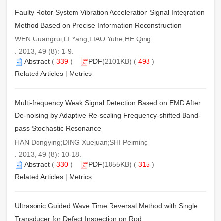
Faulty Rotor System Vibration Acceleration Signal Integration
Method Based on Precise Information Reconstruction
WEN Guangrui;LI Yang;LIAO Yuhe;HE Qing
. 2013, 49 (8): 1-9.
Abstract
(
339
)
PDF
(2101KB) (
498
)
Related Articles
|
Metrics
Multi-frequency Weak Signal Detection Based on EMD After
De-noising by Adaptive Re-scaling Frequency-shifted Band-
pass Stochastic Resonance
HAN Dongying;DING Xuejuan;SHI Peiming
. 2013, 49 (8): 10-18.
Abstract
(
330
)
PDF
(1855KB) (
315
)
Related Articles
|
Metrics
Ultrasonic Guided Wave Time Reversal Method with Single
Transducer for Defect Inspection on Rod