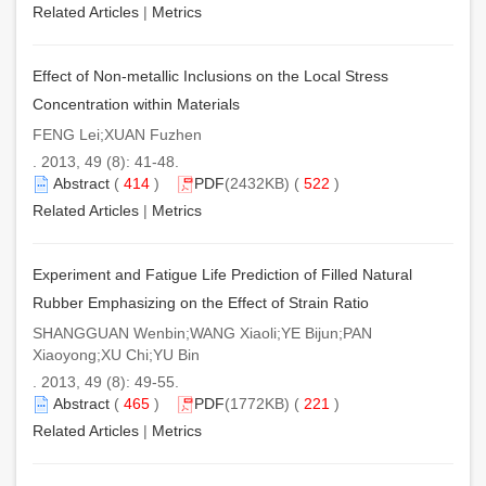
Related Articles
|
Metrics
Effect of Non-metallic Inclusions on the Local Stress
Concentration within Materials
FENG Lei;XUAN Fuzhen
. 2013, 49 (8): 41-48.
Abstract
(
414
)
PDF
(2432KB) (
522
)
Related Articles
|
Metrics
Experiment and Fatigue Life Prediction of Filled Natural
Rubber Emphasizing on the Effect of Strain Ratio
SHANGGUAN Wenbin;WANG Xiaoli;YE Bijun;PAN
Xiaoyong;XU Chi;YU Bin
. 2013, 49 (8): 49-55.
Abstract
(
465
)
PDF
(1772KB) (
221
)
Related Articles
|
Metrics