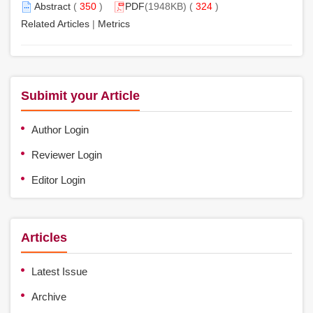
Abstract
(
350
)
PDF
(1948KB) (
324
)
Related Articles
|
Metrics
Subimit your Article
Author Login
Reviewer Login
Editor Login
Articles
Latest Issue
Archive