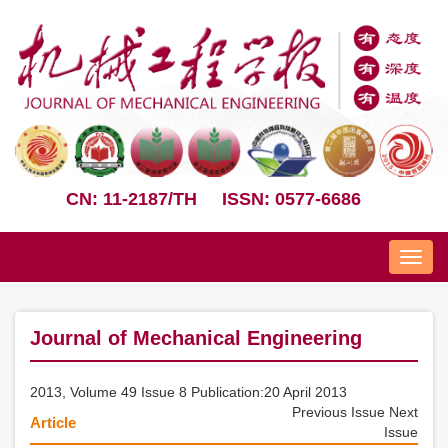
CN: 11-2187/TH
ISSN: 0577-6686
Nav
Journal of Mechanical Engineering
2013, Volume 49 Issue 8 Publication:20 April 2013
Previous Issue
Next
Article
Issue