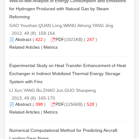
Well-to-teel Analysis of Energy Consumption and Emissions
for Hydrogen Produced with Natural Gas by Steam
Reforming
GAO Youshan;QUAN Long;WANG Aihong;YANG Jing
. 2013, 49 (8): 158-164.
Abstract
(
422
)
PDF
(1021KB) (
247
)
Related Articles
|
Metrics
Experimental Study on Heat Transfer Enhancement of Heat
Exchanger in Indirect Mobilized Thermal Energy Storage
System with Fins
LI Xun;YANG Bo;ZHAO Jun;GUO Shaopeng
. 2013, 49 (8): 165-170.
Abstract
(
398
)
PDF
(1256KB) (
528
)
Related Articles
|
Metrics
Numerical Computational Method for Predicting Aircraft
Landing Gear Noise