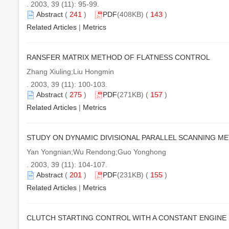
. 2003, 39 (11): 95-99.
Abstract
(
241
)
PDF
(408KB) (
143
)
Related Articles
|
Metrics
RANSFER MATRIX METHOD OF FLATNESS CONTROL
Zhang Xiuling;Liu Hongmin
. 2003, 39 (11): 100-103.
Abstract
(
275
)
PDF
(271KB) (
157
)
Related Articles
|
Metrics
STUDY ON DYNAMIC DIVISIONAL PARALLEL SCANNING M
Yan Yongnian;Wu Rendong;Guo Yonghong
. 2003, 39 (11): 104-107.
Abstract
(
201
)
PDF
(231KB) (
155
)
Related Articles
|
Metrics
CLUTCH STARTING CONTROL WITH A CONSTANT ENGINE 