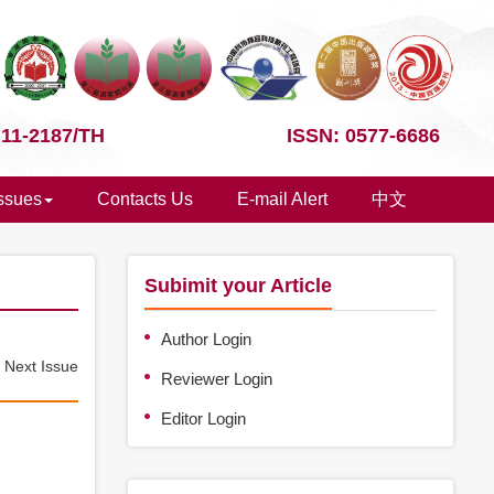
 11-2187/TH
ISSN: 0577-6686
Issues
Contacts Us
E-mail Alert
中文
Subimit your Article
Author Login
e
Next Issue
Reviewer Login
Editor Login