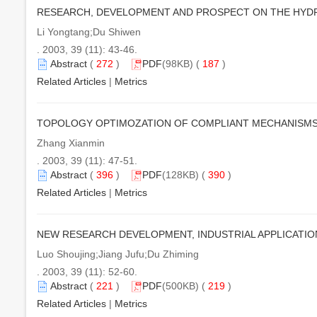
RESEARCH, DEVELOPMENT AND PROSPECT ON THE HYD
Li Yongtang;Du Shiwen
. 2003, 39 (11): 43-46.
Abstract
(
272
)
PDF
(98KB) (
187
)
Related Articles
|
Metrics
TOPOLOGY OPTIMOZATION OF COMPLIANT MECHANISM
Zhang Xianmin
. 2003, 39 (11): 47-51.
Abstract
(
396
)
PDF
(128KB) (
390
)
Related Articles
|
Metrics
NEW RESEARCH DEVELOPMENT, INDUSTRIAL APPLICATIO
Luo Shoujing;Jiang Jufu;Du Zhiming
. 2003, 39 (11): 52-60.
Abstract
(
221
)
PDF
(500KB) (
219
)
Related Articles
|
Metrics