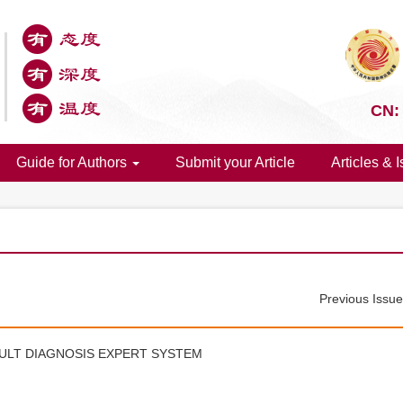
CN:
Guide for Authors
Submit your Article
Articles & 
Previous Issu
ULT DIAGNOSIS EXPERT SYSTEM