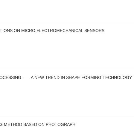
ATIONS ON MICRO ELECTROMECHANICAL SENSORS
ROCESSING ——A NEW TREND IN SHAPE-FORMING TECHNOLOGY
ING METHOD BASED ON PHOTOGRAPH