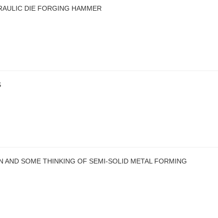
RAULIC DIE FORGING HAMMER
S
N AND SOME THINKING OF SEMI-SOLID METAL FORMING