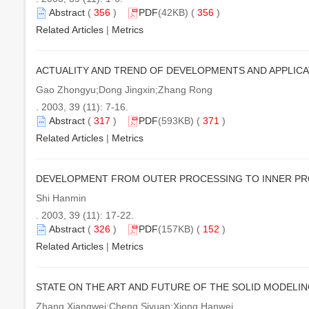
Abstract
(
356
)
PDF
(42KB) (
356
)
Related Articles
|
Metrics
ACTUALITY AND TREND OF DEVELOPMENTS AND APPLIC
Gao Zhongyu;Dong Jingxin;Zhang Rong
. 2003, 39 (11): 7-16.
Abstract
(
317
)
PDF
(593KB) (
371
)
Related Articles
|
Metrics
DEVELOPMENT FROM OUTER PROCESSING TO INNER P
Shi Hanmin
. 2003, 39 (11): 17-22.
Abstract
(
326
)
PDF
(157KB) (
152
)
Related Articles
|
Metrics
STATE ON THE ART AND FUTURE OF THE SOLID MODEL
Zhang Xiangwei;Cheng Siyuan;Xiong Hanwei