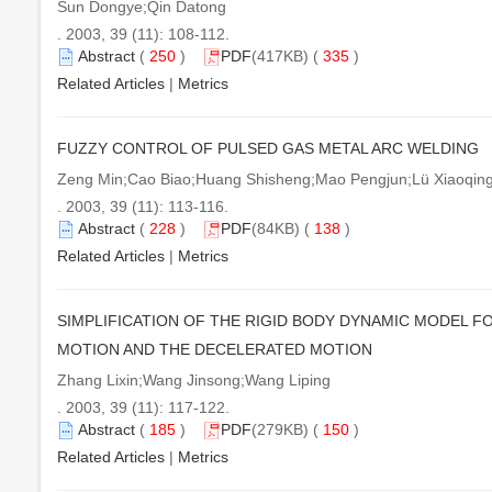
Sun Dongye;Qin Datong
. 2003, 39 (11): 108-112.
Abstract
(
250
)
PDF
(417KB) (
335
)
Related Articles
|
Metrics
FUZZY CONTROL OF PULSED GAS METAL ARC WELDING
Zeng Min;Cao Biao;Huang Shisheng;Mao Pengjun;Lü Xiaoqi
. 2003, 39 (11): 113-116.
Abstract
(
228
)
PDF
(84KB) (
138
)
Related Articles
|
Metrics
SIMPLIFICATION OF THE RIGID BODY DYNAMIC MODEL F
MOTION AND THE DECELERATED MOTION
Zhang Lixin;Wang Jinsong;Wang Liping
. 2003, 39 (11): 117-122.
Abstract
(
185
)
PDF
(279KB) (
150
)
Related Articles
|
Metrics