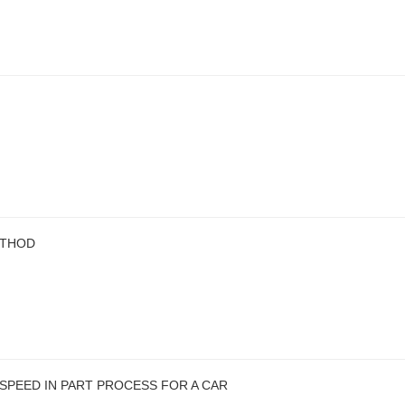
ETHOD
SPEED IN PART PROCESS FOR A CAR