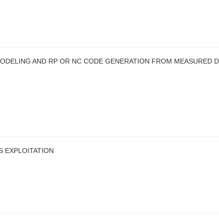
ODELING AND RP OR NC CODE GENERATION FROM MEASURED D
S EXPLOITATION