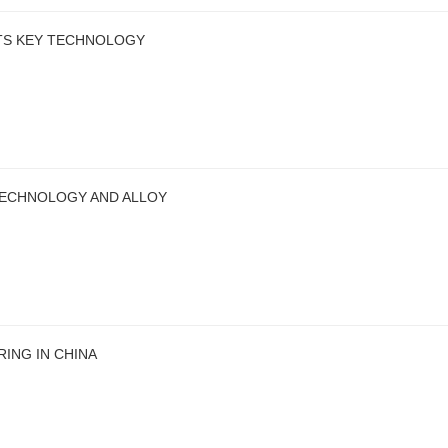
ITS KEY TECHNOLOGY
TECHNOLOGY AND ALLOY
ING IN CHINA