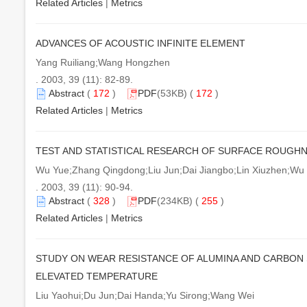
Related Articles
|
Metrics
ADVANCES OF ACOUSTIC INFINITE ELEMENT
Yang Ruiliang;Wang Hongzhen
. 2003, 39 (11): 82-89.
Abstract
(
172
)
PDF
(53KB) (
172
)
Related Articles
|
Metrics
TEST AND STATISTICAL RESEARCH OF SURFACE ROUGHN
Wu Yue;Zhang Qingdong;Liu Jun;Dai Jiangbo;Lin Xiuzhen;Wu 
. 2003, 39 (11): 90-94.
Abstract
(
328
)
PDF
(234KB) (
255
)
Related Articles
|
Metrics
STUDY ON WEAR RESISTANCE OF ALUMINA AND CARBON 
ELEVATED TEMPERATURE
Liu Yaohui;Du Jun;Dai Handa;Yu Sirong;Wang Wei