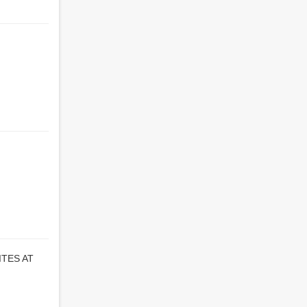
TES AT