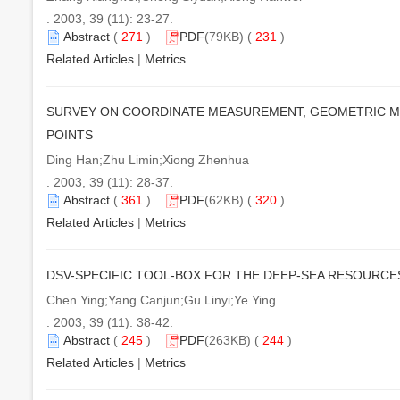
. 2003, 39 (11): 23-27.
Abstract
(
271
)
PDF
(79KB) (
231
)
Related Articles
|
Metrics
SURVEY ON COORDINATE MEASUREMENT, GEOMETRIC M
POINTS
Ding Han;Zhu Limin;Xiong Zhenhua
. 2003, 39 (11): 28-37.
Abstract
(
361
)
PDF
(62KB) (
320
)
Related Articles
|
Metrics
DSV-SPECIFIC TOOL-BOX FOR THE DEEP-SEA RESOURCE
Chen Ying;Yang Canjun;Gu Linyi;Ye Ying
. 2003, 39 (11): 38-42.
Abstract
(
245
)
PDF
(263KB) (
244
)
Related Articles
|
Metrics