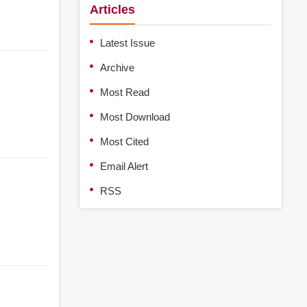
Articles
Latest Issue
Archive
Most Read
Most Download
Most Cited
Email Alert
RSS