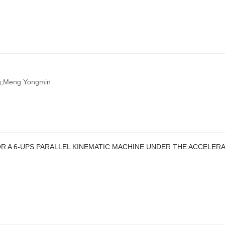
ng;Meng Yongmin
OR A 6-UPS PARALLEL KINEMATIC MACHINE UNDER THE ACCELER