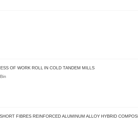
ESS OF WORK ROLL IN COLD TANDEM MILLS
Bin
SHORT FIBRES REINFORCED ALUMINUM ALLOY HYBRID COMPOSI