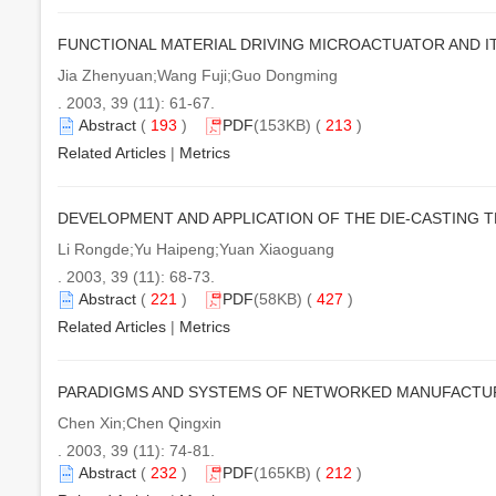
FUNCTIONAL MATERIAL DRIVING MICROACTUATOR AND 
Jia Zhenyuan;Wang Fuji;Guo Dongming
. 2003, 39 (11): 61-67.
Abstract
(
193
)
PDF
(153KB) (
213
)
Related Articles
|
Metrics
DEVELOPMENT AND APPLICATION OF THE DIE-CASTING 
Li Rongde;Yu Haipeng;Yuan Xiaoguang
. 2003, 39 (11): 68-73.
Abstract
(
221
)
PDF
(58KB) (
427
)
Related Articles
|
Metrics
PARADIGMS AND SYSTEMS OF NETWORKED MANUFACTUR
Chen Xin;Chen Qingxin
. 2003, 39 (11): 74-81.
Abstract
(
232
)
PDF
(165KB) (
212
)