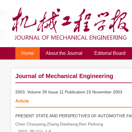
Home
About the Journal
Editorial Board
Journal of Mechanical Engineering
2003, Volume 39 Issue 11 Publication:15 November 2003
Article
PRESENT STATE AND PERSPECTIVES OF AUTOMOTIVE FA
Chen Chaoyang;Zhang Daisheng;Ren Peihong
. 2003, 39 (11): 1-6.