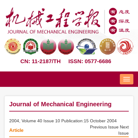
CN: 11-2187/TH
ISSN: 0577-6686
Nav
Journal of Mechanical Engineering
2004, Volume 40 Issue 10 Publication:15 October 2004
Previous Issue
Next
Article
Issue