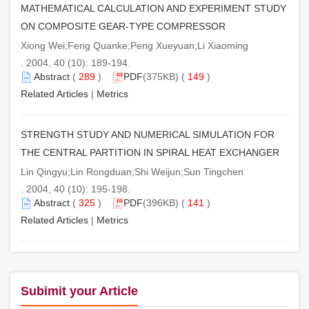
MATHEMATICAL CALCULATION AND EXPERIMENT STUDY
ON COMPOSITE GEAR-TYPE COMPRESSOR
Xiong Wei;Feng Quanke;Peng Xueyuan;Li Xiaoming
. 2004, 40 (10): 189-194.
Abstract
(
289
)
PDF
(375KB) (
149
)
Related Articles
|
Metrics
STRENGTH STUDY AND NUMERICAL SIMULATION FOR
THE CENTRAL PARTITION IN SPIRAL HEAT EXCHANGER
Lin Qingyu;Lin Rongduan;Shi Weijun;Sun Tingchen
. 2004, 40 (10): 195-198.
Abstract
(
325
)
PDF
(396KB) (
141
)
Related Articles
|
Metrics
Subimit your Article