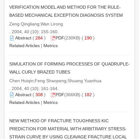
VERIFICATION MODEL AND METHOD FOR THE RULE-
BASED MECHANICAL EXCEPTION DIAGNOSIS SYSTEM
Zeng Qingliang;Wan Lirong
. 2004, 40 (10): 155-160.
Abstract
(
284
)
PDF
(230KB) (
190
)
Related Articles
|
Metrics
SIMULATION OF FORMING PROCESSES OF QUADRUPLE-
WALL CURLY BRAZED TUBES
Chen Huiqin;Feng Shaopeng;Shuang Yuanhua
. 2004, 40 (10): 161-164.
Abstract
(
308
)
PDF
(366KB) (
182
)
Related Articles
|
Metrics
NEW METHOD OF FRACTURE TOUGHNESS KIC
PREDICTION FOR MATERIAL WITH ARBITRARY STRESS-
STRAIN CURVE BY USING CLEAVAGE FRACTURE LOCAL