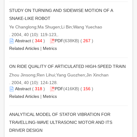
STUDY ON TURNING AND SIDEWISE MOTION OF A
SNAKE-LIKE ROBOT
Ye Changlong;Ma Shugen;Li Bin;Wang Yuechao
. 2004, 40 (10): 119-123,.
Abstract
(
344
)
PDF
(638KB) (
267
)
Related Articles
|
Metrics
ON RIDE QUALITY OF ARTICULATED HIGH-SPEED TRAIN
Zhou Jinsong;Ren Lihui;Yang Guozhen;Jin Xinchan
. 2004, 40 (10): 124-128.
Abstract
(
318
)
PDF
(416KB) (
156
)
Related Articles
|
Metrics
ANALYTICAL MODEL OF STATOR VIBRATION FOR
TRAVELLING-WAVE ULTRASONIC MOTOR AND ITS
DRIVER DESIGN