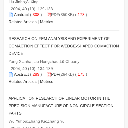
Liu Jinbo;Ai Xing
. 2004, 40 (10): 129-133.
Abstract
(
308
)
PDF
(350KB) (
173
)
Related Articles
|
Metrics
RESEARCH ON FEM ANALYSIS AND EXPERIMENT OF
COMACTION EFFECT FOR WEDGE-SHAPED COMACTION
DEVICE
Yang Xianhai;Liu Hongzhao;Lü Chuanyi
. 2004, 40 (10): 134-139.
Abstract
(
289
)
PDF
(264KB) (
173
)
Related Articles
|
Metrics
APPLICATION RESEARCH OF LINEAR MOTOR IN THE
PRECISION MANUFACTURE OF NON-CIRCLE SECTION
PARTS
Wu Yuhou;Zhang Ke;Zhang Yu