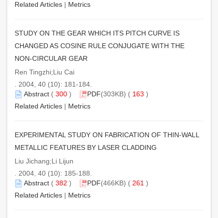
Related Articles
|
Metrics
STUDY ON THE GEAR WHICH ITS PITCH CURVE IS
CHANGED AS COSINE RULE CONJUGATE WITH THE
NON-CIRCULAR GEAR
Ren Tingzhi;Liu Cai
. 2004, 40 (10): 181-184.
Abstract
(
300
)
PDF
(303KB) (
163
)
Related Articles
|
Metrics
EXPERIMENTAL STUDY ON FABRICATION OF THIN-WALL
METALLIC FEATURES BY LASER CLADDING
Liu Jichang;Li Lijun
. 2004, 40 (10): 185-188.
Abstract
(
382
)
PDF
(466KB) (
261
)
Related Articles
|
Metrics