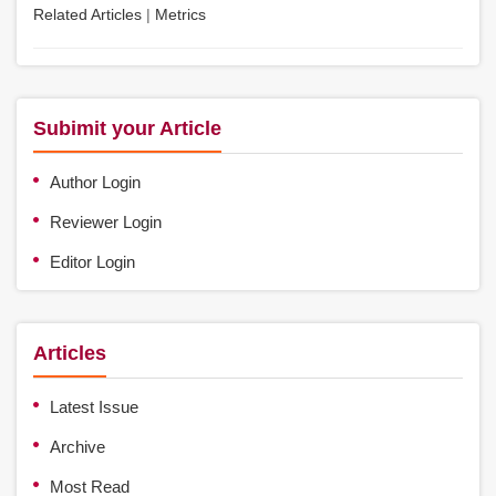
Related Articles
|
Metrics
Subimit your Article
Author Login
Reviewer Login
Editor Login
Articles
Latest Issue
Archive
Most Read