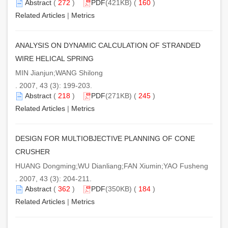
Abstract
(
272
)
PDF
(421KB) (
160
)
Related Articles
|
Metrics
ANALYSIS ON DYNAMIC CALCULATION OF STRANDED
WIRE HELICAL SPRING
MIN Jianjun;WANG Shilong
. 2007, 43 (3): 199-203.
Abstract
(
218
)
PDF
(271KB) (
245
)
Related Articles
|
Metrics
DESIGN FOR MULTIOBJECTIVE PLANNING OF CONE
CRUSHER
HUANG Dongming;WU Dianliang;FAN Xiumin;YAO Fusheng
. 2007, 43 (3): 204-211.
Abstract
(
362
)
PDF
(350KB) (
184
)
Related Articles
|
Metrics