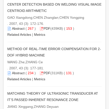
CENTER DETECTION BASED ON WELDING VISUAL IMAGE
CENTROID ARITHMETIC
GAO Xiangdong;CHEN Zhanglan;CHEN Yongping
. 2007, 43 (3): 172-176.
Abstract
(
267
)
PDF
(439KB) (
153
)
Related Articles
|
Metrics
METHOD OF REAL-TIME ERROR COMPENSATION FOR 2-
DOF HYBRID MACHINE
WANG Zhe;ZHANG Ce
. 2007, 43 (3): 177-181.
Abstract
(
234
)
PDF
(311KB) (
131
)
Related Articles
|
Metrics
MATCHING THEORY OF ULTRASONIC TRANSDUCER AT
IT’S PASSED INHERENT RESONANCE ZONE
JIANG Xinggang;ZHANG Deyuan