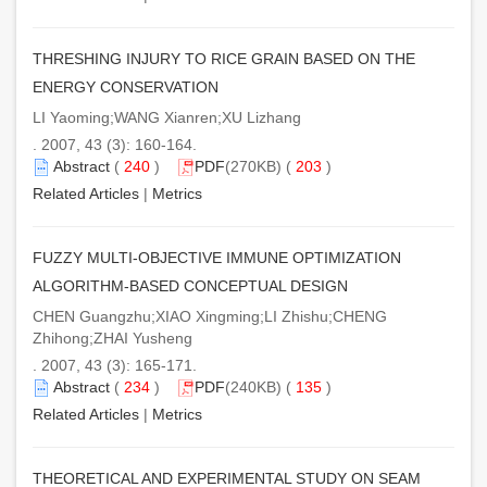
THRESHING INJURY TO RICE GRAIN BASED ON THE
ENERGY CONSERVATION
LI Yaoming;WANG Xianren;XU Lizhang
. 2007, 43 (3): 160-164.
Abstract
(
240
)
PDF
(270KB) (
203
)
Related Articles
|
Metrics
FUZZY MULTI-OBJECTIVE IMMUNE OPTIMIZATION
ALGORITHM-BASED CONCEPTUAL DESIGN
CHEN Guangzhu;XIAO Xingming;LI Zhishu;CHENG
Zhihong;ZHAI Yusheng
. 2007, 43 (3): 165-171.
Abstract
(
234
)
PDF
(240KB) (
135
)
Related Articles
|
Metrics
THEORETICAL AND EXPERIMENTAL STUDY ON SEAM