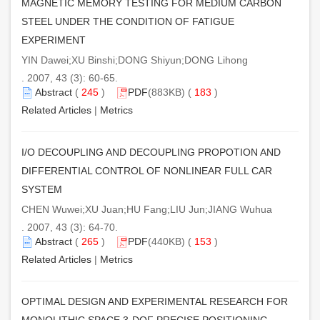
MAGNETIC MEMORY TESTING FOR MEDIUM CARBON
STEEL UNDER THE CONDITION OF FATIGUE
EXPERIMENT
YIN Dawei;XU Binshi;DONG Shiyun;DONG Lihong
. 2007, 43 (3): 60-65.
Abstract
(
245
)
PDF
(883KB) (
183
)
Related Articles
|
Metrics
I/O DECOUPLING AND DECOUPLING PROPOTION AND
DIFFERENTIAL CONTROL OF NONLINEAR FULL CAR
SYSTEM
CHEN Wuwei;XU Juan;HU Fang;LIU Jun;JIANG Wuhua
. 2007, 43 (3): 64-70.
Abstract
(
265
)
PDF
(440KB) (
153
)
Related Articles
|
Metrics
OPTIMAL DESIGN AND EXPERIMENTAL RESEARCH FOR
MONOLITHIC SPACE 3-DOF PRECISE POSITIONING