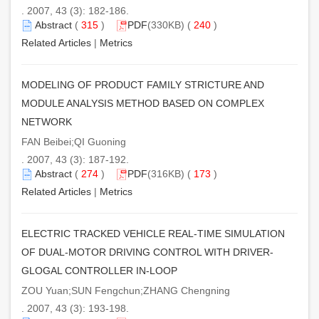
. 2007, 43 (3): 182-186.
Abstract
(
315
)
PDF
(330KB) (
240
)
Related Articles
|
Metrics
MODELING OF PRODUCT FAMILY STRICTURE AND
MODULE ANALYSIS METHOD BASED ON COMPLEX
NETWORK
FAN Beibei;QI Guoning
. 2007, 43 (3): 187-192.
Abstract
(
274
)
PDF
(316KB) (
173
)
Related Articles
|
Metrics
ELECTRIC TRACKED VEHICLE REAL-TIME SIMULATION
OF DUAL-MOTOR DRIVING CONTROL WITH DRIVER-
GLOGAL CONTROLLER IN-LOOP
ZOU Yuan;SUN Fengchun;ZHANG Chengning
. 2007, 43 (3): 193-198.