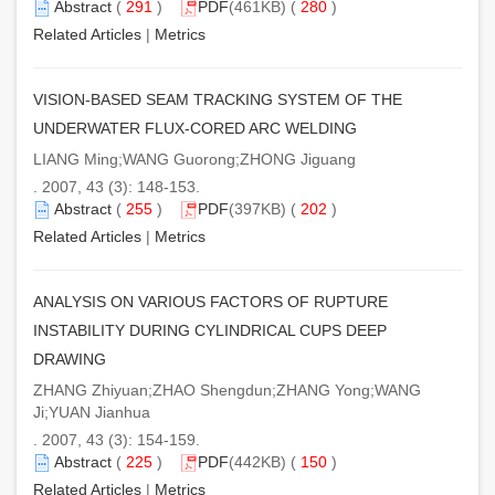
Abstract
(
291
)
PDF
(461KB) (
280
)
Related Articles
|
Metrics
VISION-BASED SEAM TRACKING SYSTEM OF THE
UNDERWATER FLUX-CORED ARC WELDING
LIANG Ming;WANG Guorong;ZHONG Jiguang
. 2007, 43 (3): 148-153.
Abstract
(
255
)
PDF
(397KB) (
202
)
Related Articles
|
Metrics
ANALYSIS ON VARIOUS FACTORS OF RUPTURE
INSTABILITY DURING CYLINDRICAL CUPS DEEP
DRAWING
ZHANG Zhiyuan;ZHAO Shengdun;ZHANG Yong;WANG
Ji;YUAN Jianhua
. 2007, 43 (3): 154-159.
Abstract
(
225
)
PDF
(442KB) (
150
)
Related Articles
|
Metrics