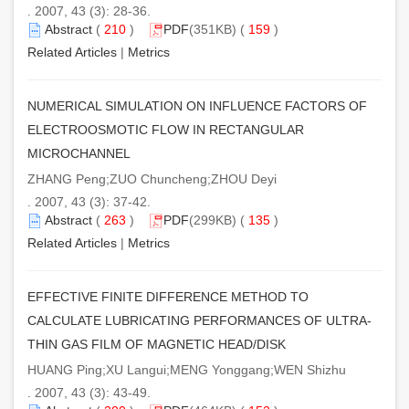
. 2007, 43 (3): 28-36.
Abstract
(
210
)
PDF
(351KB) (
159
)
Related Articles
|
Metrics
NUMERICAL SIMULATION ON INFLUENCE FACTORS OF
ELECTROOSMOTIC FLOW IN RECTANGULAR
MICROCHANNEL
ZHANG Peng;ZUO Chuncheng;ZHOU Deyi
. 2007, 43 (3): 37-42.
Abstract
(
263
)
PDF
(299KB) (
135
)
Related Articles
|
Metrics
EFFECTIVE FINITE DIFFERENCE METHOD TO
CALCULATE LUBRICATING PERFORMANCES OF ULTRA-
THIN GAS FILM OF MAGNETIC HEAD/DISK
HUANG Ping;XU Langui;MENG Yonggang;WEN Shizhu
. 2007, 43 (3): 43-49.