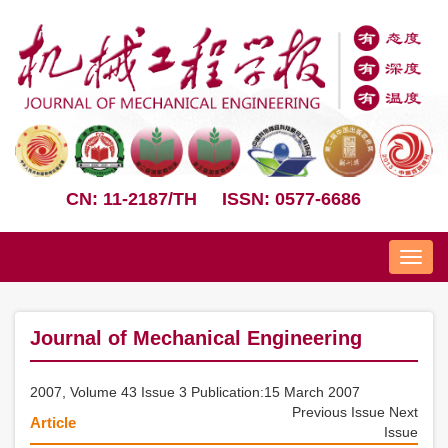
CN: 11-2187/TH
ISSN: 0577-6686
Nav
Journal of Mechanical Engineering
2007, Volume 43 Issue 3 Publication:15 March 2007
Previous Issue
Next
Article
Issue