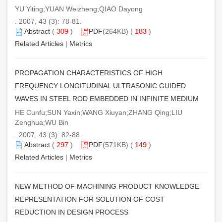
YU Yiting;YUAN Weizheng;QIAO Dayong
. 2007, 43 (3): 78-81.
Abstract
(
309
)
PDF
(264KB) (
183
)
Related Articles
|
Metrics
PROPAGATION CHARACTERISTICS OF HIGH
FREQUENCY LONGITUDINAL ULTRASONIC GUIDED
WAVES IN STEEL ROD EMBEDDED IN INFINITE MEDIUM
HE Cunfu;SUN Yaxin;WANG Xiuyan;ZHANG Qing;LIU
Zenghua;WU Bin
. 2007, 43 (3): 82-88.
Abstract
(
297
)
PDF
(571KB) (
149
)
Related Articles
|
Metrics
NEW METHOD OF MACHINING PRODUCT KNOWLEDGE
REPRESENTATION FOR SOLUTION OF COST
REDUCTION IN DESIGN PROCESS