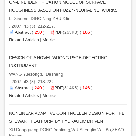
ON-LINE IDENTIFICATION MODEL OF SURFACE
ROUGHNESS BASED ON FUZZY-NEURAL NETWORKS
LI Xiaomei;DING Ning;ZHU Xilin
. 2007, 43 (3): 212-217.
Abstract
(
290
)
PDF
(269KB) (
186
)
Related Articles
|
Metrics
DESIGN OF A NOVEL WRONG PAGE-DETECTING
INSTRUMENT
WANG Yuezong;LI Desheng
. 2007, 43 (3): 218-222.
Abstract
(
240
)
PDF
(314KB) (
146
)
Related Articles
|
Metrics
NONLINEAR ADAPTIVE CON-TROLLER DESIGN FOR THE
STEWART PLATFORM BY HYDRAULIC DRIVEN
XU Dongguang;DONG Yanliang;WU Shenglin;WU Bo;ZHAO
Keding