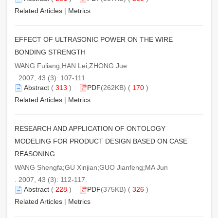
Related Articles
|
Metrics
EFFECT OF ULTRASONIC POWER ON THE WIRE
BONDING STRENGTH
WANG Fuliang;HAN Lei;ZHONG Jue
. 2007, 43 (3): 107-111.
Abstract
(
313
)
PDF
(262KB) (
170
)
Related Articles
|
Metrics
RESEARCH AND APPLICATION OF ONTOLOGY
MODELING FOR PRODUCT DESIGN BASED ON CASE
REASONING
WANG Shengfa;GU Xinjian;GUO Jianfeng;MA Jun
. 2007, 43 (3): 112-117.
Abstract
(
228
)
PDF
(375KB) (
326
)
Related Articles
|
Metrics