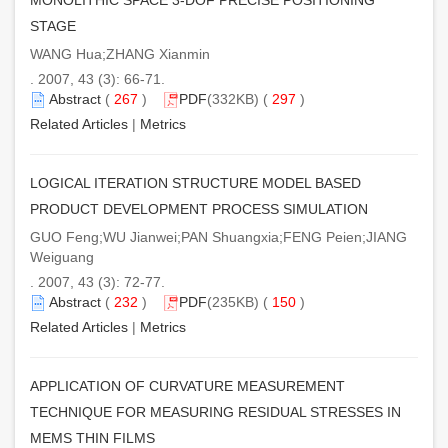
STAGE
WANG Hua;ZHANG Xianmin
. 2007, 43 (3): 66-71.
Abstract
(
267
)
PDF
(332KB) (
297
)
Related Articles
|
Metrics
LOGICAL ITERATION STRUCTURE MODEL BASED
PRODUCT DEVELOPMENT PROCESS SIMULATION
GUO Feng;WU Jianwei;PAN Shuangxia;FENG Peien;JIANG
Weiguang
. 2007, 43 (3): 72-77.
Abstract
(
232
)
PDF
(235KB) (
150
)
Related Articles
|
Metrics
APPLICATION OF CURVATURE MEASUREMENT
TECHNIQUE FOR MEASURING RESIDUAL STRESSES IN
MEMS THIN FILMS