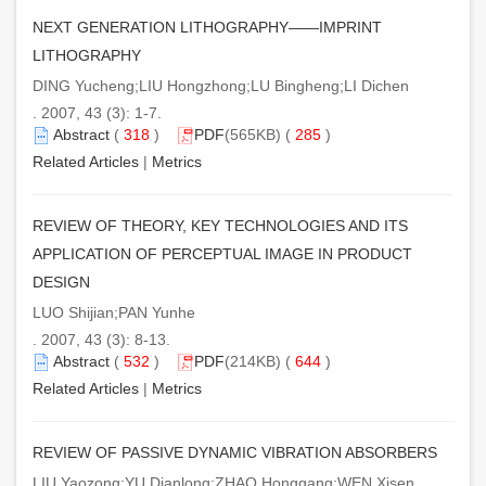
NEXT GENERATION LITHOGRAPHY——IMPRINT
LITHOGRAPHY
DING Yucheng;LIU Hongzhong;LU Bingheng;LI Dichen
. 2007, 43 (3): 1-7.
Abstract
(
318
)
PDF
(565KB) (
285
)
Related Articles
|
Metrics
REVIEW OF THEORY, KEY TECHNOLOGIES AND ITS
APPLICATION OF PERCEPTUAL IMAGE IN PRODUCT
DESIGN
LUO Shijian;PAN Yunhe
. 2007, 43 (3): 8-13.
Abstract
(
532
)
PDF
(214KB) (
644
)
Related Articles
|
Metrics
REVIEW OF PASSIVE DYNAMIC VIBRATION ABSORBERS
LIU Yaozong;YU Dianlong;ZHAO Honggang;WEN Xisen