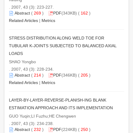
. 2007, 43 (3): 223-227.
Abstract
(
269
)
PDF
(343KB) (
162
)
Related Articles
|
Metrics
STRESS DISTRIBUTION ALONG WELD TOE FOR
TUBULAR K-JOINTS SUBJECTED TO BALANCED AXIAL
LOADS
SHAO Yongbo
. 2007, 43 (3): 228-234.
Abstract
(
214
)
PDF
(346KB) (
205
)
Related Articles
|
Metrics
LAYER-BY-LAYER-REVERSE-PLANISH-ING BLANK
ESTIMATION APPROACH AND ITS IMPLEMENTATION
GUO Yuqin;LI Fuzhu;HE Chengwen
. 2007, 43 (3): 234-238.
Abstract
(
232
)
PDF
(224KB) (
250
)