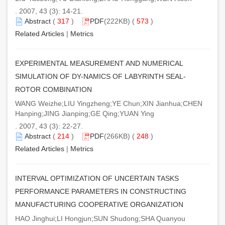
. 2007, 43 (3): 14-21.
Abstract
(
317
)
PDF
(222KB) (
573
)
Related Articles
|
Metrics
EXPERIMENTAL MEASUREMENT AND NUMERICAL
SIMULATION OF DY-NAMICS OF LABYRINTH SEAL-
ROTOR COMBINATION
WANG Weizhe;LIU Yingzheng;YE Chun;XIN Jianhua;CHEN
Hanping;JING Jianping;GE Qing;YUAN Ying
. 2007, 43 (3): 22-27.
Abstract
(
214
)
PDF
(266KB) (
248
)
Related Articles
|
Metrics
INTERVAL OPTIMIZATION OF UNCERTAIN TASKS
PERFORMANCE PARAMETERS IN CONSTRUCTING
MANUFACTURING COOPERATIVE ORGANIZATION
HAO Jinghui;LI Hongjun;SUN Shudong;SHA Quanyou