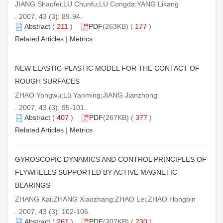
JIANG Shaofei;LU Chunfu;LU Congda;YANG Likang
. 2007, 43 (3): 89-94.
Abstract
(
211
)
PDF
(263KB) (
177
)
Related Articles
|
Metrics
NEW ELASTIC-PLASTIC MODEL FOR THE CONTACT OF
ROUGH SURFACES
ZHAO Yongwu;Lü Yanming;JIANG Jianzhong
. 2007, 43 (3): 95-101.
Abstract
(
407
)
PDF
(267KB) (
377
)
Related Articles
|
Metrics
GYROSCOPIC DYNAMICS AND CONTROL PRINCIPLES OF
FLYWHEELS SUPPORTED BY ACTIVE MAGNETIC
BEARINGS
ZHANG Kai;ZHANG Xiaozhang;ZHAO Lei;ZHAO Hongbin
. 2007, 43 (3): 102-106.
Abstract
(
261
)
PDF
(307KB) (
230
)