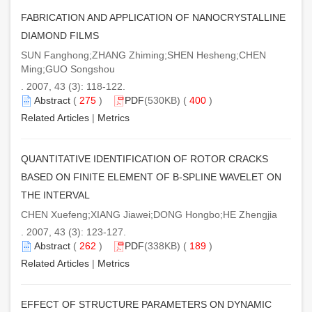
FABRICATION AND APPLICATION OF NANOCRYSTALLINE
DIAMOND FILMS
SUN Fanghong;ZHANG Zhiming;SHEN Hesheng;CHEN
Ming;GUO Songshou
. 2007, 43 (3): 118-122.
Abstract
(
275
)
PDF
(530KB) (
400
)
Related Articles
|
Metrics
QUANTITATIVE IDENTIFICATION OF ROTOR CRACKS
BASED ON FINITE ELEMENT OF B-SPLINE WAVELET ON
THE INTERVAL
CHEN Xuefeng;XIANG Jiawei;DONG Hongbo;HE Zhengjia
. 2007, 43 (3): 123-127.
Abstract
(
262
)
PDF
(338KB) (
189
)
Related Articles
|
Metrics
EFFECT OF STRUCTURE PARAMETERS ON DYNAMIC