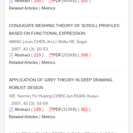
Abstract
(
200
)
PDF
(464KB) (
152
)
Related Articles
|
Metrics
CONJUGATE MESHING THEORY OF SCROLL PROFILES
BASED ON FUNCTIONAL EXPRESSION
WANG Licun;CHEN Jin;LI Shiliu;HE Jingxi
. 2007, 43 (3): 50-53.
Abstract
(
210
)
PDF
(202KB) (
208
)
Related Articles
|
Metrics
APPLICATION OF GREY THEORY IN DEEP DRAWING
ROBUST DESIGN
XIE Yanmin;YU Huping;CHEN Jun;RUAN Xueyu
. 2007, 43 (3): 54-59.
Abstract
(
199
)
PDF
(313KB) (
301
)
Related Articles
|
Metrics