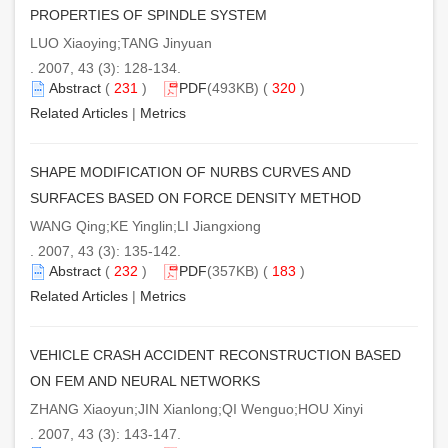
PROPERTIES OF SPINDLE SYSTEM
LUO Xiaoying;TANG Jinyuan
. 2007, 43 (3): 128-134.
Abstract
(
231
)
PDF
(493KB) (
320
)
Related Articles
|
Metrics
SHAPE MODIFICATION OF NURBS CURVES AND
SURFACES BASED ON FORCE DENSITY METHOD
WANG Qing;KE Yinglin;LI Jiangxiong
. 2007, 43 (3): 135-142.
Abstract
(
232
)
PDF
(357KB) (
183
)
Related Articles
|
Metrics
VEHICLE CRASH ACCIDENT RECONSTRUCTION BASED
ON FEM AND NEURAL NETWORKS
ZHANG Xiaoyun;JIN Xianlong;QI Wenguo;HOU Xinyi
. 2007, 43 (3): 143-147.