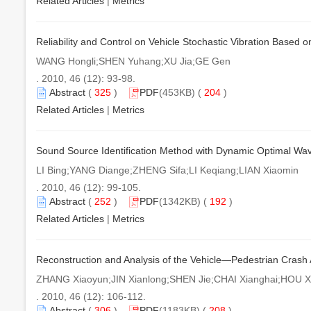
Related Articles
|
Metrics
Reliability and Control on Vehicle Stochastic Vibration Base
WANG Hongli;SHEN Yuhang;XU Jia;GE Gen
. 2010, 46 (12): 93-98.
Abstract
(
325
)
PDF
(453KB) (
204
)
Related Articles
|
Metrics
Sound Source Identification Method with Dynamic Optimal Wav
LI Bing;YANG Diange;ZHENG Sifa;LI Keqiang;LIAN Xiaomin
. 2010, 46 (12): 99-105.
Abstract
(
252
)
PDF
(1342KB) (
192
)
Related Articles
|
Metrics
Reconstruction and Analysis of the Vehicle—Pedestrian Crash
ZHANG Xiaoyun;JIN Xianlong;SHEN Jie;CHAI Xianghai;HOU Xi
. 2010, 46 (12): 106-112.
Abstract
(
306
)
PDF
(1183KB) (
208
)