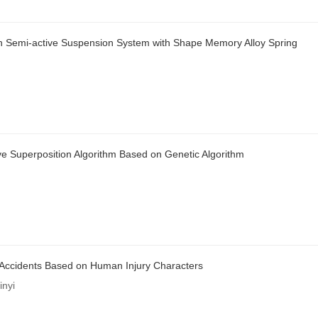
d on Semi-active Suspension System with Shape Memory Alloy Spring
e Superposition Algorithm Based on Genetic Algorithm
 Accidents Based on Human Injury Characters
nyi