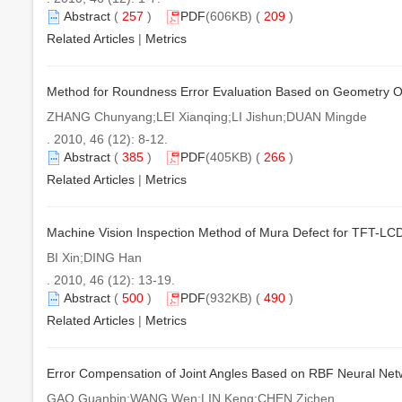
Abstract
(
257
)
PDF
(606KB) (
209
)
Related Articles
|
Metrics
Method for Roundness Error Evaluation Based on Geometry O
ZHANG Chunyang;LEI Xianqing;LI Jishun;DUAN Mingde
. 2010, 46 (12): 8-12.
Abstract
(
385
)
PDF
(405KB) (
266
)
Related Articles
|
Metrics
Machine Vision Inspection Method of Mura Defect for TFT-LC
BI Xin;DING Han
. 2010, 46 (12): 13-19.
Abstract
(
500
)
PDF
(932KB) (
490
)
Related Articles
|
Metrics
Error Compensation of Joint Angles Based on RBF Neural Net
GAO Guanbin;WANG Wen;LIN Keng;CHEN Zichen