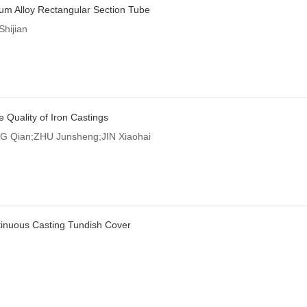
inum Alloy Rectangular Section Tube
hijian
e Quality of Iron Castings
 Qian;ZHU Junsheng;JIN Xiaohai
ntinuous Casting Tundish Cover