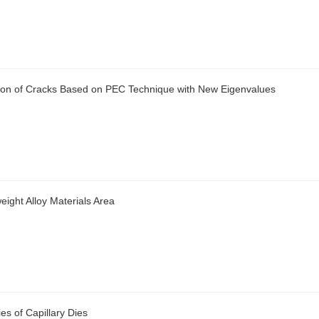
tion of Cracks Based on PEC Technique with New Eigenvalues
ight Alloy Materials Area
es of Capillary Dies