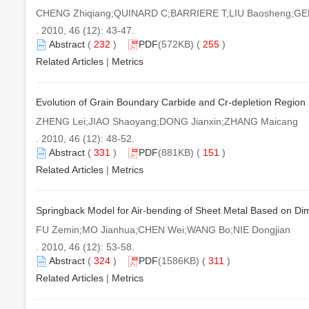
CHENG Zhiqiang;QUINARD C;BARRIERE T;LIU Baosheng;GEL
. 2010, 46 (12): 43-47.
Abstract
(
232
)
PDF
(572KB) (
255
)
Related Articles
|
Metrics
Evolution of Grain Boundary Carbide and Cr-depletion Region 
ZHENG Lei;JIAO Shaoyang;DONG Jianxin;ZHANG Maicang
. 2010, 46 (12): 48-52.
Abstract
(
331
)
PDF
(881KB) (
151
)
Related Articles
|
Metrics
Springback Model for Air-bending of Sheet Metal Based on Di
FU Zemin;MO Jianhua;CHEN Wei;WANG Bo;NIE Dongjian
. 2010, 46 (12): 53-58.
Abstract
(
324
)
PDF
(1586KB) (
311
)
Related Articles
|
Metrics