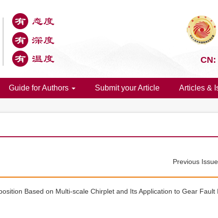
CN:
Guide for Authors
Submit your Article
Articles & 
Previous Issu
ition Based on Multi-scale Chirplet and Its Application to Gear Fault