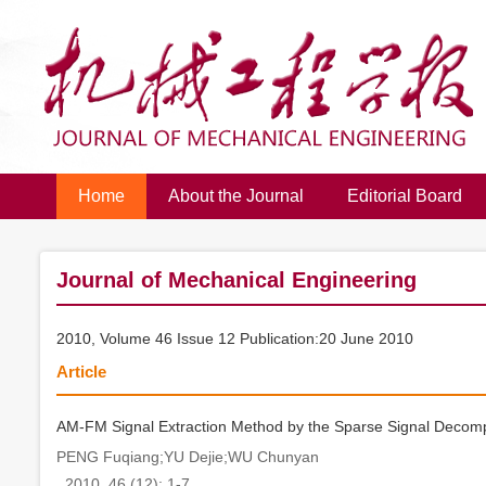
Home
About the Journal
Editorial Board
Journal of Mechanical Engineering
2010, Volume 46 Issue 12 Publication:20 June 2010
Article
AM-FM Signal Extraction Method by the Sparse Signal Decompos
PENG Fuqiang;YU Dejie;WU Chunyan
. 2010, 46 (12): 1-7.