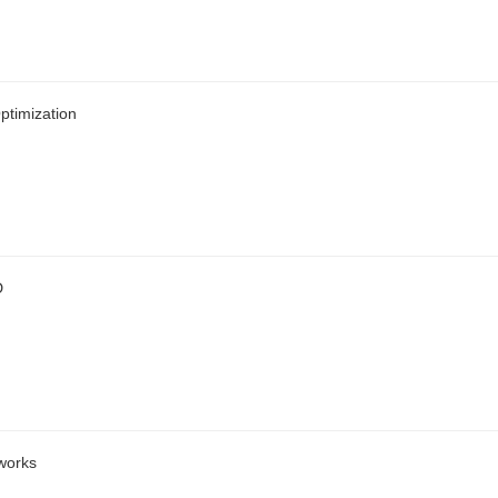
ptimization
D
works