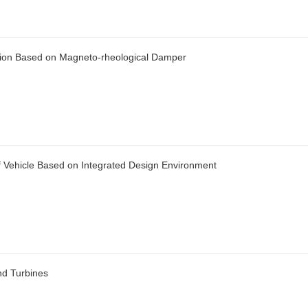
nsion Based on Magneto-rheological Damper
 Vehicle Based on Integrated Design Environment
nd Turbines