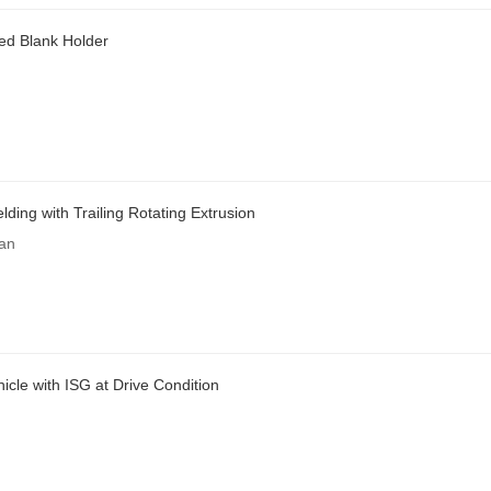
ed Blank Holder
ding with Trailing Rotating Extrusion
an
icle with ISG at Drive Condition