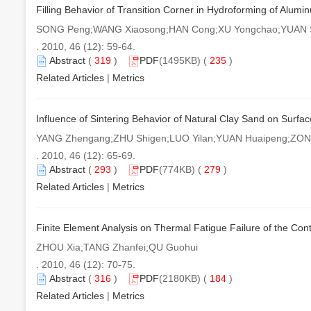
Filling Behavior of Transition Corner in Hydroforming of Alum
SONG Peng;WANG Xiaosong;HAN Cong;XU Yongchao;YUAN S
. 2010, 46 (12): 59-64.
Abstract
(
319
)
PDF
(1495KB) (
235
)
Related Articles
|
Metrics
Influence of Sintering Behavior of Natural Clay Sand on Surfac
YANG Zhengang;ZHU Shigen;LUO Yilan;YUAN Huaipeng;ZONG
. 2010, 46 (12): 65-69.
Abstract
(
293
)
PDF
(774KB) (
279
)
Related Articles
|
Metrics
Finite Element Analysis on Thermal Fatigue Failure of the Co
ZHOU Xia;TANG Zhanfei;QU Guohui
. 2010, 46 (12): 70-75.
Abstract
(
316
)
PDF
(2180KB) (
184
)
Related Articles
|
Metrics