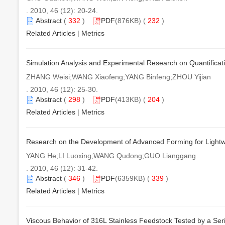
. 2010, 46 (12): 20-24.
Abstract
(
332
)
PDF
(876KB) (
232
)
Related Articles
|
Metrics
Simulation Analysis and Experimental Research on Quantifica
ZHANG Weisi;WANG Xiaofeng;YANG Binfeng;ZHOU Yijian
. 2010, 46 (12): 25-30.
Abstract
(
298
)
PDF
(413KB) (
204
)
Related Articles
|
Metrics
Research on the Development of Advanced Forming for Lightwe
YANG He;LI Luoxing;WANG Qudong;GUO Lianggang
. 2010, 46 (12): 31-42.
Abstract
(
346
)
PDF
(6359KB) (
339
)
Related Articles
|
Metrics
Viscous Behavior of 316L Stainless Feedstock Tested by a Seri