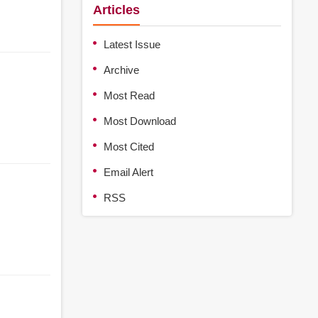
Articles
Latest Issue
Archive
Most Read
Most Download
Most Cited
Email Alert
RSS