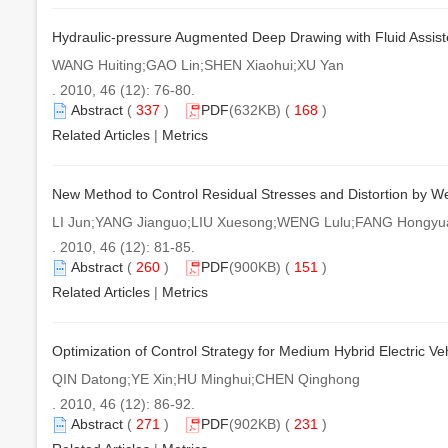
Hydraulic-pressure Augmented Deep Drawing with Fluid Assist
WANG Huiting;GAO Lin;SHEN Xiaohui;XU Yan
. 2010, 46 (12): 76-80.
Abstract
(
337
)
PDF
(632KB) (
168
)
Related Articles
|
Metrics
New Method to Control Residual Stresses and Distortion by Wel
LI Jun;YANG Jianguo;LIU Xuesong;WENG Lulu;FANG Hongyu
. 2010, 46 (12): 81-85.
Abstract
(
260
)
PDF
(900KB) (
151
)
Related Articles
|
Metrics
Optimization of Control Strategy for Medium Hybrid Electric Veh
QIN Datong;YE Xin;HU Minghui;CHEN Qinghong
. 2010, 46 (12): 86-92.
Abstract
(
271
)
PDF
(902KB) (
231
)