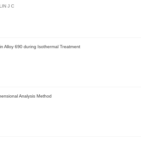
IN J C
in Alloy 690 during Isothermal Treatment
mensional Analysis Method