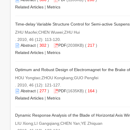
Related Articles
|
Metrics
Time-delay Variable Structure Control for Semi-active Suspe
ZHU Maofei;CHEN Wuwei;ZHU Hui
. 2010, 46 (12): 113-120.
Abstract
(
302
)
PDF
(2038KB) (
217
)
Related Articles
|
Metrics
Optimum and Robust Design of Electromagnet for the Brake of
HOU Yongtao;ZHOU Kongkang;GUO Pengfei
. 2010, 46 (12): 121-127.
Abstract
(
277
)
PDF
(1635KB) (
164
)
Related Articles
|
Metrics
Dynamic Response Analysis of the Blade of Horizontal Axis Wi
LIU Xiong;LI Gangqiang;CHEN Yan;YE Zhiquan