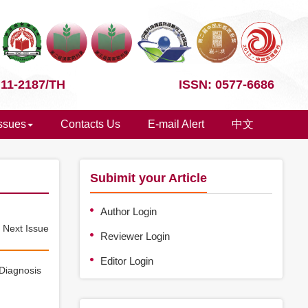
 11-2187/TH
ISSN: 0577-6686
Issues
Contacts Us
E-mail Alert
中文
Subimit your Article
Author Login
e
Next Issue
Reviewer Login
Editor Login
 Diagnosis