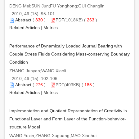
DENG Mei;SUN Jun;FU Yonghong;GUI Changlin
. 2010, 46 (15): 95-101.
Abstract
(
330
)
PDF
(1018KB) (
263
)
Related Articles
|
Metrics
Performance of Dynamically Loaded Journal Bearing with
Couple Stress Fluids Considering Mass-conserving Boundary
Condition
ZHANG Junyan;WANG Xiaoli
. 2010, 46 (15): 102-106.
Abstract
(
276
)
PDF
(403KB) (
185
)
Related Articles
|
Metrics
Implementation and Quotient Representation of Creativity in
Functional Layer and Form Layer of the Function-behavior-
structure Model
WANG Yuxin;ZHANG Xuguang;MAO Xiaohui