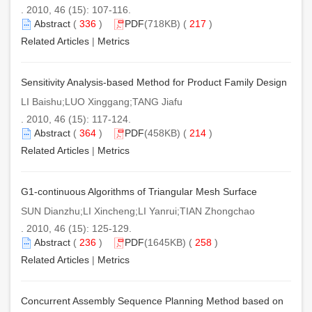
. 2010, 46 (15): 107-116.
Abstract
(
336
)
PDF
(718KB) (
217
)
Related Articles
|
Metrics
Sensitivity Analysis-based Method for Product Family Design
LI Baishu;LUO Xinggang;TANG Jiafu
. 2010, 46 (15): 117-124.
Abstract
(
364
)
PDF
(458KB) (
214
)
Related Articles
|
Metrics
G1-continuous Algorithms of Triangular Mesh Surface
SUN Dianzhu;LI Xincheng;LI Yanrui;TIAN Zhongchao
. 2010, 46 (15): 125-129.
Abstract
(
236
)
PDF
(1645KB) (
258
)
Related Articles
|
Metrics
Concurrent Assembly Sequence Planning Method based on