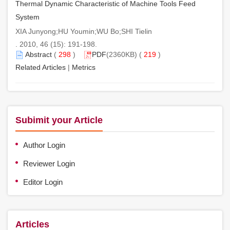
Thermal Dynamic Characteristic of Machine Tools Feed
System
XIA Junyong;HU Youmin;WU Bo;SHI Tielin
. 2010, 46 (15): 191-198.
Abstract
(
298
)
PDF
(2360KB) (
219
)
Related Articles
|
Metrics
Subimit your Article
Author Login
Reviewer Login
Editor Login
Articles