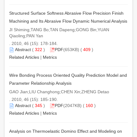
Structured Surface Softness Abrasive Flow Precision Finish
Machining and Its Abrasive Flow Dynamic Numerical Analysis
JI Shiming;TANG Bo;TAN Dapeng;GONG Bin;YUAN
Qiaoling;PAN Yan
. 2010, 46 (15): 178-184.
Abstract
(
322
)
PDF
(653KB) (
409
)
Related Articles
|
Metrics
Wire Bonding Process Oriented Quality Prediction Model and
Parameter Relationship Analysis
GAO Jian;LIU Changhong;CHEN Xin;ZHENG Detao
. 2010, 46 (15): 185-190.
Abstract
(
345
)
PDF
(2047KB) (
160
)
Related Articles
|
Metrics
Analysis on Thermoelastic Domino Effect and Modeling on