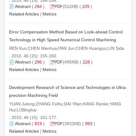
. 2010, 46 (15): 146-154.
Abstract
(
284
)
PDF
(511KB) (
225
)
Related Articles
|
Metrics
Error Compensation Method Based on Look-ahead Control
Technology in High Speed Numerical Control Machining
REN Kun;CHEN Wenhua;PAN Jun;CHEN Huanguo;LIN Sida
. 2010, 46 (15): 155-160.
Abstract
(
296
)
PDF
(495KB) (
228
)
Related Articles
|
Metrics
Development Research of Science and Technologies in Ultra-
precision Machining Field
YUAN Julong;ZHANG Feihu;DAI Yifan;KANG Renke;YANG
Hui;LÜBinghai
. 2010, 46 (15): 161-177.
Abstract
(
819
)
PDF
(3832KB) (
993
)
Related Articles
|
Metrics