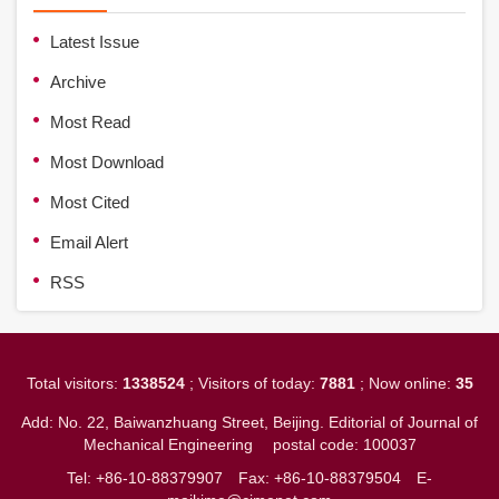
Latest Issue
Archive
Most Read
Most Download
Most Cited
Email Alert
RSS
Total visitors:
1338524
; Visitors of today:
7881
; Now online:
35
Add: No. 22, Baiwanzhuang Street, Beijing. Editorial of Journal of
Mechanical Engineering
postal code: 100037
Tel: +86-10-88379907
Fax: +86-10-88379504
E-