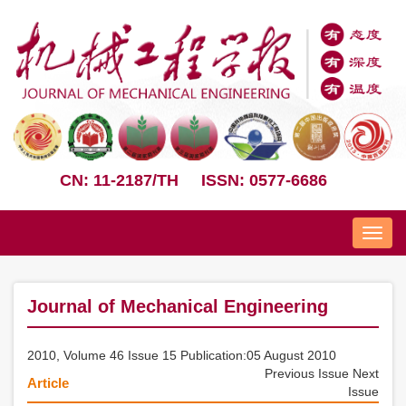
CN: 11-2187/TH
ISSN: 0577-6686
Nav
Journal of Mechanical Engineering
2010, Volume 46 Issue 15 Publication:05 August 2010
Previous Issue
Next
Article
Issue