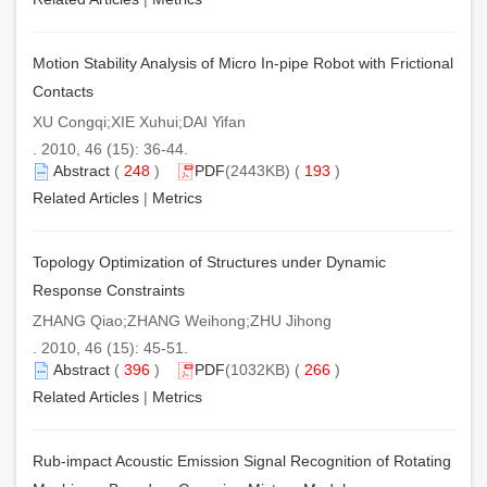
Motion Stability Analysis of Micro In-pipe Robot with Frictional
Contacts
XU Congqi;XIE Xuhui;DAI Yifan
. 2010, 46 (15): 36-44.
Abstract
(
248
)
PDF
(2443KB) (
193
)
Related Articles
|
Metrics
Topology Optimization of Structures under Dynamic
Response Constraints
ZHANG Qiao;ZHANG Weihong;ZHU Jihong
. 2010, 46 (15): 45-51.
Abstract
(
396
)
PDF
(1032KB) (
266
)
Related Articles
|
Metrics
Rub-impact Acoustic Emission Signal Recognition of Rotating