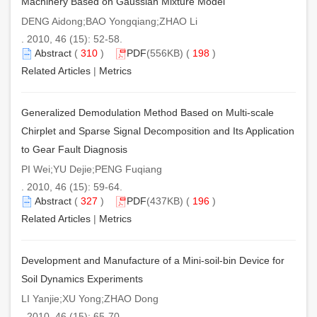
Machinery Based on Gaussian Mixture Model
DENG Aidong;BAO Yongqiang;ZHAO Li
. 2010, 46 (15): 52-58.
Abstract
(
310
)
PDF
(556KB) (
198
)
Related Articles
|
Metrics
Generalized Demodulation Method Based on Multi-scale
Chirplet and Sparse Signal Decomposition and Its Application
to Gear Fault Diagnosis
PI Wei;YU Dejie;PENG Fuqiang
. 2010, 46 (15): 59-64.
Abstract
(
327
)
PDF
(437KB) (
196
)
Related Articles
|
Metrics
Development and Manufacture of a Mini-soil-bin Device for
Soil Dynamics Experiments
LI Yanjie;XU Yong;ZHAO Dong
. 2010, 46 (15): 65-70.