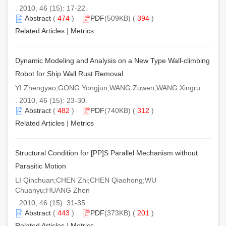
. 2010, 46 (15): 17-22.
Abstract
(
474
)
PDF
(509KB) (
394
)
Related Articles
|
Metrics
Dynamic Modeling and Analysis on a New Type Wall-climbing
Robot for Ship Wall Rust Removal
YI Zhengyao;GONG Yongjun;WANG Zuwen;WANG Xingru
. 2010, 46 (15): 23-30.
Abstract
(
482
)
PDF
(740KB) (
312
)
Related Articles
|
Metrics
Structural Condition for [PP]S Parallel Mechanism without
Parasitic Motion
LI Qinchuan;CHEN Zhi;CHEN Qiaohong;WU
Chuanyu;HUANG Zhen
. 2010, 46 (15): 31-35.
Abstract
(
443
)
PDF
(373KB) (
201
)
Related Articles
|
Metrics