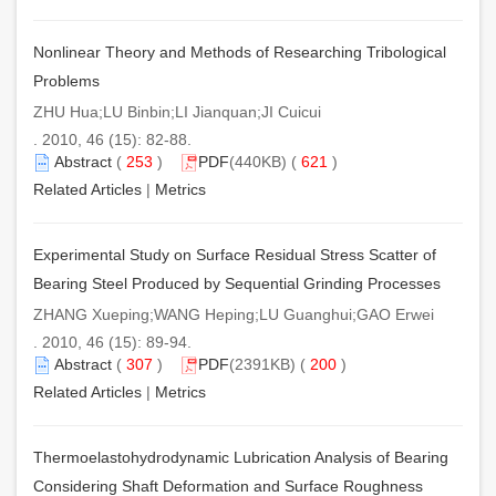
Nonlinear Theory and Methods of Researching Tribological
Problems
ZHU Hua;LU Binbin;LI Jianquan;JI Cuicui
. 2010, 46 (15): 82-88.
Abstract
(
253
)
PDF
(440KB) (
621
)
Related Articles
|
Metrics
Experimental Study on Surface Residual Stress Scatter of
Bearing Steel Produced by Sequential Grinding Processes
ZHANG Xueping;WANG Heping;LU Guanghui;GAO Erwei
. 2010, 46 (15): 89-94.
Abstract
(
307
)
PDF
(2391KB) (
200
)
Related Articles
|
Metrics
Thermoelastohydrodynamic Lubrication Analysis of Bearing
Considering Shaft Deformation and Surface Roughness