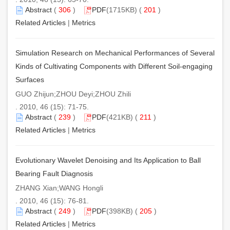
Abstract
(
306
)
PDF
(1715KB) (
201
)
Related Articles
|
Metrics
Simulation Research on Mechanical Performances of Several
Kinds of Cultivating Components with Different Soil-engaging
Surfaces
GUO Zhijun;ZHOU Deyi;ZHOU Zhili
. 2010, 46 (15): 71-75.
Abstract
(
239
)
PDF
(421KB) (
211
)
Related Articles
|
Metrics
Evolutionary Wavelet Denoising and Its Application to Ball
Bearing Fault Diagnosis
ZHANG Xian;WANG Hongli
. 2010, 46 (15): 76-81.
Abstract
(
249
)
PDF
(398KB) (
205
)
Related Articles
|
Metrics