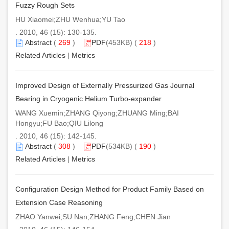
Fuzzy Rough Sets
HU Xiaomei;ZHU Wenhua;YU Tao
. 2010, 46 (15): 130-135.
Abstract
(
269
)
PDF
(453KB) (
218
)
Related Articles
|
Metrics
Improved Design of Externally Pressurized Gas Journal
Bearing in Cryogenic Helium Turbo-expander
WANG Xuemin;ZHANG Qiyong;ZHUANG Ming;BAI
Hongyu;FU Bao;QIU Lilong
. 2010, 46 (15): 142-145.
Abstract
(
308
)
PDF
(534KB) (
190
)
Related Articles
|
Metrics
Configuration Design Method for Product Family Based on
Extension Case Reasoning
ZHAO Yanwei;SU Nan;ZHANG Feng;CHEN Jian