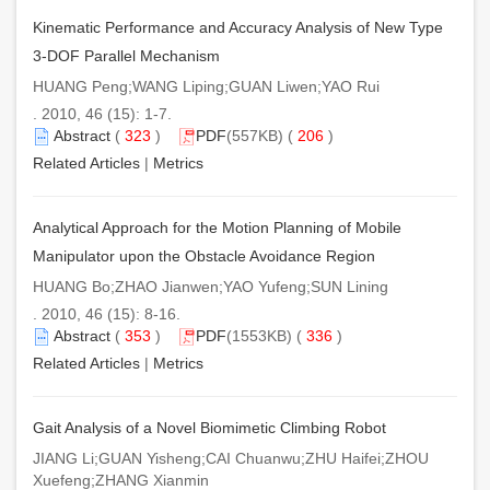
Kinematic Performance and Accuracy Analysis of New Type
3-DOF Parallel Mechanism
HUANG Peng;WANG Liping;GUAN Liwen;YAO Rui
. 2010, 46 (15): 1-7.
Abstract
(
323
)
PDF
(557KB) (
206
)
Related Articles
|
Metrics
Analytical Approach for the Motion Planning of Mobile
Manipulator upon the Obstacle Avoidance Region
HUANG Bo;ZHAO Jianwen;YAO Yufeng;SUN Lining
. 2010, 46 (15): 8-16.
Abstract
(
353
)
PDF
(1553KB) (
336
)
Related Articles
|
Metrics
Gait Analysis of a Novel Biomimetic Climbing Robot
JIANG Li;GUAN Yisheng;CAI Chuanwu;ZHU Haifei;ZHOU
Xuefeng;ZHANG Xianmin