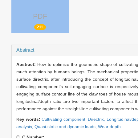
PDF
211
Abstract
Abstract:
How to optimize the geometric shape of cultivatin
much attention by humans beings. The mechanical properties a
surface directrix, after introducing the concept of longitudi
cultivating component’s soil-engaging surface is respectively
engaging surface contour line of the claw toes of house mouse
longitudinal/depth ratio are two important factors to affect
performance against the straight-line cultivating components w
Key words:
Cultivating component,
Directrix,
Longitudinal/dep