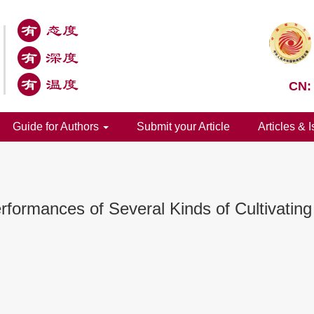
CN:
Guide for Authors
Submit your Article
Articles & 
formances of Several Kinds of Cultivating