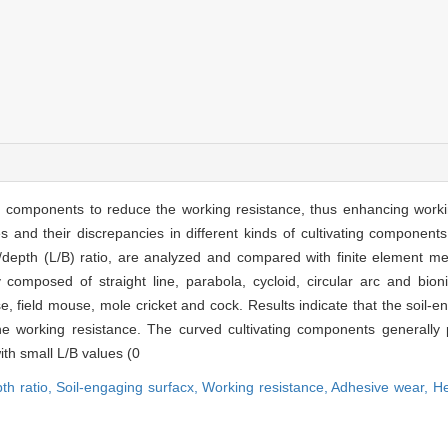
g components to reduce the working resistance, thus enhancing workin
nd their discrepancies in different kinds of cultivating components 
nal/depth (L/B) ratio, are analyzed and compared with finite element me
 composed of straight line, parabola, cycloid, circular arc and bioni
, field mouse, mole cricket and cock. Results indicate that the soil-en
 the working resistance. The curved cultivating components generally 
ith small L/B values (0
th ratio,
Soil-engaging surfacx,
Working resistance,
Adhesive wear,
He