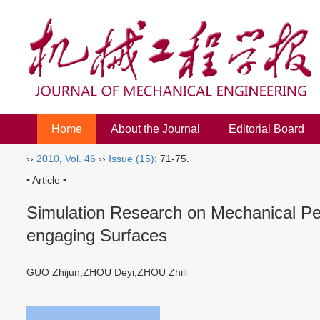
Home
About the Journal
Editorial Board
››
2010
,
Vol. 46
››
Issue (15)
: 71-75.
• Article •
Simulation Research on Mechanical Per
engaging Surfaces
GUO Zhijun;ZHOU Deyi;ZHOU Zhili