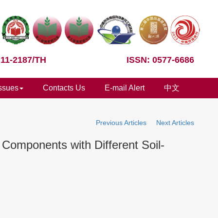
 11-2187/TH
ISSN: 0577-6686
Issues
Contacts Us
E-mail Alert
中文
Previous Articles
Next Articles
 Components with Different Soil-