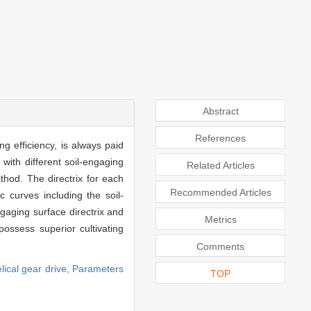
Abstract
References
g efficiency, is always paid
with different soil-engaging
Related Articles
thod. The directrix for each
Recommended Articles
c curves including the soil-
gaging surface directrix and
Metrics
possess superior cultivating
Comments
lical gear drive,
Parameters
TOP