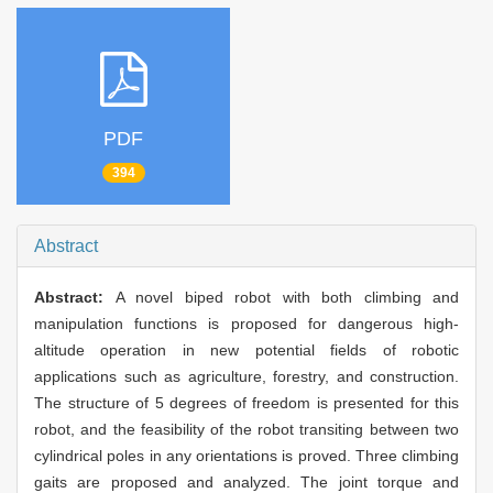
PDF
394
Abstract
Abstract:
A novel biped robot with both climbing and
manipulation functions is proposed for dangerous high-
altitude operation in new potential fields of robotic
applications such as agriculture, forestry, and construction.
The structure of 5 degrees of freedom is presented for this
robot, and the feasibility of the robot transiting between two
cylindrical poles in any orientations is proved. Three climbing
gaits are proposed and analyzed. The joint torque and