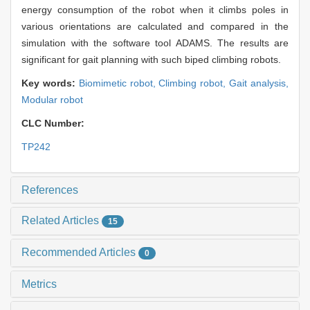
energy consumption of the robot when it climbs poles in
various orientations are calculated and compared in the
simulation with the software tool ADAMS. The results are
significant for gait planning with such biped climbing robots.
Key words:
Biomimetic robot,
Climbing robot,
Gait analysis,
Modular robot
CLC Number:
TP242
References
Related Articles
15
Recommended Articles
0
Metrics