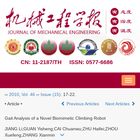
CN: 11-2187/TH
ISSN: 0577-6686
Nav
››
2010
,
Vol. 46
››
Issue (15)
: 17-22.
• Article •
Previous Articles
Next Articles
Gait Analysis of a Novel Biomimetic Climbing Robot
JIANG Li;GUAN Yisheng;CAI Chuanwu;ZHU Haifei;ZHOU
Xuefeng;ZHANG Xianmin