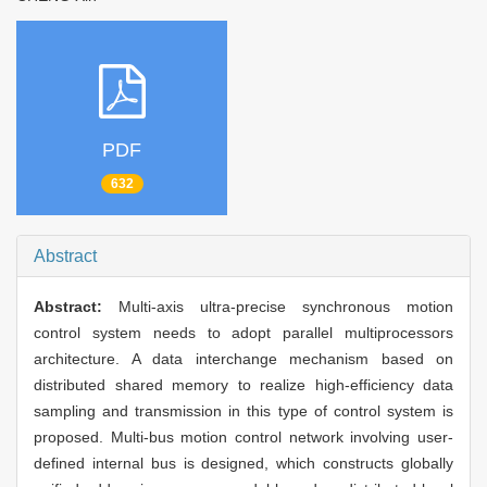
PDF
632
Abstract
Abstract:
Multi-axis ultra-precise synchronous motion
control system needs to adopt parallel multiprocessors
architecture. A data interchange mechanism based on
distributed shared memory to realize high-efficiency data
sampling and transmission in this type of control system is
proposed. Multi-bus motion control network involving user-
defined internal bus is designed, which constructs globally