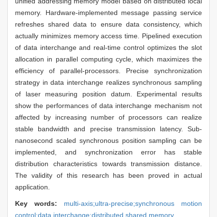
unified addressing memory model based on distributed local
memory. Hardware-implemented message passing service
refreshes shared data to ensure data consistency, which
actually minimizes memory access time. Pipelined execution
of data interchange and real-time control optimizes the slot
allocation in parallel computing cycle, which maximizes the
efficiency of parallel-processors. Precise synchronization
strategy in data interchange realizes synchronous sampling
of laser measuring position datum. Experimental results
show the performances of data interchange mechanism not
affected by increasing number of processors can realize
stable bandwidth and precise transmission latency. Sub-
nanosecond scaled synchronous position sampling can be
implemented, and synchronization error has stable
distribution characteristics towards transmission distance.
The validity of this research has been proved in actual
application.
Key words:
multi-axis;ultra-precise;synchronous motion
control;data interchange;distributed shared memory