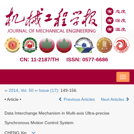
CN: 11-2187/TH
ISSN: 0577-6686
Nav
››
2014
,
Vol. 50
››
Issue (17)
: 149-156.
• Article •
Previous Articles
Next Articles
Data Interchange Mechanism in Multi-axis Ultra-precise
Synchronous Motion Control System
CHENG Xin