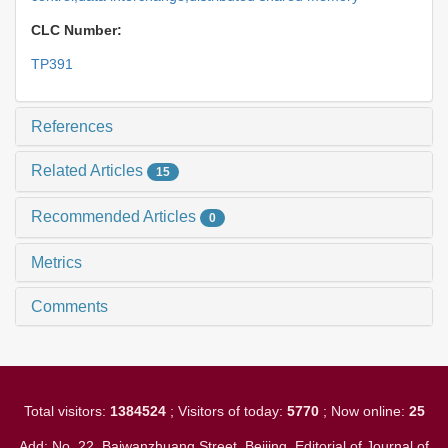
CLC Number:
TP391
References
Related Articles
15
Recommended Articles
0
Metrics
Comments
Total visitors:
1384524
; Visitors of today:
5770
; Now online:
25
Add: No. 22, Baiwanzhuang Street, Beijing. Editorial of Journal of