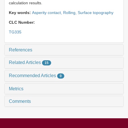
calculation results.
Key words:
Asperity contact,
Rolling,
Surface topography
CLC Number:
TG335
References
Related Articles
15
Recommended Articles
0
Metrics
Comments