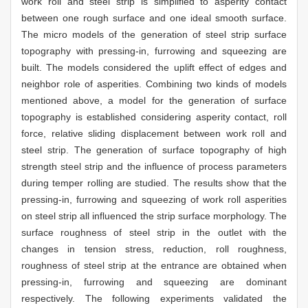
work roll and steel strip is simplified to asperity contact
between one rough surface and one ideal smooth surface.
The micro models of the generation of steel strip surface
topography with pressing-in, furrowing and squeezing are
built. The models considered the uplift effect of edges and
neighbor role of asperities. Combining two kinds of models
mentioned above, a model for the generation of surface
topography is established considering asperity contact, roll
force, relative sliding displacement between work roll and
steel strip. The generation of surface topography of high
strength steel strip and the influence of process parameters
during temper rolling are studied. The results show that the
pressing-in, furrowing and squeezing of work roll asperities
on steel strip all influenced the strip surface morphology. The
surface roughness of steel strip in the outlet with the
changes in tension stress, reduction, roll roughness,
roughness of steel strip at the entrance are obtained when
pressing-in, furrowing and squeezing are dominant
respectively. The following experiments validated the