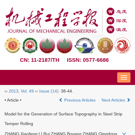
CN: 11-2187/TH
ISSN: 0577-6686
Nav
››
2013
,
Vol. 49
››
Issue (14)
: 38-44.
• Article •
Previous Articles
Next Articles
Model for the Generation of Surface Topography in Steel Strip
Temper Rolling
ZHANG Xiaofeng;LI Rui;ZHANG Boyang;ZHANG Qingdong