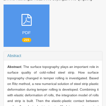
PDF
215
Abstract
Abstract:
The surface topography plays an important role in
surface quality of cold-rolled steel strip. How surface
topography changed in temper rolling is investigated. Based
on Ritz method, a new numerical solution of steel strip plastic
deformation during temper rolling is developed. Combining it
with elastic deformation of rolls, the integration model of rolls
and strip is built. Then the elastic-plastic contact between