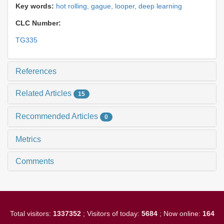
Key words:
hot rolling,
gague,
looper,
deep learning
CLC Number:
TG335
References
Related Articles
15
Recommended Articles
0
Metrics
Comments
Total visitors:
1337352
; Visitors of today:
5684
; Now online:
164