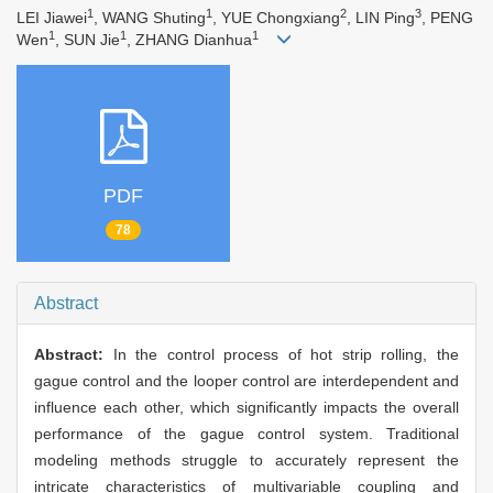
1
1
2
3
LEI Jiawei
, WANG Shuting
, YUE Chongxiang
, LIN Ping
, PENG
1
1
1
Wen
, SUN Jie
, ZHANG Dianhua
PDF
78
Abstract
Abstract:
In the control process of hot strip rolling, the
gague control and the looper control are interdependent and
influence each other, which significantly impacts the overall
performance of the gague control system. Traditional
modeling methods struggle to accurately represent the
intricate characteristics of multivariable coupling and