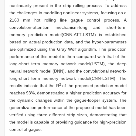
nonlinearity present in the strip rolling process. To address
the challenges in modelling nonlinear systems, focusing on a
2160 mm hot rolling line gague control process. A
convolution-attention mechanism-long and short-term
memory prediction model(CNN-ATT-LSTM) is established
based on actual production data, and the hyper-parameters
are optimized using the Gray Wolf algorithm. The prediction
performance of this model is then compared with that of the
long-short term memory network model(LSTM), the deep
neural network model (DNN), and the convolutional network-
long-short term memory network model(CNN-LSTM). The
2
results indicate that the R
of the proposed prediction model
reaches 93%, demonstrating a higher prediction accuracy for
the dynamic changes within the gague-looper system. The
generalization performance of the proposed model has been
verified using three different strip sizes, demonstrating that
the model is capable of providing guidance for high-precision
control of gague.