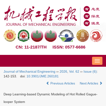
CN: 11-2187/TH
ISSN: 0577-6686
Nav
Journal of Mechanical Engineering
››
2026
,
Vol. 62
››
Issue (6)
:
142-153.
doi:
10.3901/JME.260181
Previous Articles
Next Articles
Deep Learning-based Dynamic Modeling of Hot Rolled Gague-
looper System