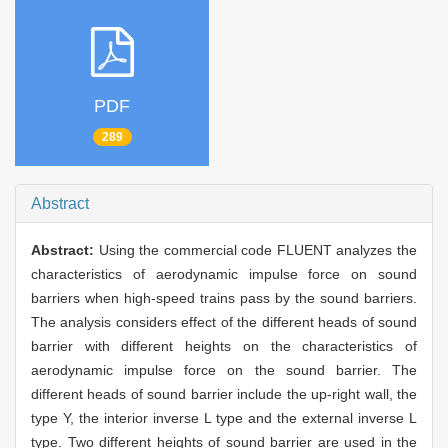
PDF
289
Abstract
Abstract:
Using the commercial code FLUENT analyzes the
characteristics of aerodynamic impulse force on sound
barriers when high-speed trains pass by the sound barriers.
The analysis considers effect of the different heads of sound
barrier with different heights on the characteristics of
aerodynamic impulse force on the sound barrier. The
different heads of sound barrier include the up-right wall, the
type Y, the interior inverse L type and the external inverse L
type. Two different heights of sound barrier are used in the