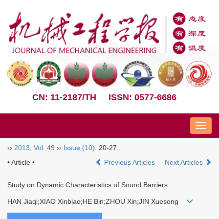
CN: 11-2187/TH
ISSN: 0577-6686
Nav
››
2013
,
Vol. 49
››
Issue (10)
: 20-27.
• Article •
Previous Articles
Next Articles
Study on Dynamic Characteristics of Sound Barriers
HAN Jiaqi;XIAO Xinbiao;HE Bin;ZHOU Xin;JIN Xuesong