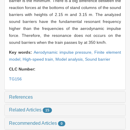
barrier is the minimum. There is a big difference between the
reaction forces at the bottoms of stand columns of the sound
barriers with heights of 2.15 m and 3.15 m. The analyzed
sound barriers have the fundamental resonant frequency
higher than the frequencies of the aerodynamic impulse
force. Therefore, the resonance does not occurs on the
sound barriers when the train passes by at 350 km/h.
Key words:
Aerodynamic impulse pressure,
Finite element
model,
High-speed train,
Model analysis,
Sound barrier
CLC Number:
TG156
References
Related Articles
15
Recommended Articles
0