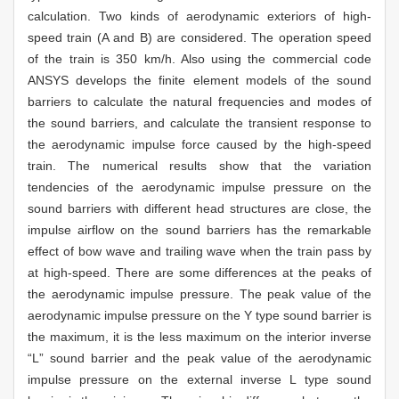
calculation. Two kinds of aerodynamic exteriors of high-
speed train (A and B) are considered. The operation speed
of the train is 350 km/h. Also using the commercial code
ANSYS develops the finite element models of the sound
barriers to calculate the natural frequencies and modes of
the sound barriers, and calculate the transient response to
the aerodynamic impulse force caused by the high-speed
train. The numerical results show that the variation
tendencies of the aerodynamic impulse pressure on the
sound barriers with different head structures are close, the
impulse airflow on the sound barriers has the remarkable
effect of bow wave and trailing wave when the train pass by
at high-speed. There are some differences at the peaks of
the aerodynamic impulse pressure. The peak value of the
aerodynamic impulse pressure on the Y type sound barrier is
the maximum, it is the less maximum on the interior inverse
“L” sound barrier and the peak value of the aerodynamic
impulse pressure on the external inverse L type sound