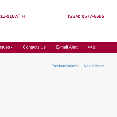
 11-2187/TH
ISSN: 0577-6686
Issues
Contacts Us
E-mail Alert
中文
Previous Articles
Next Articles