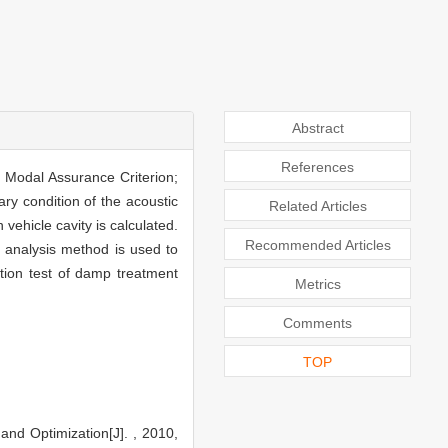
Abstract
References
y Modal Assurance Criterion;
ry condition of the acoustic
Related Articles
ehicle cavity is calculated.
Recommended Articles
n analysis method is used to
ation test of damp treatment
Metrics
Comments
TOP