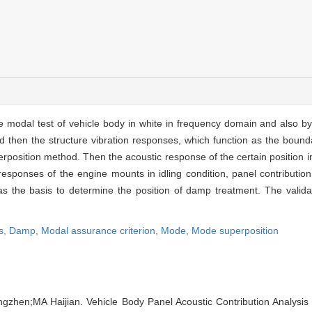
the modal test of vehicle body in white in frequency domain and also b
then the structure vibration responses, which function as the bounda
sition method. Then the acoustic response of the certain position in v
 responses of the engine mounts in idling condition, panel contributio
s as the basis to determine the position of damp treatment. The valid
s,
Damp,
Modal assurance criterion,
Mode,
Mode superposition