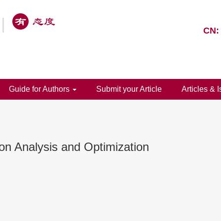
CN:
Guide for Authors
Submit your Article
Articles & 
on Analysis and Optimization