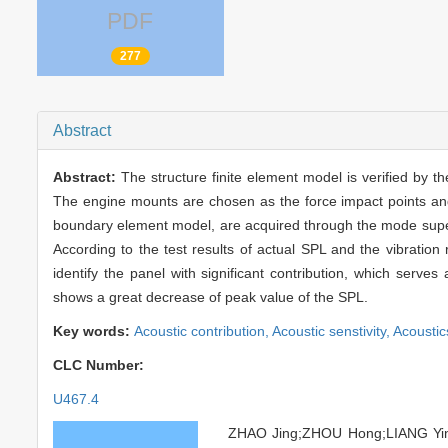
PDF
277
Abstract
Abstract:
The structure finite element model is verified by 
The engine mounts are chosen as the force impact points and 
boundary element model, are acquired through the mode superpo
According to the test results of actual SPL and the vibration
identify the panel with significant contribution, which serve
shows a great decrease of peak value of the SPL.
Key words:
Acoustic contribution,
Acoustic senstivity,
Acoustic
CLC Number:
U467.4