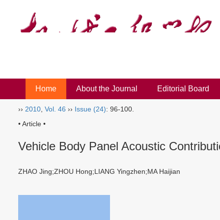
Home
About the Journal
Editorial Board
››
2010
,
Vol. 46
››
Issue (24)
: 96-100.
• Article •
Vehicle Body Panel Acoustic Contributi
ZHAO Jing;ZHOU Hong;LIANG Yingzhen;MA Haijian