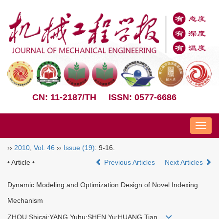
CN: 11-2187/TH
ISSN: 0577-6686
Nav
››
2010
,
Vol. 46
››
Issue (19)
: 9-16.
• Article •
Previous Articles
Next Articles
Dynamic Modeling and Optimization Design of Novel Indexing
Mechanism
ZHOU Shicai;YANG Yuhu;SHEN Yu;HUANG Tian