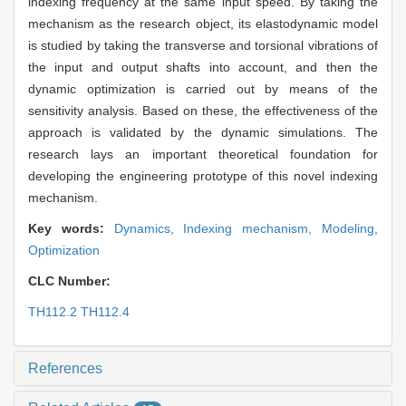
indexing frequency at the same input speed. By taking the
mechanism as the research object, its elastodynamic model
is studied by taking the transverse and torsional vibrations of
the input and output shafts into account, and then the
dynamic optimization is carried out by means of the
sensitivity analysis. Based on these, the effectiveness of the
approach is validated by the dynamic simulations. The
research lays an important theoretical foundation for
developing the engineering prototype of this novel indexing
mechanism.
Key words:
Dynamics,
Indexing mechanism,
Modeling,
Optimization
CLC Number:
TH112.2 TH112.4
References