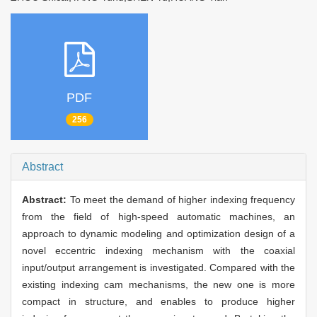
PDF
256
Abstract
Abstract:
To meet the demand of higher indexing frequency
from the field of high-speed automatic machines, an
approach to dynamic modeling and optimization design of a
novel eccentric indexing mechanism with the coaxial
input/output arrangement is investigated. Compared with the
existing indexing cam mechanisms, the new one is more
compact in structure, and enables to produce higher