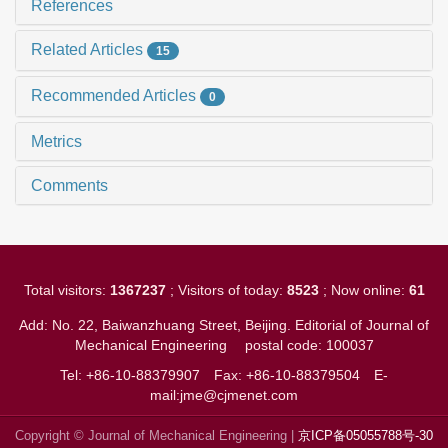
References
Related Articles
15
Recommended Articles
0
Metrics
Comments
Total visitors:
1367237
; Visitors of today:
8523
; Now online:
61
Add: No. 22, Baiwanzhuang Street, Beijing. Editorial of Journal of
Mechanical Engineering
postal code: 100037
Tel: +86-10-88379907
Fax: +86-10-88379504
E-
mail:jme@cjmenet.com
Copyright © Journal of Mechanical Engineering |
京ICP备05055788号-30