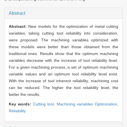
Abstract
Abstract:
New models for the optimization of metal cutting
variables, taking cutting tool reliability into consideration,
were proposed. The machining variables optimized with
these models were better than those obtained from the
traditional ones. Results show that the optimum machining
variables decrease with the increase of tool reliability level.
For a given machining process, a set of optimum machining
variable values and an optimum tool reliability level exist.
With the increase of tool inherent reliability, machining cost
can be reduced. The higher the tool reliability level, the
better the results.
Key words:
Cutting tool,
Machining variables Optimization,
Reliability