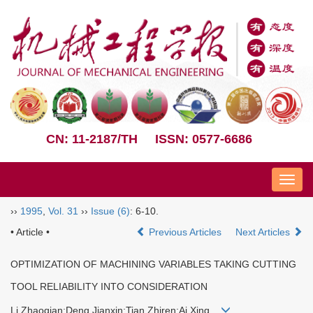
CN: 11-2187/TH
ISSN: 0577-6686
Nav
››
1995
,
Vol. 31
››
Issue (6)
: 6-10.
• Article •
Previous Articles
Next Articles
OPTIMIZATION OF MACHINING VARIABLES TAKING CUTTING
TOOL RELIABILITY INTO CONSIDERATION
Li Zhaoqian;Deng Jianxin;Tian Zhiren;Ai Xing