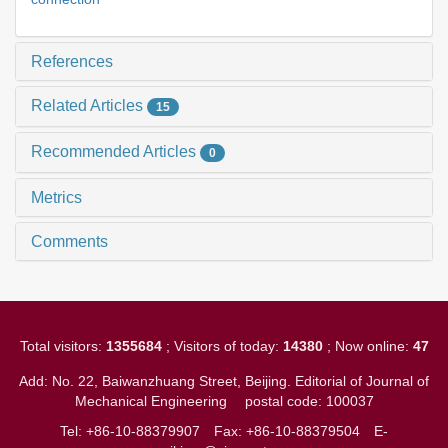
References
Related Articles
15
Recommended Articles
0
Metrics
Comments
Total visitors:
1355684
; Visitors of today:
14380
; Now online:
47
Add: No. 22, Baiwanzhuang Street, Beijing. Editorial of Journal of
Mechanical Engineering
postal code: 100037
Tel: +86-10-88379907
Fax: +86-10-88379504
E-