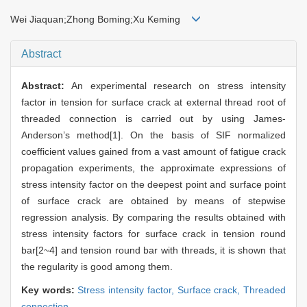
Wei Jiaquan;Zhong Boming;Xu Keming
Abstract
Abstract:
An experimental research on stress intensity
factor in tension for surface crack at external thread root of
threaded connection is carried out by using James-
Anderson’s method[1]. On the basis of SIF normalized
coefficient values gained from a vast amount of fatigue crack
propagation experiments, the approximate expressions of
stress intensity factor on the deepest point and surface point
of surface crack are obtained by means of stepwise
regression analysis. By comparing the results obtained with
stress intensity factors for surface crack in tension round
bar[2~4] and tension round bar with threads, it is shown that
the regularity is good among them.
Key words:
Stress intensity factor,
Surface crack,
Threaded
connection