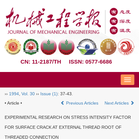
CN: 11-2187/TH
ISSN: 0577-6686
Nav
››
1994
,
Vol. 30
››
Issue (1)
: 37-43.
• Article •
Previous Articles
Next Articles
EXPERIMENTAL RESEARCH ON STRESS INTENSITY FACTOR
FOR SURFACE CRACK AT EXTERNAL THREAD ROOT OF
THREADED CONNECTION