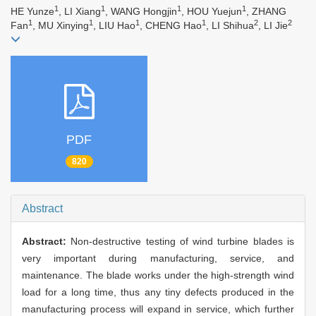
1
1
1
1
HE Yunze
, LI Xiang
, WANG Hongjin
, HOU Yuejun
, ZHANG
1
1
1
1
2
2
Fan
, MU Xinying
, LIU Hao
, CHENG Hao
, LI Shihua
, LI Jie
PDF
820
Abstract
Abstract:
Non-destructive testing of wind turbine blades is
very important during manufacturing, service, and
maintenance. The blade works under the high-strength wind
load for a long time, thus any tiny defects produced in the
manufacturing process will expand in service, which further