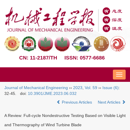
CN: 11-2187/TH
ISSN: 0577-6686
Nav
Journal of Mechanical Engineering
››
2023
,
Vol. 59
››
Issue (6)
:
32-45.
doi:
10.3901/JME.2023.06.032
Previous Articles
Next Articles
A Review: Full-cycle Nondestructive Testing Based on Visible Light
and Thermography of Wind Turbine Blade