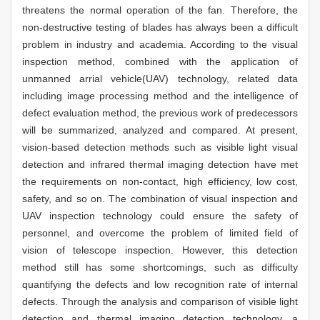
threatens the normal operation of the fan. Therefore, the
non-destructive testing of blades has always been a difficult
problem in industry and academia. According to the visual
inspection method, combined with the application of
unmanned arrial vehicle(UAV) technology, related data
including image processing method and the intelligence of
defect evaluation method, the previous work of predecessors
will be summarized, analyzed and compared. At present,
vision-based detection methods such as visible light visual
detection and infrared thermal imaging detection have met
the requirements on non-contact, high efficiency, low cost,
safety, and so on. The combination of visual inspection and
UAV inspection technology could ensure the safety of
personnel, and overcome the problem of limited field of
vision of telescope inspection. However, this detection
method still has some shortcomings, such as difficulty
quantifying the defects and low recognition rate of internal
defects. Through the analysis and comparison of visible light
detection and thermal imaging detection technology, a