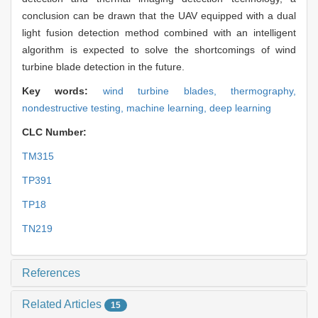
conclusion can be drawn that the UAV equipped with a dual
light fusion detection method combined with an intelligent
algorithm is expected to solve the shortcomings of wind
turbine blade detection in the future.
Key words:
wind turbine blades,
thermography,
nondestructive testing,
machine learning,
deep learning
CLC Number:
TM315
TP391
TP18
TN219
References
Related Articles
15