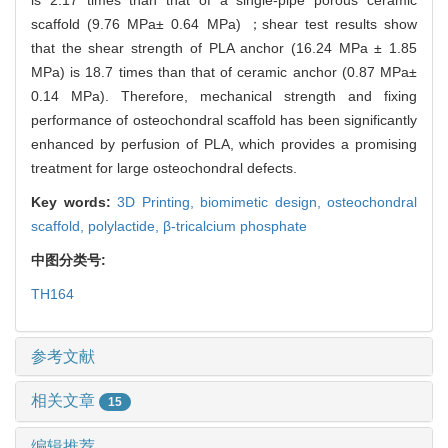
scaffold (9.76 MPa± 0.64 MPa) ；shear test results show
that the shear strength of PLA anchor (16.24 MPa ± 1.85
MPa) is 18.7 times than that of ceramic anchor (0.87 MPa±
0.14 MPa). Therefore, mechanical strength and fixing
performance of osteochondral scaffold has been significantly
enhanced by perfusion of PLA, which provides a promising
treatment for large osteochondral defects.
Key words:
3D Printing,
biomimetic design,
osteochondral
scaffold,
polylactide,
β-tricalcium phosphate
中图分类号:
TH164
参考文献
相关文章
15
编辑推荐