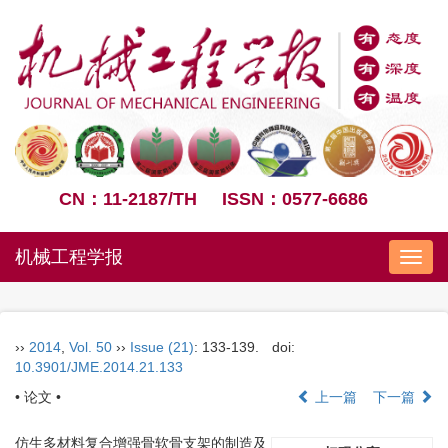
CN：11-2187/TH
ISSN：0577-6686
机械工程学报
Nav
››
2014
,
Vol. 50
››
Issue (21)
: 133-139.
doi:
10.3901/JME.2014.21.133
• 论文 •
上一篇
下一篇
仿生多材料复合增强骨软骨支架的制造及