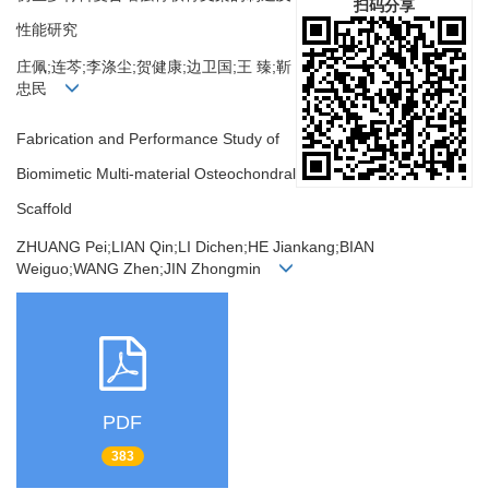
扫码分享
性能研究
庄佩;连芩;李涤尘;贺健康;边卫国;王 臻;靳
忠民
Fabrication and Performance Study of
Biomimetic Multi-material Osteochondral
Scaffold
ZHUANG Pei;LIAN Qin;LI Dichen;HE Jiankang;BIAN
Weiguo;WANG Zhen;JIN Zhongmin
PDF
383