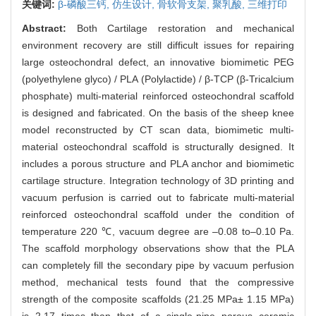
关键词:
β-磷酸三钙,
仿生设计,
骨软骨支架,
聚乳酸,
三维打印
Abstract:
Both Cartilage restoration and mechanical
environment recovery are still difficult issues for repairing
large osteochondral defect, an innovative biomimetic PEG
(polyethylene glyco) / PLA (Polylactide) / β-TCP (β-Tricalcium
phosphate) multi-material reinforced osteochondral scaffold
is designed and fabricated. On the basis of the sheep knee
model reconstructed by CT scan data, biomimetic multi-
material osteochondral scaffold is structurally designed. It
includes a porous structure and PLA anchor and biomimetic
cartilage structure. Integration technology of 3D printing and
vacuum perfusion is carried out to fabricate multi-material
reinforced osteochondral scaffold under the condition of
temperature 220 ℃, vacuum degree are –0.08 to–0.10 Pa.
The scaffold morphology observations show that the PLA
can completely fill the secondary pipe by vacuum perfusion
method, mechanical tests found that the compressive
strength of the composite scaffolds (21.25 MPa± 1.15 MPa)
is 2.17 times than that of a single-pipe porous ceramic