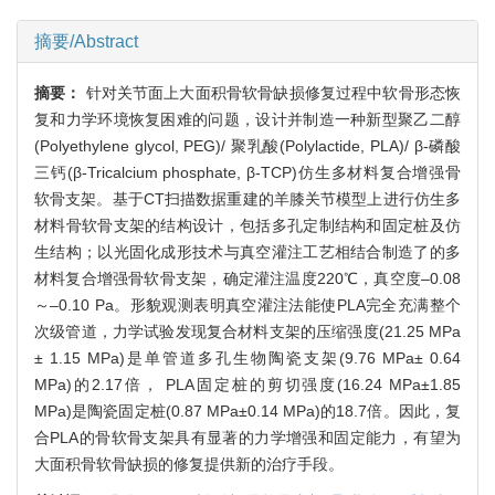
摘要/Abstract
摘要：
针对关节面上大面积骨软骨缺损修复过程中软骨形态恢
复和力学环境恢复困难的问题，设计并制造一种新型聚乙二醇
(Polyethylene glycol, PEG)/ 聚乳酸(Polylactide, PLA)/ β-磷酸
三钙(β-Tricalcium phosphate, β-TCP)仿生多材料复合增强骨
软骨支架。基于CT扫描数据重建的羊膝关节模型上进行仿生多
材料骨软骨支架的结构设计，包括多孔定制结构和固定桩及仿
生结构；以光固化成形技术与真空灌注工艺相结合制造了的多
材料复合增强骨软骨支架，确定灌注温度220℃，真空度–0.08
～–0.10 Pa。形貌观测表明真空灌注法能使PLA完全充满整个
次级管道，力学试验发现复合材料支架的压缩强度(21.25 MPa
± 1.15 MPa)是单管道多孔生物陶瓷支架(9.76 MPa± 0.64
MPa)的2.17倍， PLA固定桩的剪切强度(16.24 MPa±1.85
MPa)是陶瓷固定桩(0.87 MPa±0.14 MPa)的18.7倍。因此，复
合PLA的骨软骨支架具有显著的力学增强和固定能力，有望为
大面积骨软骨缺损的修复提供新的治疗手段。