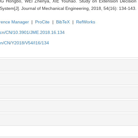
ongbo, WEI Zhenya, XIE Youhao. Study on Extension Decision and 
ystem[J]. Journal of Mechanical Engineering, 2018, 54(16): 134-143.
rence Manager
|
ProCite
|
BibTeX
|
RefWorks
.cn/CN/10.3901/JME.2018.16.134
cn/CN/Y2018/V54/I16/134