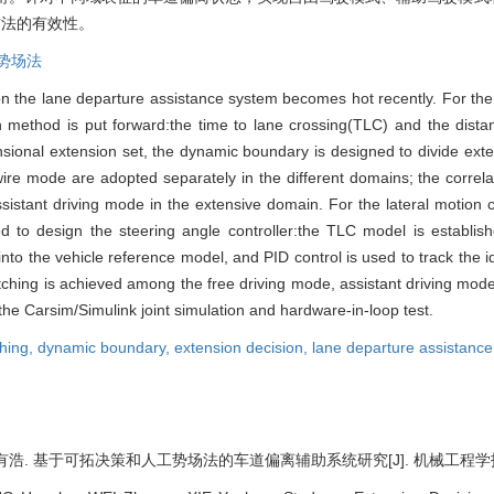
该方法的有效性。
势场法
h on the lane departure assistance system becomes hot recently. For th
n method is put forward:the time to lane crossing(TLC) and the dista
ensional extension set, the dynamic boundary is designed to divide ext
ire mode are adopted separately in the different domains; the correlati
istant driving mode in the extensive domain. For the lateral motion c
sed to design the steering angle controller:the TLC model is establishe
into the vehicle reference model, and PID control is used to track the i
itching is achieved among the free driving mode, assistant driving mode
the Carsim/Simulink joint simulation and hardware-in-loop test.
ching,
dynamic boundary,
extension decision,
lane departure assistance
有浩. 基于可拓决策和人工势场法的车道偏离辅助系统研究[J]. 机械工程学报, 2018,