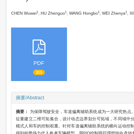
1
1
1
1
CHEN Wuwei
, HU Zhenguo
, WANG Hongbo
, WEI Zhenya
, X
PDF
315
摘要/Abstract
摘要：
为保障驾驶安全，车道偏离辅助系统成为一大研究热点
征量建立二维可拓集合，设计动态边界划分可拓域，不同域中
模式人和车的控制权重。针对车道偏离辅助系统的横向运动控
得到的势场力代入参考车辆模型，用PID控制跟踪理想转向盘