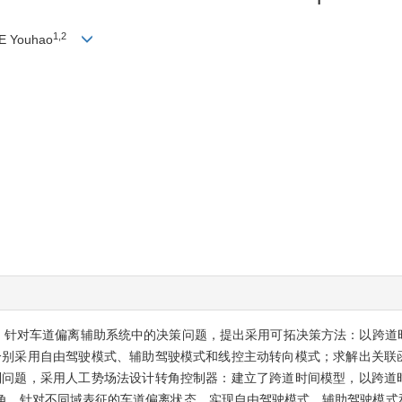
1,2
IE Youhao
。针对车道偏离辅助系统中的决策问题，提出采用可拓决策方法：以跨道
分别采用自由驾驶模式、辅助驾驶模式和线控主动转向模式；求解出关联
制问题，采用人工势场法设计转角控制器：建立了跨道时间模型，以跨道
转角。针对不同域表征的车道偏离状态，实现自由驾驶模式、辅助驾驶模式