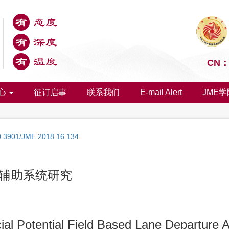
CN：1
心
征订启事
联系我们
E-mail Alert
JME学
0.3901/JME.2018.16.134
辅助系统研究
cial Potential Field Based Lane Departure