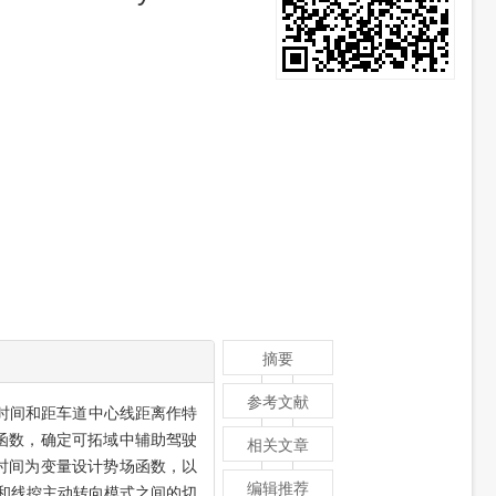
摘要
参考文献
时间和距车道中心线距离作特
函数，确定可拓域中辅助驾驶
相关文章
时间为变量设计势场函数，以
编辑推荐
和线控主动转向模式之间的切