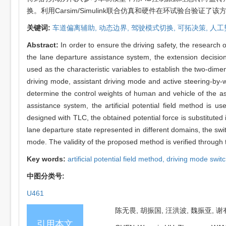
换。利用Carsim/Simulink联合仿真和硬件在环试验台验证了
关键词:
车道偏离辅助,
动态边界,
驾驶模式切换,
可拓决策,
人工
Abstract:
In order to ensure the driving safety, the researc
the lane departure assistance system, the extension decisio
used as the characteristic variables to establish the two-dim
driving mode, assistant driving mode and active steering-by-w
determine the control weights of human and vehicle of the ass
assistance system, the artificial potential field method is u
designed with TLC, the obtained potential force is substituted 
lane departure state represented in different domains, the sw
mode. The validity of the proposed method is verified through 
Key words:
artificial potential field method,
driving mode swit
中图分类号:
U461
陈无畏, 胡振国, 汪洪波, 魏振亚, 谢
引用本文