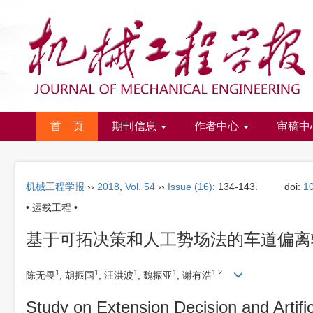
首 页
期刊信息
作者中心
审稿中
机械工程学报
››
2018
,
Vol. 54
››
Issue (16)
: 134-143.
doi:
1
• 运载工程 •
基于可拓决策和人工势场法的车道偏离
1
1
1
1
1,2
陈无畏
, 胡振国
, 汪洪波
, 魏振亚
, 谢有浩
Study on Extension Decision and Artifi