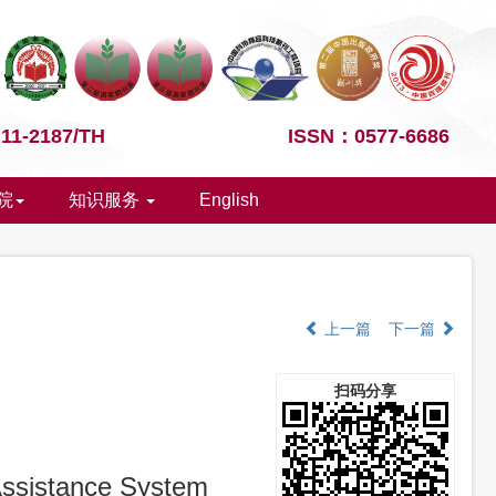
1-2187/TH
ISSN：0577-6686
院
知识服务
English
上一篇
下一篇
扫码分享
 Assistance System