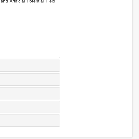
Artificial Potential Field