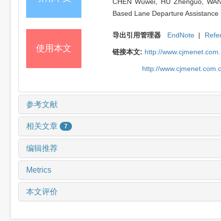
CHEN Wuwei, HU Zhenguo, WANG H
Based Lane Departure Assistance S
导出引用管理器
EndNote
|
Refe
使用本文
链接本文:
http://www.cjmenet.com
http://www.cjmenet.com.
参考文献
相关文章
7
编辑推荐
Metrics
本文评价