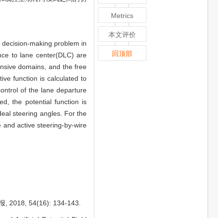
Metrics
本文评价
e decision-making problem in
回顶部
nce to lane center(DLC) are
ensive domains, and the free
ve function is calculated to
ontrol of the lane departure
d, the potential function is
deal steering angles. For the
 and active steering-by-wire
 54(16): 134-143.