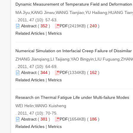
Dynamic Measurement of Temperature Field and Deformation in
MA Jiyu;KANG Jinwu;WANG Tianjiao;YU Hailiang;HUANG Tian
. 2011, 47 (10): 57-63.
Abstract
(
352
)
PDF
(2419KB) (
240
)
Related Articles
|
Metrics
Numerical Simulation on Interfacial Creep Failure of Dissimilar
ZHANG Jianqiang;LI Taijiang;YAO Bingyin;LIU Fuguang;ZHANG
. 2011, 47 (10): 64-69.
Abstract
(
344
)
PDF
(1334KB) (
162
)
Related Articles
|
Metrics
Research on Thermal Fatigue Life under Multi-failure Modes
WEI Helin;WANG Kuisheng
. 2011, 47 (10): 70-75.
Abstract
(
381
)
PDF
(1654KB) (
186
)
Related Articles
|
Metrics