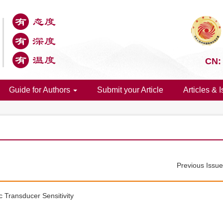
CN:
Guide for Authors
Submit your Article
Articles & 
Previous Issu
c Transducer Sensitivity