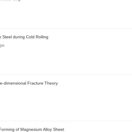
 Steel during Cold Rolling
nyu
e-dimensional Fracture Theory
Forming of Magnesium Alloy Sheet