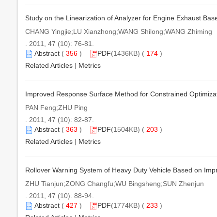
Study on the Linearization of Analyzer for Engine Exhaust Bas
CHANG Yingjie;LU Xianzhong;WANG Shilong;WANG Zhiming
. 2011, 47 (10): 76-81.
Abstract
(
356
)
PDF
(1436KB) (
174
)
Related Articles
|
Metrics
Improved Response Surface Method for Constrained Optimizatio
PAN Feng;ZHU Ping
. 2011, 47 (10): 82-87.
Abstract
(
363
)
PDF
(1504KB) (
203
)
Related Articles
|
Metrics
Rollover Warning System of Heavy Duty Vehicle Based on Imp
ZHU Tianjun;ZONG Changfu;WU Bingsheng;SUN Zhenjun
. 2011, 47 (10): 88-94.
Abstract
(
427
)
PDF
(1774KB) (
233
)