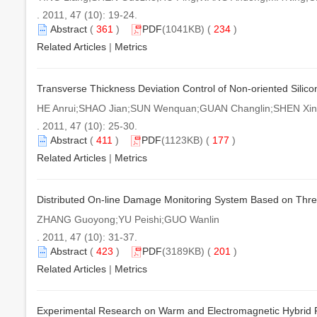
. 2011, 47 (10): 19-24.
Abstract
(
361
)
PDF
(1041KB) (
234
)
Related Articles
|
Metrics
Transverse Thickness Deviation Control of Non-oriented Silicon
HE Anrui;SHAO Jian;SUN Wenquan;GUAN Changlin;SHEN Xi
. 2011, 47 (10): 25-30.
Abstract
(
411
)
PDF
(1123KB) (
177
)
Related Articles
|
Metrics
Distributed On-line Damage Monitoring System Based on Thre
ZHANG Guoyong;YU Peishi;GUO Wanlin
. 2011, 47 (10): 31-37.
Abstract
(
423
)
PDF
(3189KB) (
201
)
Related Articles
|
Metrics
Experimental Research on Warm and Electromagnetic Hybrid 