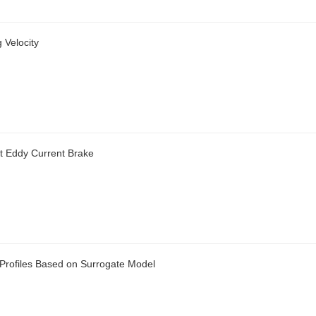
 Velocity
t Eddy Current Brake
e Profiles Based on Surrogate Model