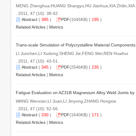
MENG Zhenghua;HUANG Shangyu;HU Jianhua;XIA Zhilin;XIA 
. 2011, 47 (10): 38-42.
Abstract
(
385
)
PDF
(1045KB) (
195
)
Related Articles
|
Metrics
Trans-scale Simulation of Polycrystalline Material Components
LI Junchen;LI Xudong;SHENG Jie;FENG Wei;REN Huaihui
. 2011, 47 (10): 43-51.
Abstract
(
345
)
PDF
(2546KB) (
235
)
Related Articles
|
Metrics
Fatigue Evaluation on AZ31B Magnesium Alloy Weld Joints by
WANG Wenxian;LI Juan;LI Jinyong;ZHANG Hongxia
. 2011, 47 (10): 52-56.
Abstract
(
330
)
PDF
(1640KB) (
171
)
Related Articles
|
Metrics