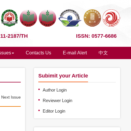
 11-2187/TH
ISSN: 0577-6686
Issues
Contacts Us
E-mail Alert
中文
Subimit your Article
Author Login
e
Next Issue
Reviewer Login
Editor Login