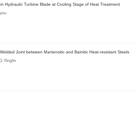
 Hydraulic Turbine Blade at Cooling Stage of Heat Treatment
you
 Welded Joint between Martensitic and Bainitic Heat-resistant Steels
 Yinglin