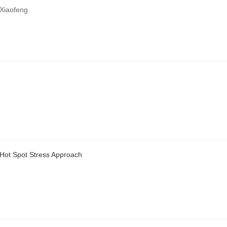
Xiaofeng
 Hot Spot Stress Approach