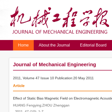
Home
About the Journal
Editorial Board
Journal of Mechanical Engineering
2011, Volume 47 Issue 10 Publication:20 May 2011
Article
Effect of Static Bias Magnetic Field on Electromagnetic Acousti
HUANG Fengying;ZHOU Zhenggan
. 2011, 47 (10): 1-7.