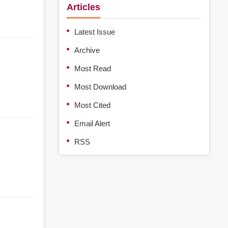
Articles
Latest Issue
Archive
Most Read
Most Download
Most Cited
Email Alert
RSS