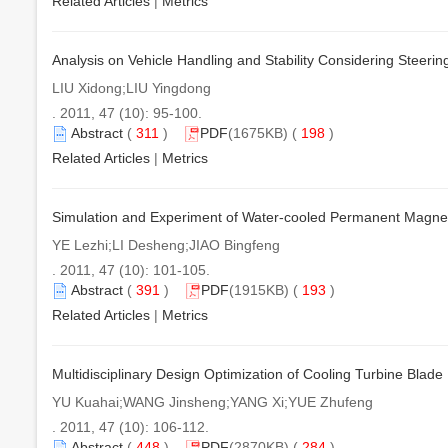
Related Articles
|
Metrics
Analysis on Vehicle Handling and Stability Considering Steering
LIU Xidong;LIU Yingdong
. 2011, 47 (10): 95-100.
Abstract
(
311
)
PDF
(1675KB) (
198
)
Related Articles
|
Metrics
Simulation and Experiment of Water-cooled Permanent Magne
YE Lezhi;LI Desheng;JIAO Bingfeng
. 2011, 47 (10): 101-105.
Abstract
(
391
)
PDF
(1915KB) (
193
)
Related Articles
|
Metrics
Multidisciplinary Design Optimization of Cooling Turbine Blad
YU Kuahai;WANG Jinsheng;YANG Xi;YUE Zhufeng
. 2011, 47 (10): 106-112.
Abstract
(
448
)
PDF
(2870KB) (
284
)