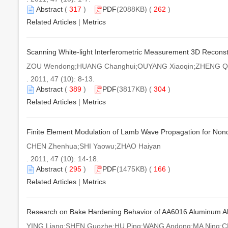
Abstract
(
317
)
PDF
(2088KB) (
262
)
Related Articles
|
Metrics
Scanning White-light Interferometric Measurement 3D Reconstr
ZOU Wendong;HUANG Changhui;OUYANG Xiaoqin;ZHENG Qi
. 2011, 47 (10): 8-13.
Abstract
(
389
)
PDF
(3817KB) (
304
)
Related Articles
|
Metrics
Finite Element Modulation of Lamb Wave Propagation for Nond
CHEN Zhenhua;SHI Yaowu;ZHAO Haiyan
. 2011, 47 (10): 14-18.
Abstract
(
295
)
PDF
(1475KB) (
166
)
Related Articles
|
Metrics
Research on Bake Hardening Behavior of AA6016 Aluminum Al
YING Liang;SHEN Guozhe;HU Ping;WANG Andong;MA Ning;