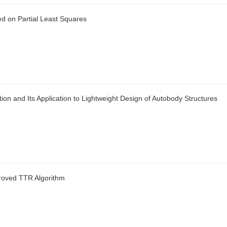
ed on Partial Least Squares
n and Its Application to Lightweight Design of Autobody Structures
roved TTR Algorithm