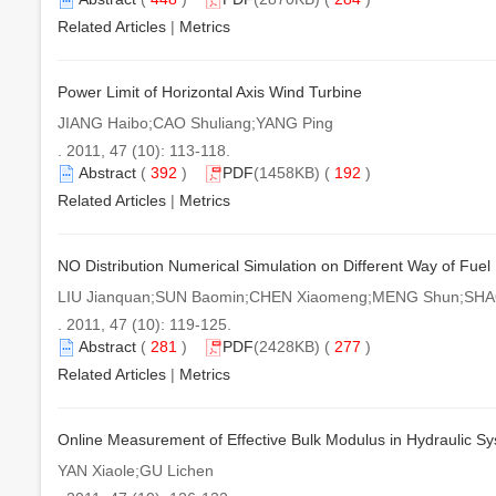
Related Articles
|
Metrics
Power Limit of Horizontal Axis Wind Turbine
JIANG Haibo;CAO Shuliang;YANG Ping
. 2011, 47 (10): 113-118.
Abstract
(
392
)
PDF
(1458KB) (
192
)
Related Articles
|
Metrics
NO Distribution Numerical Simulation on Different Way of Fuel
LIU Jianquan;SUN Baomin;CHEN Xiaomeng;MENG Shun;SHAO
. 2011, 47 (10): 119-125.
Abstract
(
281
)
PDF
(2428KB) (
277
)
Related Articles
|
Metrics
Online Measurement of Effective Bulk Modulus in Hydraulic Sy
YAN Xiaole;GU Lichen