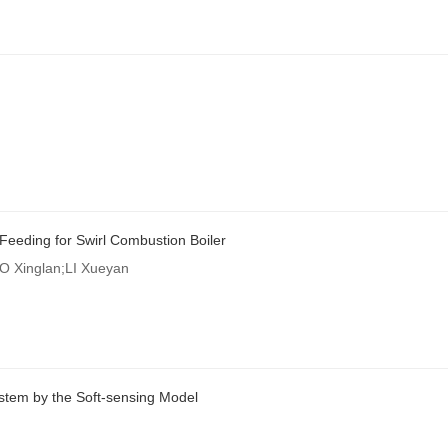
 Feeding for Swirl Combustion Boiler
 Xinglan;LI Xueyan
stem by the Soft-sensing Model