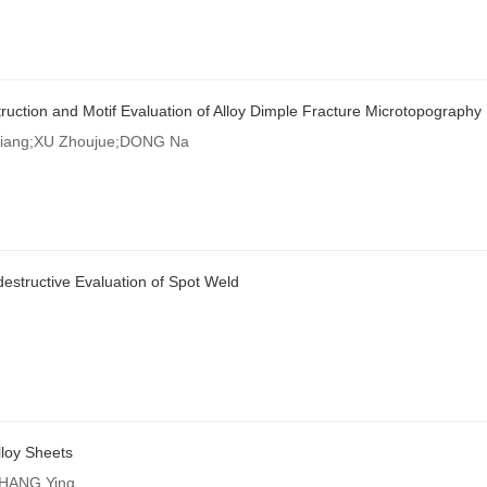
uction and Motif Evaluation of Alloy Dimple Fracture Microtopography
ang;XU Zhoujue;DONG Na
estructive Evaluation of Spot Weld
loy Sheets
CHANG Ying