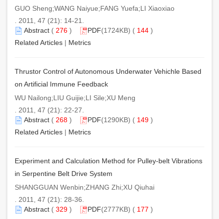
GUO Sheng;WANG Naiyue;FANG Yuefa;LI Xiaoxiao
. 2011, 47 (21): 14-21.
Abstract
(
276
)
PDF
(1724KB) (
144
)
Related Articles
|
Metrics
Thrustor Control of Autonomous Underwater Vehichle Based
on Artificial Immune Feedback
WU Nailong;LIU Guijie;LI Sile;XU Meng
. 2011, 47 (21): 22-27.
Abstract
(
268
)
PDF
(1290KB) (
149
)
Related Articles
|
Metrics
Experiment and Calculation Method for Pulley-belt Vibrations
in Serpentine Belt Drive System
SHANGGUAN Wenbin;ZHANG Zhi;XU Qiuhai
. 2011, 47 (21): 28-36.
Abstract
(
329
)
PDF
(2777KB) (
177
)