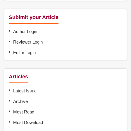
Subimit your Article
Author Login
Reviewer Login
Editor Login
Articles
Latest Issue
Archive
Most Read
Most Download