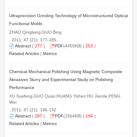
Ultraprecision Grinding Technology of Microstructured Optical
Functional Molds
ZHAO Qingliang;GUO Bing
. 2011, 47 (21): 177-185.
Abstract
(
277
)
PDF
(4455KB) (
253
)
Related Articles
|
Metrics
Chemical Mechanical Polishing Using Magnetic Composite
Abrasives Slurry and Experimental Study on Polishing
Performance
XU Xuefeng;GUO Quan;HUANG Yishen;HU Jiande;PENG
Wei
. 2011, 47 (21): 186-192.
Abstract
(
287
)
PDF
(1564KB) (
194
)
Related Articles
|
Metrics