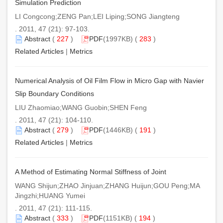
Simulation Prediction
LI Congcong;ZENG Pan;LEI Liping;SONG Jiangteng
. 2011, 47 (21): 97-103.
Abstract
(
227
)
PDF
(1997KB) (
283
)
Related Articles
|
Metrics
Numerical Analysis of Oil Film Flow in Micro Gap with Navier
Slip Boundary Conditions
LIU Zhaomiao;WANG Guobin;SHEN Feng
. 2011, 47 (21): 104-110.
Abstract
(
279
)
PDF
(1446KB) (
191
)
Related Articles
|
Metrics
A Method of Estimating Normal Stiffness of Joint
WANG Shijun;ZHAO Jinjuan;ZHANG Huijun;GOU Peng;MA
Jingzhi;HUANG Yumei
. 2011, 47 (21): 111-115.
Abstract
(
333
)
PDF
(1151KB) (
194
)