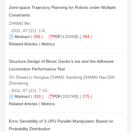
Joint-space Trajectory Planning for Robots under Multiple
Constraints
ZHANG Bin
. 2011, 47 (21): 1-6.
Abstract
(
356
)
PDF
(1204KB) (
394
)
Related Articles
|
Metrics
Structure Design of Bionic Gecko’s toe and the Adhesive
Locomotion Performance Test
YU Zhiwei;LI Hongkai;ZHANG Xiaofeng;ZHANG Hao;DAI
Zhendong
. 2011, 47 (21): 7-13.
Abstract
(
333
)
PDF
(3207KB) (
275
)
Related Articles
|
Metrics
Error Sensibility of 3-UPU Parallel Manipulator Based on
Probability Distribution