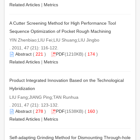
Related Articles
|
Metrics
A Cutter Screening Method for High Performance Tool
Sequence Optimization of Pocket Rough Machining
YIN Zhenbiao;LIU Fei;LIU Shuang;LIU Jingbo
. 2011, 47 (21): 116-122.
Abstract
(
221
)
PDF
(1210KB) (
174
)
Related Articles
|
Metrics
Product Integrated Innovation Based on the Technological
Hybridization
LIU Fang;JIANG Ping;TAN Runhua
. 2011, 47 (21): 123-132.
Abstract
(
278
)
PDF
(1538KB) (
160
)
Related Articles
|
Metrics
Self-adapting Grinding Method for Dismounting Through-hole