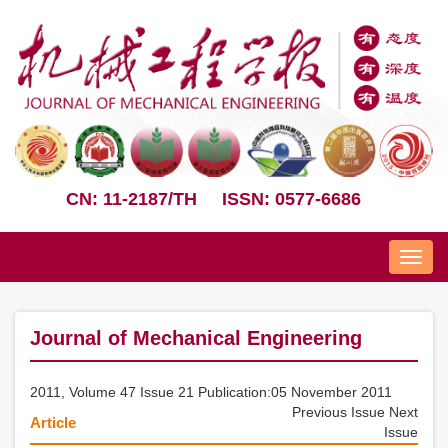
CN: 11-2187/TH
ISSN: 0577-6686
Nav
Journal of Mechanical Engineering
2011, Volume 47 Issue 21 Publication:05 November 2011
Previous Issue
Next
Article
Issue