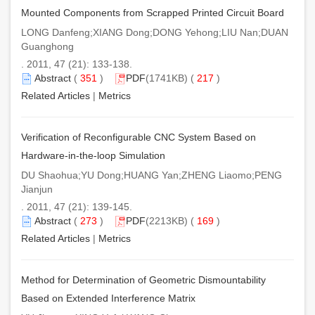
Mounted Components from Scrapped Printed Circuit Board
LONG Danfeng;XIANG Dong;DONG Yehong;LIU Nan;DUAN
Guanghong
. 2011, 47 (21): 133-138.
Abstract
(
351
)
PDF
(1741KB) (
217
)
Related Articles
|
Metrics
Verification of Reconfigurable CNC System Based on
Hardware-in-the-loop Simulation
DU Shaohua;YU Dong;HUANG Yan;ZHENG Liaomo;PENG
Jianjun
. 2011, 47 (21): 139-145.
Abstract
(
273
)
PDF
(2213KB) (
169
)
Related Articles
|
Metrics
Method for Determination of Geometric Dismountability
Based on Extended Interference Matrix