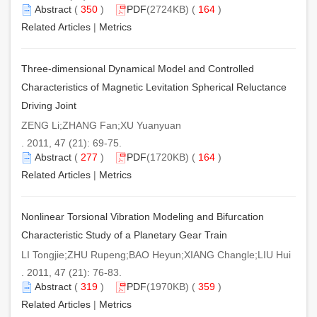
Abstract
(
350
)
PDF
(2724KB) (
164
)
Related Articles
|
Metrics
Three-dimensional Dynamical Model and Controlled
Characteristics of Magnetic Levitation Spherical Reluctance
Driving Joint
ZENG Li;ZHANG Fan;XU Yuanyuan
. 2011, 47 (21): 69-75.
Abstract
(
277
)
PDF
(1720KB) (
164
)
Related Articles
|
Metrics
Nonlinear Torsional Vibration Modeling and Bifurcation
Characteristic Study of a Planetary Gear Train
LI Tongjie;ZHU Rupeng;BAO Heyun;XIANG Changle;LIU Hui
. 2011, 47 (21): 76-83.
Abstract
(
319
)
PDF
(1970KB) (
359
)
Related Articles
|
Metrics