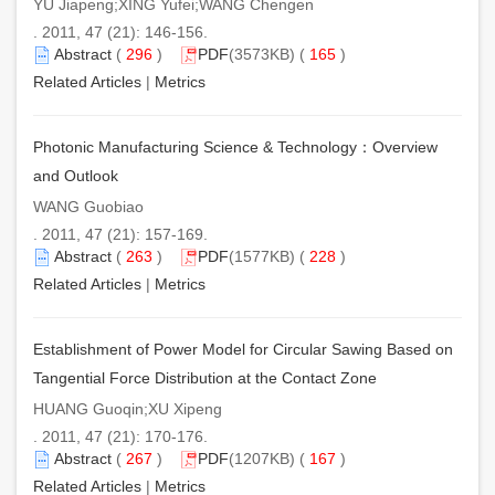
YU Jiapeng;XING Yufei;WANG Chengen
. 2011, 47 (21): 146-156.
Abstract
(
296
)
PDF
(3573KB) (
165
)
Related Articles
|
Metrics
Photonic Manufacturing Science & Technology：Overview
and Outlook
WANG Guobiao
. 2011, 47 (21): 157-169.
Abstract
(
263
)
PDF
(1577KB) (
228
)
Related Articles
|
Metrics
Establishment of Power Model for Circular Sawing Based on
Tangential Force Distribution at the Contact Zone
HUANG Guoqin;XU Xipeng
. 2011, 47 (21): 170-176.
Abstract
(
267
)
PDF
(1207KB) (
167
)
Related Articles
|
Metrics