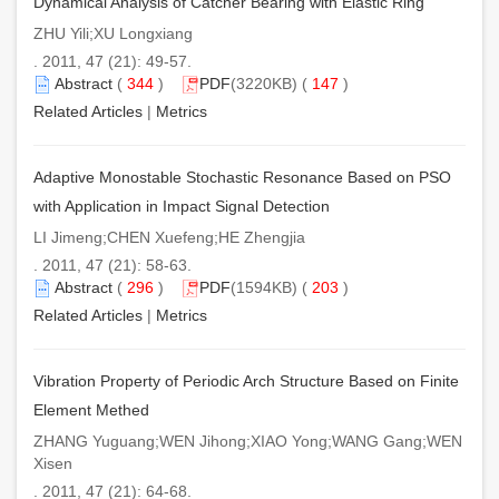
Dynamical Analysis of Catcher Bearing with Elastic Ring
ZHU Yili;XU Longxiang
. 2011, 47 (21): 49-57.
Abstract
(
344
)
PDF
(3220KB) (
147
)
Related Articles
|
Metrics
Adaptive Monostable Stochastic Resonance Based on PSO
with Application in Impact Signal Detection
LI Jimeng;CHEN Xuefeng;HE Zhengjia
. 2011, 47 (21): 58-63.
Abstract
(
296
)
PDF
(1594KB) (
203
)
Related Articles
|
Metrics
Vibration Property of Periodic Arch Structure Based on Finite
Element Methed
ZHANG Yuguang;WEN Jihong;XIAO Yong;WANG Gang;WEN
Xisen
. 2011, 47 (21): 64-68.