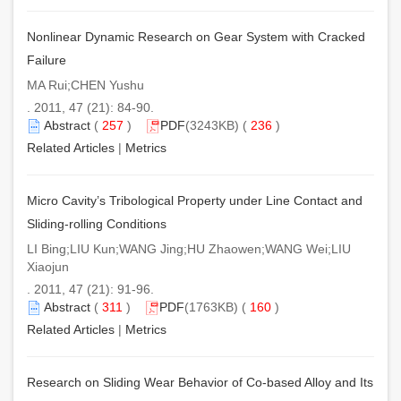
Nonlinear Dynamic Research on Gear System with Cracked
Failure
MA Rui;CHEN Yushu
. 2011, 47 (21): 84-90.
Abstract
(
257
)
PDF
(3243KB) (
236
)
Related Articles
|
Metrics
Micro Cavity’s Tribological Property under Line Contact and
Sliding-rolling Conditions
LI Bing;LIU Kun;WANG Jing;HU Zhaowen;WANG Wei;LIU
Xiaojun
. 2011, 47 (21): 91-96.
Abstract
(
311
)
PDF
(1763KB) (
160
)
Related Articles
|
Metrics
Research on Sliding Wear Behavior of Co-based Alloy and Its