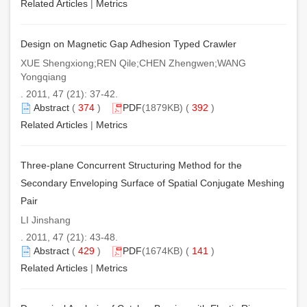
Related Articles
|
Metrics
Design on Magnetic Gap Adhesion Typed Crawler
XUE Shengxiong;REN Qile;CHEN Zhengwen;WANG
Yongqiang
. 2011, 47 (21): 37-42.
Abstract
(
374
)
PDF
(1879KB) (
392
)
Related Articles
|
Metrics
Three-plane Concurrent Structuring Method for the
Secondary Enveloping Surface of Spatial Conjugate Meshing
Pair
LI Jinshang
. 2011, 47 (21): 43-48.
Abstract
(
429
)
PDF
(1674KB) (
141
)
Related Articles
|
Metrics