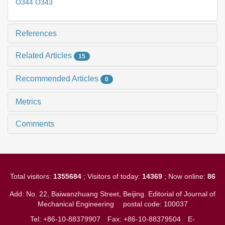
O344 O343
References
Related Articles
15
Recommended Articles
0
Metrics
Comments
Total visitors:
1355684
; Visitors of today:
14369
; Now online:
86
Add: No. 22, Baiwanzhuang Street, Beijing. Editorial of Journal of
Mechanical Engineering
postal code: 100037
Tel: +86-10-88379907
Fax: +86-10-88379504
E-