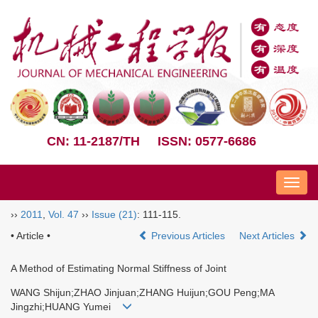
CN: 11-2187/TH
ISSN: 0577-6686
Nav
››
2011
,
Vol. 47
››
Issue (21)
: 111-115.
• Article •
Previous Articles
Next Articles
A Method of Estimating Normal Stiffness of Joint
WANG Shijun;ZHAO Jinjuan;ZHANG Huijun;GOU Peng;MA
Jingzhi;HUANG Yumei