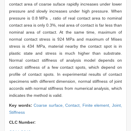
contact area of coarse suface rapidly increases under lower
pressure and slowly increases under high pressure. When
pressure is 0.8 MPa，ratio of real contact area to nominal
contact area is only 0.3%, real area of contact is far less than
nominal area of contact. At the same time, maximum of
normal contact stress is 924 MPa and maximum of Mises
stress is 434 MPa, material nearby the contact spot is in
plastic state and stress is much higher than substrate.
Normal contact stiffness of analysis model depends on
contact stiffness of a few contact spots, which depend on
profile of contact spots. In experimental results of contact
specimens with different dimension, normal stiffness of joint
accords with normal stiffness from numerical analysis, which
indicates the method is valid.
Key words:
Coarse surface,
Contact,
Finite element,
Joint,
Stiffness
CLC Number: