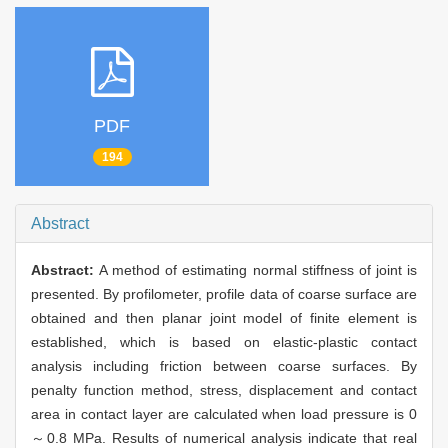
PDF
194
Abstract
Abstract:
A method of estimating normal stiffness of joint is
presented. By profilometer, profile data of coarse surface are
obtained and then planar joint model of finite element is
established, which is based on elastic-plastic contact
analysis including friction between coarse surfaces. By
penalty function method, stress, displacement and contact
area in contact layer are calculated when load pressure is 0
～0.8 MPa. Results of numerical analysis indicate that real