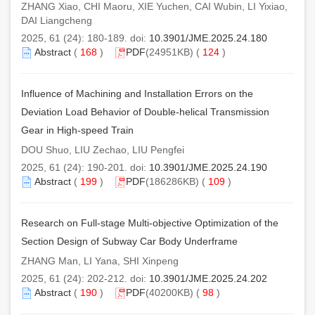
ZHANG Xiao, CHI Maoru, XIE Yuchen, CAI Wubin, LI Yixiao,
DAI Liangcheng
2025, 61 (24): 180-189. doi:
10.3901/JME.2025.24.180
Abstract
(
168
)
PDF
(24951KB) (
124
)
Influence of Machining and Installation Errors on the
Deviation Load Behavior of Double-helical Transmission
Gear in High-speed Train
DOU Shuo, LIU Zechao, LIU Pengfei
2025, 61 (24): 190-201. doi:
10.3901/JME.2025.24.190
Abstract
(
199
)
PDF
(186286KB) (
109
)
Research on Full-stage Multi-objective Optimization of the
Section Design of Subway Car Body Underframe
ZHANG Man, LI Yana, SHI Xinpeng
2025, 61 (24): 202-212. doi:
10.3901/JME.2025.24.202
Abstract
(
190
)
PDF
(40200KB) (
98
)