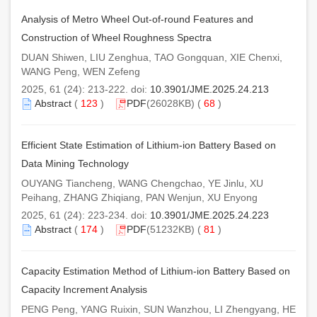
Analysis of Metro Wheel Out-of-round Features and
Construction of Wheel Roughness Spectra
DUAN Shiwen, LIU Zenghua, TAO Gongquan, XIE Chenxi,
WANG Peng, WEN Zefeng
2025, 61 (24): 213-222. doi:
10.3901/JME.2025.24.213
Abstract
(
123
)
PDF
(26028KB) (
68
)
Efficient State Estimation of Lithium-ion Battery Based on
Data Mining Technology
OUYANG Tiancheng, WANG Chengchao, YE Jinlu, XU
Peihang, ZHANG Zhiqiang, PAN Wenjun, XU Enyong
2025, 61 (24): 223-234. doi:
10.3901/JME.2025.24.223
Abstract
(
174
)
PDF
(51232KB) (
81
)
Capacity Estimation Method of Lithium-ion Battery Based on
Capacity Increment Analysis
PENG Peng, YANG Ruixin, SUN Wanzhou, LI Zhengyang, HE