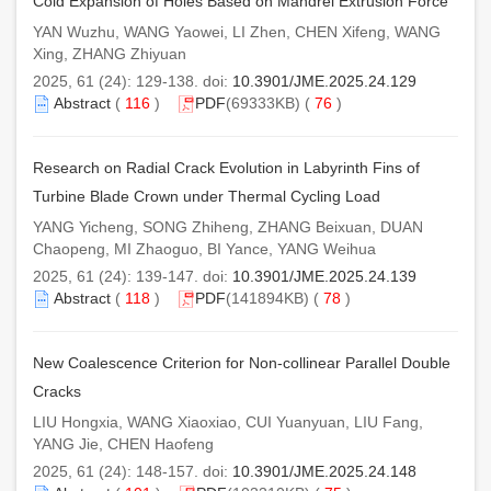
Cold Expansion of Holes Based on Mandrel Extrusion Force
YAN Wuzhu, WANG Yaowei, LI Zhen, CHEN Xifeng, WANG
Xing, ZHANG Zhiyuan
2025, 61 (24): 129-138. doi:
10.3901/JME.2025.24.129
Abstract
(
116
)
PDF
(69333KB) (
76
)
Research on Radial Crack Evolution in Labyrinth Fins of
Turbine Blade Crown under Thermal Cycling Load
YANG Yicheng, SONG Zhiheng, ZHANG Beixuan, DUAN
Chaopeng, MI Zhaoguo, BI Yance, YANG Weihua
2025, 61 (24): 139-147. doi:
10.3901/JME.2025.24.139
Abstract
(
118
)
PDF
(141894KB) (
78
)
New Coalescence Criterion for Non-collinear Parallel Double
Cracks
LIU Hongxia, WANG Xiaoxiao, CUI Yuanyuan, LIU Fang,
YANG Jie, CHEN Haofeng
2025, 61 (24): 148-157. doi:
10.3901/JME.2025.24.148