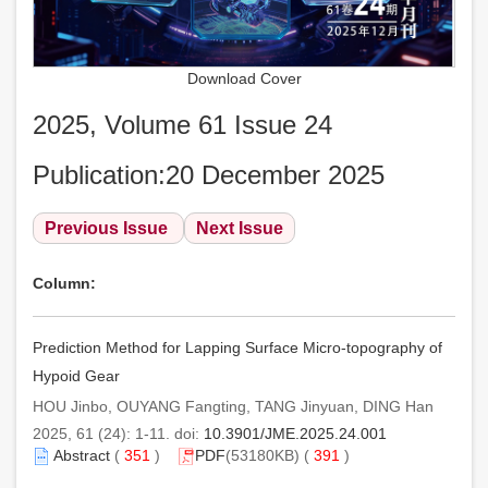
Download Cover
2025, Volume 61 Issue 24
Publication:20 December 2025
Previous Issue
Next Issue
Column:
Prediction Method for Lapping Surface Micro-topography of
Hypoid Gear
HOU Jinbo, OUYANG Fangting, TANG Jinyuan, DING Han
2025, 61 (24): 1-11. doi:
10.3901/JME.2025.24.001
Abstract
(
351
)
PDF
(53180KB) (
391
)