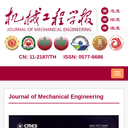
CN: 11-2187/TH
ISSN: 0577-6686
Nav
Journal of Mechanical Engineering