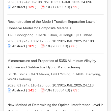
2025, 61 (24): 96-108. doi:
10.3901/JME.2025.24.096
Abstract
(
139
)
PDF
(171896KB) (
99
)
Reconstruction of the Mode-I Traction-Separation Law of
Cohesive Model for Composite Materials
TAO Chongcong, ZHANG Chao, JI Hongli, QIU Jinhao
2025, 61 (24): 109-117. doi:
10.3901/JME.2025.24.109
Abstract
(
109
)
PDF
(20083KB) (
86
)
Microstructure and Properties of 5356 Aluminum Alloy by
Additive and Subtractive Hybrid Manufacturing
SONG Shida, QIAN Meixia, GUO Yiming, ZHANG Xiaoyong,
WANG Kehong
2025, 61 (24): 118-128. doi:
10.3901/JME.2025.24.118
Abstract
(
141
)
PDF
(133534KB) (
89
)
New Method of Determining the Optimal Interference Level in