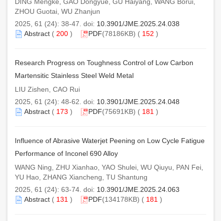
DING Mengke, GAO Dongyue, GU Haiyang, WANG Borui,
ZHOU Guotai, WU Zhanjun
2025, 61 (24): 38-47. doi:
10.3901/JME.2025.24.038
Abstract
(
200
)
PDF
(78186KB) (
152
)
Research Progress on Toughness Control of Low Carbon
Martensitic Stainless Steel Weld Metal
LIU Zishen, CAO Rui
2025, 61 (24): 48-62. doi:
10.3901/JME.2025.24.048
Abstract
(
173
)
PDF
(75691KB) (
181
)
Influence of Abrasive Waterjet Peening on Low Cycle Fatigue
Performance of Inconel 690 Alloy
WANG Ning, ZHU Xianhao, YAO Shulei, WU Qiuyu, PAN Fei,
YU Hao, ZHANG Xiancheng, TU Shantung
2025, 61 (24): 63-74. doi:
10.3901/JME.2025.24.063
Abstract
(
131
)
PDF
(134178KB) (
181
)