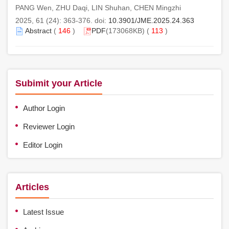
PANG Wen, ZHU Daqi, LIN Shuhan, CHEN Mingzhi
2025, 61 (24): 363-376. doi:
10.3901/JME.2025.24.363
Abstract
(
146
)
PDF
(173068KB) (
113
)
Subimit your Article
Author Login
Reviewer Login
Editor Login
Articles
Latest Issue