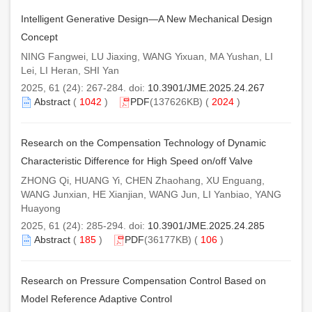
Intelligent Generative Design—A New Mechanical Design
Concept
NING Fangwei, LU Jiaxing, WANG Yixuan, MA Yushan, LI
Lei, LI Heran, SHI Yan
2025, 61 (24): 267-284. doi:
10.3901/JME.2025.24.267
Abstract
(
1042
)
PDF
(137626KB) (
2024
)
Research on the Compensation Technology of Dynamic
Characteristic Difference for High Speed on/off Valve
ZHONG Qi, HUANG Yi, CHEN Zhaohang, XU Enguang,
WANG Junxian, HE Xianjian, WANG Jun, LI Yanbiao, YANG
Huayong
2025, 61 (24): 285-294. doi:
10.3901/JME.2025.24.285
Abstract
(
185
)
PDF
(36177KB) (
106
)
Research on Pressure Compensation Control Based on
Model Reference Adaptive Control