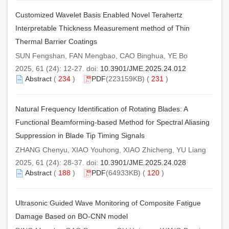
Customized Wavelet Basis Enabled Novel Terahertz
Interpretable Thickness Measurement method of Thin
Thermal Barrier Coatings
SUN Fengshan, FAN Mengbao, CAO Binghua, YE Bo
2025, 61 (24): 12-27. doi:
10.3901/JME.2025.24.012
Abstract
(
234
)
PDF
(223159KB) (
231
)
Natural Frequency Identification of Rotating Blades: A
Functional Beamforming-based Method for Spectral Aliasing
Suppression in Blade Tip Timing Signals
ZHANG Chenyu, XIAO Youhong, XIAO Zhicheng, YU Liang
2025, 61 (24): 28-37. doi:
10.3901/JME.2025.24.028
Abstract
(
188
)
PDF
(64933KB) (
120
)
Ultrasonic Guided Wave Monitoring of Composite Fatigue
Damage Based on BO-CNN model