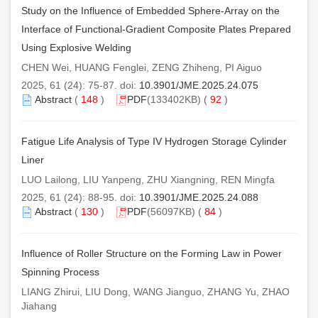
Study on the Influence of Embedded Sphere-Array on the
Interface of Functional-Gradient Composite Plates Prepared
Using Explosive Welding
CHEN Wei, HUANG Fenglei, ZENG Zhiheng, PI Aiguo
2025, 61 (24): 75-87. doi:
10.3901/JME.2025.24.075
Abstract
(
148
)
PDF
(133402KB) (
92
)
Fatigue Life Analysis of Type IV Hydrogen Storage Cylinder
Liner
LUO Lailong, LIU Yanpeng, ZHU Xiangning, REN Mingfa
2025, 61 (24): 88-95. doi:
10.3901/JME.2025.24.088
Abstract
(
130
)
PDF
(56097KB) (
84
)
Influence of Roller Structure on the Forming Law in Power
Spinning Process
LIANG Zhirui, LIU Dong, WANG Jianguo, ZHANG Yu, ZHAO
Jiahang