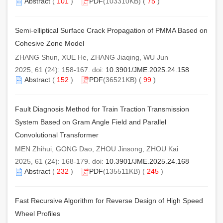
Abstract
(
101
)
PDF
(103310KB) (
75
)
Semi-elliptical Surface Crack Propagation of PMMA Based on
Cohesive Zone Model
ZHANG Shun, XUE He, ZHANG Jiaqing, WU Jun
2025, 61 (24): 158-167. doi:
10.3901/JME.2025.24.158
Abstract
(
152
)
PDF
(36521KB) (
99
)
Fault Diagnosis Method for Train Traction Transmission
System Based on Gram Angle Field and Parallel
Convolutional Transformer
MEN Zhihui, GONG Dao, ZHOU Jinsong, ZHOU Kai
2025, 61 (24): 168-179. doi:
10.3901/JME.2025.24.168
Abstract
(
232
)
PDF
(135511KB) (
245
)
Fast Recursive Algorithm for Reverse Design of High Speed
Wheel Profiles