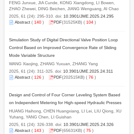
FENG Junxue, JIA Cunde, KONG Xiangdong, LI Bowen,
ZHAO Zhewei, DING Beichen, JIANG Wenguang, AI Chao
2025, 61 (24): 295-310. doi:
10.3901/JME.2025.24.295
Abstract
(
140
)
PDF
(31525KB) (
104
)
Simulation Study of Digital Directional Valve Position Loop
Control Based on Improved Convergence Rate of Sliding
Mode Variable Structure
WANG Xiaojing, ZHANG Yuxuan, ZHANG Yang
2025, 61 (24): 311-325. doi:
10.3901/JME.2025.24.311
Abstract
(
126
)
PDF
(202515KB) (
76
)
Design and Control of Four Corner Leveling System Based
on Independent Metering for High-speed Hydraulic Presses
HUANG Haihong, CHEN Huangxiang, LI Lei, LIU Qiong, XU
Yuhang, YANG Chen, LI Guishan
2025, 61 (24): 326-338. doi:
10.3901/JME.2025.24.326
Abstract
(
143
)
PDF
(65631KB) (
75
)