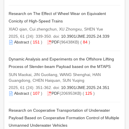
Research on The Effect of Wheel Wear on Equivalent
Conicity of High-Speed Trains
XIAO qian, Cui zhengchun, XU Zhongxu, SHEN Yue
2025, 61 (24): 339-350. doi:
10.3901/JME.2025.24.339
Abstract
(
151
)
PDF
(96438KB) (
84
)
Dynamic Analysis and Experiments on the Offshore Lifting
Process of Slender-beam Payload based on the MTAPS
SUN Maokai, JIN Guoliang, WANG Shenghai, HAN
Guangdong, CHEN Haiquan, SUN Yuqing
2025, 61 (24): 351-362. doi:
10.3901/JME.2025.24.351
Abstract
(
107
)
PDF
(206953KB) (
125
)
Research on Cooperative Transportation of Underwater
Payload Based on Cooperative Formation Control of Multiple
Unmanned Underwater Vehicles