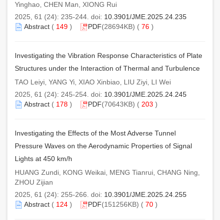
Yinghao, CHEN Man, XIONG Rui
2025, 61 (24): 235-244. doi:
10.3901/JME.2025.24.235
Abstract
(
149
)
PDF
(28694KB) (
76
)
Investigating the Vibration Response Characteristics of Plate
Structures under the Interaction of Thermal and Turbulence
TAO Leiyi, YANG Yi, XIAO Xinbiao, LIU Ziyi, LI Wei
2025, 61 (24): 245-254. doi:
10.3901/JME.2025.24.245
Abstract
(
178
)
PDF
(70643KB) (
203
)
Investigating the Effects of the Most Adverse Tunnel
Pressure Waves on the Aerodynamic Properties of Signal
Lights at 450 km/h
HUANG Zundi, KONG Weikai, MENG Tianrui, CHANG Ning,
ZHOU Zijian
2025, 61 (24): 255-266. doi:
10.3901/JME.2025.24.255
Abstract
(
124
)
PDF
(151256KB) (
70
)