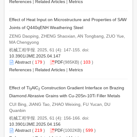
References
|
Related Articles
|
Metrics
Effect of Heat Input on Microstructure and Properties of SAW
Joints of Q440qENH Weathering Steel
ZENG Daoping, ZHENG Shaoxian, AN Tongbang, ZUO Yue,
MA Chengyong
机械工程学报. 2025, 61 (4): 147-155. doi:
10.3901/JME.2025.04.147
Abstract
(
179
)
PDF
(985KB) (
103
)
References
|
Related Articles
|
Metrics
Effect of Ti
AlC
Construction Gradient Interface on Brazing
3
2
Diamond Abrasive Grains with Cu-20Sn-10Ti Filler Metals
CUI Bing, JIANG Tao, ZHAO Weixing, FU Yucan, DU
Quanbin
机械工程学报. 2025, 61 (4): 156-166. doi:
10.3901/JME.2025.04.156
Abstract
(
219
)
PDF
(1002KB) (
599
)