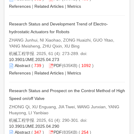
References
|
Related Articles
|
Metrics
Research Status and Development Trend of Electro-
hydrostatic Actuators for Robots
ZHANG Junhui, NI Xiaohao, ZONG Huaizhi, GUO Yitao,
YANG Meisheng, ZHU Qixin, XU Bing
机械工程学报. 2025, 61 (4): 273-289. doi:
10.3901/JME.2025.04.273
Abstract
(
739
)
PDF
(635KB) (
1092
)
References
|
Related Articles
|
Metrics
Research Status and Prospect on the Control Method of High
Speed on/off Valve
ZHONG Qi, XU Enguang, JIA Tiwei, WANG Junxian, YANG
Huayong, LI Yanbiao
机械工程学报. 2025, 61 (4): 290-301. doi:
10.3901/JME.2025.04.290
Abstract
(
347
)
PDF
(835KB) (
254
)