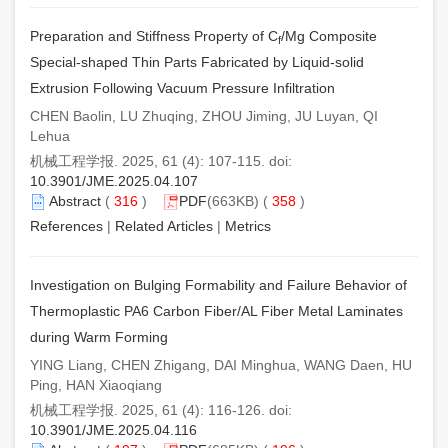
Preparation and Stiffness Property of C
/Mg Composite
f
Special-shaped Thin Parts Fabricated by Liquid-solid
Extrusion Following Vacuum Pressure Infiltration
CHEN Baolin, LU Zhuqing, ZHOU Jiming, JU Luyan, QI
Lehua
机械工程学报. 2025, 61 (4): 107-115. doi:
10.3901/JME.2025.04.107
Abstract
(
316
)
PDF
(663KB) (
358
)
References
|
Related Articles
|
Metrics
Investigation on Bulging Formability and Failure Behavior of
Thermoplastic PA6 Carbon Fiber/AL Fiber Metal Laminates
during Warm Forming
YING Liang, CHEN Zhigang, DAI Minghua, WANG Daen, HU
Ping, HAN Xiaoqiang
机械工程学报. 2025, 61 (4): 116-126. doi:
10.3901/JME.2025.04.116