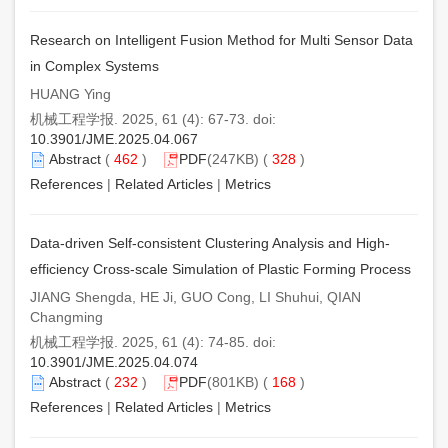
Research on Intelligent Fusion Method for Multi Sensor Data
in Complex Systems
HUANG Ying
机械工程学报. 2025, 61 (4): 67-73. doi:
10.3901/JME.2025.04.067
Abstract
(
462
)
PDF
(247KB) (
328
)
References
|
Related Articles
|
Metrics
Data-driven Self-consistent Clustering Analysis and High-
efficiency Cross-scale Simulation of Plastic Forming Process
JIANG Shengda, HE Ji, GUO Cong, LI Shuhui, QIAN
Changming
机械工程学报. 2025, 61 (4): 74-85. doi:
10.3901/JME.2025.04.074
Abstract
(
232
)
PDF
(801KB) (
168
)
References
|
Related Articles
|
Metrics