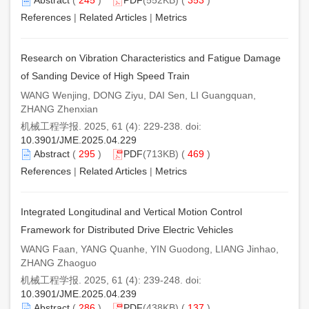
References
|
Related Articles
|
Metrics
Research on Vibration Characteristics and Fatigue Damage
of Sanding Device of High Speed Train
WANG Wenjing, DONG Ziyu, DAI Sen, LI Guangquan,
ZHANG Zhenxian
机械工程学报. 2025, 61 (4): 229-238. doi:
10.3901/JME.2025.04.229
Abstract
(
295
)
PDF
(713KB) (
469
)
References
|
Related Articles
|
Metrics
Integrated Longitudinal and Vertical Motion Control
Framework for Distributed Drive Electric Vehicles
WANG Faan, YANG Quanhe, YIN Guodong, LIANG Jinhao,
ZHANG Zhaoguo
机械工程学报. 2025, 61 (4): 239-248. doi:
10.3901/JME.2025.04.239
Abstract
(
286
)
PDF
(438KB) (
137
)