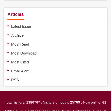
Articles
Latest Issue
Archive
Most Read
Most Download
Most Cited
Email Alert
RSS
Total visitors:
1380767
; Visitors of today:
25709
; Now online:
61
Add: No. 22, Baiwanzhuang Street, Beijing. Editorial of Journal of