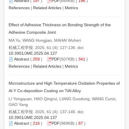
Abstract
(
197
)
PDF
(685KB) (
196
)
References
|
Related Articles
|
Metrics
Effect of Adhesive Thickness on Bonding Strength of the
Adhesive Composite Joint
MA Yu, WANG Hongjian, MAHAI Wuheri
机械工程学报. 2025, 61 (4): 127-136. doi:
10.3901/JME.2025.04.127
Abstract
(
259
)
PDF
(507KB) (
341
)
References
|
Related Articles
|
Metrics
Microstructure and High Temperature Oxidation Properties of
Al-Y Co-deposition Coating on TiAl Alloy
LI Yongquan, HAO Qingrui, LIANG Guodong, WANG Cunxi,
GAO Yang
机械工程学报. 2025, 61 (4): 137-146. doi:
10.3901/JME.2025.04.137
Abstract
(
216
)
PDF
(989KB) (
87
)