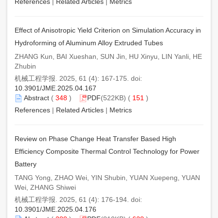
References
|
Related Articles
|
Metrics
Effect of Anisotropic Yield Criterion on Simulation Accuracy in
Hydroforming of Aluminum Alloy Extruded Tubes
ZHANG Kun, BAI Xueshan, SUN Jin, HU Xinyu, LIN Yanli, HE
Zhubin
机械工程学报. 2025, 61 (4): 167-175. doi:
10.3901/JME.2025.04.167
Abstract
(
348
)
PDF
(522KB) (
151
)
References
|
Related Articles
|
Metrics
Review on Phase Change Heat Transfer Based High
Efficiency Composite Thermal Control Technology for Power
Battery
TANG Yong, ZHAO Wei, YIN Shubin, YUAN Xuepeng, YUAN
Wei, ZHANG Shiwei
机械工程学报. 2025, 61 (4): 176-194. doi:
10.3901/JME.2025.04.176