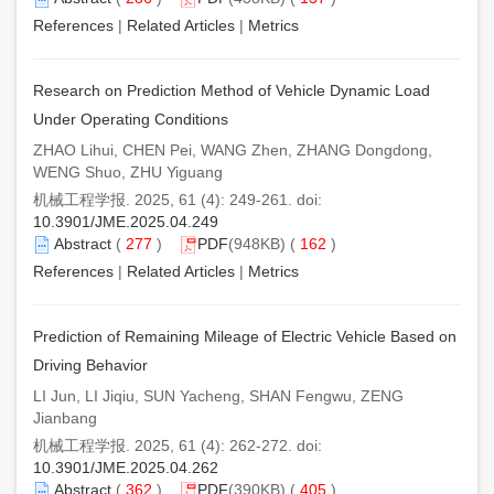
References
|
Related Articles
|
Metrics
Research on Prediction Method of Vehicle Dynamic Load
Under Operating Conditions
ZHAO Lihui, CHEN Pei, WANG Zhen, ZHANG Dongdong,
WENG Shuo, ZHU Yiguang
机械工程学报. 2025, 61 (4): 249-261. doi:
10.3901/JME.2025.04.249
Abstract
(
277
)
PDF
(948KB) (
162
)
References
|
Related Articles
|
Metrics
Prediction of Remaining Mileage of Electric Vehicle Based on
Driving Behavior
LI Jun, LI Jiqiu, SUN Yacheng, SHAN Fengwu, ZENG
Jianbang
机械工程学报. 2025, 61 (4): 262-272. doi:
10.3901/JME.2025.04.262
Abstract
(
362
)
PDF
(390KB) (
405
)