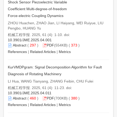
Shock Sensor Piezoelectric Variable
Coefficient Multi-degree-of-freedom
Force-electric Coupling Dynamics
ZHOU Huachen, ZHAO Jian, LI Haiyang, WEI Ruiyue, LIU
Pengbo, HUANG Yu
机械工程学报. 2025, 61 (4): 1-10. doi:
10.3901/JME.2025.04.001
Abstract
(
297
)
PDF
(554KB) (
373
)
References
|
Related Articles
|
Metrics
KurVMDPgram: Signal Decomposition Algorithm for Fault
Diagnosis of Rotating Machinery
LI Hua, WANG Tianyang, ZHANG Feibin, CHU Fulei
机械工程学报. 2025, 61 (4): 11-23. doi:
10.3901/JME.2025.04.011
Abstract
(
460
)
PDF
(700KB) (
380
)
References
|
Related Articles
|
Metrics