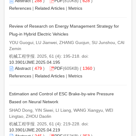
Abstract
(
288
)
PDF
(810KB) (
628
)
References
|
Related Articles
|
Metrics
Review of Research on Energy Management Strategy for
Plug-in Hybrid Electric Vehicles
YOU Guogui, LU Jianwei, ZHANG Guojun, SU Junshou, CAI
Zemin
机械工程学报. 2025, 61 (4): 195-218. doi:
10.3901/JME.2025.04.195
Abstract
(
479
)
PDF
(605KB) (
1360
)
References
|
Related Articles
|
Metrics
Estimation and Control of ESC Brake-by-wire Pressure
Based on Neural Network
SHAO Dong, YIN Siwei, LI Liang, WANG Xiangyu, WEI
Lingtao, ZHOU Daolin
机械工程学报. 2025, 61 (4): 219-228. doi:
10.3901/JME.2025.04.219
Abstract
(
245
)
PDF
(552KB) (
353
)