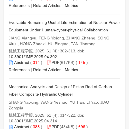
References
|
Related Articles
|
Metrics
Evolvable Remaining Useful Life Estimation of Nuclear Power
Equipment Under Human-cyber-physical Collaboration
JIANG Xiangyu, FENG Yixiong, ZHANG Zhifeng, SONG
Xiuju, HONG Zhaoxi, HU Bingtao, TAN Jianrong
机械工程学报. 2025, 61 (4): 302-313. doi:
10.3901/JME.2025.04.302
Abstract
(
314
)
PDF
(617KB) (
145
)
References
|
Related Articles
|
Metrics
Mechanical Analysis and Design of Piston Rod of Carbon
Fiber Composite Hydraulic Cylinder
SHANG Yaoxing, WANG Yeshuo, YU Tian, LI Yao, JIAO
Zongxia
机械工程学报. 2025, 61 (4): 314-322. doi:
10.3901/JME.2025.04.314
Abstract
(
383
)
PDF
(484KB) (
696
)