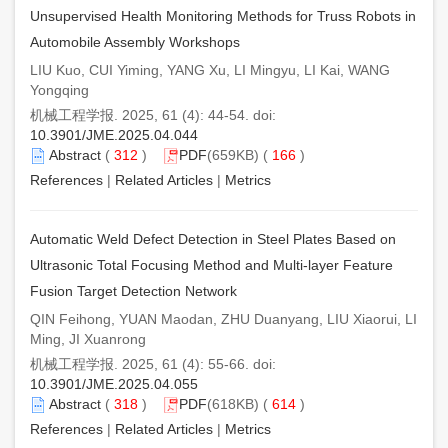
Unsupervised Health Monitoring Methods for Truss Robots in
Automobile Assembly Workshops
LIU Kuo, CUI Yiming, YANG Xu, LI Mingyu, LI Kai, WANG
Yongqing
机械工程学报. 2025, 61 (4): 44-54. doi:
10.3901/JME.2025.04.044
Abstract
(
312
)
PDF
(659KB) (
166
)
References
|
Related Articles
|
Metrics
Automatic Weld Defect Detection in Steel Plates Based on
Ultrasonic Total Focusing Method and Multi-layer Feature
Fusion Target Detection Network
QIN Feihong, YUAN Maodan, ZHU Duanyang, LIU Xiaorui, LI
Ming, JI Xuanrong
机械工程学报. 2025, 61 (4): 55-66. doi:
10.3901/JME.2025.04.055
Abstract
(
318
)
PDF
(618KB) (
614
)
References
|
Related Articles
|
Metrics