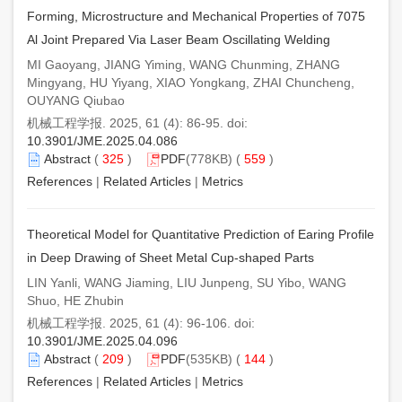
Forming, Microstructure and Mechanical Properties of 7075
Al Joint Prepared Via Laser Beam Oscillating Welding
MI Gaoyang, JIANG Yiming, WANG Chunming, ZHANG
Mingyang, HU Yiyang, XIAO Yongkang, ZHAI Chuncheng,
OUYANG Qiubao
机械工程学报. 2025, 61 (4): 86-95. doi:
10.3901/JME.2025.04.086
Abstract
(
325
)
PDF
(778KB) (
559
)
References
|
Related Articles
|
Metrics
Theoretical Model for Quantitative Prediction of Earing Profile
in Deep Drawing of Sheet Metal Cup-shaped Parts
LIN Yanli, WANG Jiaming, LIU Junpeng, SU Yibo, WANG
Shuo, HE Zhubin
机械工程学报. 2025, 61 (4): 96-106. doi:
10.3901/JME.2025.04.096
Abstract
(
209
)
PDF
(535KB) (
144
)
References
|
Related Articles
|
Metrics