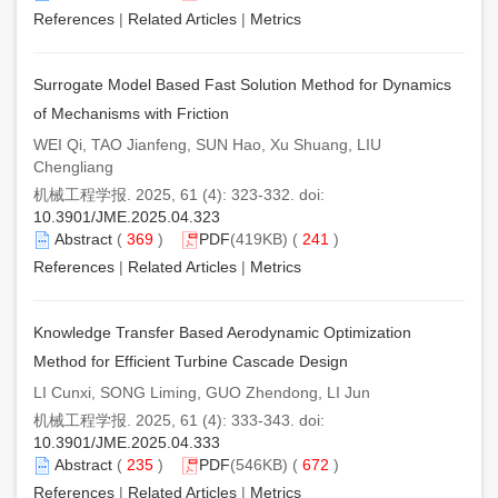
References
|
Related Articles
|
Metrics
Surrogate Model Based Fast Solution Method for Dynamics
of Mechanisms with Friction
WEI Qi, TAO Jianfeng, SUN Hao, Xu Shuang, LIU
Chengliang
机械工程学报. 2025, 61 (4): 323-332. doi:
10.3901/JME.2025.04.323
Abstract
(
369
)
PDF
(419KB) (
241
)
References
|
Related Articles
|
Metrics
Knowledge Transfer Based Aerodynamic Optimization
Method for Efficient Turbine Cascade Design
LI Cunxi, SONG Liming, GUO Zhendong, LI Jun
机械工程学报. 2025, 61 (4): 333-343. doi:
10.3901/JME.2025.04.333
Abstract
(
235
)
PDF
(546KB) (
672
)
References
|
Related Articles
|
Metrics