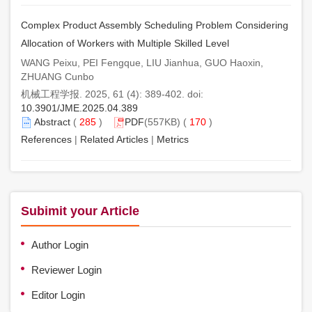
Complex Product Assembly Scheduling Problem Considering
Allocation of Workers with Multiple Skilled Level
WANG Peixu, PEI Fengque, LIU Jianhua, GUO Haoxin,
ZHUANG Cunbo
机械工程学报. 2025, 61 (4): 389-402. doi:
10.3901/JME.2025.04.389
Abstract
(
285
)
PDF
(557KB) (
170
)
References
|
Related Articles
|
Metrics
Subimit your Article
Author Login
Reviewer Login
Editor Login