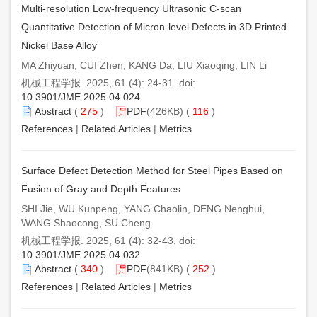
Multi-resolution Low-frequency Ultrasonic C-scan
Quantitative Detection of Micron-level Defects in 3D Printed
Nickel Base Alloy
MA Zhiyuan, CUI Zhen, KANG Da, LIU Xiaoqing, LIN Li
机械工程学报. 2025, 61 (4): 24-31. doi:
10.3901/JME.2025.04.024
Abstract
(
275
)
PDF
(426KB) (
116
)
References
|
Related Articles
|
Metrics
Surface Defect Detection Method for Steel Pipes Based on
Fusion of Gray and Depth Features
SHI Jie, WU Kunpeng, YANG Chaolin, DENG Nenghui,
WANG Shaocong, SU Cheng
机械工程学报. 2025, 61 (4): 32-43. doi:
10.3901/JME.2025.04.032
Abstract
(
340
)
PDF
(841KB) (
252
)
References
|
Related Articles
|
Metrics