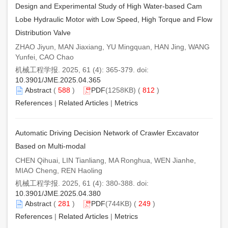
Design and Experimental Study of High Water-based Cam
Lobe Hydraulic Motor with Low Speed, High Torque and Flow
Distribution Valve
ZHAO Jiyun, MAN Jiaxiang, YU Mingquan, HAN Jing, WANG
Yunfei, CAO Chao
机械工程学报. 2025, 61 (4): 365-379. doi:
10.3901/JME.2025.04.365
Abstract
(
588
)
PDF
(1258KB) (
812
)
References
|
Related Articles
|
Metrics
Automatic Driving Decision Network of Crawler Excavator
Based on Multi-modal
CHEN Qihuai, LIN Tianliang, MA Ronghua, WEN Jianhe,
MIAO Cheng, REN Haoling
机械工程学报. 2025, 61 (4): 380-388. doi:
10.3901/JME.2025.04.380
Abstract
(
281
)
PDF
(744KB) (
249
)
References
|
Related Articles
|
Metrics