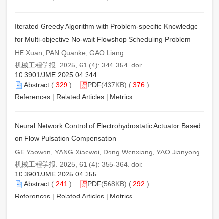
Iterated Greedy Algorithm with Problem-specific Knowledge
for Multi-objective No-wait Flowshop Scheduling Problem
HE Xuan, PAN Quanke, GAO Liang
机械工程学报. 2025, 61 (4): 344-354. doi:
10.3901/JME.2025.04.344
Abstract
(
329
)
PDF
(437KB) (
376
)
References
|
Related Articles
|
Metrics
Neural Network Control of Electrohydrostatic Actuator Based
on Flow Pulsation Compensation
GE Yaowen, YANG Xiaowei, Deng Wenxiang, YAO Jianyong
机械工程学报. 2025, 61 (4): 355-364. doi:
10.3901/JME.2025.04.355
Abstract
(
241
)
PDF
(568KB) (
292
)
References
|
Related Articles
|
Metrics