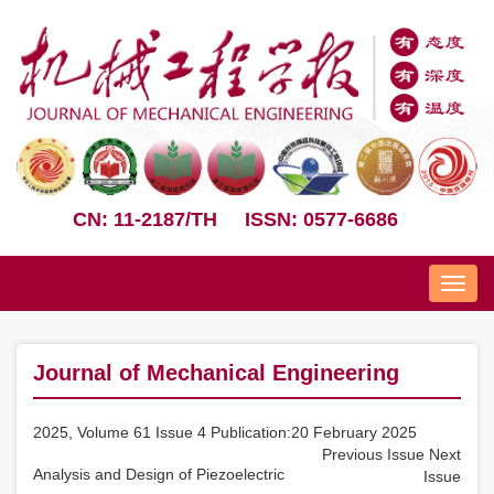
CN: 11-2187/TH
ISSN: 0577-6686
Nav
Journal of Mechanical Engineering
2025, Volume 61 Issue 4 Publication:20 February 2025
Previous Issue
Next
Analysis and Design of Piezoelectric
Issue