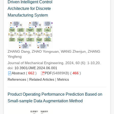
Driven Intelligent Control
Architecture for Discrete
Manufacturing System
ZHANG Dang, ZHAO Yongxuan, WANG Zhenjun, ZHANG
Yingfeng
Journal of Mechanical Engineering. 2024, 60 (6): 1-10,20.
doi:
10.3901/JME.2024.06.001
Abstract
(
662
)
PDF
(54889KB) (
466
)
References
|
Related Articles
|
Metrics
Product Operating Performance Prediction Based on
Small-sample Data Augmentation Method