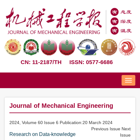
CN: 11-2187/TH
ISSN: 0577-6686
Nav
Journal of Mechanical Engineering
2024, Volume 60 Issue 6 Publication:20 March 2024
Previous Issue
Next
Research on Data-knowledge
Issue