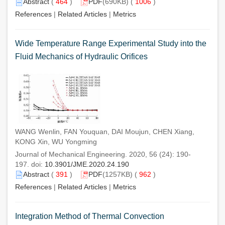
Abstract
(
464
)
PDF
(690KB) (
1006
)
References
|
Related Articles
|
Metrics
Wide Temperature Range Experimental Study into the
Fluid Mechanics of Hydraulic Orifices
WANG Wenlin, FAN Youquan, DAI Moujun, CHEN Xiang,
KONG Xin, WU Yongming
Journal of Mechanical Engineering. 2020, 56 (24): 190-
197. doi:
10.3901/JME.2020.24.190
Abstract
(
391
)
PDF
(1257KB) (
962
)
References
|
Related Articles
|
Metrics
Integration Method of Thermal Convection