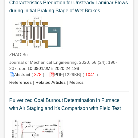
Characteristics Prediction for Unsteady Laminar Flows
during Initial Braking Stage of Wet Brakes
ZHAO Bo
Journal of Mechanical Engineering. 2020, 56 (24): 198-
207. doi:
10.3901/JME.2020.24.198
Abstract
(
378
)
PDF
(1229KB) (
1041
)
References
|
Related Articles
|
Metrics
Pulverized Coal Burnout Determination in Furnace
with Air Staging and It's Comparison with Field Test