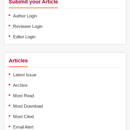
Subimit your Article
Author Login
Reviewer Login
Editor Login
Articles
Latest Issue
Archive
Most Read
Most Download
Most Cited
Email Alert