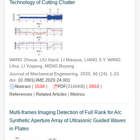
Technology of Cutting Chatter
WANG Zhixue, LIU Xianli, LI Maoyue, LIANG S Y, WANG
Lihui, LI Yuqiang, MENG Boyang
Journal of Mechanical Engineering. 2020, 56 (24): 1-23.
doi:
10.3901/JME.2020.24.001
Abstract
(
1534
)
PDF
(2166KB) (
2653
)
References
|
Related Articles
|
Metrics
Multi-frames Imaging Detection of Full Rank for Arc
Synthetic Aperture Array of Ultrasonic Guided Waves
in Plates