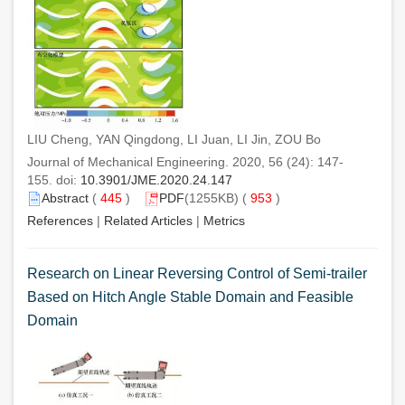
LIU Cheng, YAN Qingdong, LI Juan, LI Jin, ZOU Bo
Journal of Mechanical Engineering. 2020, 56 (24): 147-
155. doi:
10.3901/JME.2020.24.147
Abstract
(
445
)
PDF
(1255KB) (
953
)
References
|
Related Articles
|
Metrics
Research on Linear Reversing Control of Semi-trailer
Based on Hitch Angle Stable Domain and Feasible
Domain