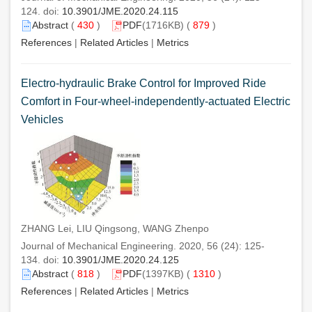
124. doi:
10.3901/JME.2020.24.115
Abstract
(
430
)
PDF
(1716KB) (
879
)
References
|
Related Articles
|
Metrics
Electro-hydraulic Brake Control for Improved Ride
Comfort in Four-wheel-independently-actuated Electric
Vehicles
ZHANG Lei, LIU Qingsong, WANG Zhenpo
Journal of Mechanical Engineering. 2020, 56 (24): 125-
134. doi:
10.3901/JME.2020.24.125
Abstract
(
818
)
PDF
(1397KB) (
1310
)
References
|
Related Articles
|
Metrics