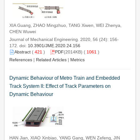
XIA Guang, ZHAO Mingzhuo, TANG Xiwen, WEI Zhenya,
CHEN Wuwei
Journal of Mechanical Engineering. 2020, 56 (24): 156-
172. doi:
10.3901/JME.2020.24.156
Abstract
(
421
)
PDF
(2014KB) (
1061
)
References
|
Related Articles
|
Metrics
Dynamic Behaviour of Metro Train and Embedded
Track System II: Effect of Track Parameters on
Dynamic Behaviour
HAN Jian, XIAO Xinbiao, YANG Gang, WEN Zefeng, JIN