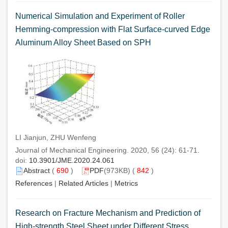
Numerical Simulation and Experiment of Roller
Hemming-compression with Flat Surface-curved Edge
Aluminum Alloy Sheet Based on SPH
LI Jianjun, ZHU Wenfeng
Journal of Mechanical Engineering. 2020, 56 (24): 61-71.
doi:
10.3901/JME.2020.24.061
Abstract
(
690
)
PDF
(973KB) (
842
)
References
|
Related Articles
|
Metrics
Research on Fracture Mechanism and Prediction of
High-strength Steel Sheet under Different Stress