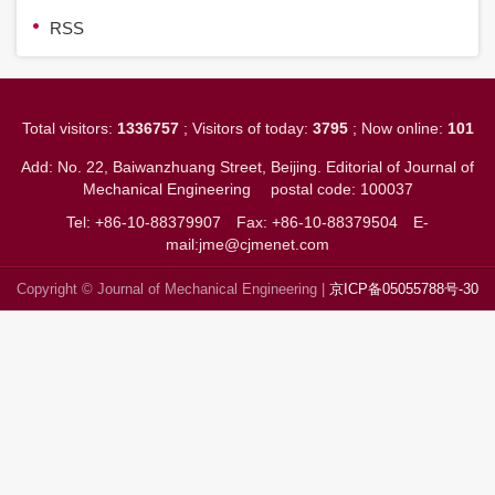
RSS
Total visitors:
1336757
; Visitors of today:
3795
; Now online:
101
Add: No. 22, Baiwanzhuang Street, Beijing. Editorial of Journal of
Mechanical Engineering
postal code: 100037
Tel: +86-10-88379907
Fax: +86-10-88379504
E-
mail:jme@cjmenet.com
Copyright © Journal of Mechanical Engineering |
京ICP备05055788号-30