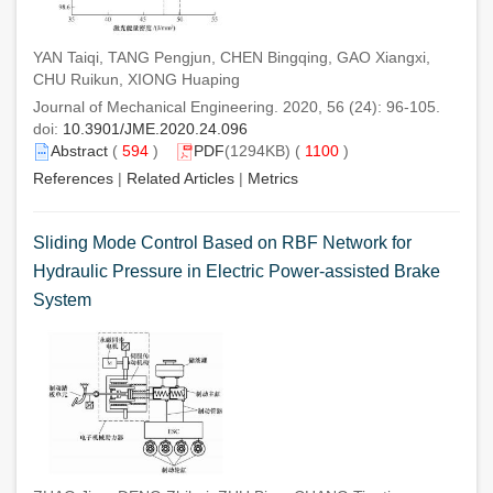
YAN Taiqi, TANG Pengjun, CHEN Bingqing, GAO Xiangxi,
CHU Ruikun, XIONG Huaping
Journal of Mechanical Engineering. 2020, 56 (24): 96-105.
doi:
10.3901/JME.2020.24.096
Abstract
(
594
)
PDF
(1294KB) (
1100
)
References
|
Related Articles
|
Metrics
Sliding Mode Control Based on RBF Network for
Hydraulic Pressure in Electric Power-assisted Brake
System