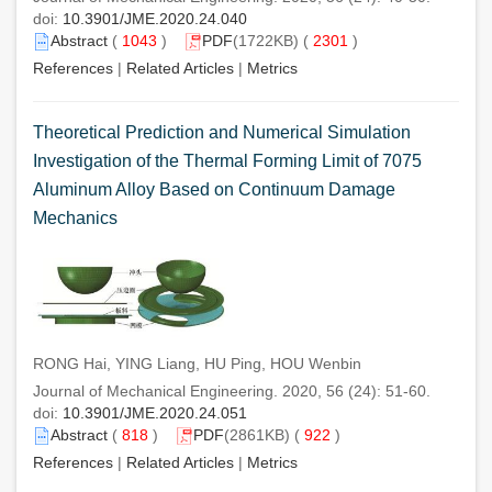
doi:
10.3901/JME.2020.24.040
Abstract
(
1043
)
PDF
(1722KB) (
2301
)
References
|
Related Articles
|
Metrics
Theoretical Prediction and Numerical Simulation
Investigation of the Thermal Forming Limit of 7075
Aluminum Alloy Based on Continuum Damage
Mechanics
RONG Hai, YING Liang, HU Ping, HOU Wenbin
Journal of Mechanical Engineering. 2020, 56 (24): 51-60.
doi:
10.3901/JME.2020.24.051
Abstract
(
818
)
PDF
(2861KB) (
922
)
References
|
Related Articles
|
Metrics