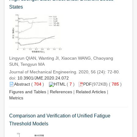
States
Lingyun QIAN, Wanting JI, Xiaocan WANG, Chaoyang
SUN, Tengyun MA
Journal of Mechanical Engineering. 2020, 56 (24): 72-80.
doi:
10.3901/JME.2020.24.072
Abstract
(
704
)
HTML
(
7
)
PDF
(972KB) (
785
)
Figures and Tables
|
References
|
Related Articles
|
Metrics
Comparison and Verification of Unified Fatigue
Threshold Models