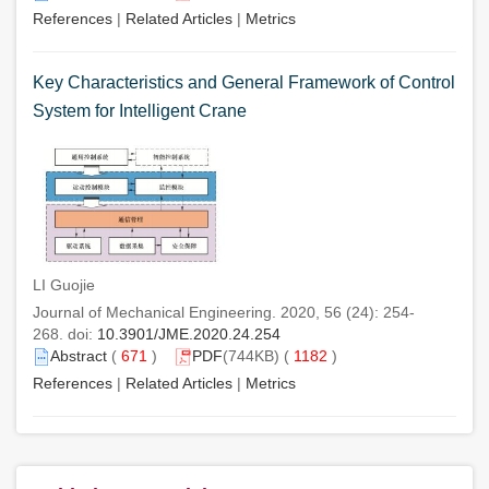
References
|
Related Articles
|
Metrics
Key Characteristics and General Framework of Control
System for Intelligent Crane
LI Guojie
Journal of Mechanical Engineering. 2020, 56 (24): 254-
268. doi:
10.3901/JME.2020.24.254
Abstract
(
671
)
PDF
(744KB) (
1182
)
References
|
Related Articles
|
Metrics