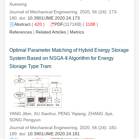
Xuesong
Journal of Mechanical Engineering. 2020, 56 (24): 173-
180. doi:
10.3901/JME.2020.24.173
Abstract
(
420
)
PDF
(1171KB) (
1188
)
References
|
Related Articles
|
Metrics
Optimal Parameter Matching of Hybrid Energy Storage
System Based on NSGA-Ⅱ Algorithm for Energy
Storage Type Tram
YANG Jibin, XU Xiaohui, PENG Yiqiang, ZHANG Jiye,
SONG Pengyun
Journal of Mechanical Engineering. 2020, 56 (24): 181-
189. doi:
10.3901/JME.2020.24.181