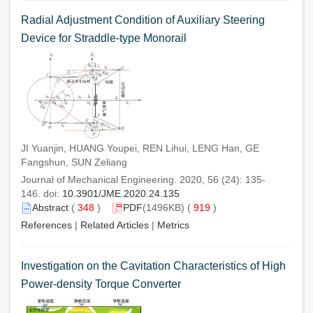
Radial Adjustment Condition of Auxiliary Steering
Device for Straddle-type Monorail
JI Yuanjin, HUANG Youpei, REN Lihui, LENG Han, GE
Fangshun, SUN Zeliang
Journal of Mechanical Engineering. 2020, 56 (24): 135-
146. doi:
10.3901/JME.2020.24.135
Abstract
(
348
)
PDF
(1496KB) (
919
)
References
|
Related Articles
|
Metrics
Investigation on the Cavitation Characteristics of High
Power-density Torque Converter