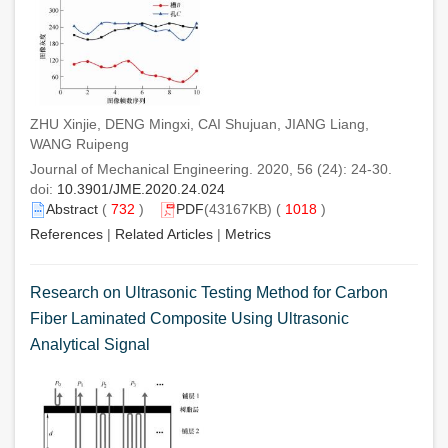
ZHU Xinjie, DENG Mingxi, CAI Shujuan, JIANG Liang,
WANG Ruipeng
Journal of Mechanical Engineering. 2020, 56 (24): 24-30.
doi:
10.3901/JME.2020.24.024
Abstract
(
732
)
PDF
(43167KB) (
1018
)
References
|
Related Articles
|
Metrics
Research on Ultrasonic Testing Method for Carbon
Fiber Laminated Composite Using Ultrasonic
Analytical Signal