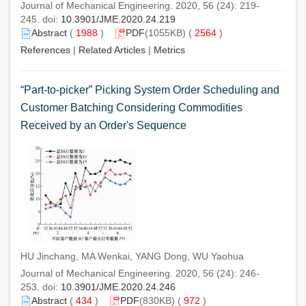
Journal of Mechanical Engineering. 2020, 56 (24): 219-
245. doi:
10.3901/JME.2020.24.219
Abstract
(
1988
)
PDF
(1055KB) (
2564
)
References
|
Related Articles
|
Metrics
“Part-to-picker” Picking System Order Scheduling and
Customer Batching Considering Commodities
Received by an Order's Sequence
HU Jinchang, MA Wenkai, YANG Dong, WU Yaohua
Journal of Mechanical Engineering. 2020, 56 (24): 246-
253. doi:
10.3901/JME.2020.24.246
Abstract
(
434
)
PDF
(830KB) (
972
)