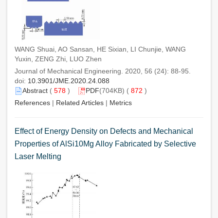
WANG Shuai, AO Sansan, HE Sixian, LI Chunjie, WANG
Yuxin, ZENG Zhi, LUO Zhen
Journal of Mechanical Engineering. 2020, 56 (24): 88-95.
doi:
10.3901/JME.2020.24.088
Abstract
(
578
)
PDF
(704KB) (
872
)
References
|
Related Articles
|
Metrics
Effect of Energy Density on Defects and Mechanical
Properties of AlSi10Mg Alloy Fabricated by Selective
Laser Melting