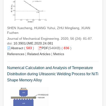
SHEN Xuecheng, HUANG Yuhui, ZHU Mingliang, XUAN
Fuzhen
Journal of Mechanical Engineering. 2020, 56 (24): 81-87.
doi:
10.3901/JME.2020.24.081
Abstract
(
583
)
PDF
(546KB) (
836
)
References
|
Related Articles
|
Metrics
Numerical Calculation and Analysis of Temperature
Distribution during Ultrasonic Welding Process for NiTi
Shape Memory Alloy