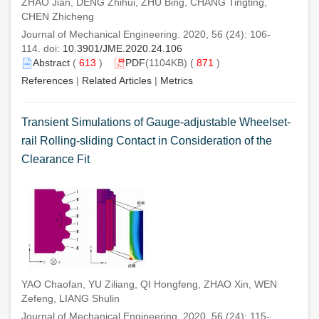
ZHAO Jian, DENG Zhihui, ZHU Bing, CHANG Tingting,
CHEN Zhicheng
Journal of Mechanical Engineering. 2020, 56 (24): 106-
114. doi:
10.3901/JME.2020.24.106
Abstract
(
613
)
PDF
(1104KB) (
871
)
References
|
Related Articles
|
Metrics
Transient Simulations of Gauge-adjustable Wheelset-
rail Rolling-sliding Contact in Consideration of the
Clearance Fit
YAO Chaofan, YU Ziliang, QI Hongfeng, ZHAO Xin, WEN
Zefeng, LIANG Shulin
Journal of Mechanical Engineering. 2020, 56 (24): 115-