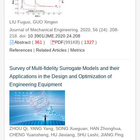
LIU Fuguo, GUO Xingen
Journal of Mechanical Engineering. 2020, 56 (24): 208-
218. doi:
10.3901/JME.2020.24.208
Abstract
(
361
)
PDF
(991KB) (
1327
)
References
|
Related Articles
|
Metrics
Survey of Multi-fidelity Surrogate Models and their
Applications in the Design and Optimization of
Engineering Equipment
ZHOU Qi, YANG Yang, SONG Xueguan, HAN Zhonghua,
CHENG Yuansheng, HU Jiexiang, SHU Leshi, JIANG Ping