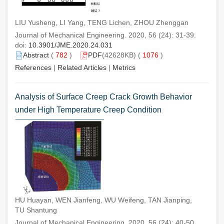
LIU Yusheng, LI Yang, TENG Lichen, ZHOU Zhenggan
Journal of Mechanical Engineering. 2020, 56 (24): 31-39.
doi:
10.3901/JME.2020.24.031
Abstract
(
782
)
PDF
(42628KB) (
1076
)
References
|
Related Articles
|
Metrics
Analysis of Surface Creep Crack Growth Behavior
under High Temperature Creep Condition
HU Huayan, WEN Jianfeng, WU Weifeng, TAN Jianping,
TU Shantung
Journal of Mechanical Engineering. 2020, 56 (24): 40-50.