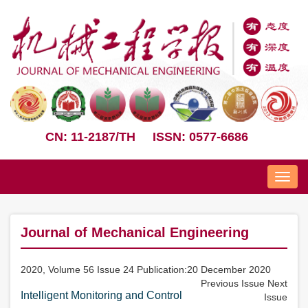
CN: 11-2187/TH
ISSN: 0577-6686
Nav
Journal of Mechanical Engineering
2020, Volume 56 Issue 24 Publication:20 December 2020
Previous Issue
Next
Intelligent Monitoring and Control
Issue