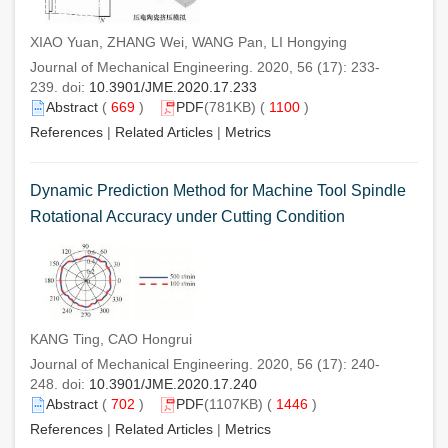
XIAO Yuan, ZHANG Wei, WANG Pan, LI Hongying
Journal of Mechanical Engineering. 2020, 56 (17): 233-
239. doi:
10.3901/JME.2020.17.233
Abstract
(
669
)
PDF
(781KB) (
1100
)
References
|
Related Articles
|
Metrics
Dynamic Prediction Method for Machine Tool Spindle
Rotational Accuracy under Cutting Condition
KANG Ting, CAO Hongrui
Journal of Mechanical Engineering. 2020, 56 (17): 240-
248. doi:
10.3901/JME.2020.17.240
Abstract
(
702
)
PDF
(1107KB) (
1446
)
References
|
Related Articles
|
Metrics