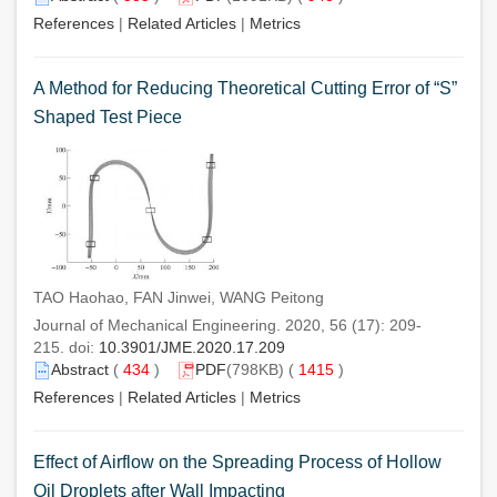
References
|
Related Articles
|
Metrics
A Method for Reducing Theoretical Cutting Error of “S”
Shaped Test Piece
TAO Haohao, FAN Jinwei, WANG Peitong
Journal of Mechanical Engineering. 2020, 56 (17): 209-
215. doi:
10.3901/JME.2020.17.209
Abstract
(
434
)
PDF
(798KB) (
1415
)
References
|
Related Articles
|
Metrics
Effect of Airflow on the Spreading Process of Hollow
Oil Droplets after Wall Impacting