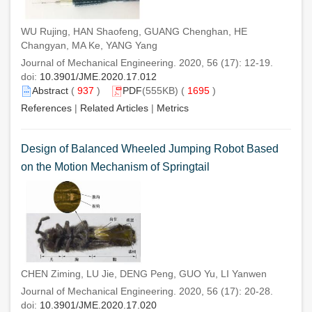
WU Rujing, HAN Shaofeng, GUANG Chenghan, HE
Changyan, MA Ke, YANG Yang
Journal of Mechanical Engineering. 2020, 56 (17): 12-19.
doi:
10.3901/JME.2020.17.012
Abstract
(
937
)
PDF
(555KB) (
1695
)
References
|
Related Articles
|
Metrics
Design of Balanced Wheeled Jumping Robot Based
on the Motion Mechanism of Springtail
CHEN Ziming, LU Jie, DENG Peng, GUO Yu, LI Yanwen
Journal of Mechanical Engineering. 2020, 56 (17): 20-28.
doi:
10.3901/JME.2020.17.020