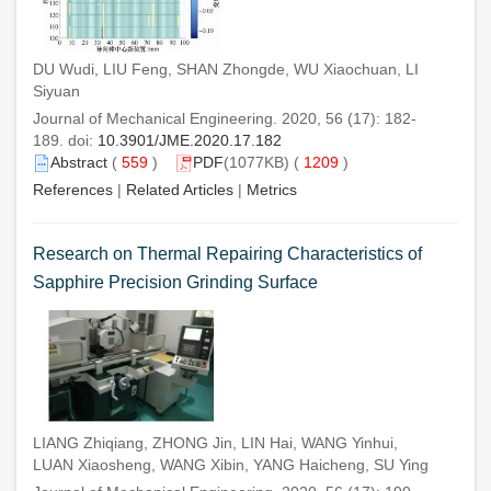
DU Wudi, LIU Feng, SHAN Zhongde, WU Xiaochuan, LI
Siyuan
Journal of Mechanical Engineering. 2020, 56 (17): 182-
189. doi:
10.3901/JME.2020.17.182
Abstract
(
559
)
PDF
(1077KB) (
1209
)
References
|
Related Articles
|
Metrics
Research on Thermal Repairing Characteristics of
Sapphire Precision Grinding Surface
LIANG Zhiqiang, ZHONG Jin, LIN Hai, WANG Yinhui,
LUAN Xiaosheng, WANG Xibin, YANG Haicheng, SU Ying