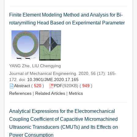
Finite Element Modeling Method and Analysis for Bi-
rotarymilling Head Based on Experimental Parameter
YANG Zhe, LIU Chengying
Journal of Mechanical Engineering. 2020, 56 (17): 165-
172. doi:
10.3901/JME.2020.17.165
Abstract
(
520
)
PDF
(920KB) (
949
)
References
|
Related Articles
|
Metrics
Analytical Expressions for the Electromechanical
Coupling Coefficient of Capacitive Micromachined
Ultrasonic Transducers (CMUTs) and Its Effects on
Power Consumption