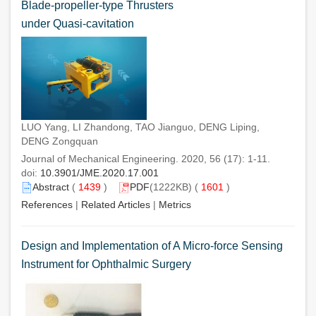
Blade-propeller-type Thrusters
under Quasi-cavitation
LUO Yang, LI Zhandong, TAO Jianguo, DENG Liping,
DENG Zongquan
Journal of Mechanical Engineering. 2020, 56 (17): 1-11.
doi:
10.3901/JME.2020.17.001
Abstract
(
1439
)
PDF
(1222KB) (
1601
)
References
|
Related Articles
|
Metrics
Design and Implementation of A Micro-force Sensing
Instrument for Ophthalmic Surgery