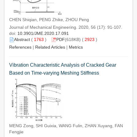
CHEN Shiqian, PENG Zhike, ZHOU Peng
Journal of Mechanical Engineering. 2020, 56 (17): 91-107.
doi:
10.3901/JME.2020.17.091
Abstract
(
1763
)
PDF
(618KB) (
2923
)
References
|
Related Articles
|
Metrics
Vibration Characteristic Analysis of Cracked Gear
Based on Time-varying Meshing Stiffness
MENG Zong, SHI Guixia, WANG Fulin, ZHAN Xuyang, FAN
Fengjie