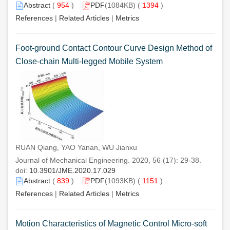
Abstract
(
954
)
PDF
(1084KB) (
1394
)
References
|
Related Articles
|
Metrics
Foot-ground Contact Contour Curve Design Method of
Close-chain Multi-legged Mobile System
RUAN Qiang, YAO Yanan, WU Jianxu
Journal of Mechanical Engineering. 2020, 56 (17): 29-38.
doi:
10.3901/JME.2020.17.029
Abstract
(
839
)
PDF
(1093KB) (
1151
)
References
|
Related Articles
|
Metrics
Motion Characteristics of Magnetic Control Micro-soft