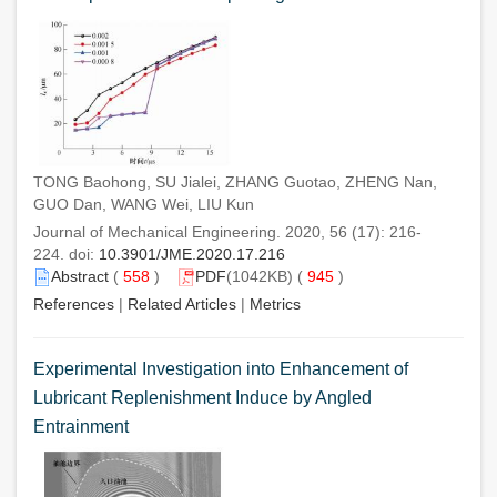
TONG Baohong, SU Jialei, ZHANG Guotao, ZHENG Nan,
GUO Dan, WANG Wei, LIU Kun
Journal of Mechanical Engineering. 2020, 56 (17): 216-
224. doi:
10.3901/JME.2020.17.216
Abstract
(
558
)
PDF
(1042KB) (
945
)
References
|
Related Articles
|
Metrics
Experimental Investigation into Enhancement of
Lubricant Replenishment Induce by Angled
Entrainment