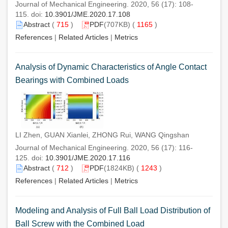
Journal of Mechanical Engineering. 2020, 56 (17): 108-
115. doi:
10.3901/JME.2020.17.108
Abstract
(
715
)
PDF
(707KB) (
1165
)
References
|
Related Articles
|
Metrics
Analysis of Dynamic Characteristics of Angle Contact
Bearings with Combined Loads
LI Zhen, GUAN Xianlei, ZHONG Rui, WANG Qingshan
Journal of Mechanical Engineering. 2020, 56 (17): 116-
125. doi:
10.3901/JME.2020.17.116
Abstract
(
712
)
PDF
(1824KB) (
1243
)
References
|
Related Articles
|
Metrics
Modeling and Analysis of Full Ball Load Distribution of
Ball Screw with the Combined Load