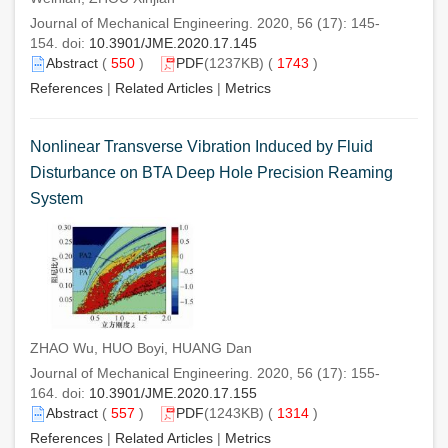
Journal of Mechanical Engineering. 2020, 56 (17): 145-
154. doi:
10.3901/JME.2020.17.145
Abstract
(
550
)
PDF
(1237KB) (
1743
)
References
|
Related Articles
|
Metrics
Nonlinear Transverse Vibration Induced by Fluid
Disturbance on BTA Deep Hole Precision Reaming
System
ZHAO Wu, HUO Boyi, HUANG Dan
Journal of Mechanical Engineering. 2020, 56 (17): 155-
164. doi:
10.3901/JME.2020.17.155
Abstract
(
557
)
PDF
(1243KB) (
1314
)
References
|
Related Articles
|
Metrics