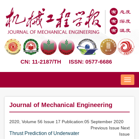
CN: 11-2187/TH
ISSN: 0577-6686
Nav
Journal of Mechanical Engineering
2020, Volume 56 Issue 17 Publication:05 September 2020
Previous Issue
Next
Thrust Prediction of Underwater
Issue