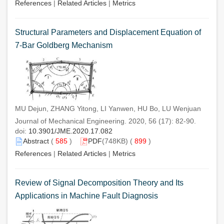
References
|
Related Articles
|
Metrics
Structural Parameters and Displacement Equation of
7-Bar Goldberg Mechanism
MU Dejun, ZHANG Yitong, LI Yanwen, HU Bo, LU Wenjuan
Journal of Mechanical Engineering. 2020, 56 (17): 82-90.
doi:
10.3901/JME.2020.17.082
Abstract
(
585
)
PDF
(748KB) (
899
)
References
|
Related Articles
|
Metrics
Review of Signal Decomposition Theory and Its
Applications in Machine Fault Diagnosis