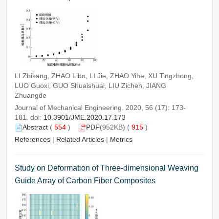
LI Zhikang, ZHAO Libo, LI Jie, ZHAO Yihe, XU Tingzhong,
LUO Guoxi, GUO Shuaishuai, LIU Zichen, JIANG
Zhuangde
Journal of Mechanical Engineering. 2020, 56 (17): 173-
181. doi:
10.3901/JME.2020.17.173
Abstract
(
554
)
PDF
(952KB) (
915
)
References
|
Related Articles
|
Metrics
Study on Deformation of Three-dimensional Weaving
Guide Array of Carbon Fiber Composites