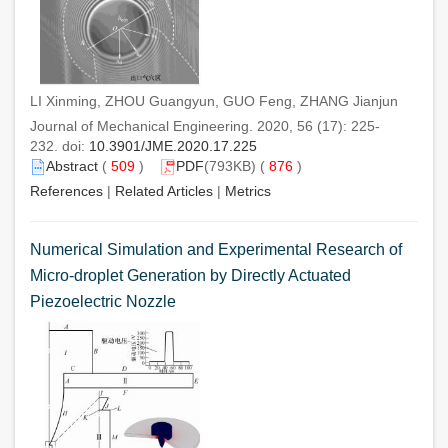
LI Xinming, ZHOU Guangyun, GUO Feng, ZHANG Jianjun
Journal of Mechanical Engineering. 2020, 56 (17): 225-
232. doi:
10.3901/JME.2020.17.225
Abstract
(
509
)
PDF
(793KB) (
876
)
References
|
Related Articles
|
Metrics
Numerical Simulation and Experimental Research of
Micro-droplet Generation by Directly Actuated
Piezoelectric Nozzle