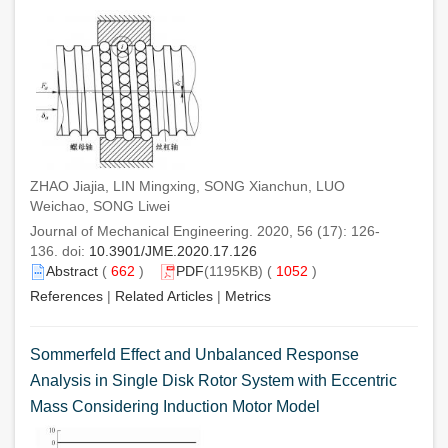
ZHAO Jiajia, LIN Mingxing, SONG Xianchun, LUO
Weichao, SONG Liwei
Journal of Mechanical Engineering. 2020, 56 (17): 126-
136. doi:
10.3901/JME.2020.17.126
Abstract
(
662
)
PDF
(1195KB) (
1052
)
References
|
Related Articles
|
Metrics
Sommerfeld Effect and Unbalanced Response
Analysis in Single Disk Rotor System with Eccentric
Mass Considering Induction Motor Model