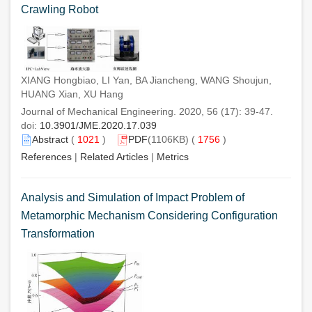
Crawling Robot
XIANG Hongbiao, LI Yan, BA Jiancheng, WANG Shoujun,
HUANG Xian, XU Hang
Journal of Mechanical Engineering. 2020, 56 (17): 39-47.
doi:
10.3901/JME.2020.17.039
Abstract
(
1021
)
PDF
(1106KB) (
1756
)
References
|
Related Articles
|
Metrics
Analysis and Simulation of Impact Problem of
Metamorphic Mechanism Considering Configuration
Transformation