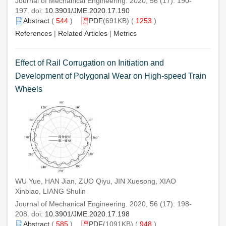
Journal of Mechanical Engineering. 2020, 56 (17): 190-
197. doi:
10.3901/JME.2020.17.190
Abstract
(
544
)
PDF
(691KB) (
1253
)
References
|
Related Articles
|
Metrics
Effect of Rail Corrugation on Initiation and
Development of Polygonal Wear on High-speed Train
Wheels
WU Yue, HAN Jian, ZUO Qiyu, JIN Xuesong, XIAO
Xinbiao, LIANG Shulin
Journal of Mechanical Engineering. 2020, 56 (17): 198-
208. doi:
10.3901/JME.2020.17.198
Abstract
(
585
)
PDF
(1091KB) (
948
)