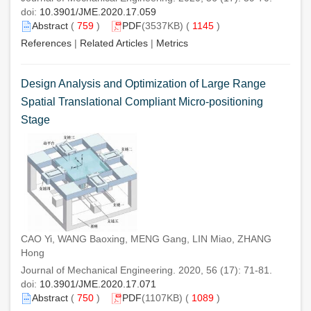
doi:
10.3901/JME.2020.17.059
Abstract
(
759
)
PDF
(3537KB) (
1145
)
References
|
Related Articles
|
Metrics
Design Analysis and Optimization of Large Range
Spatial Translational Compliant Micro-positioning
Stage
CAO Yi, WANG Baoxing, MENG Gang, LIN Miao, ZHANG
Hong
Journal of Mechanical Engineering. 2020, 56 (17): 71-81.
doi:
10.3901/JME.2020.17.071
Abstract
(
750
)
PDF
(1107KB) (
1089
)