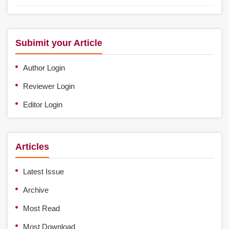
Subimit your Article
Author Login
Reviewer Login
Editor Login
Articles
Latest Issue
Archive
Most Read
Most Download