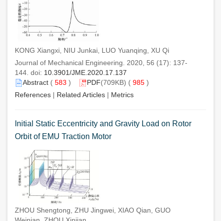
KONG Xiangxi, NIU Junkai, LUO Yuanqing, XU Qi
Journal of Mechanical Engineering. 2020, 56 (17): 137-
144. doi:
10.3901/JME.2020.17.137
Abstract
(
583
)
PDF
(709KB) (
985
)
References
|
Related Articles
|
Metrics
Initial Static Eccentricity and Gravity Load on Rotor
Orbit of EMU Traction Motor
ZHOU Shengtong, ZHU Jingwei, XIAO Qian, GUO
Weinian, ZHOU Xinjian