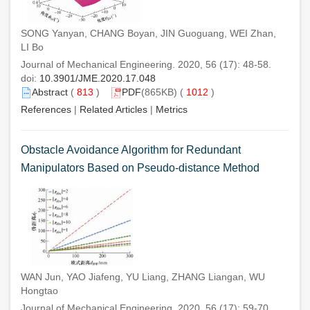
SONG Yanyan, CHANG Boyan, JIN Guoguang, WEI Zhan,
LI Bo
Journal of Mechanical Engineering. 2020, 56 (17): 48-58.
doi:
10.3901/JME.2020.17.048
Abstract
(
813
)
PDF
(865KB) (
1012
)
References
|
Related Articles
|
Metrics
Obstacle Avoidance Algorithm for Redundant
Manipulators Based on Pseudo-distance Method
WAN Jun, YAO Jiafeng, YU Liang, ZHANG Liangan, WU
Hongtao
Journal of Mechanical Engineering. 2020, 56 (17): 59-70.