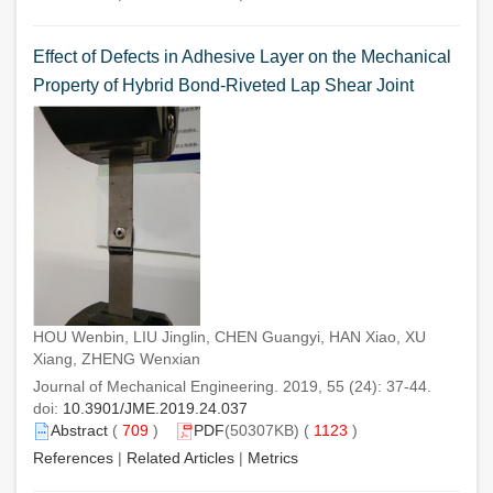
Effect of Defects in Adhesive Layer on the Mechanical
Property of Hybrid Bond-Riveted Lap Shear Joint
HOU Wenbin, LIU Jinglin, CHEN Guangyi, HAN Xiao, XU
Xiang, ZHENG Wenxian
Journal of Mechanical Engineering. 2019, 55 (24): 37-44.
doi:
10.3901/JME.2019.24.037
Abstract
(
709
)
PDF
(50307KB) (
1123
)
References
|
Related Articles
|
Metrics