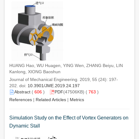
HUANG Hao, WU Huagen, YING Wen, ZHANG Beiyu, LIN
Kanlong, XIONG Baoshun
Journal of Mechanical Engineering. 2019, 55 (24): 197-
202. doi:
10.3901/JME.2019.24.197
Abstract
(
606
)
PDF
(47506KB) (
763
)
References
|
Related Articles
|
Metrics
Simulation Study on the Effect of Vortex Generators on
Dynamic Stall