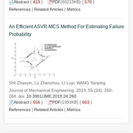
Abstract
(
419
)
PDF
(60213KB) (
570
)
References
|
Related Articles
|
Metrics
An Efficient ASVR-MCS Method For Estimating Failure
Probability
SHI Zhaoyin, Lü Zhenzhou, LI Luyi, WANG Yanping
Journal of Mechanical Engineering. 2019, 55 (24): 260-
268. doi:
10.3901/JME.2019.24.260
Abstract
(
656
)
PDF
(1993KB) (
663
)
References
|
Related Articles
|
Metrics