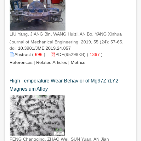
LIU Yang, JIANG Bin, WANG Huizi, AN Bo, YANG Xinhua
Journal of Mechanical Engineering. 2019, 55 (24): 57-65.
doi:
10.3901/JME.2019.24.057
Abstract
(
696
)
PDF
(95298KB) (
1367
)
References
|
Related Articles
|
Metrics
High Temperature Wear Behavior of Mg97Zn1Y2
Magnesium Alloy
FENG Changqing, ZHAO Wei, SUN Yuan, AN Jian