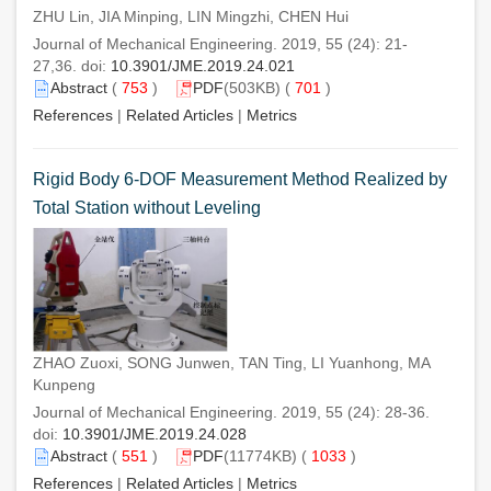
ZHU Lin, JIA Minping, LIN Mingzhi, CHEN Hui
Journal of Mechanical Engineering. 2019, 55 (24): 21-
27,36. doi:
10.3901/JME.2019.24.021
Abstract
(
753
)
PDF
(503KB) (
701
)
References
|
Related Articles
|
Metrics
Rigid Body 6-DOF Measurement Method Realized by
Total Station without Leveling
ZHAO Zuoxi, SONG Junwen, TAN Ting, LI Yuanhong, MA
Kunpeng
Journal of Mechanical Engineering. 2019, 55 (24): 28-36.
doi:
10.3901/JME.2019.24.028
Abstract
(
551
)
PDF
(11774KB) (
1033
)
References
|
Related Articles
|
Metrics