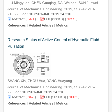
LIU Mingyuan, CHEN Guoqing, DAI Weibao, SUN Junwei
Journal of Mechanical Engineering. 2019, 55 (24): 210-
215,226. doi:
10.3901/JME.2019.24.210
Abstract
(
540
)
PDF
(838KB) (
1355
)
References
|
Related Articles
|
Metrics
Research Status of Active Control of Hydraulic Fluid
Pulsation
SHANG Xia, ZHOU Hua, YANG Huayong
Journal of Mechanical Engineering. 2019, 55 (24): 216-
226. doi:
10.3901/JME.2019.24.216
Abstract
(
847
)
PDF
(5050KB) (
1002
)
References
|
Related Articles
|
Metrics