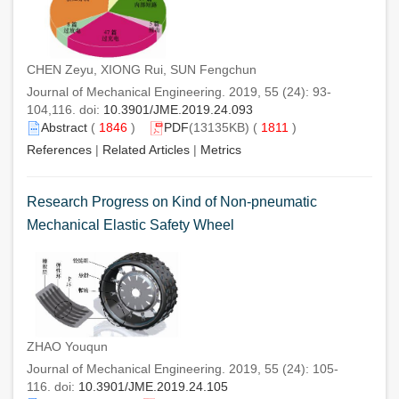
CHEN Zeyu, XIONG Rui, SUN Fengchun
Journal of Mechanical Engineering. 2019, 55 (24): 93-
104,116. doi:
10.3901/JME.2019.24.093
Abstract
(
1846
)
PDF
(13135KB) (
1811
)
References
|
Related Articles
|
Metrics
Research Progress on Kind of Non-pneumatic
Mechanical Elastic Safety Wheel
ZHAO Youqun
Journal of Mechanical Engineering. 2019, 55 (24): 105-
116. doi:
10.3901/JME.2019.24.105