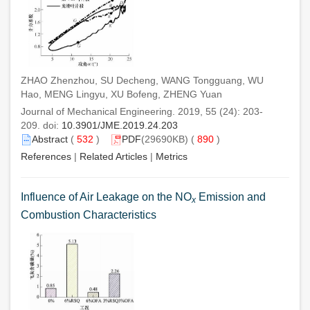
ZHAO Zhenzhou, SU Decheng, WANG Tongguang, WU
Hao, MENG Lingyu, XU Bofeng, ZHENG Yuan
Journal of Mechanical Engineering. 2019, 55 (24): 203-
209. doi:
10.3901/JME.2019.24.203
Abstract
(
532
)
PDF
(29690KB) (
890
)
References
|
Related Articles
|
Metrics
Influence of Air Leakage on the NO
Emission and
x
Combustion Characteristics