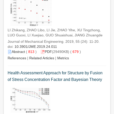
LI Zhikang, ZHAO Libo, LI Jie, ZHAO Yihe, XU Tingzhong,
LUO Guoxi, LI Xuejiao, GUO Shuaishuai, JIANG Zhuangde
Journal of Mechanical Engineering. 2019, 55 (24): 11-20.
doi:
10.3901/JME.2019.24.011
Abstract
(
813
)
PDF
(29490KB) (
679
)
References
|
Related Articles
|
Metrics
Health Assessment Approach for Structure by Fusion
of Stress Concentration Factor and Bayesian Theory