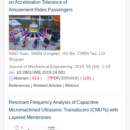
on Acceleration Tolerance of
Amusement Rides Passengers
XIAO Yuan, SHEN Gongtian, HU Bin, CHEN Tao, LIU
Shujuan
Journal of Mechanical Engineering. 2019, 55 (24): 1-10.
doi:
10.3901/JME.2019.24.001
Abstract
(
814
)
PDF
(30858KB) (
1181
)
References
|
Related Articles
|
Metrics
Resonant Frequency Analysis of Capacitive
Micromachined Ultrasonic Transducers (CMUTs) with
Layered Membranes