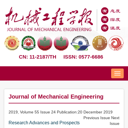
CN: 11-2187/TH
ISSN: 0577-6686
Nav
Journal of Mechanical Engineering
2019, Volume 55 Issue 24 Publication:20 December 2019
Previous Issue
Next
Research Advances and Prospects
Issue