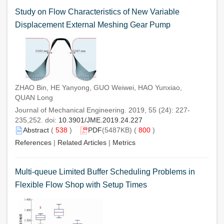
Study on Flow Characteristics of New Variable
Displacement External Meshing Gear Pump
ZHAO Bin, HE Yanyong, GUO Weiwei, HAO Yunxiao,
QUAN Long
Journal of Mechanical Engineering. 2019, 55 (24): 227-
235,252. doi:
10.3901/JME.2019.24.227
Abstract
(
538
)
PDF
(5487KB) (
800
)
References
|
Related Articles
|
Metrics
Multi-queue Limited Buffer Scheduling Problems in
Flexible Flow Shop with Setup Times