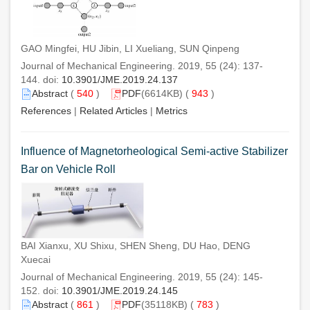
GAO Mingfei, HU Jibin, LI Xueliang, SUN Qinpeng
Journal of Mechanical Engineering. 2019, 55 (24): 137-
144. doi:
10.3901/JME.2019.24.137
Abstract
(
540
)
PDF
(6614KB) (
943
)
References
|
Related Articles
|
Metrics
Influence of Magnetorheological Semi-active Stabilizer
Bar on Vehicle Roll
BAI Xianxu, XU Shixu, SHEN Sheng, DU Hao, DENG
Xuecai
Journal of Mechanical Engineering. 2019, 55 (24): 145-
152. doi:
10.3901/JME.2019.24.145
Abstract
(
861
)
PDF
(35118KB) (
783
)