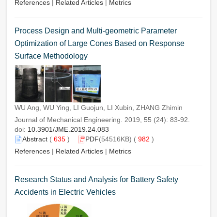
References
|
Related Articles
|
Metrics
Process Design and Multi-geometric Parameter
Optimization of Large Cones Based on Response
Surface Methodology
WU Ang, WU Ying, LI Guojun, LI Xubin, ZHANG Zhimin
Journal of Mechanical Engineering. 2019, 55 (24): 83-92.
doi:
10.3901/JME.2019.24.083
Abstract
(
635
)
PDF
(54516KB) (
982
)
References
|
Related Articles
|
Metrics
Research Status and Analysis for Battery Safety
Accidents in Electric Vehicles