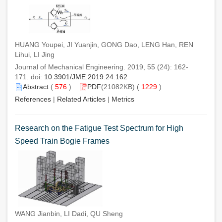
HUANG Youpei, JI Yuanjin, GONG Dao, LENG Han, REN
Lihui, LI Jing
Journal of Mechanical Engineering. 2019, 55 (24): 162-
171. doi:
10.3901/JME.2019.24.162
Abstract
(
576
)
PDF
(21082KB) (
1229
)
References
|
Related Articles
|
Metrics
Research on the Fatigue Test Spectrum for High
Speed Train Bogie Frames
WANG Jianbin, LI Dadi, QU Sheng