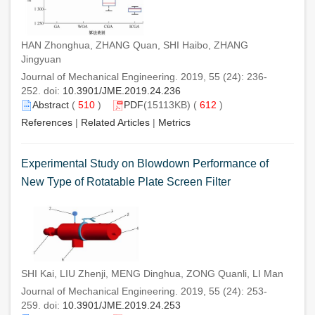
HAN Zhonghua, ZHANG Quan, SHI Haibo, ZHANG
Jingyuan
Journal of Mechanical Engineering. 2019, 55 (24): 236-
252. doi:
10.3901/JME.2019.24.236
Abstract
(
510
)
PDF
(15113KB) (
612
)
References
|
Related Articles
|
Metrics
Experimental Study on Blowdown Performance of
New Type of Rotatable Plate Screen Filter
SHI Kai, LIU Zhenji, MENG Dinghua, ZONG Quanli, LI Man
Journal of Mechanical Engineering. 2019, 55 (24): 253-
259. doi:
10.3901/JME.2019.24.253