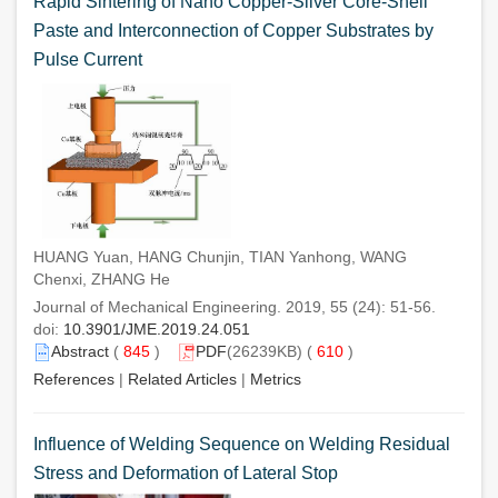
Rapid Sintering of Nano Copper-Silver Core-Shell
Paste and Interconnection of Copper Substrates by
Pulse Current
HUANG Yuan, HANG Chunjin, TIAN Yanhong, WANG
Chenxi, ZHANG He
Journal of Mechanical Engineering. 2019, 55 (24): 51-56.
doi:
10.3901/JME.2019.24.051
Abstract
(
845
)
PDF
(26239KB) (
610
)
References
|
Related Articles
|
Metrics
Influence of Welding Sequence on Welding Residual
Stress and Deformation of Lateral Stop