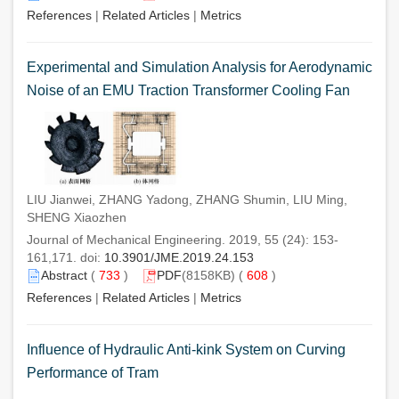
References
|
Related Articles
|
Metrics
Experimental and Simulation Analysis for Aerodynamic
Noise of an EMU Traction Transformer Cooling Fan
LIU Jianwei, ZHANG Yadong, ZHANG Shumin, LIU Ming,
SHENG Xiaozhen
Journal of Mechanical Engineering. 2019, 55 (24): 153-
161,171. doi:
10.3901/JME.2019.24.153
Abstract
(
733
)
PDF
(8158KB) (
608
)
References
|
Related Articles
|
Metrics
Influence of Hydraulic Anti-kink System on Curving
Performance of Tram