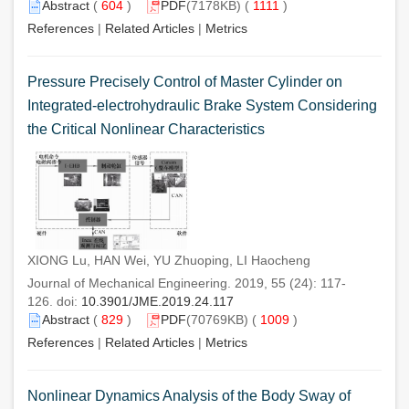
Abstract
(
604
)
PDF
(7178KB) (
1111
)
References
|
Related Articles
|
Metrics
Pressure Precisely Control of Master Cylinder on
Integrated-electrohydraulic Brake System Considering
the Critical Nonlinear Characteristics
XIONG Lu, HAN Wei, YU Zhuoping, LI Haocheng
Journal of Mechanical Engineering. 2019, 55 (24): 117-
126. doi:
10.3901/JME.2019.24.117
Abstract
(
829
)
PDF
(70769KB) (
1009
)
References
|
Related Articles
|
Metrics
Nonlinear Dynamics Analysis of the Body Sway of