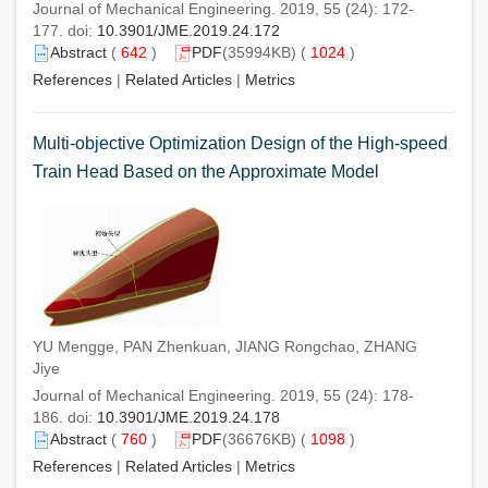
Journal of Mechanical Engineering. 2019, 55 (24): 172-
177. doi:
10.3901/JME.2019.24.172
Abstract
(
642
)
PDF
(35994KB) (
1024
)
References
|
Related Articles
|
Metrics
Multi-objective Optimization Design of the High-speed
Train Head Based on the Approximate Model
YU Mengge, PAN Zhenkuan, JIANG Rongchao, ZHANG
Jiye
Journal of Mechanical Engineering. 2019, 55 (24): 178-
186. doi:
10.3901/JME.2019.24.178
Abstract
(
760
)
PDF
(36676KB) (
1098
)
References
|
Related Articles
|
Metrics