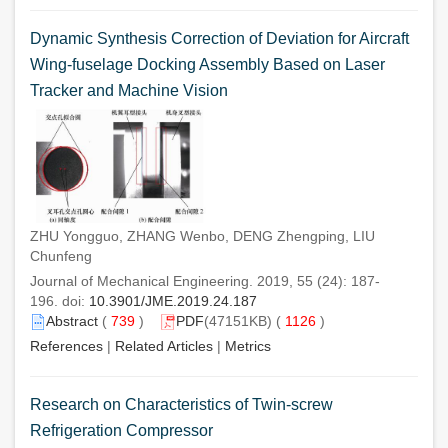
Dynamic Synthesis Correction of Deviation for Aircraft
Wing-fuselage Docking Assembly Based on Laser
Tracker and Machine Vision
ZHU Yongguo, ZHANG Wenbo, DENG Zhengping, LIU
Chunfeng
Journal of Mechanical Engineering. 2019, 55 (24): 187-
196. doi:
10.3901/JME.2019.24.187
Abstract
(
739
)
PDF
(47151KB) (
1126
)
References
|
Related Articles
|
Metrics
Research on Characteristics of Twin-screw
Refrigeration Compressor