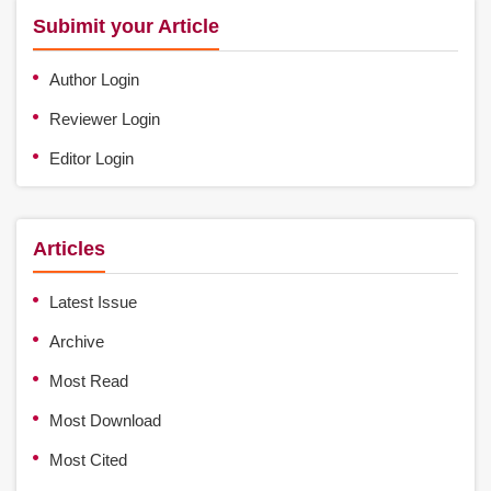
Subimit your Article
Author Login
Reviewer Login
Editor Login
Articles
Latest Issue
Archive
Most Read
Most Download
Most Cited