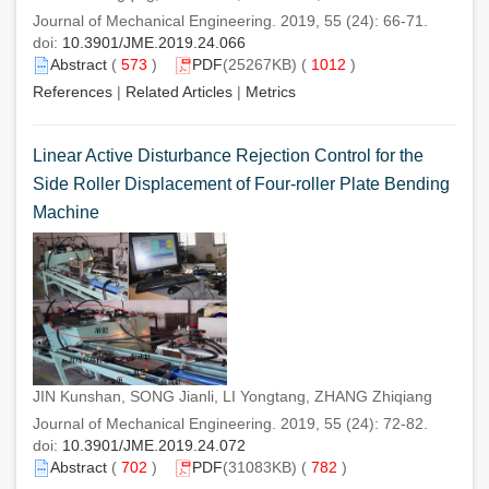
Journal of Mechanical Engineering. 2019, 55 (24): 66-71.
doi:
10.3901/JME.2019.24.066
Abstract
(
573
)
PDF
(25267KB) (
1012
)
References
|
Related Articles
|
Metrics
Linear Active Disturbance Rejection Control for the
Side Roller Displacement of Four-roller Plate Bending
Machine
JIN Kunshan, SONG Jianli, LI Yongtang, ZHANG Zhiqiang
Journal of Mechanical Engineering. 2019, 55 (24): 72-82.
doi:
10.3901/JME.2019.24.072
Abstract
(
702
)
PDF
(31083KB) (
782
)