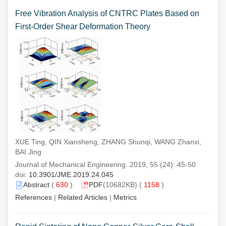
Free Vibration Analysis of CNTRC Plates Based on
First-Order Shear Deformation Theory
XUE Ting, QIN Xiansheng, ZHANG Shunqi, WANG Zhanxi,
BAI Jing
Journal of Mechanical Engineering. 2019, 55 (24): 45-50.
doi:
10.3901/JME.2019.24.045
Abstract
(
630
)
PDF
(10682KB) (
1158
)
References
|
Related Articles
|
Metrics