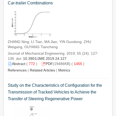
Car-trailer Combinations
ZHANG Ning, LI Tian, MA Jian, YIN Guodong, ZHU
Weigang, OUYANG Tiancheng
Journal of Mechanical Engineering. 2019, 55 (24): 127-
136. doi:
10.3901/JME.2019.24.127
Abstract
(
772
)
PDF
(19486KB) (
1455
)
References
|
Related Articles
|
Metrics
Study on the Characteristics of Configuration for the
Transmission of Tracked Vehicles to Achieve the
Transfer of Steering Regenerative Power