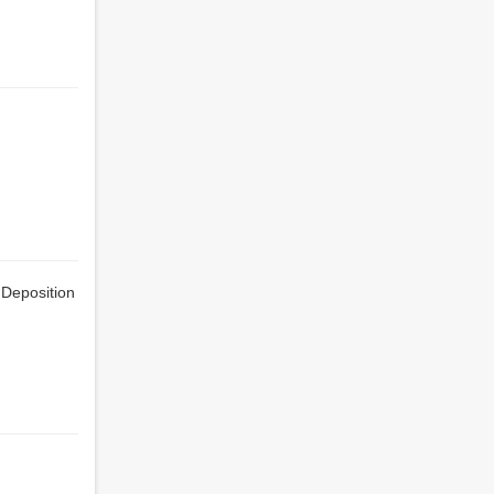
 Deposition