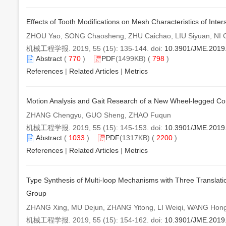
Effects of Tooth Modifications on Mesh Characteristics of Inter
ZHOU Yao, SONG Chaosheng, ZHU Caichao, LIU Siyuan, NI 
机械工程学报. 2019, 55 (15): 135-144. doi:
10.3901/JME.2019
Abstract
(
770
)
PDF
(1499KB) (
798
)
References
|
Related Articles
|
Metrics
Motion Analysis and Gait Research of a New Wheel-legged 
ZHANG Chengyu, GUO Sheng, ZHAO Fuqun
机械工程学报. 2019, 55 (15): 145-153. doi:
10.3901/JME.2019
Abstract
(
1033
)
PDF
(1317KB) (
2200
)
References
|
Related Articles
|
Metrics
Type Synthesis of Multi-loop Mechanisms with Three Translat
Group
ZHANG Xing, MU Dejun, ZHANG Yitong, LI Weiqi, WANG Hong
机械工程学报. 2019, 55 (15): 154-162. doi:
10.3901/JME.2019