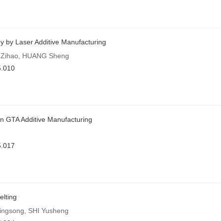
 by Laser Additive Manufacturing
N Zihao, HUANG Sheng
5.010
in GTA Additive Manufacturing
5.017
elting
ngsong, SHI Yusheng