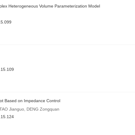
omplex Heterogeneous Volume Parameterization Model
15.099
.15.109
Robot Based on Impedance Control
, TAO Jianguo, DENG Zongquan
.15.124