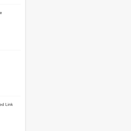
le
ed Link