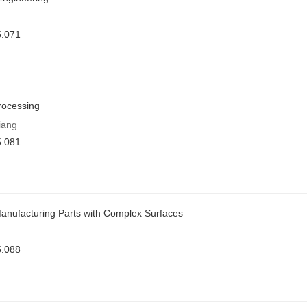
5.071
rocessing
iang
5.081
Manufacturing Parts with Complex Surfaces
5.088