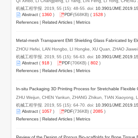
QI Xinbo, LI Changpeng, LI Yang, LIN Feng, LI Yong, CHEN
机械工程学报. 2019, 55 (15): 48-55. doi:
10.3901/JME.2019.1
Abstract
(
1360
)
PDF
(568KB) (
1528
)
References
|
Related Articles
|
Metrics
Metal-mesh Transparent EMI Shielding Glass Fabricated by Elec
ZHOU Hefei, LAN Hongbo, LI Hongke, XU Quan, ZHAO Jiaw
机械工程学报. 2019, 55 (15): 56-63. doi:
10.3901/JME.2019.1
Abstract
(
918
)
PDF
(706KB) (
802
)
References
|
Related Articles
|
Metrics
In-situ Packaging 3D Printing Process for Stretchable Flexible C
ZHU Weijun, CHEN Yankun, ZHANG Zhikun, TIAN Xiaoyong, L
机械工程学报. 2019, 55 (15): 64-70. doi:
10.3901/JME.2019.1
Abstract
(
1057
)
PDF
(736KB) (
2085
)
References
|
Related Articles
|
Metrics
Review of the Design of Porous Bio-scaffolds for Bone Tissue 