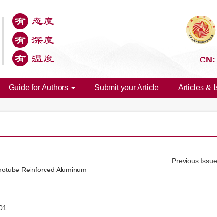
CN:
Guide for Authors
Submit your Article
Articles & 
Previous Issu
notube Reinforced Aluminum
01