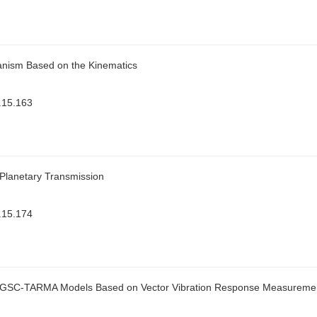
hanism Based on the Kinematics
.15.163
r Planetary Transmission
.15.174
ing GSC-TARMA Models Based on Vector Vibration Response Measureme