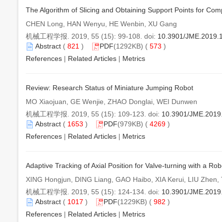
The Algorithm of Slicing and Obtaining Support Points for C
CHEN Long, HAN Wenyu, HE Wenbin, XU Gang
机械工程学报. 2019, 55 (15): 99-108. doi:
10.3901/JME.2019.
Abstract
(
821
)
PDF
(1292KB) (
573
)
References
|
Related Articles
|
Metrics
Review: Research Status of Miniature Jumping Robot
MO Xiaojuan, GE Wenjie, ZHAO Donglai, WEI Dunwen
机械工程学报. 2019, 55 (15): 109-123. doi:
10.3901/JME.2019
Abstract
(
1653
)
PDF
(979KB) (
4269
)
References
|
Related Articles
|
Metrics
Adaptive Tracking of Axial Position for Valve-turning with a 
XING Hongjun, DING Liang, GAO Haibo, XIA Kerui, LIU Zhen
机械工程学报. 2019, 55 (15): 124-134. doi:
10.3901/JME.2019
Abstract
(
1017
)
PDF
(1229KB) (
982
)
References
|
Related Articles
|
Metrics