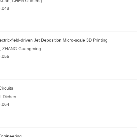
G Xuan, CHEN Guofeng
5.048
tric-field-driven Jet Deposition Micro-scale 3D Printing
ei, ZHANG Guangming
5.056
ircuits
I Dichen
5.064
Engineering