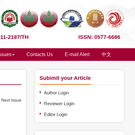
 11-2187/TH
ISSN: 0577-6686
Issues
Contacts Us
E-mail Alert
中文
Subimit your Article
Author Login
e
Next Issue
Reviewer Login
Editor Login