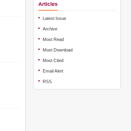
Articles
Latest Issue
Archive
Most Read
Most Download
Most Cited
Email Alert
RSS