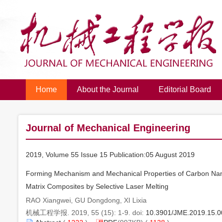
Home
About the Journal
Editorial Board
Journal of Mechanical Engineering
2019, Volume 55 Issue 15 Publication:05 August 2019
Forming Mechanism and Mechanical Properties of Carbon Na
Matrix Composites by Selective Laser Melting
RAO Xiangwei, GU Dongdong, XI Lixia
机械工程学报. 2019, 55 (15): 1-9. doi:
10.3901/JME.2019.15.0