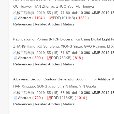
QU Huawei, HAN Zhenyu, ZHUO Yue, FU Hongya
机械工程学报. 2019, 55 (15): 71-80. doi:
10.3901/JME.2019.1
Abstract
(
1104
)
PDF
(1011KB) (
1582
)
References
|
Related Articles
|
Metrics
Fabrication of Porous β-TCP Bioceramics Using Digital Light P
ZHANG Hang, XU Songfeng, XIONG Yinze, GAO Ruining, LI X
机械工程学报. 2019, 55 (15): 81-87. doi:
10.3901/JME.2019.1
Abstract
(
890
)
PDF
(739KB) (
818
)
References
|
Related Articles
|
Metrics
A Layered Section Contour Generation Algorithm for Additive 
HAN Xingguo, SONG Xiaohui, YIN Ming, YIN Guofu
机械工程学报. 2019, 55 (15): 88-98. doi:
10.3901/JME.2019.1
Abstract
(
720
)
PDF
(1213KB) (
1014
)
References
|
Related Articles
|
Metrics