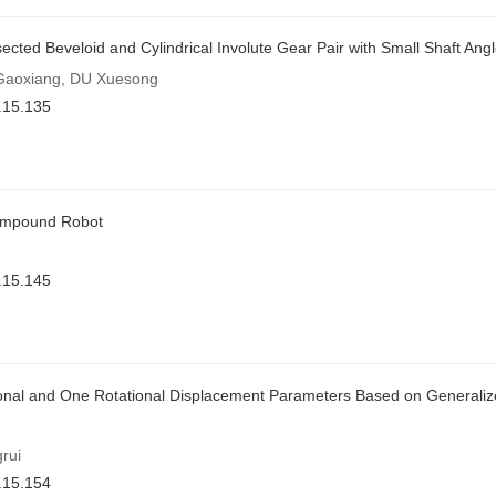
sected Beveloid and Cylindrical Involute Gear Pair with Small Shaft Ang
Gaoxiang, DU Xuesong
.15.135
Compound Robot
.15.145
ional and One Rotational Displacement Parameters Based on Generaliz
rui
.15.154