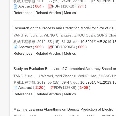
机械工程学报. 2019, 55 (15): 24-30. doi:
10.3901/JME.2019.1
Abstract
(
864
)
PDF
(1110KB) (
774
)
References
|
Related Articles
|
Metrics
Research on the Process and Prediction Model for Size of 316
YANG Yongqiang, WENG Changwei, ZHOU Quan, SONG Chan
机械工程学报. 2019, 55 (15): 31-38. doi:
10.3901/JME.2019.1
Abstract
(
969
)
PDF
(1029KB) (
669
)
References
|
Related Articles
|
Metrics
Study on Evolution Behavior of Geometrical Accuracy Based on
TANG Zijue, LIU Weiwei, YAN Zhaorui, WANG Hao, ZHANG H
机械工程学报. 2019, 55 (15): 39-47. doi:
10.3901/JME.2019.1
Abstract
(
1120
)
PDF
(1126KB) (
1409
)
References
|
Related Articles
|
Metrics
Machine Learning Algorithms on Density Prediction of Electro