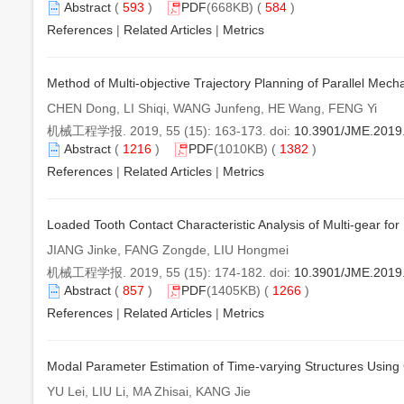
Abstract
(
593
)
PDF
(668KB) (
584
)
References
|
Related Articles
|
Metrics
Method of Multi-objective Trajectory Planning of Parallel Mec
CHEN Dong, LI Shiqi, WANG Junfeng, HE Wang, FENG Yi
机械工程学报. 2019, 55 (15): 163-173. doi:
10.3901/JME.2019
Abstract
(
1216
)
PDF
(1010KB) (
1382
)
References
|
Related Articles
|
Metrics
Loaded Tooth Contact Characteristic Analysis of Multi-gear fo
JIANG Jinke, FANG Zongde, LIU Hongmei
机械工程学报. 2019, 55 (15): 174-182. doi:
10.3901/JME.2019
Abstract
(
857
)
PDF
(1405KB) (
1266
)
References
|
Related Articles
|
Metrics
Modal Parameter Estimation of Time-varying Structures Us
YU Lei, LIU Li, MA Zhisai, KANG Jie