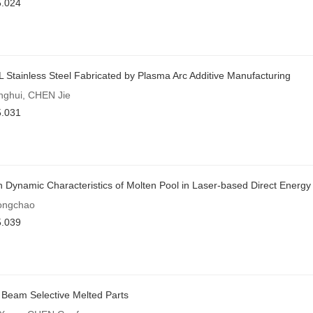
5.024
L Stainless Steel Fabricated by Plasma Arc Additive Manufacturing
ghui, CHEN Jie
5.031
 Dynamic Characteristics of Molten Pool in Laser-based Direct Energy
ongchao
5.039
n Beam Selective Melted Parts