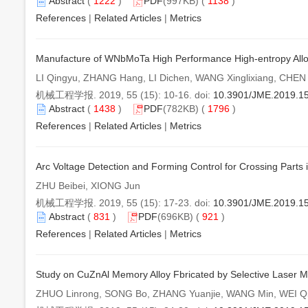
Abstract
(
1222
)
PDF
(997KB) (
1138
)
References
|
Related Articles
|
Metrics
Manufacture of WNbMoTa High Performance High-entropy Alloy
LI Qingyu, ZHANG Hang, LI Dichen, WANG Xinglixiang, CHE
机械工程学报. 2019, 55 (15): 10-16. doi:
10.3901/JME.2019.1
Abstract
(
1438
)
PDF
(782KB) (
1796
)
References
|
Related Articles
|
Metrics
Arc Voltage Detection and Forming Control for Crossing Parts 
ZHU Beibei, XIONG Jun
机械工程学报. 2019, 55 (15): 17-23. doi:
10.3901/JME.2019.1
Abstract
(
831
)
PDF
(696KB) (
921
)
References
|
Related Articles
|
Metrics
Study on CuZnAl Memory Alloy Fbricated by Selective Laser M
ZHUO Linrong, SONG Bo, ZHANG Yuanjie, WANG Min, WEI Qi